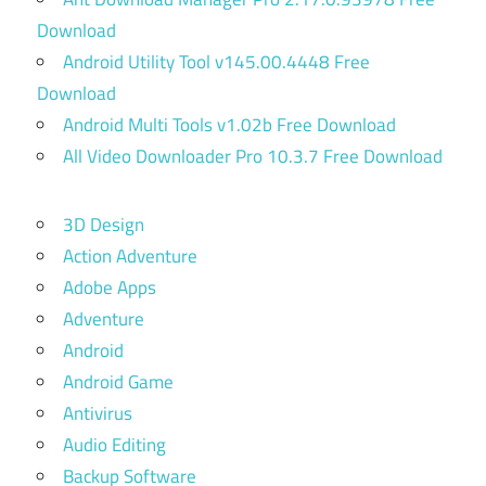
Download
Android Utility Tool v145.00.4448 Free
Download
Android Multi Tools v1.02b Free Download
All Video Downloader Pro 10.3.7 Free Download
3D Design
Action Adventure
Adobe Apps
Adventure
Android
Android Game
Antivirus
Audio Editing
Backup Software