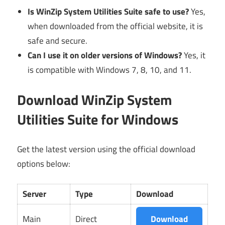
Is WinZip System Utilities Suite safe to use?
Yes,
when downloaded from the official website, it is
safe and secure.
Can I use it on older versions of Windows?
Yes, it
is compatible with Windows 7, 8, 10, and 11.
Download WinZip System
Utilities Suite for Windows
Get the latest version using the official download
options below:
Server
Type
Download
Main
Direct
Download