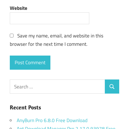
Website
Save my name, email, and website in this
browser for the next time I comment.
Search
Search
for:
Recent Posts
AnyBurn Pro 6.8.0 Free Download
Ant Download Manager Pro 2.17.0.93978 Free