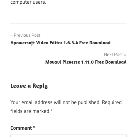
computer users.
Post
Previous Post
Apowersoft Video Editor 1.6.3.4 Free Download
navigation
Next Post
Movavi Picverse 1.11.0 Free Download
Leave a Reply
Your email address will not be published.
Required
fields are marked
*
Comment
*