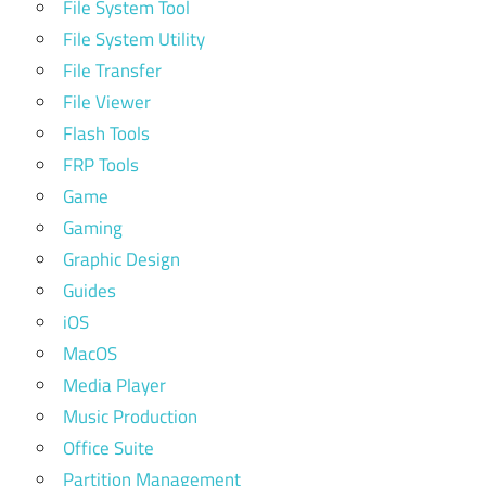
File System Tool
File System Utility
File Transfer
File Viewer
Flash Tools
FRP Tools
Game
Gaming
Graphic Design
Guides
iOS
MacOS
Media Player
Music Production
Office Suite
Partition Management