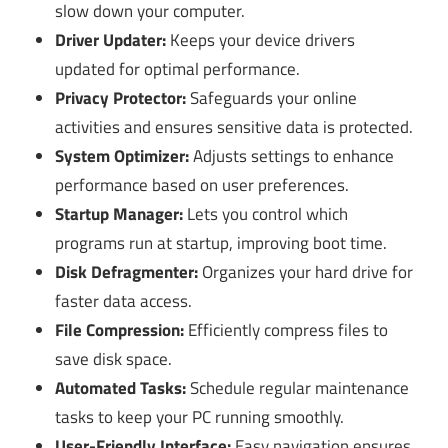
slow down your computer.
Driver Updater:
Keeps your device drivers
updated for optimal performance.
Privacy Protector:
Safeguards your online
activities and ensures sensitive data is protected.
System Optimizer:
Adjusts settings to enhance
performance based on user preferences.
Startup Manager:
Lets you control which
programs run at startup, improving boot time.
Disk Defragmenter:
Organizes your hard drive for
faster data access.
File Compression:
Efficiently compress files to
save disk space.
Automated Tasks:
Schedule regular maintenance
tasks to keep your PC running smoothly.
User-Friendly Interface:
Easy navigation ensures