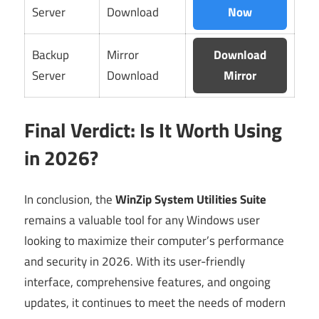
Server
Download
Now
Backup
Mirror
Download
Server
Download
Mirror
Final Verdict: Is It Worth Using
in 2026?
In conclusion, the
WinZip System Utilities Suite
remains a valuable tool for any Windows user
looking to maximize their computer’s performance
and security in 2026. With its user-friendly
interface, comprehensive features, and ongoing
updates, it continues to meet the needs of modern