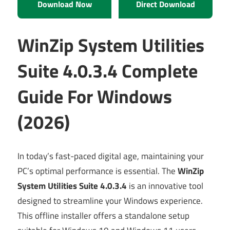
Download Now
Direct Download
WinZip System Utilities
Suite 4.0.3.4 Complete
Guide For Windows
(2026)
In today’s fast-paced digital age, maintaining your
PC’s optimal performance is essential. The
WinZip
System Utilities Suite 4.0.3.4
is an innovative tool
designed to streamline your Windows experience.
This offline installer offers a standalone setup