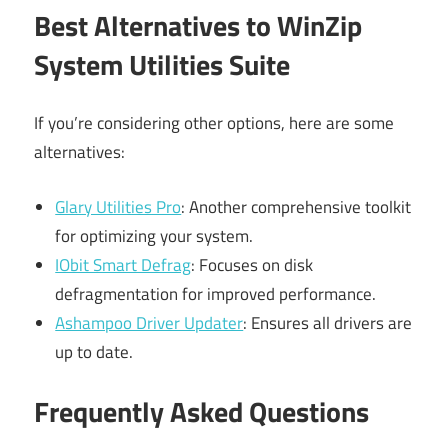
Best Alternatives to WinZip
System Utilities Suite
If you’re considering other options, here are some
alternatives:
Glary Utilities Pro
: Another comprehensive toolkit
for optimizing your system.
IObit Smart Defrag
: Focuses on disk
defragmentation for improved performance.
Ashampoo Driver Updater
: Ensures all drivers are
up to date.
Frequently Asked Questions