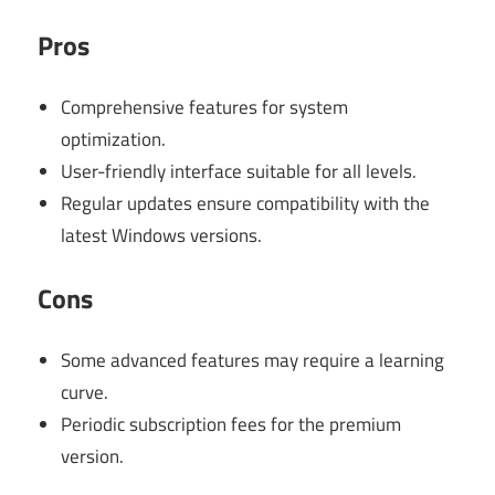
Pros
Comprehensive features for system
optimization.
User-friendly interface suitable for all levels.
Regular updates ensure compatibility with the
latest Windows versions.
Cons
Some advanced features may require a learning
curve.
Periodic subscription fees for the premium
version.