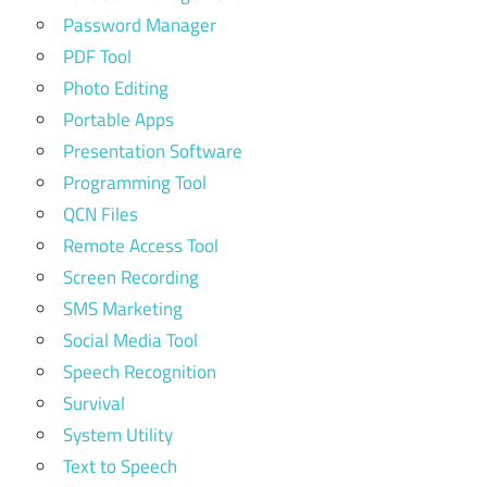
Password Manager
PDF Tool
Photo Editing
Portable Apps
Presentation Software
Programming Tool
QCN Files
Remote Access Tool
Screen Recording
SMS Marketing
Social Media Tool
Speech Recognition
Survival
System Utility
Text to Speech