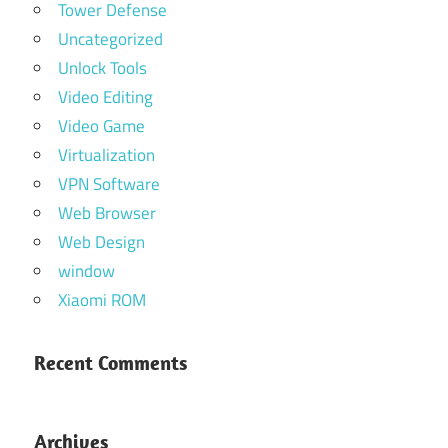
Tower Defense
Uncategorized
Unlock Tools
Video Editing
Video Game
Virtualization
VPN Software
Web Browser
Web Design
window
Xiaomi ROM
Recent Comments
Archives