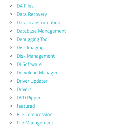
DA Files
Data Recovery
Data Transformation
Database Management
Debugging Tool
Disk Imaging
Disk Management
DJ Software
Download Manager
Driver Updater
Drivers
DVD Ripper
featured
File Compression
File Management