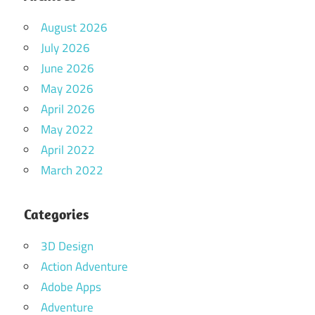
August 2026
July 2026
June 2026
May 2026
April 2026
May 2022
April 2022
March 2022
Categories
3D Design
Action Adventure
Adobe Apps
Adventure