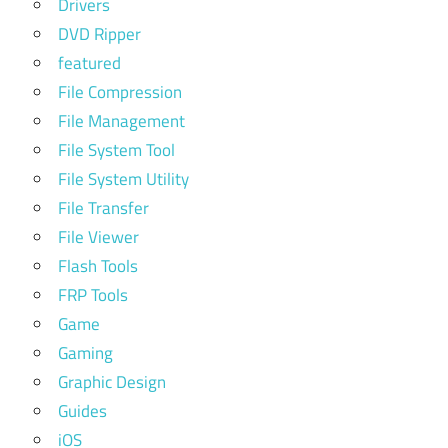
Drivers
DVD Ripper
featured
File Compression
File Management
File System Tool
File System Utility
File Transfer
File Viewer
Flash Tools
FRP Tools
Game
Gaming
Graphic Design
Guides
iOS