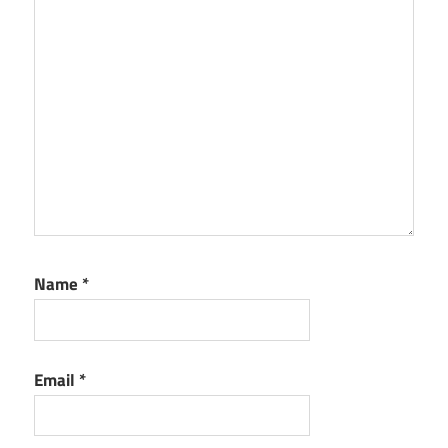
Name
*
Email
*