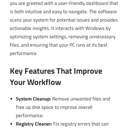
you are greeted with a user-friendly dashboard that
is both intuitive and easy to navigate. The software
scans your system for potential issues and provides
actionable insights. It interacts with Windows by
optimizing system settings, removing unnecessary
files, and ensuring that your PC runs at its best
performance.
Key Features That Improve
Your Workflow
System Cleanup:
Remove unwanted files and
free up disk space to improve overall
performance.
Registry Cleaner:
Fix registry errors that can