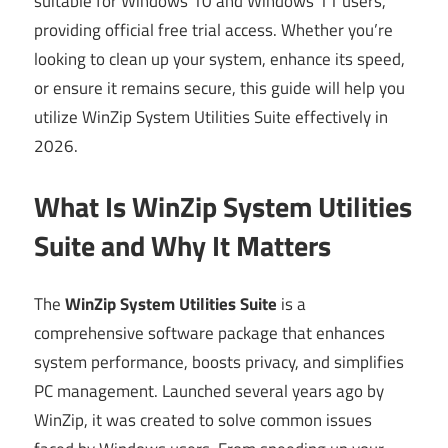
suitable for Windows 10 and Windows 11 users,
providing official free trial access. Whether you’re
looking to clean up your system, enhance its speed,
or ensure it remains secure, this guide will help you
utilize WinZip System Utilities Suite effectively in
2026.
What Is WinZip System Utilities
Suite and Why It Matters
The
WinZip System Utilities Suite
is a
comprehensive software package that enhances
system performance, boosts privacy, and simplifies
PC management. Launched several years ago by
WinZip, it was created to solve common issues