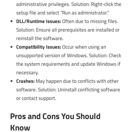
administrative privileges. Solution: Right-click the
setup file and select “Run as administrator.”
DLL/Runtime Issues:
Often due to missing files.
Solution: Ensure all prerequisites are installed or
reinstall the software.
Compatibility Issues:
Occur when using an
unsupported version of Windows. Solution: Check
the system requirements and update Windows if
necessary.
Crashes:
May happen due to conflicts with other
software. Solution: Uninstall conflicting software
or contact support.
Pros and Cons You Should
Know