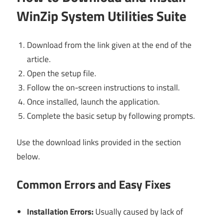
WinZip System Utilities Suite
Download from the link given at the end of the
article.
Open the setup file.
Follow the on-screen instructions to install.
Once installed, launch the application.
Complete the basic setup by following prompts.
Use the download links provided in the section
below.
Common Errors and Easy Fixes
Installation Errors:
Usually caused by lack of