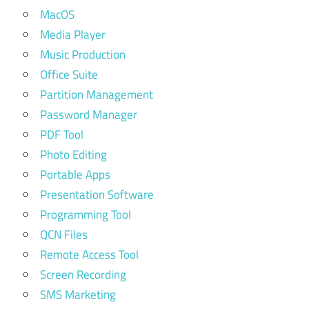
MacOS
Media Player
Music Production
Office Suite
Partition Management
Password Manager
PDF Tool
Photo Editing
Portable Apps
Presentation Software
Programming Tool
QCN Files
Remote Access Tool
Screen Recording
SMS Marketing