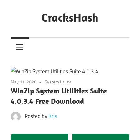
Skip
to
CracksHash
content
Peace
Out
Restrictions!
May 11, 2026
System Utility
WinZip System Utilities Suite
4.0.3.4 Free Download
Posted by
Kris