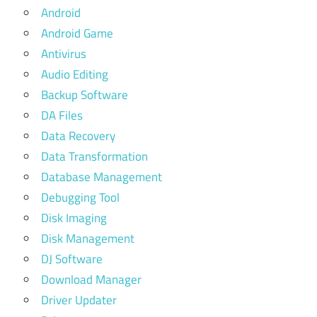
Android
Android Game
Antivirus
Audio Editing
Backup Software
DA Files
Data Recovery
Data Transformation
Database Management
Debugging Tool
Disk Imaging
Disk Management
DJ Software
Download Manager
Driver Updater