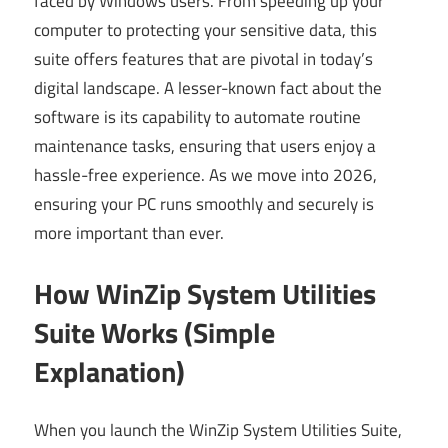
faced by Windows users. From speeding up your
computer to protecting your sensitive data, this
suite offers features that are pivotal in today’s
digital landscape. A lesser-known fact about the
software is its capability to automate routine
maintenance tasks, ensuring that users enjoy a
hassle-free experience. As we move into 2026,
ensuring your PC runs smoothly and securely is
more important than ever.
How WinZip System Utilities
Suite Works (Simple
Explanation)
When you launch the WinZip System Utilities Suite,