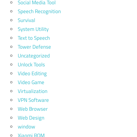
Social Media Tool
Speech Recognition
Survival
System Utility
Text to Speech
Tower Defense
Uncategorized
Unlock Tools
Video Editing
Video Game
Virtualization
VPN Software
Web Browser
Web Design
window
Xiaomi ROM