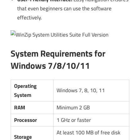
that even beginners can use the software
effectively.
System Requirements for
Windows 7/8/10/11
Operating
Windows 7, 8, 10, 11
System
RAM
Minimum 2 GB
Processor
1 GHz or faster
At least 100 MB of free disk
Storage