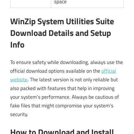
space
WinZip System Utilities Suite
Download Details and Setup
Info
To ensure safety while downloading, always use the
official download options available on the
official
website
. The latest version is not only reliable but
also packed with features that help in improving
your system’s performance. Always be cautious of
fake files that might compromise your system’s
security.
How to Download and Install