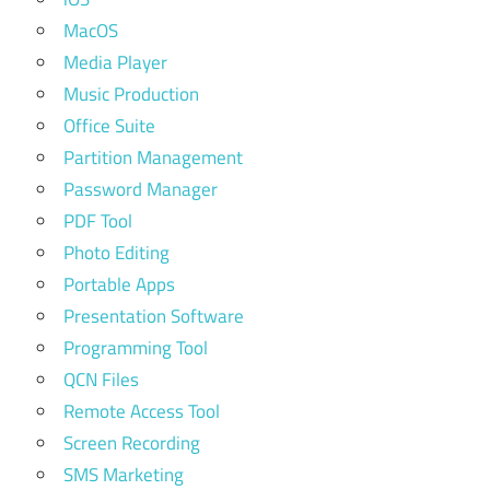
MacOS
Media Player
Music Production
Office Suite
Partition Management
Password Manager
PDF Tool
Photo Editing
Portable Apps
Presentation Software
Programming Tool
QCN Files
Remote Access Tool
Screen Recording
SMS Marketing