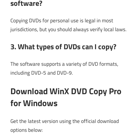
software?
Copying DVDs for personal use is legal in most
jurisdictions, but you should always verify local laws.
3. What types of DVDs can I copy?
The software supports a variety of DVD formats,
including DVD-5 and DVD-9.
Download WinX DVD Copy Pro
for Windows
Get the latest version using the official download
options below: