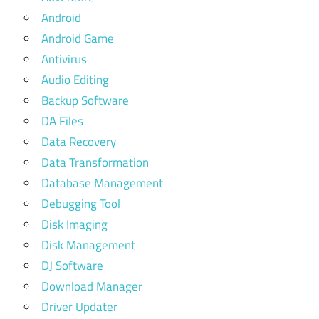
Android
Android Game
Antivirus
Audio Editing
Backup Software
DA Files
Data Recovery
Data Transformation
Database Management
Debugging Tool
Disk Imaging
Disk Management
DJ Software
Download Manager
Driver Updater