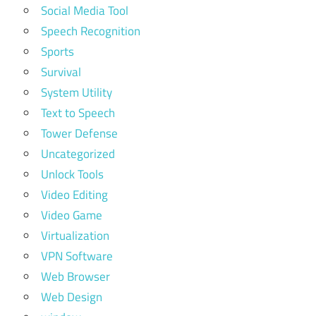
Social Media Tool
Speech Recognition
Sports
Survival
System Utility
Text to Speech
Tower Defense
Uncategorized
Unlock Tools
Video Editing
Video Game
Virtualization
VPN Software
Web Browser
Web Design