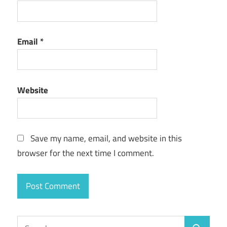
Email
*
Website
Save my name, email, and website in this
browser for the next time I comment.
Search