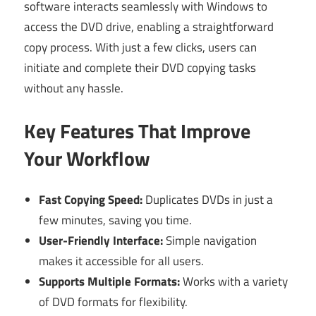
software interacts seamlessly with Windows to
access the DVD drive, enabling a straightforward
copy process. With just a few clicks, users can
initiate and complete their DVD copying tasks
without any hassle.
Key Features That Improve
Your Workflow
Fast Copying Speed:
Duplicates DVDs in just a
few minutes, saving you time.
User-Friendly Interface:
Simple navigation
makes it accessible for all users.
Supports Multiple Formats:
Works with a variety
of DVD formats for flexibility.