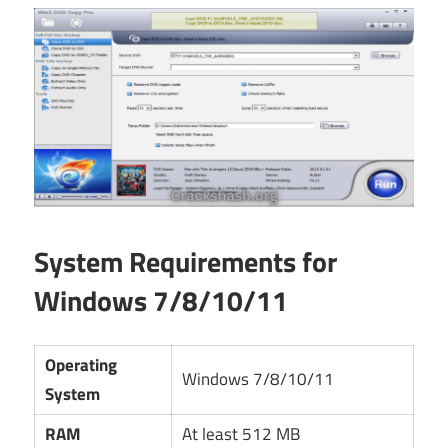
System Requirements for
Windows 7/8/10/11
Operating
Windows 7/8/10/11
System
RAM
At least 512 MB