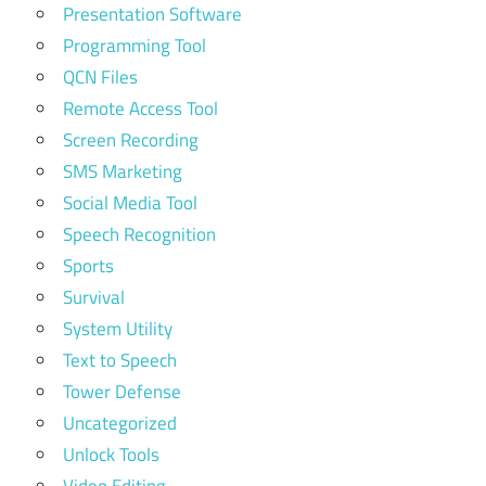
Presentation Software
Programming Tool
QCN Files
Remote Access Tool
Screen Recording
SMS Marketing
Social Media Tool
Speech Recognition
Sports
Survival
System Utility
Text to Speech
Tower Defense
Uncategorized
Unlock Tools