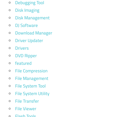
Debugging Tool
Disk Imaging
Disk Management
DJ Software
Download Manager
Driver Updater
Drivers
DVD Ripper
featured
File Compression
File Management
File System Tool
File System Utility
File Transfer
File Viewer
Flash Tools