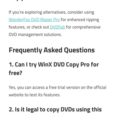
If you’re exploring alternatives, consider using
WonderFox DVD Ripper Pro
for enhanced ripping
features, or check out
DVDFab
for comprehensive
DVD management solutions.
Frequently Asked Questions
1. Can I try WinX DVD Copy Pro for
free?
Yes, you can access a free trial version on the official
website to test its features.
2. Is it legal to copy DVDs using this