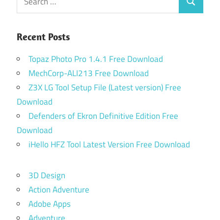
Search
for:
Recent Posts
Topaz Photo Pro 1.4.1 Free Download
MechCorp-ALI213 Free Download
Z3X LG Tool Setup File (Latest version) Free
Download
Defenders of Ekron Definitive Edition Free
Download
iHello HFZ Tool Latest Version Free Download
3D Design
Action Adventure
Adobe Apps
Adventure