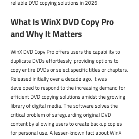
reliable DVD copying solutions in 2026.
What Is WinX DVD Copy Pro
and Why It Matters
WinX DVD Copy Pro offers users the capability to
duplicate DVDs effortlessly, providing options to
copy entire DVDs or select specific titles or chapters.
Released initially over a decade ago, it was
developed to respond to the increasing demand for
efficient DVD copying solutions amidst the growing
library of digital media. The software solves the
critical problem of safeguarding original DVD
content by allowing users to create backup copies
for personal use. A lesser-known fact about WinX