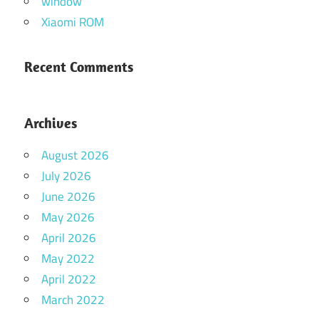
window
Xiaomi ROM
Recent Comments
Archives
August 2026
July 2026
June 2026
May 2026
April 2026
May 2022
April 2022
March 2022