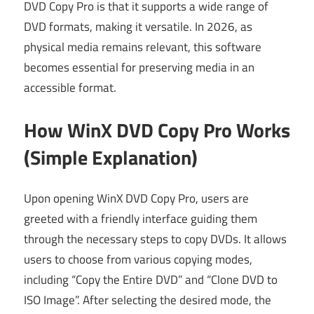
DVD Copy Pro is that it supports a wide range of
DVD formats, making it versatile. In 2026, as
physical media remains relevant, this software
becomes essential for preserving media in an
accessible format.
How WinX DVD Copy Pro Works
(Simple Explanation)
Upon opening WinX DVD Copy Pro, users are
greeted with a friendly interface guiding them
through the necessary steps to copy DVDs. It allows
users to choose from various copying modes,
including “Copy the Entire DVD” and “Clone DVD to
ISO Image”. After selecting the desired mode, the