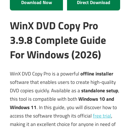
Download Now
Direct Download
WinX DVD Copy Pro
3.9.8 Complete Guide
For Windows (2026)
WinX DVD Copy Pro is a powerful
offline installer
software that enables users to create high-quality
DVD copies quickly. Available as a
standalone setup
,
this tool is compatible with both
Windows 10 and
Windows 11
. In this guide, you will discover how to
access the software through its official
free trial
,
making it an excellent choice for anyone in need of