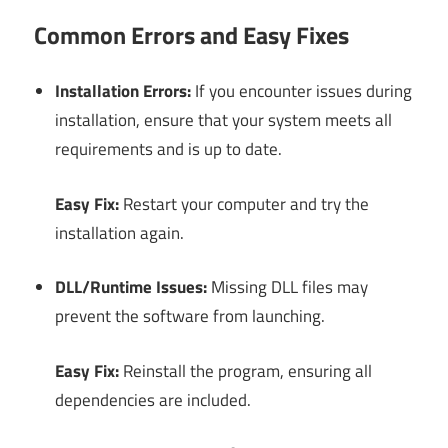
Common Errors and Easy Fixes
Installation Errors:
If you encounter issues during
installation, ensure that your system meets all
requirements and is up to date.
Easy Fix:
Restart your computer and try the
installation again.
DLL/Runtime Issues:
Missing DLL files may
prevent the software from launching.
Easy Fix:
Reinstall the program, ensuring all
dependencies are included.