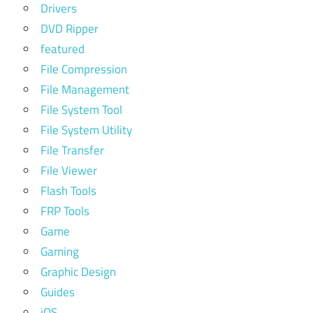
Drivers
DVD Ripper
featured
File Compression
File Management
File System Tool
File System Utility
File Transfer
File Viewer
Flash Tools
FRP Tools
Game
Gaming
Graphic Design
Guides
iOS