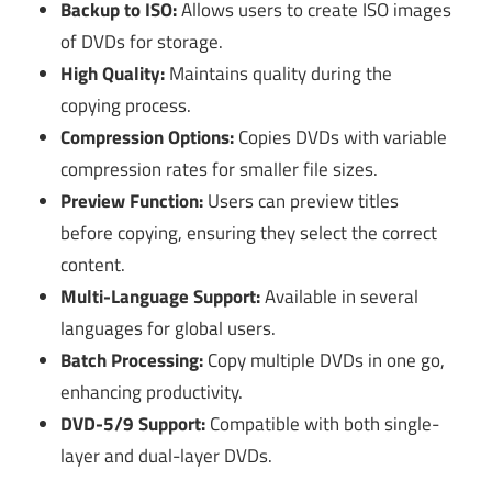
Backup to ISO:
Allows users to create ISO images
of DVDs for storage.
High Quality:
Maintains quality during the
copying process.
Compression Options:
Copies DVDs with variable
compression rates for smaller file sizes.
Preview Function:
Users can preview titles
before copying, ensuring they select the correct
content.
Multi-Language Support:
Available in several
languages for global users.
Batch Processing:
Copy multiple DVDs in one go,
enhancing productivity.
DVD-5/9 Support:
Compatible with both single-
layer and dual-layer DVDs.