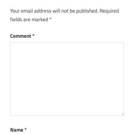
Your email address will not be published.
Required
fields are marked
*
Comment
*
Name
*