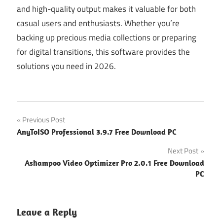
and high-quality output makes it valuable for both
casual users and enthusiasts. Whether you’re
backing up precious media collections or preparing
for digital transitions, this software provides the
solutions you need in 2026.
Post
Previous Post
AnyToISO Professional 3.9.7 Free Download PC
navigation
Next Post
Ashampoo Video Optimizer Pro 2.0.1 Free Download
PC
Leave a Reply