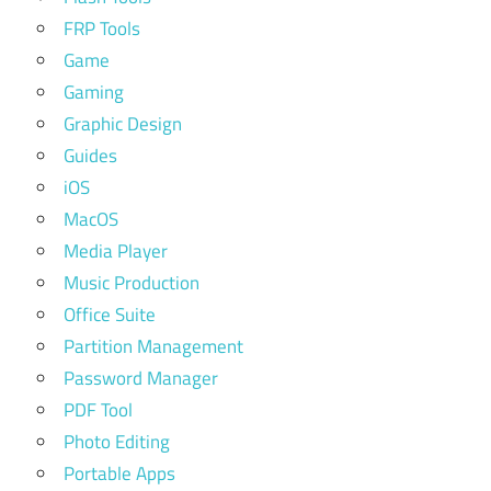
FRP Tools
Game
Gaming
Graphic Design
Guides
iOS
MacOS
Media Player
Music Production
Office Suite
Partition Management
Password Manager
PDF Tool
Photo Editing
Portable Apps