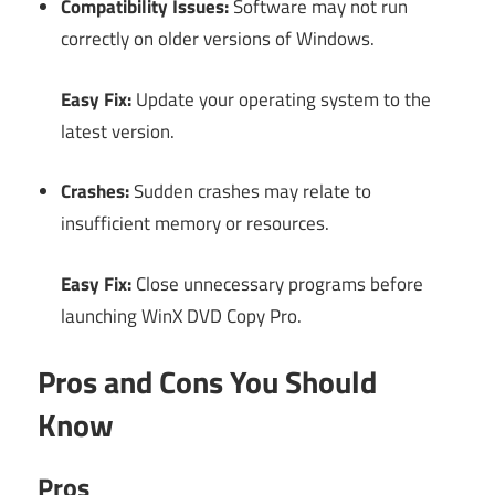
Compatibility Issues:
Software may not run
correctly on older versions of Windows.
Easy Fix:
Update your operating system to the
latest version.
Crashes:
Sudden crashes may relate to
insufficient memory or resources.
Easy Fix:
Close unnecessary programs before
launching WinX DVD Copy Pro.
Pros and Cons You Should
Know
Pros