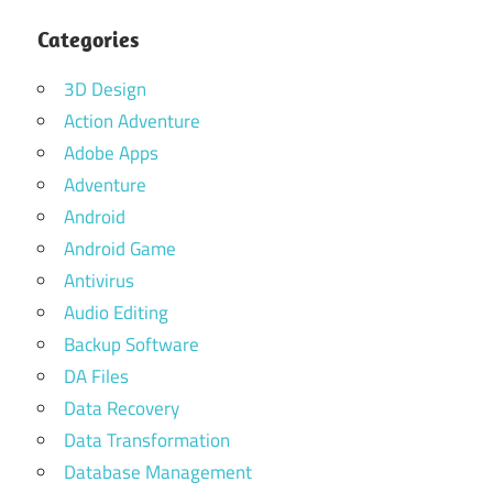
Categories
3D Design
Action Adventure
Adobe Apps
Adventure
Android
Android Game
Antivirus
Audio Editing
Backup Software
DA Files
Data Recovery
Data Transformation
Database Management