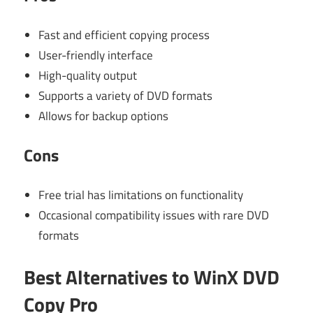
Fast and efficient copying process
User-friendly interface
High-quality output
Supports a variety of DVD formats
Allows for backup options
Cons
Free trial has limitations on functionality
Occasional compatibility issues with rare DVD
formats
Best Alternatives to WinX DVD
Copy Pro