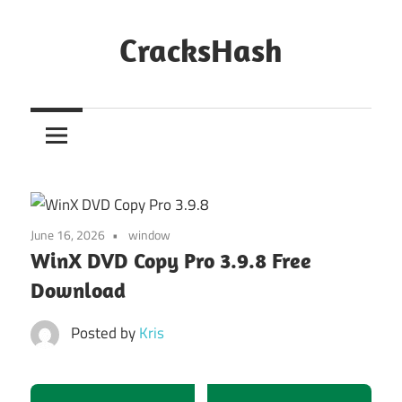
Skip
to
CracksHash
content
Peace
Out
Restrictions!
June 16, 2026
window
WinX DVD Copy Pro 3.9.8 Free
Download
Posted by
Kris