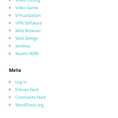
Video Editing
Video Game
Virtualization
VPN Software
Web Browser
Web Design
window
Xiaomi ROM
Meta
Log in
Entries feed
Comments feed
WordPress.org