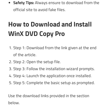
Safety Tips:
Always ensure to download from the
official site to avoid fake files.
How to Download and Install
WinX DVD Copy Pro
Step 1: Download from the link given at the end
of the article.
Step 2: Open the setup file.
Step 3: Follow the installation wizard prompts.
Step 4: Launch the application once installed.
Step 5: Complete the basic setup as prompted.
Use the download links provided in the section
below.