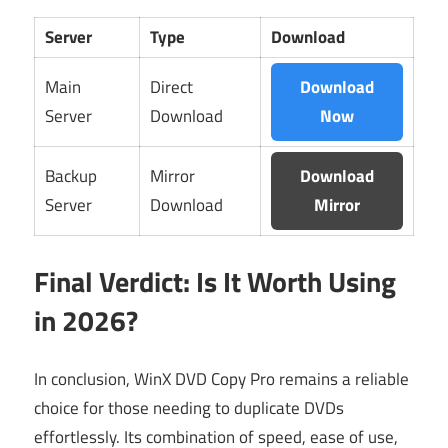
Server
Type
Download
Main
Direct
Download
Server
Download
Now
Backup
Mirror
Download
Server
Download
Mirror
Final Verdict: Is It Worth Using
in 2026?
In conclusion, WinX DVD Copy Pro remains a reliable
choice for those needing to duplicate DVDs
effortlessly. Its combination of speed, ease of use,