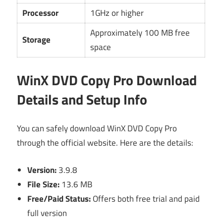
Processor
1GHz or higher
Approximately 100 MB free
Storage
space
WinX DVD Copy Pro Download
Details and Setup Info
You can safely download WinX DVD Copy Pro
through the official website. Here are the details:
Version:
3.9.8
File Size:
13.6 MB
Free/Paid Status:
Offers both free trial and paid
full version