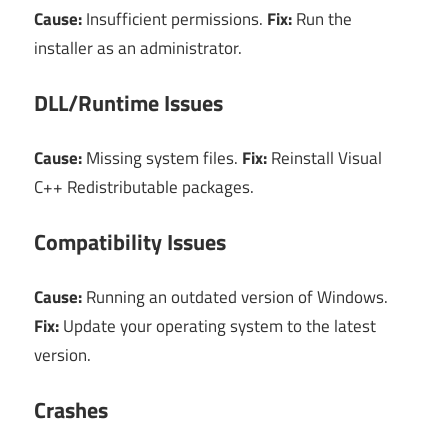
Cause:
Insufficient permissions.
Fix:
Run the
installer as an administrator.
DLL/Runtime Issues
Cause:
Missing system files.
Fix:
Reinstall Visual
C++ Redistributable packages.
Compatibility Issues
Cause:
Running an outdated version of Windows.
Fix:
Update your operating system to the latest
version.
Crashes