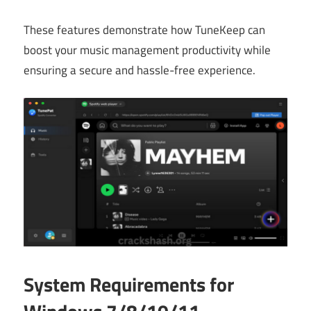
These features demonstrate how TuneKeep can
boost your music management productivity while
ensuring a secure and hassle-free experience.
System Requirements for