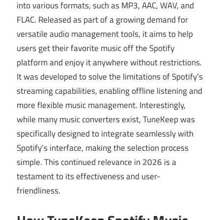
into various formats, such as MP3, AAC, WAV, and
FLAC. Released as part of a growing demand for
versatile audio management tools, it aims to help
users get their favorite music off the Spotify
platform and enjoy it anywhere without restrictions.
It was developed to solve the limitations of Spotify’s
streaming capabilities, enabling offline listening and
more flexible music management. Interestingly,
while many music converters exist, TuneKeep was
specifically designed to integrate seamlessly with
Spotify’s interface, making the selection process
simple. This continued relevance in 2026 is a
testament to its effectiveness and user-
friendliness.