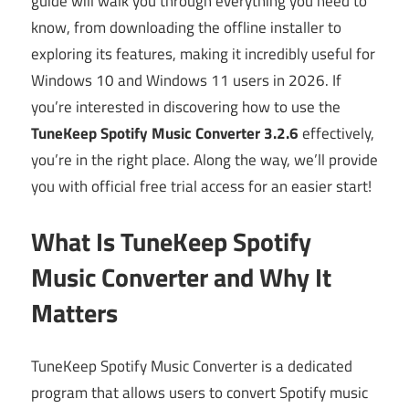
guide will walk you through everything you need to
know, from downloading the offline installer to
exploring its features, making it incredibly useful for
Windows 10 and Windows 11 users in 2026. If
you’re interested in discovering how to use the
TuneKeep Spotify Music Converter 3.2.6
effectively,
you’re in the right place. Along the way, we’ll provide
you with official free trial access for an easier start!
What Is TuneKeep Spotify
Music Converter and Why It
Matters
TuneKeep Spotify Music Converter is a dedicated
program that allows users to convert Spotify music