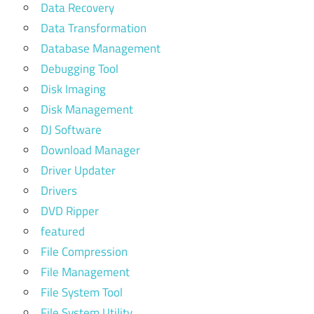
Data Recovery
Data Transformation
Database Management
Debugging Tool
Disk Imaging
Disk Management
DJ Software
Download Manager
Driver Updater
Drivers
DVD Ripper
featured
File Compression
File Management
File System Tool
File System Utility