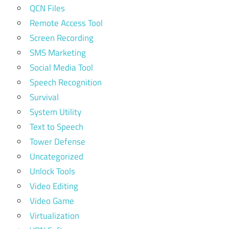
QCN Files
Remote Access Tool
Screen Recording
SMS Marketing
Social Media Tool
Speech Recognition
Survival
System Utility
Text to Speech
Tower Defense
Uncategorized
Unlock Tools
Video Editing
Video Game
Virtualization