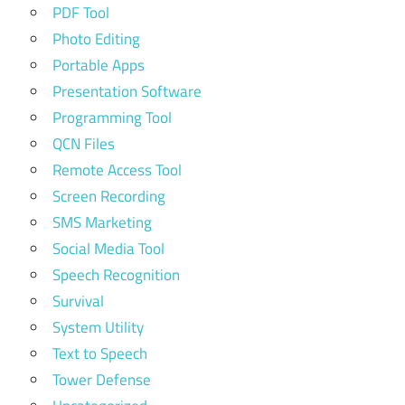
PDF Tool
Photo Editing
Portable Apps
Presentation Software
Programming Tool
QCN Files
Remote Access Tool
Screen Recording
SMS Marketing
Social Media Tool
Speech Recognition
Survival
System Utility
Text to Speech
Tower Defense