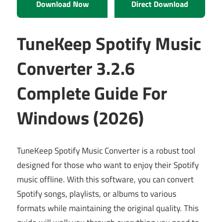
Download Now
Direct Download
TuneKeep Spotify Music
Converter 3.2.6
Complete Guide For
Windows (2026)
TuneKeep Spotify Music Converter is a robust tool
designed for those who want to enjoy their Spotify
music offline. With this software, you can convert
Spotify songs, playlists, or albums to various
formats while maintaining the original quality. This