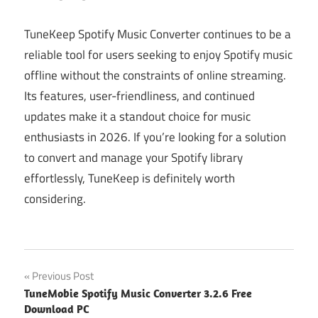
TuneKeep Spotify Music Converter continues to be a
reliable tool for users seeking to enjoy Spotify music
offline without the constraints of online streaming.
Its features, user-friendliness, and continued
updates make it a standout choice for music
enthusiasts in 2026. If you’re looking for a solution
to convert and manage your Spotify library
effortlessly, TuneKeep is definitely worth
considering.
Post
Previous Post
TuneMobie Spotify Music Converter 3.2.6 Free
navigation
Download PC