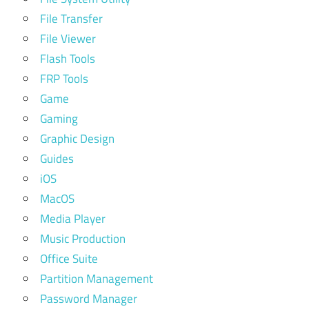
File Transfer
File Viewer
Flash Tools
FRP Tools
Game
Gaming
Graphic Design
Guides
iOS
MacOS
Media Player
Music Production
Office Suite
Partition Management
Password Manager