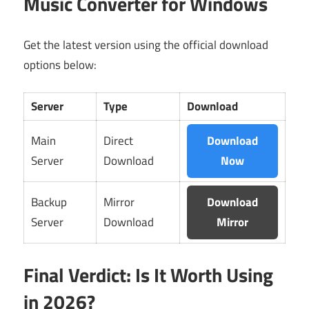
Music Converter for Windows
Get the latest version using the official download
options below:
Server
Type
Download
Main
Direct
Download
Server
Download
Now
Backup
Mirror
Download
Server
Download
Mirror
Final Verdict: Is It Worth Using
in 2026?