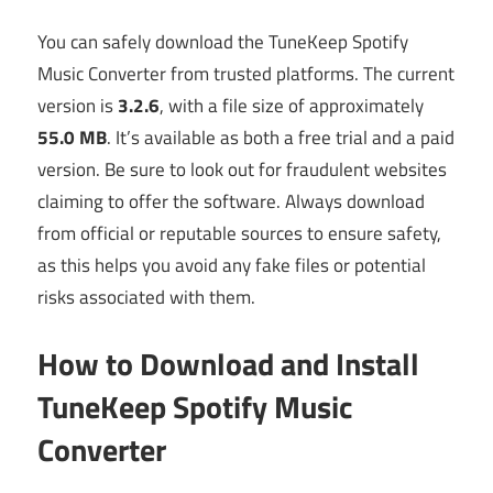
You can safely download the TuneKeep Spotify
Music Converter from trusted platforms. The current
version is
3.2.6
, with a file size of approximately
55.0 MB
. It’s available as both a free trial and a paid
version. Be sure to look out for fraudulent websites
claiming to offer the software. Always download
from official or reputable sources to ensure safety,
as this helps you avoid any fake files or potential
risks associated with them.
How to Download and Install
TuneKeep Spotify Music
Converter