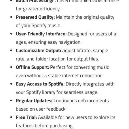
Batch Processing:
Convert multiple tracks at once
for greater efficiency.
Preserved Quality:
Maintain the original quality
of your Spotify music.
User-Friendly Interface:
Designed for users of all
ages, ensuring easy navigation.
Customizable Output:
Adjust bitrate, sample
rate, and folder location for output files.
Offline Support:
Perfect for converting music
even without a stable internet connection.
Easy Access to Spotify:
Directly integrates with
your Spotify library for seamless usage.
Regular Updates:
Continuous enhancements
based on user feedback.
Free Trial:
Available for new users to explore its
features before purchasing.