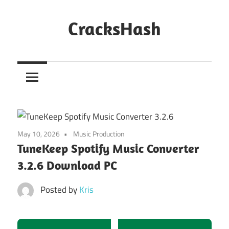
Skip
to
CracksHash
content
Peace
Out
Restrictions!
May 10, 2026
Music Production
TuneKeep Spotify Music Converter
3.2.6 Download PC
Posted by
Kris