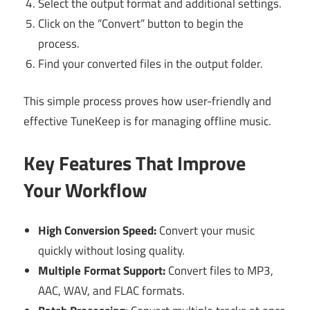
Select the output format and additional settings.
Click on the “Convert” button to begin the
process.
Find your converted files in the output folder.
This simple process proves how user-friendly and
effective TuneKeep is for managing offline music.
Key Features That Improve
Your Workflow
High Conversion Speed:
Convert your music
quickly without losing quality.
Multiple Format Support:
Convert files to MP3,
AAC, WAV, and FLAC formats.