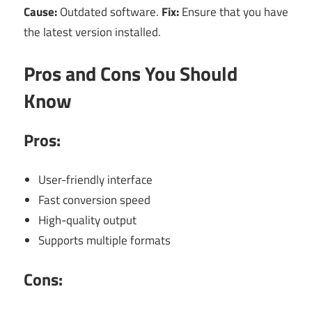
Cause:
Outdated software.
Fix:
Ensure that you have
the latest version installed.
Pros and Cons You Should
Know
Pros:
User-friendly interface
Fast conversion speed
High-quality output
Supports multiple formats
Cons: