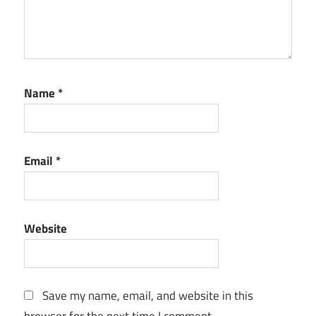
Name
*
Email
*
Website
Save my name, email, and website in this