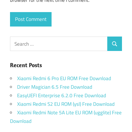
browser for the next time I comment.
Search
Search
for:
Recent Posts
Xiaomi Redmi 6 Pro EU ROM Free Download
Driver Magician 6.5 Free Download
EasyUEFI Enterprise 6.2.0 Free Download
Xiaomi Redmi S2 EU ROM (ysl) Free Download
Xiaomi Redmi Note 5A Lite EU ROM (ugglite) Free
Download