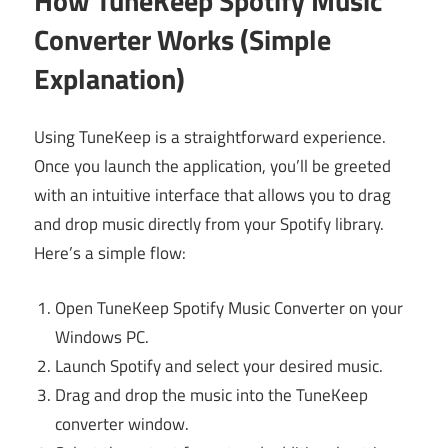
How TuneKeep Spotify Music
Converter Works (Simple
Explanation)
Using TuneKeep is a straightforward experience.
Once you launch the application, you’ll be greeted
with an intuitive interface that allows you to drag
and drop music directly from your Spotify library.
Here’s a simple flow:
Open TuneKeep Spotify Music Converter on your
Windows PC.
Launch Spotify and select your desired music.
Drag and drop the music into the TuneKeep
converter window.