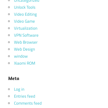
Uncategorized
Unlock Tools
Video Editing
Video Game
Virtualization
VPN Software
Web Browser
Web Design
window
Xiaomi ROM
Meta
Log in
Entries feed
Comments feed