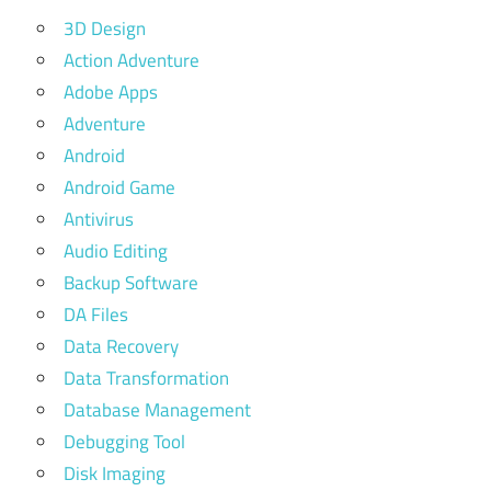
3D Design
Action Adventure
Adobe Apps
Adventure
Android
Android Game
Antivirus
Audio Editing
Backup Software
DA Files
Data Recovery
Data Transformation
Database Management
Debugging Tool
Disk Imaging