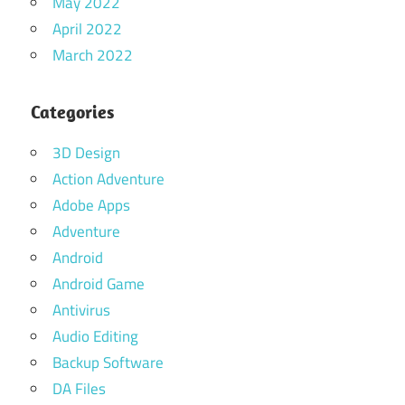
May 2022
April 2022
March 2022
Categories
3D Design
Action Adventure
Adobe Apps
Adventure
Android
Android Game
Antivirus
Audio Editing
Backup Software
DA Files