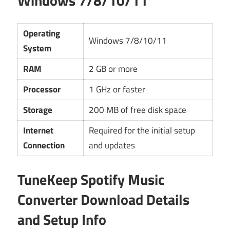
Windows 7/8/10/11
Operating
Windows 7/8/10/11
System
RAM
2 GB or more
Processor
1 GHz or faster
Storage
200 MB of free disk space
Internet
Required for the initial setup
Connection
and updates
TuneKeep Spotify Music
Converter Download Details
and Setup Info