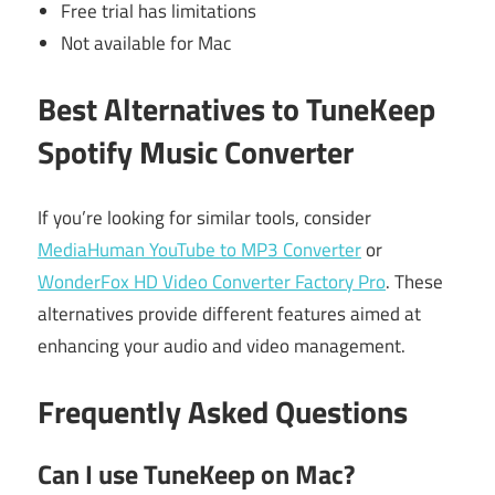
Free trial has limitations
Not available for Mac
Best Alternatives to TuneKeep
Spotify Music Converter
If you’re looking for similar tools, consider
MediaHuman YouTube to MP3 Converter
or
WonderFox HD Video Converter Factory Pro
. These
alternatives provide different features aimed at
enhancing your audio and video management.
Frequently Asked Questions
Can I use TuneKeep on Mac?