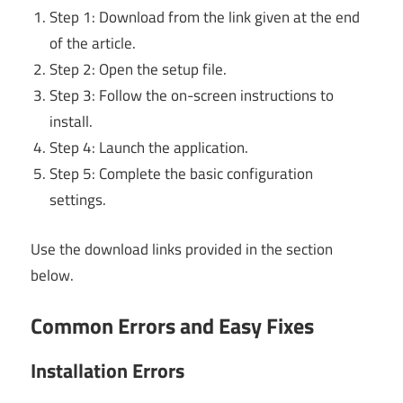
Step 1: Download from the link given at the end
of the article.
Step 2: Open the setup file.
Step 3: Follow the on-screen instructions to
install.
Step 4: Launch the application.
Step 5: Complete the basic configuration
settings.
Use the download links provided in the section
below.
Common Errors and Easy Fixes
Installation Errors