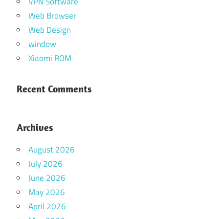
VPN Software
Web Browser
Web Design
window
Xiaomi ROM
Recent Comments
Archives
August 2026
July 2026
June 2026
May 2026
April 2026