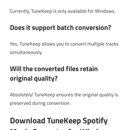
Currently, TuneKeep is only available for Windows.
Does it support batch conversion?
Yes, TuneKeep allows you to convert multiple tracks
simultaneously.
Will the converted files retain
original quality?
Absolutely! TuneKeep ensures the original quality is
preserved during conversion.
Download TuneKeep Spotify