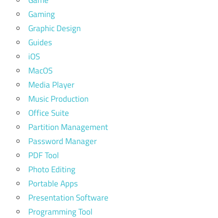
Gaming
Graphic Design
Guides
iOS
MacOS
Media Player
Music Production
Office Suite
Partition Management
Password Manager
PDF Tool
Photo Editing
Portable Apps
Presentation Software
Programming Tool