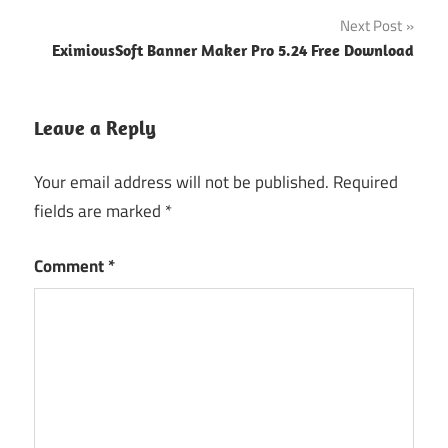
Next Post
EximiousSoft Banner Maker Pro 5.24 Free Download
Leave a Reply
Your email address will not be published.
Required
fields are marked
*
Comment
*