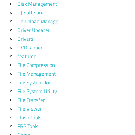
Disk Management
DJ Software
Download Manager
Driver Updater
Drivers
DVD Ripper
featured
File Compression
File Management
File System Tool
File System Utility
File Transfer
File Viewer
Flash Tools
FRP Tools
Game