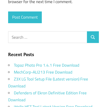
browser for the next time I comment.
Search
Search
for:
Recent Posts
Topaz Photo Pro 1.4.1 Free Download
MechCorp-ALI213 Free Download
Z3X LG Tool Setup File (Latest version) Free
Download
Defenders of Ekron Definitive Edition Free
Download
iHello HFZ Tool Latest Version Free Download