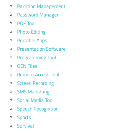
Partition Management
Password Manager
PDF Tool
Photo Editing
Portable Apps
Presentation Software
Programming Tool
QCN Files
Remote Access Tool
Screen Recording
SMS Marketing
Social Media Tool
Speech Recognition
Sports
Survival