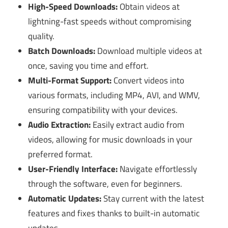
High-Speed Downloads:
Obtain videos at
lightning-fast speeds without compromising
quality.
Batch Downloads:
Download multiple videos at
once, saving you time and effort.
Multi-Format Support:
Convert videos into
various formats, including MP4, AVI, and WMV,
ensuring compatibility with your devices.
Audio Extraction:
Easily extract audio from
videos, allowing for music downloads in your
preferred format.
User-Friendly Interface:
Navigate effortlessly
through the software, even for beginners.
Automatic Updates:
Stay current with the latest
features and fixes thanks to built-in automatic