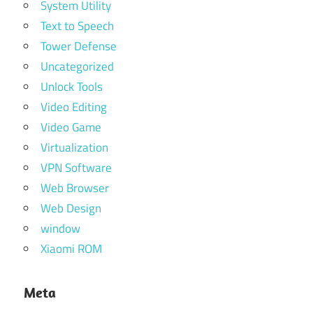
System Utility
Text to Speech
Tower Defense
Uncategorized
Unlock Tools
Video Editing
Video Game
Virtualization
VPN Software
Web Browser
Web Design
window
Xiaomi ROM
Meta