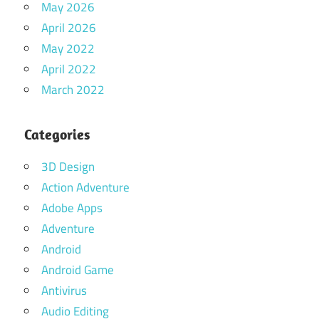
May 2026
April 2026
May 2022
April 2022
March 2022
Categories
3D Design
Action Adventure
Adobe Apps
Adventure
Android
Android Game
Antivirus
Audio Editing