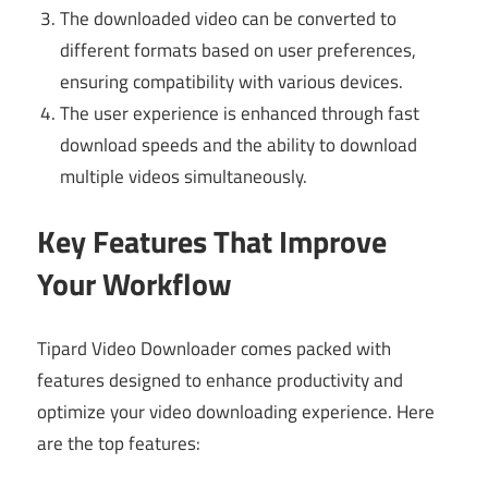
The downloaded video can be converted to
different formats based on user preferences,
ensuring compatibility with various devices.
The user experience is enhanced through fast
download speeds and the ability to download
multiple videos simultaneously.
Key Features That Improve
Your Workflow
Tipard Video Downloader comes packed with
features designed to enhance productivity and
optimize your video downloading experience. Here
are the top features: