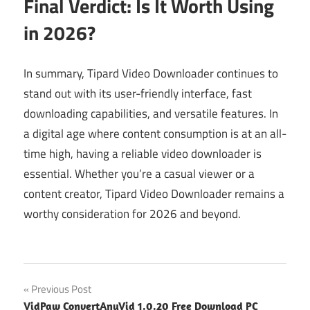
Final Verdict: Is It Worth Using
in 2026?
In summary, Tipard Video Downloader continues to
stand out with its user-friendly interface, fast
downloading capabilities, and versatile features. In
a digital age where content consumption is at an all-
time high, having a reliable video downloader is
essential. Whether you’re a casual viewer or a
content creator, Tipard Video Downloader remains a
worthy consideration for 2026 and beyond.
Post
Previous Post
VidPaw ConvertAnyVid 1.0.20 Free Download PC