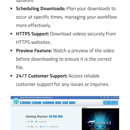
updates.
Scheduling Downloads:
Plan your downloads to
occur at specific times, managing your workflow
more effectively.
HTTPS Support:
Download videos securely from
HTTPS websites.
Preview Feature:
Watch a preview of the video
before downloading to ensure it is the correct
file.
24/7 Customer Support:
Access reliable
customer support for any issues or inquiries.