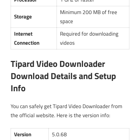
Minimum 200 MB of free
Storage
space
Internet
Required for downloading
Connection
videos
Tipard Video Downloader
Download Details and Setup
Info
You can safely get Tipard Video Downloader from
the official website. Here is the version info:
Version
5.0.68