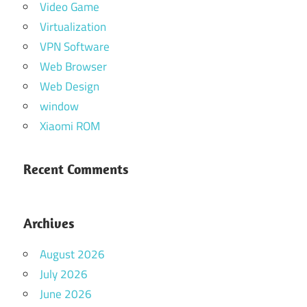
Video Game
Virtualization
VPN Software
Web Browser
Web Design
window
Xiaomi ROM
Recent Comments
Archives
August 2026
July 2026
June 2026