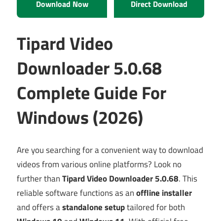
Download Now
Direct Download
Tipard Video
Downloader 5.0.68
Complete Guide For
Windows (2026)
Are you searching for a convenient way to download
videos from various online platforms? Look no
further than
Tipard Video Downloader 5.0.68
. This
reliable software functions as an
offline installer
and offers a
standalone setup
tailored for both