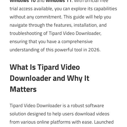
Windows 10
and
Windows 11
. With official free
trial access available, you can explore its capabilities
without any commitment. This guide will help you
navigate through the features, installation, and
troubleshooting of Tipard Video Downloader,
ensuring that you have a comprehensive
understanding of this powerful tool in 2026.
What Is Tipard Video
Downloader and Why It
Matters
Tipard Video Downloader is a robust software
solution designed to help users download videos
from various online platforms with ease. Launched