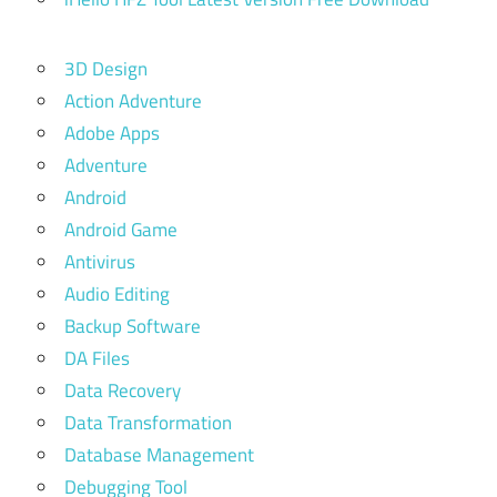
3D Design
Action Adventure
Adobe Apps
Adventure
Android
Android Game
Antivirus
Audio Editing
Backup Software
DA Files
Data Recovery
Data Transformation
Database Management
Debugging Tool