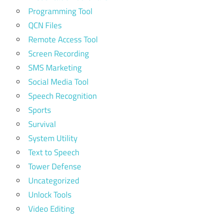
Programming Tool
QCN Files
Remote Access Tool
Screen Recording
SMS Marketing
Social Media Tool
Speech Recognition
Sports
Survival
System Utility
Text to Speech
Tower Defense
Uncategorized
Unlock Tools
Video Editing