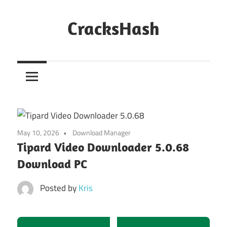
Skip
to
CracksHash
content
Peace
Out
Restrictions!
May 10, 2026
Download Manager
Tipard Video Downloader 5.0.68
Download PC
Posted by
Kris