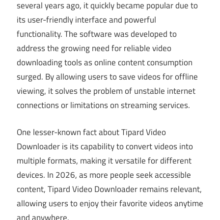
several years ago, it quickly became popular due to
its user-friendly interface and powerful
functionality. The software was developed to
address the growing need for reliable video
downloading tools as online content consumption
surged. By allowing users to save videos for offline
viewing, it solves the problem of unstable internet
connections or limitations on streaming services.
One lesser-known fact about Tipard Video
Downloader is its capability to convert videos into
multiple formats, making it versatile for different
devices. In 2026, as more people seek accessible
content, Tipard Video Downloader remains relevant,
allowing users to enjoy their favorite videos anytime
and anywhere.