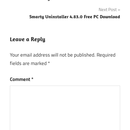
navigation
Next Post
Smarty Uninstaller 4.83.0 Free PC Download
Leave a Reply
Your email address will not be published.
Required
fields are marked
*
Comment
*