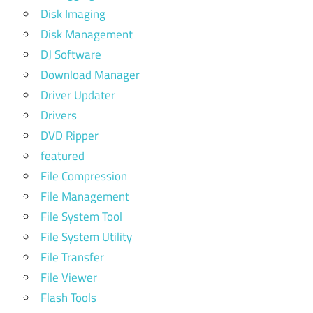
Disk Imaging
Disk Management
DJ Software
Download Manager
Driver Updater
Drivers
DVD Ripper
featured
File Compression
File Management
File System Tool
File System Utility
File Transfer
File Viewer
Flash Tools