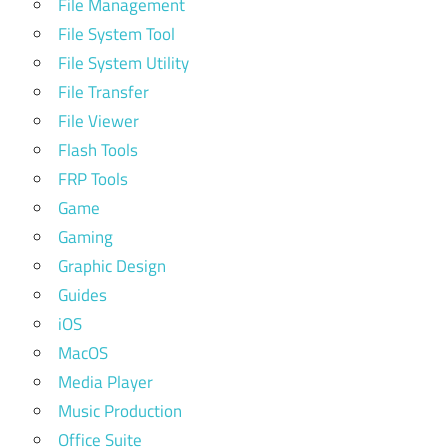
File Management
File System Tool
File System Utility
File Transfer
File Viewer
Flash Tools
FRP Tools
Game
Gaming
Graphic Design
Guides
iOS
MacOS
Media Player
Music Production
Office Suite