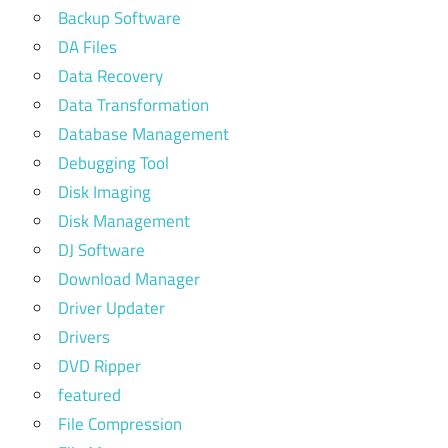
Backup Software
DA Files
Data Recovery
Data Transformation
Database Management
Debugging Tool
Disk Imaging
Disk Management
DJ Software
Download Manager
Driver Updater
Drivers
DVD Ripper
featured
File Compression