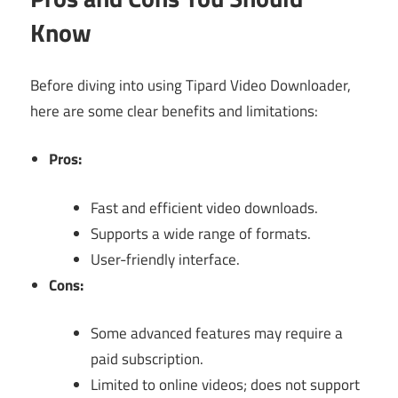
Know
Before diving into using Tipard Video Downloader,
here are some clear benefits and limitations:
Pros:
Fast and efficient video downloads.
Supports a wide range of formats.
User-friendly interface.
Cons:
Some advanced features may require a
paid subscription.
Limited to online videos; does not support