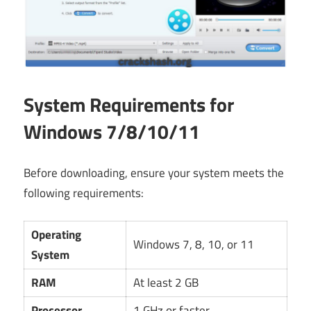
System Requirements for
Windows 7/8/10/11
Before downloading, ensure your system meets the
following requirements:
Operating
Windows 7, 8, 10, or 11
System
RAM
At least 2 GB
Processor
1 GHz or faster