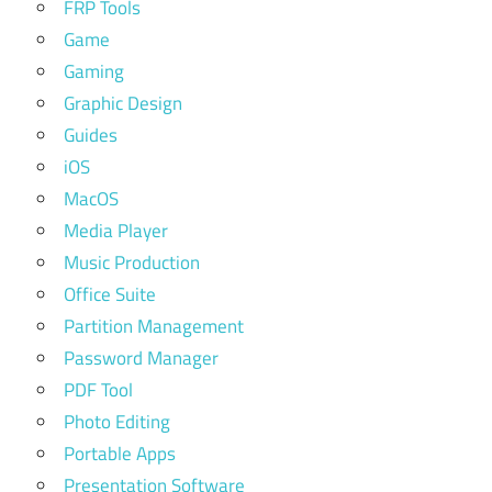
FRP Tools
Game
Gaming
Graphic Design
Guides
iOS
MacOS
Media Player
Music Production
Office Suite
Partition Management
Password Manager
PDF Tool
Photo Editing
Portable Apps
Presentation Software