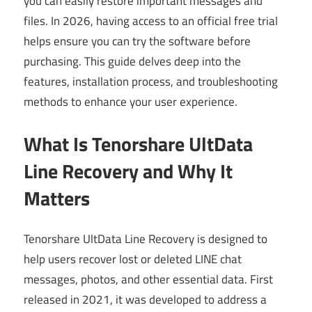
you can easily restore important messages and
files. In 2026, having access to an official free trial
helps ensure you can try the software before
purchasing. This guide delves deep into the
features, installation process, and troubleshooting
methods to enhance your user experience.
What Is Tenorshare UltData
Line Recovery and Why It
Matters
Tenorshare UltData Line Recovery is designed to
help users recover lost or deleted LINE chat
messages, photos, and other essential data. First
released in 2021, it was developed to address a