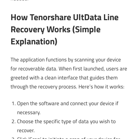
How Tenorshare UltData Line
Recovery Works (Simple
Explanation)
The application functions by scanning your device
for recoverable data. When first launched, users are
greeted with a clean interface that guides them
through the recovery process. Here’s how it works:
Open the software and connect your device if
necessary.
Choose the specific type of data you wish to
recover.