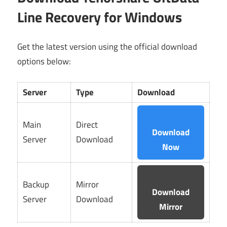
Line Recovery for Windows
Get the latest version using the official download
options below:
Server
Type
Download
Main
Direct
Download
Server
Download
Now
Backup
Mirror
Download
Server
Download
Mirror