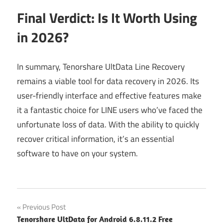
Final Verdict: Is It Worth Using
in 2026?
In summary, Tenorshare UltData Line Recovery
remains a viable tool for data recovery in 2026. Its
user-friendly interface and effective features make
it a fantastic choice for LINE users who’ve faced the
unfortunate loss of data. With the ability to quickly
recover critical information, it’s an essential
software to have on your system.
Post
Previous Post
Tenorshare UltData for Android 6.8.11.2 Free