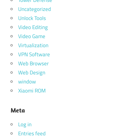
Uncategorized
Unlock Tools
Video Editing
Video Game
Virtualization
VPN Software
Web Browser
Web Design
window
Xiaomi ROM
Meta
Log in
Entries feed