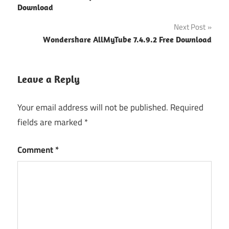
navigation
Download
Next Post
Wondershare AllMyTube 7.4.9.2 Free Download
Leave a Reply
Your email address will not be published.
Required
fields are marked
*
Comment
*