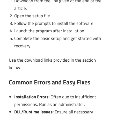
Download from the link given at the end of the
article.
Open the setup file.
Follow the prompts to install the software.
Launch the program after installation.
Complete the basic setup and get started with
recovery.
Use the download links provided in the section
below.
Common Errors and Easy Fixes
Installation Errors:
Often due to insufficient
permissions. Run as an administrator.
DLL/Runtime Issues:
Ensure all necessary