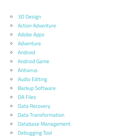
3D Design
Action Adventure
Adobe Apps
Adventure
Android
Android Game
Antivirus
Audio Editing
Backup Software
DA Files
Data Recovery
Data Transformation
Database Management
Debugging Tool