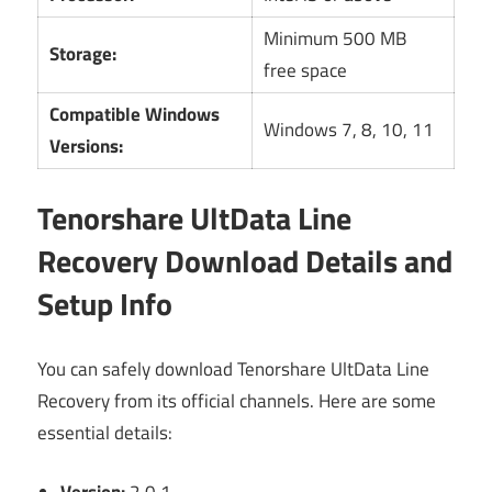
Minimum 500 MB
Storage:
free space
Compatible Windows
Windows 7, 8, 10, 11
Versions:
Tenorshare UltData Line
Recovery Download Details and
Setup Info
You can safely download Tenorshare UltData Line
Recovery from its official channels. Here are some
essential details: