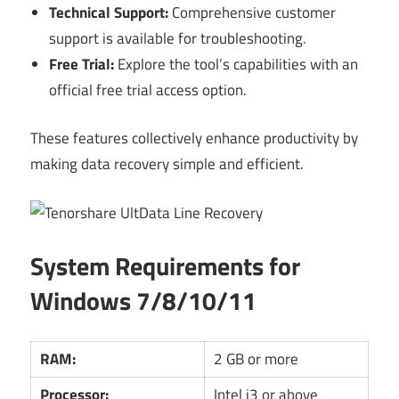
Technical Support:
Comprehensive customer
support is available for troubleshooting.
Free Trial:
Explore the tool’s capabilities with an
official free trial access option.
These features collectively enhance productivity by
making data recovery simple and efficient.
System Requirements for
Windows 7/8/10/11
RAM:
2 GB or more
Processor:
Intel i3 or above