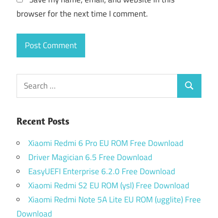
browser for the next time I comment.
Search
Search
for:
Recent Posts
Xiaomi Redmi 6 Pro EU ROM Free Download
Driver Magician 6.5 Free Download
EasyUEFI Enterprise 6.2.0 Free Download
Xiaomi Redmi S2 EU ROM (ysl) Free Download
Xiaomi Redmi Note 5A Lite EU ROM (ugglite) Free
Download