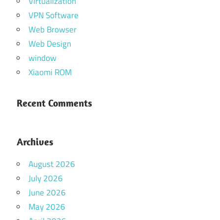
Virtualization
VPN Software
Web Browser
Web Design
window
Xiaomi ROM
Recent Comments
Archives
August 2026
July 2026
June 2026
May 2026