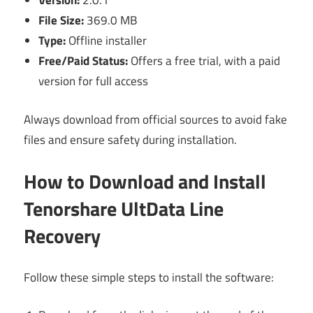
Version:
2.0.1
File Size:
369.0 MB
Type:
Offline installer
Free/Paid Status:
Offers a free trial, with a paid
version for full access
Always download from official sources to avoid fake
files and ensure safety during installation.
How to Download and Install
Tenorshare UltData Line
Recovery
Follow these simple steps to install the software: