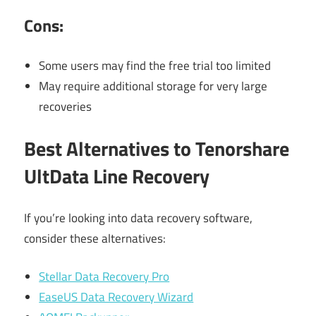
Cons:
Some users may find the free trial too limited
May require additional storage for very large
recoveries
Best Alternatives to Tenorshare
UltData Line Recovery
If you’re looking into data recovery software,
consider these alternatives:
Stellar Data Recovery Pro
EaseUS Data Recovery Wizard