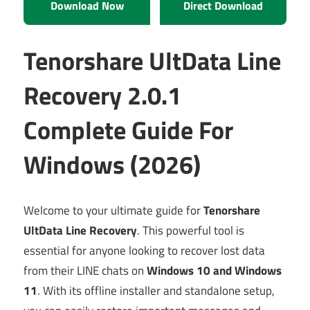
Download Now
Direct Download
Tenorshare UltData Line
Recovery 2.0.1
Complete Guide For
Windows (2026)
Welcome to your ultimate guide for
Tenorshare
UltData Line Recovery
. This powerful tool is
essential for anyone looking to recover lost data
from their LINE chats on
Windows 10 and Windows
11
. With its offline installer and standalone setup,