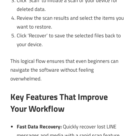
Click ‘Scan’ to initiate a scan of your device for
deleted data.
Review the scan results and select the items you
want to restore.
Click ‘Recover’ to save the selected files back to
your device.
This logical flow ensures that even beginners can
navigate the software without feeling
overwhelmed.
Key Features That Improve
Your Workflow
Fast Data Recovery:
Quickly recover lost LINE
messages and media with a rapid scan feature.