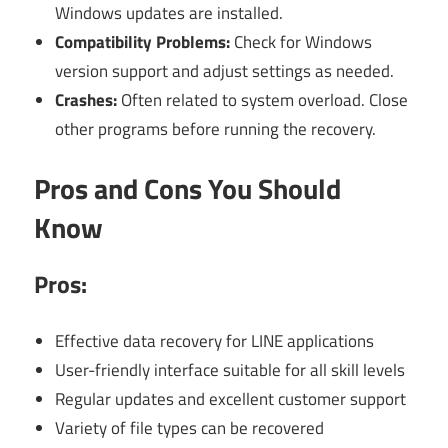
Windows updates are installed.
Compatibility Problems:
Check for Windows
version support and adjust settings as needed.
Crashes:
Often related to system overload. Close
other programs before running the recovery.
Pros and Cons You Should
Know
Pros:
Effective data recovery for LINE applications
User-friendly interface suitable for all skill levels
Regular updates and excellent customer support
Variety of file types can be recovered