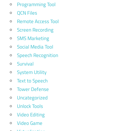
Programming Tool
QCN Files
Remote Access Tool
Screen Recording
SMS Marketing
Social Media Tool
Speech Recognition
Survival
System Utility
Text to Speech
Tower Defense
Uncategorized
Unlock Tools
Video Editing
Video Game