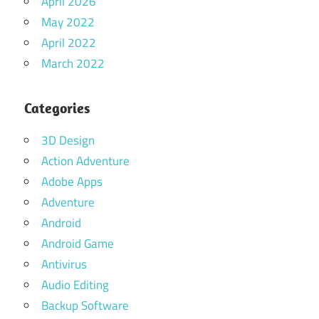
April 2026
May 2022
April 2022
March 2022
Categories
3D Design
Action Adventure
Adobe Apps
Adventure
Android
Android Game
Antivirus
Audio Editing
Backup Software