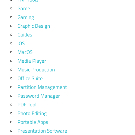
Game
Gaming
Graphic Design
Guides
iOS
MacOS
Media Player
Music Production
Office Suite
Partition Management
Password Manager
PDF Tool
Photo Editing
Portable Apps
Presentation Software