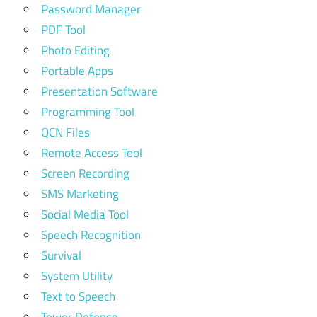
Password Manager
PDF Tool
Photo Editing
Portable Apps
Presentation Software
Programming Tool
QCN Files
Remote Access Tool
Screen Recording
SMS Marketing
Social Media Tool
Speech Recognition
Survival
System Utility
Text to Speech
Tower Defense