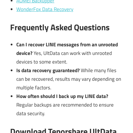
AOMEI Backupper
WonderFox Data Recovery
Frequently Asked Questions
Can I recover LINE messages from an unrooted
device?
Yes, UltData can work with unrooted
devices to some extent.
Is data recovery guaranteed?
While many files
can be recovered, results may vary depending on
multiple factors.
How often should I back up my LINE data?
Regular backups are recommended to ensure
data security.
Download Tenorshare UltData