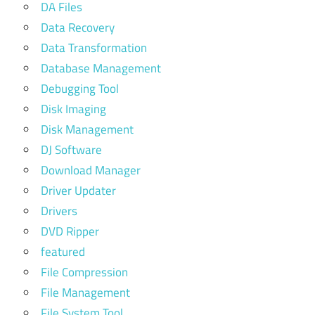
DA Files
Data Recovery
Data Transformation
Database Management
Debugging Tool
Disk Imaging
Disk Management
DJ Software
Download Manager
Driver Updater
Drivers
DVD Ripper
featured
File Compression
File Management
File System Tool