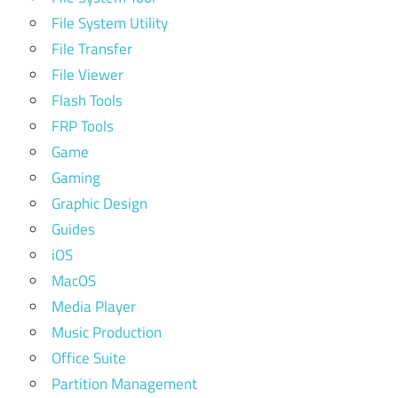
File System Utility
File Transfer
File Viewer
Flash Tools
FRP Tools
Game
Gaming
Graphic Design
Guides
iOS
MacOS
Media Player
Music Production
Office Suite
Partition Management