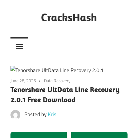
Skip
to
CracksHash
content
Peace
Out
Restrictions!
June 28, 2026
Data Recovery
Tenorshare UltData Line Recovery
2.0.1 Free Download
Posted by
Kris