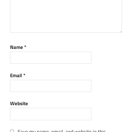
Name
*
Email
*
Website
Save my name, email, and website in this