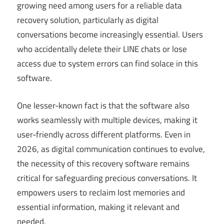
growing need among users for a reliable data
recovery solution, particularly as digital
conversations become increasingly essential. Users
who accidentally delete their LINE chats or lose
access due to system errors can find solace in this
software.
One lesser-known fact is that the software also
works seamlessly with multiple devices, making it
user-friendly across different platforms. Even in
2026, as digital communication continues to evolve,
the necessity of this recovery software remains
critical for safeguarding precious conversations. It
empowers users to reclaim lost memories and
essential information, making it relevant and
needed.