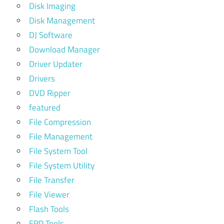
Disk Imaging
Disk Management
DJ Software
Download Manager
Driver Updater
Drivers
DVD Ripper
featured
File Compression
File Management
File System Tool
File System Utility
File Transfer
File Viewer
Flash Tools
FRP Tools