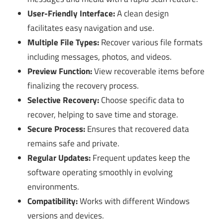
User-Friendly Interface:
A clean design
facilitates easy navigation and use.
Multiple File Types:
Recover various file formats
including messages, photos, and videos.
Preview Function:
View recoverable items before
finalizing the recovery process.
Selective Recovery:
Choose specific data to
recover, helping to save time and storage.
Secure Process:
Ensures that recovered data
remains safe and private.
Regular Updates:
Frequent updates keep the
software operating smoothly in evolving
environments.
Compatibility:
Works with different Windows
versions and devices.