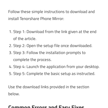
Follow these simple instructions to download and
install Tenorshare Phone Mirror:
Step 1: Download from the link given at the end
of the article.
Step 2: Open the setup file once downloaded.
Step 3: Follow the installation prompts to
complete the process.
Step 4: Launch the application from your desktop.
Step 5: Complete the basic setup as instructed.
Use the download links provided in the section
below.
Common Errors and Easy Fixes