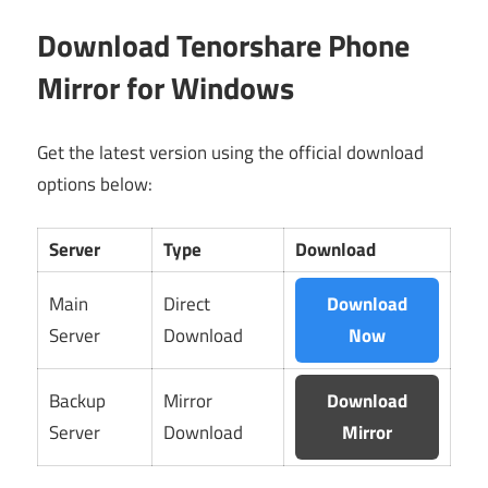
Download Tenorshare Phone
Mirror for Windows
Get the latest version using the official download
options below:
Server
Type
Download
Main
Direct
Download
Server
Download
Now
Backup
Mirror
Download
Server
Download
Mirror