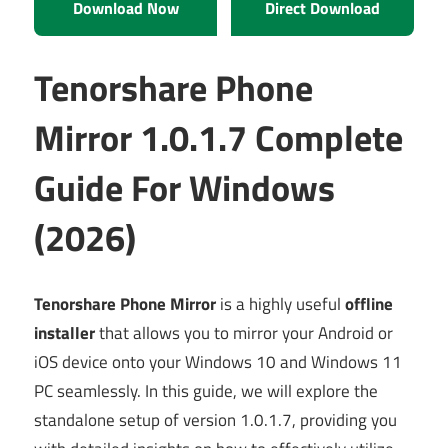
Download Now
Direct Download
Tenorshare Phone
Mirror 1.0.1.7 Complete
Guide For Windows
(2026)
Tenorshare Phone Mirror
is a highly useful
offline
installer
that allows you to mirror your Android or
iOS device onto your Windows 10 and Windows 11
PC seamlessly. In this guide, we will explore the
standalone setup of version 1.0.1.7, providing you