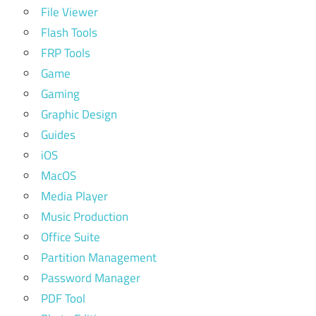
File Viewer
Flash Tools
FRP Tools
Game
Gaming
Graphic Design
Guides
iOS
MacOS
Media Player
Music Production
Office Suite
Partition Management
Password Manager
PDF Tool