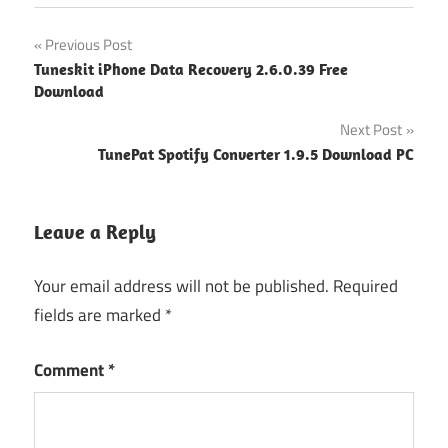
Post
Previous Post
Tuneskit iPhone Data Recovery 2.6.0.39 Free
navigation
Download
Next Post
TunePat Spotify Converter 1.9.5 Download PC
Leave a Reply
Your email address will not be published.
Required
fields are marked
*
Comment
*