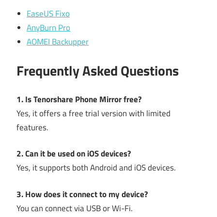
EaseUS Fixo
AnyBurn Pro
AOMEI Backupper
Frequently Asked Questions
1. Is Tenorshare Phone Mirror free?
Yes, it offers a free trial version with limited
features.
2. Can it be used on iOS devices?
Yes, it supports both Android and iOS devices.
3. How does it connect to my device?
You can connect via USB or Wi-Fi.