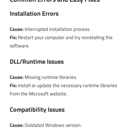
Installation Errors
Cause:
Interrupted installation process.
Fix:
Restart your computer and try reinstalling the
software.
DLL/Runtime Issues
Cause:
Missing runtime libraries.
Fix:
Install or update the necessary runtime libraries
from the Microsoft website.
Compatibility Issues
Cause:
Outdated Windows version.