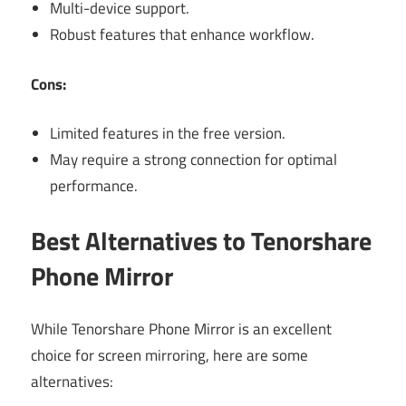
Multi-device support.
Robust features that enhance workflow.
Cons:
Limited features in the free version.
May require a strong connection for optimal
performance.
Best Alternatives to Tenorshare
Phone Mirror
While Tenorshare Phone Mirror is an excellent
choice for screen mirroring, here are some
alternatives: