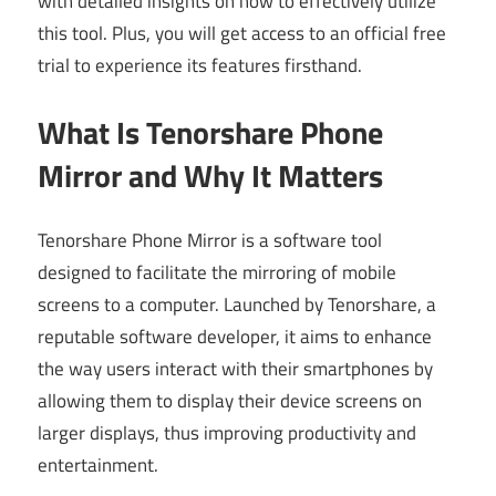
with detailed insights on how to effectively utilize
this tool. Plus, you will get access to an official free
trial to experience its features firsthand.
What Is Tenorshare Phone
Mirror and Why It Matters
Tenorshare Phone Mirror is a software tool
designed to facilitate the mirroring of mobile
screens to a computer. Launched by Tenorshare, a
reputable software developer, it aims to enhance
the way users interact with their smartphones by
allowing them to display their device screens on
larger displays, thus improving productivity and
entertainment.