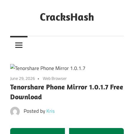
Skip
to
CracksHash
content
Peace
Out
Restrictions!
June 29, 2026
Web Browser
Tenorshare Phone Mirror 1.0.1.7 Free
Download
Posted by
Kris