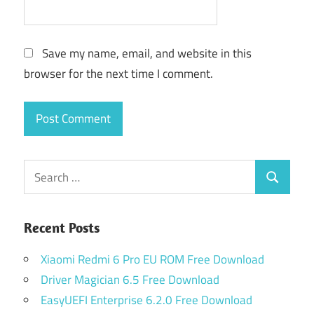
Save my name, email, and website in this
browser for the next time I comment.
Search
Search
for:
Recent Posts
Xiaomi Redmi 6 Pro EU ROM Free Download
Driver Magician 6.5 Free Download
EasyUEFI Enterprise 6.2.0 Free Download