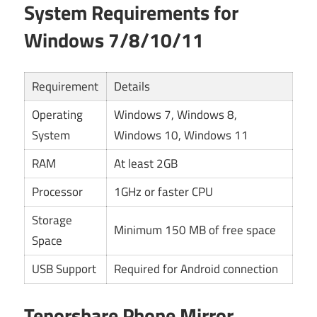
System Requirements for
Windows 7/8/10/11
Requirement
Details
Operating
Windows 7, Windows 8,
System
Windows 10, Windows 11
RAM
At least 2GB
Processor
1GHz or faster CPU
Storage
Minimum 150 MB of free space
Space
USB Support
Required for Android connection
Tenorshare Phone Mirror