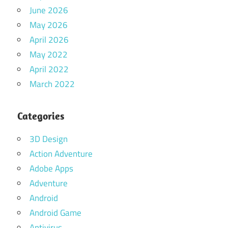
June 2026
May 2026
April 2026
May 2022
April 2022
March 2022
Categories
3D Design
Action Adventure
Adobe Apps
Adventure
Android
Android Game
Antivirus