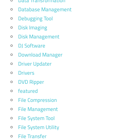
Data Transformation
Database Management
Debugging Tool
Disk Imaging
Disk Management
DJ Software
Download Manager
Driver Updater
Drivers
DVD Ripper
featured
File Compression
File Management
File System Tool
File System Utility
File Transfer