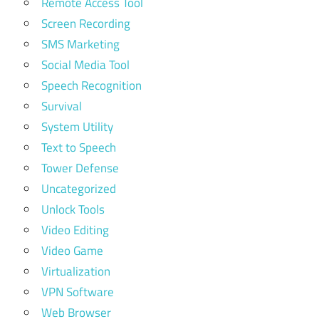
Remote Access Tool
Screen Recording
SMS Marketing
Social Media Tool
Speech Recognition
Survival
System Utility
Text to Speech
Tower Defense
Uncategorized
Unlock Tools
Video Editing
Video Game
Virtualization
VPN Software
Web Browser