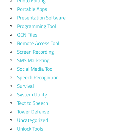
Photo Editing
Portable Apps
Presentation Software
Programming Tool
QCN Files
Remote Access Tool
Screen Recording
SMS Marketing
Social Media Tool
Speech Recognition
Survival
System Utility
Text to Speech
Tower Defense
Uncategorized
Unlock Tools