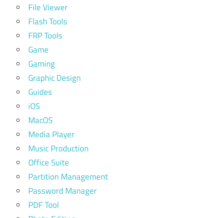
File Viewer
Flash Tools
FRP Tools
Game
Gaming
Graphic Design
Guides
iOS
MacOS
Media Player
Music Production
Office Suite
Partition Management
Password Manager
PDF Tool