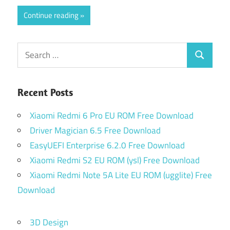
Continue reading
Search
Search
for:
Recent Posts
Xiaomi Redmi 6 Pro EU ROM Free Download
Driver Magician 6.5 Free Download
EasyUEFI Enterprise 6.2.0 Free Download
Xiaomi Redmi S2 EU ROM (ysl) Free Download
Xiaomi Redmi Note 5A Lite EU ROM (ugglite) Free
Download
3D Design