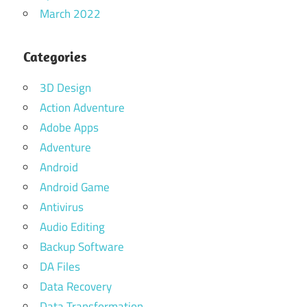
March 2022
Categories
3D Design
Action Adventure
Adobe Apps
Adventure
Android
Android Game
Antivirus
Audio Editing
Backup Software
DA Files
Data Recovery
Data Transformation