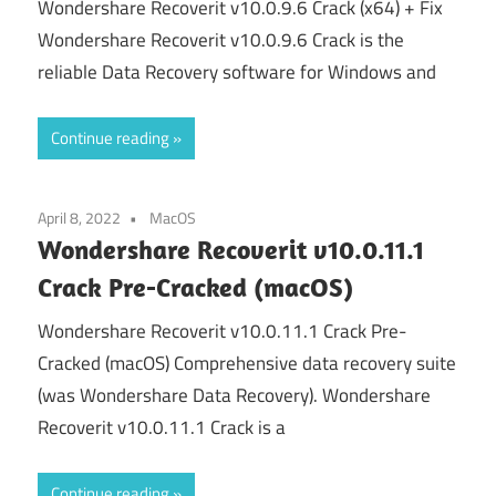
Wondershare Recoverit v10.0.9.6 Crack (x64) + Fix
Wondershare Recoverit v10.0.9.6 Crack is the
reliable Data Recovery software for Windows and
Continue reading
April 8, 2022
MacOS
Wondershare Recoverit v10.0.11.1
Crack Pre-Cracked (macOS)
Wondershare Recoverit v10.0.11.1 Crack Pre-
Cracked (macOS) Comprehensive data recovery suite
(was Wondershare Data Recovery). Wondershare
Recoverit v10.0.11.1 Crack is a
Continue reading