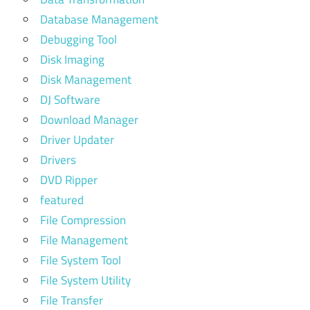
Database Management
Debugging Tool
Disk Imaging
Disk Management
DJ Software
Download Manager
Driver Updater
Drivers
DVD Ripper
featured
File Compression
File Management
File System Tool
File System Utility
File Transfer