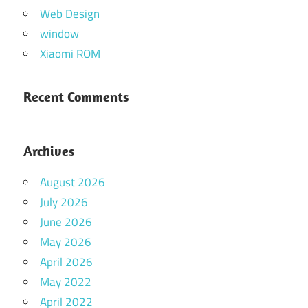
Web Design
window
Xiaomi ROM
Recent Comments
Archives
August 2026
July 2026
June 2026
May 2026
April 2026
May 2022
April 2022