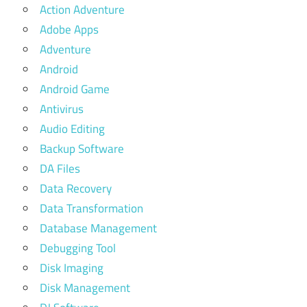
Action Adventure
Adobe Apps
Adventure
Android
Android Game
Antivirus
Audio Editing
Backup Software
DA Files
Data Recovery
Data Transformation
Database Management
Debugging Tool
Disk Imaging
Disk Management