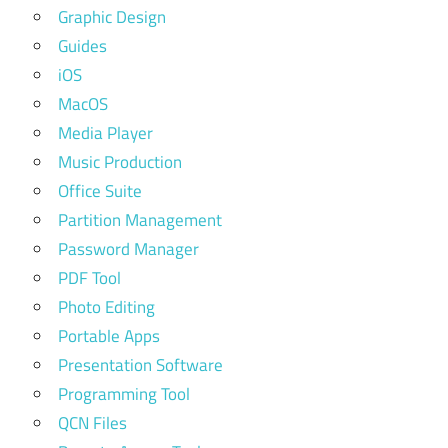
Graphic Design
Guides
iOS
MacOS
Media Player
Music Production
Office Suite
Partition Management
Password Manager
PDF Tool
Photo Editing
Portable Apps
Presentation Software
Programming Tool
QCN Files