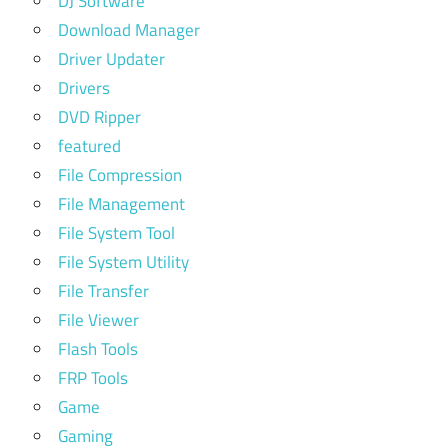
DJ Software
Download Manager
Driver Updater
Drivers
DVD Ripper
featured
File Compression
File Management
File System Tool
File System Utility
File Transfer
File Viewer
Flash Tools
FRP Tools
Game
Gaming