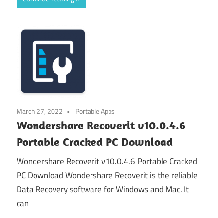
March 27, 2022
Portable Apps
Wondershare Recoverit v10.0.4.6
Portable Cracked PC Download
Wondershare Recoverit v10.0.4.6 Portable Cracked
PC Download Wondershare Recoverit is the reliable
Data Recovery software for Windows and Mac. It
can