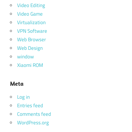
Video Editing
Video Game
Virtualization
VPN Software
Web Browser
Web Design
window
Xiaomi ROM
Meta
Log in
Entries feed
Comments feed
WordPress.org