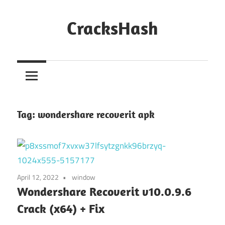
Skip
to
CracksHash
content
Peace
Out
Restrictions!
Tag:
wondershare recoverit apk
April 12, 2022
window
Wondershare Recoverit v10.0.9.6
Crack (x64) + Fix