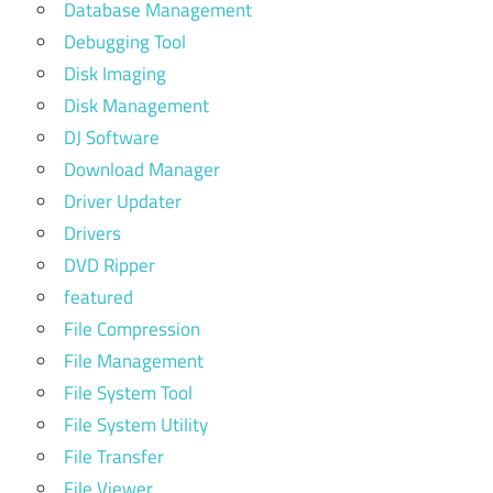
Database Management
Debugging Tool
Disk Imaging
Disk Management
DJ Software
Download Manager
Driver Updater
Drivers
DVD Ripper
featured
File Compression
File Management
File System Tool
File System Utility
File Transfer
File Viewer