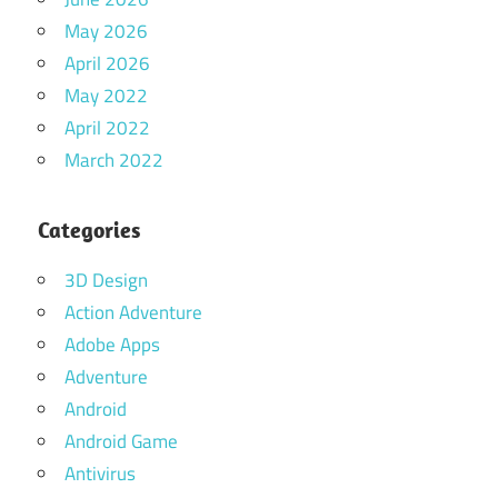
May 2026
April 2026
May 2022
April 2022
March 2022
Categories
3D Design
Action Adventure
Adobe Apps
Adventure
Android
Android Game
Antivirus