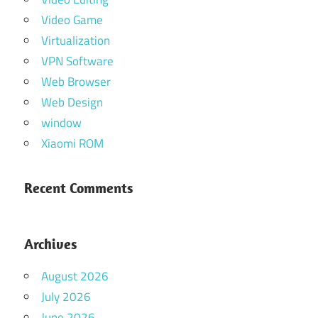
Video Game
Virtualization
VPN Software
Web Browser
Web Design
window
Xiaomi ROM
Recent Comments
Archives
August 2026
July 2026
June 2026