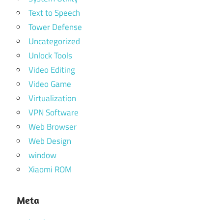
Text to Speech
Tower Defense
Uncategorized
Unlock Tools
Video Editing
Video Game
Virtualization
VPN Software
Web Browser
Web Design
window
Xiaomi ROM
Meta