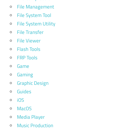
File Management
File System Tool
File System Utility
File Transfer
File Viewer
Flash Tools
FRP Tools
Game
Gaming
Graphic Design
Guides
iOS
MacOS
Media Player
Music Production