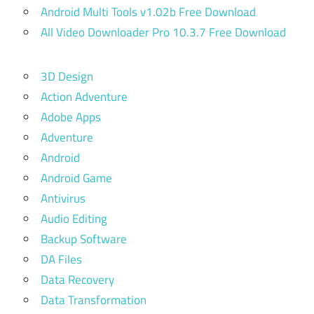
Android Multi Tools v1.02b Free Download
All Video Downloader Pro 10.3.7 Free Download
3D Design
Action Adventure
Adobe Apps
Adventure
Android
Android Game
Antivirus
Audio Editing
Backup Software
DA Files
Data Recovery
Data Transformation