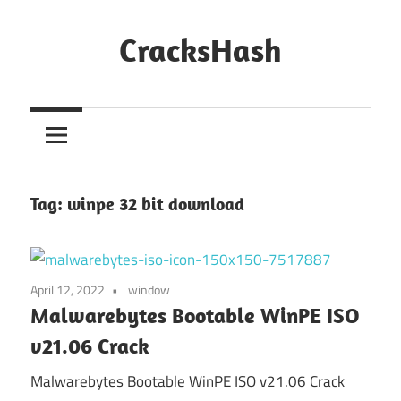
Skip
to
CracksHash
content
Peace
Out
Restrictions!
Tag:
winpe 32 bit download
April 12, 2022
window
Malwarebytes Bootable WinPE ISO
v21.06 Crack
Malwarebytes Bootable WinPE ISO v21.06 Crack