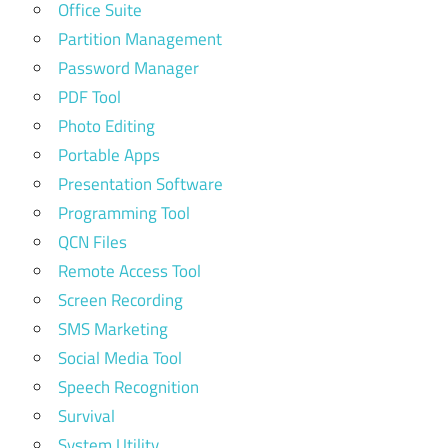
Office Suite
Partition Management
Password Manager
PDF Tool
Photo Editing
Portable Apps
Presentation Software
Programming Tool
QCN Files
Remote Access Tool
Screen Recording
SMS Marketing
Social Media Tool
Speech Recognition
Survival
System Utility