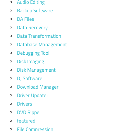
Audio Editing
Backup Software
DA Files
Data Recovery
Data Transformation
Database Management
Debugging Tool
Disk Imaging
Disk Management
DJ Software
Download Manager
Driver Updater
Drivers
DVD Ripper
featured
File Compression