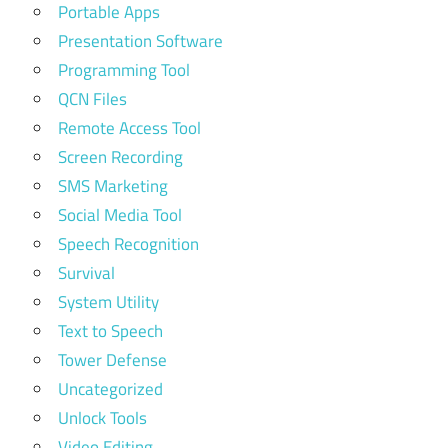
Portable Apps
Presentation Software
Programming Tool
QCN Files
Remote Access Tool
Screen Recording
SMS Marketing
Social Media Tool
Speech Recognition
Survival
System Utility
Text to Speech
Tower Defense
Uncategorized
Unlock Tools
Video Editing