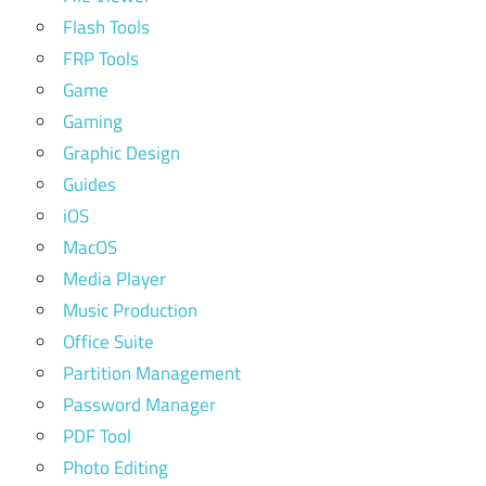
Flash Tools
FRP Tools
Game
Gaming
Graphic Design
Guides
iOS
MacOS
Media Player
Music Production
Office Suite
Partition Management
Password Manager
PDF Tool
Photo Editing