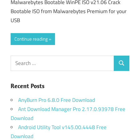
Malwarebytes Bootable WinPE ISO v21.06 Crack
Bootable ISO from Malwarebytes Premium for your
USB
Continue reading
Search
Search
for:
Recent Posts
AnyBurn Pro 6.8.0 Free Download
Ant Download Manager Pro 2.17.0.93978 Free
Download
Android Utility Tool v145.00.4448 Free
Download