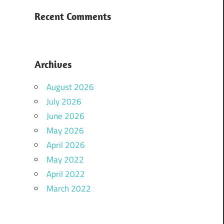
Recent Comments
Archives
August 2026
July 2026
June 2026
May 2026
April 2026
May 2022
April 2022
March 2022