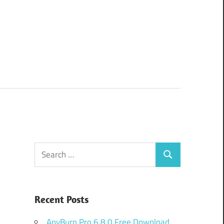
Search
Search
for:
Recent Posts
AnyBurn Pro 6.8.0 Free Download