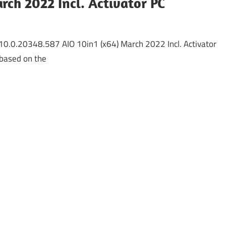
rch 2022 Incl. Activator PC
0.0.20348.587 AIO 10in1 (x64) March 2022 Incl. Activator
based on the