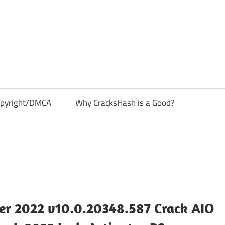
pyright/DMCA
Why CracksHash is a Good?
r 2022 v10.0.20348.587 Crack AIO