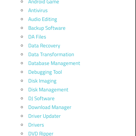
Android Game
Antivirus
Audio Editing
Backup Software
DA Files
Data Recovery
Data Transformation
Database Management
Debugging Tool
Disk Imaging
Disk Management
DJ Software
Download Manager
Driver Updater
Drivers
DVD Ripper