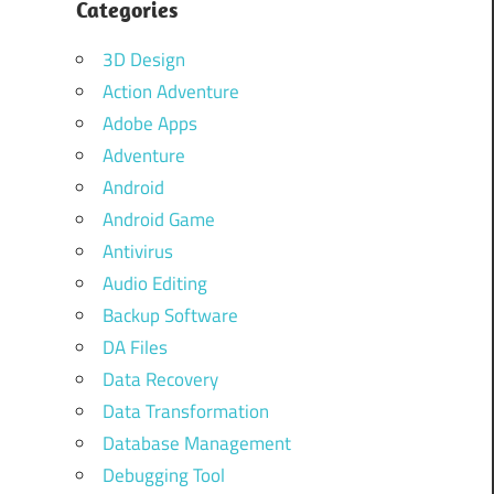
Categories
3D Design
Action Adventure
Adobe Apps
Adventure
Android
Android Game
Antivirus
Audio Editing
Backup Software
DA Files
Data Recovery
Data Transformation
Database Management
Debugging Tool