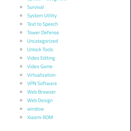
Survival
System Utility
Text to Speech
Tower Defense
Uncategorized
Unlock Tools
Video Editing
Video Game
Virtualization
VPN Software
Web Browser
Web Design
window
Xiaomi ROM