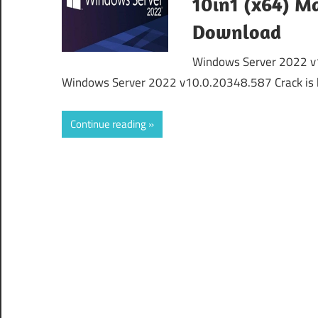
10in1 (x64) Ma
Download
Windows Server 2022 v1
Windows Server 2022 v10.0.20348.587 Crack is 
Continue reading