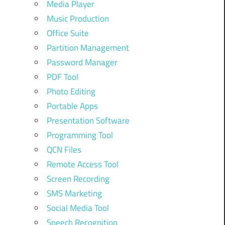
Media Player
Music Production
Office Suite
Partition Management
Password Manager
PDF Tool
Photo Editing
Portable Apps
Presentation Software
Programming Tool
QCN Files
Remote Access Tool
Screen Recording
SMS Marketing
Social Media Tool
Speech Recognition