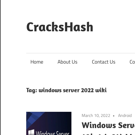
Skip
to
content
CracksHash
Peace
Out
Restrictions!
Home
About Us
Contact Us
Co
Tag:
windows server 2022 wiki
March 10, 2022
Android
Windows Serve