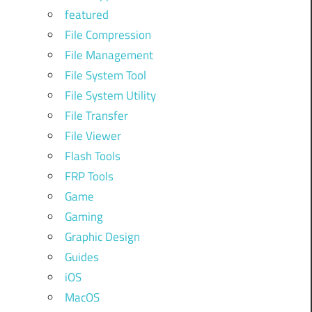
featured
File Compression
File Management
File System Tool
File System Utility
File Transfer
File Viewer
Flash Tools
FRP Tools
Game
Gaming
Graphic Design
Guides
iOS
MacOS