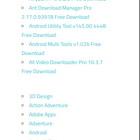
Ant Download Manager Pro
2.17.0.93978 Free Download
Android Utility Tool v145.00.4448
Free Download
Android Multi Tools v1.02b Free
Download
All Video Downloader Pro 10.3.7
Free Download
3D Design
Action Adventure
Adobe Apps
Adventure
Android