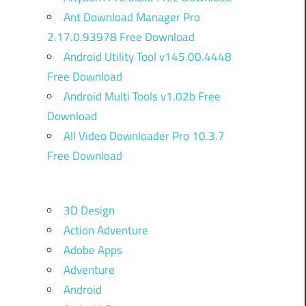
Ant Download Manager Pro
2.17.0.93978 Free Download
Android Utility Tool v145.00.4448
Free Download
Android Multi Tools v1.02b Free
Download
All Video Downloader Pro 10.3.7
Free Download
3D Design
Action Adventure
Adobe Apps
Adventure
Android