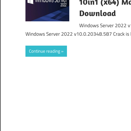
10in1 (x64) Ma
Download
Windows Server 2022 v1
Windows Server 2022 v10.0.20348.587 Crack is 
Continue reading