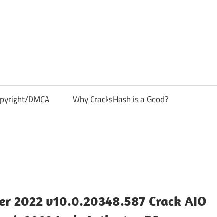
pyright/DMCA
Why CracksHash is a Good?
r 2022 v10.0.20348.587 Crack AIO