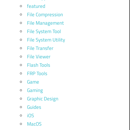
featured
File Compression
File Management
File System Tool
File System Utility
File Transfer
File Viewer
Flash Tools
FRP Tools
Game
Gaming
Graphic Design
Guides
iOS
MacOS