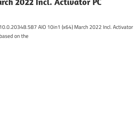
rch 2022 Incl. Activator PC
0.0.20348.587 AIO 10in1 (x64) March 2022 Incl. Activator
based on the