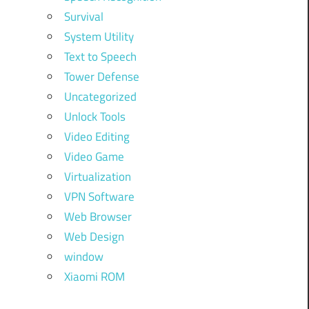
Survival
System Utility
Text to Speech
Tower Defense
Uncategorized
Unlock Tools
Video Editing
Video Game
Virtualization
VPN Software
Web Browser
Web Design
window
Xiaomi ROM