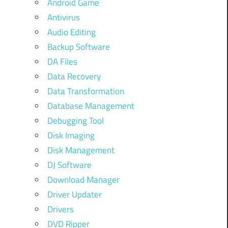
Android Game
Antivirus
Audio Editing
Backup Software
DA Files
Data Recovery
Data Transformation
Database Management
Debugging Tool
Disk Imaging
Disk Management
DJ Software
Download Manager
Driver Updater
Drivers
DVD Ripper