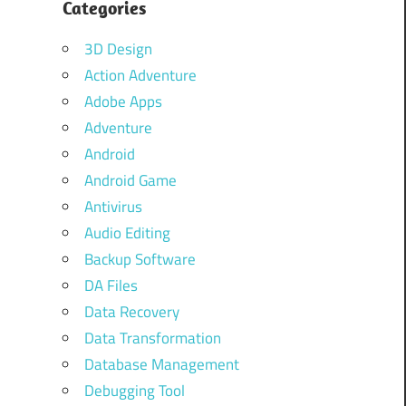
Categories
3D Design
Action Adventure
Adobe Apps
Adventure
Android
Android Game
Antivirus
Audio Editing
Backup Software
DA Files
Data Recovery
Data Transformation
Database Management
Debugging Tool