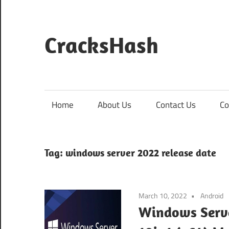
Skip
to
content
CracksHash
Peace
Out
Restrictions!
Home
About Us
Contact Us
Co
Tag:
windows server 2022 release date
March 10, 2022
Android
Windows Serve