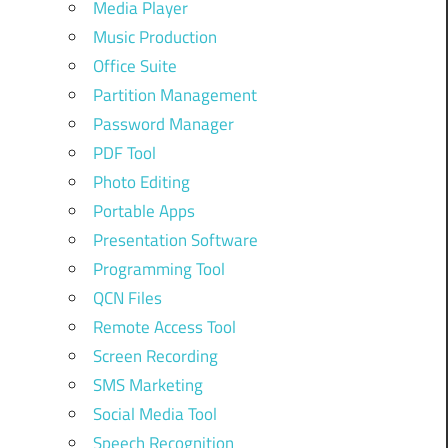
Media Player
Music Production
Office Suite
Partition Management
Password Manager
PDF Tool
Photo Editing
Portable Apps
Presentation Software
Programming Tool
QCN Files
Remote Access Tool
Screen Recording
SMS Marketing
Social Media Tool
Speech Recognition