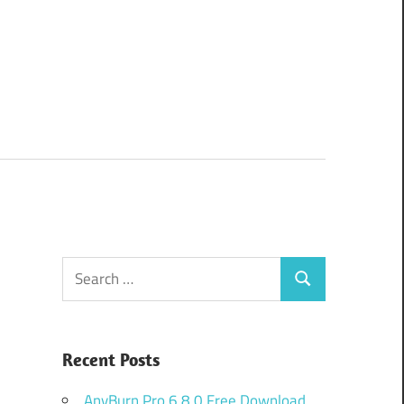
Search
Search
for:
Recent Posts
AnyBurn Pro 6.8.0 Free Download