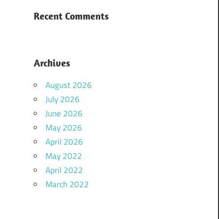
Recent Comments
Archives
August 2026
July 2026
June 2026
May 2026
April 2026
May 2022
April 2022
March 2022