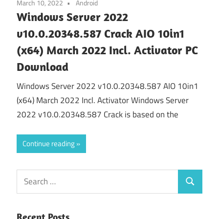
March 10, 2022
Android
Windows Server 2022
v10.0.20348.587 Crack AIO 10in1
(x64) March 2022 Incl. Activator PC
Download
Windows Server 2022 v10.0.20348.587 AIO 10in1
(x64) March 2022 Incl. Activator Windows Server
2022 v10.0.20348.587 Crack is based on the
Continue reading
Search
Search
for:
Recent Posts