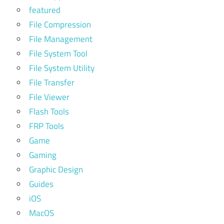
featured
File Compression
File Management
File System Tool
File System Utility
File Transfer
File Viewer
Flash Tools
FRP Tools
Game
Gaming
Graphic Design
Guides
iOS
MacOS