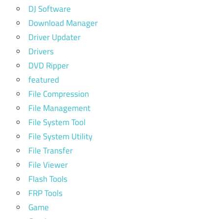
DJ Software
Download Manager
Driver Updater
Drivers
DVD Ripper
featured
File Compression
File Management
File System Tool
File System Utility
File Transfer
File Viewer
Flash Tools
FRP Tools
Game