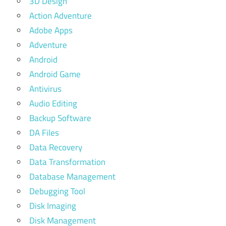
3D Design
Action Adventure
Adobe Apps
Adventure
Android
Android Game
Antivirus
Audio Editing
Backup Software
DA Files
Data Recovery
Data Transformation
Database Management
Debugging Tool
Disk Imaging
Disk Management