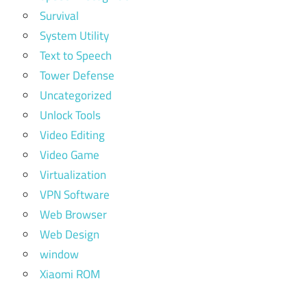
Survival
System Utility
Text to Speech
Tower Defense
Uncategorized
Unlock Tools
Video Editing
Video Game
Virtualization
VPN Software
Web Browser
Web Design
window
Xiaomi ROM