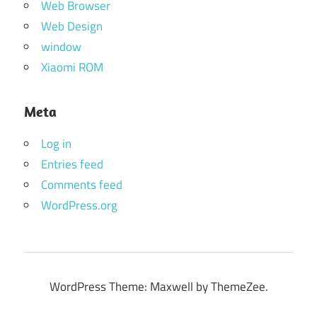
Web Browser
Web Design
window
Xiaomi ROM
Meta
Log in
Entries feed
Comments feed
WordPress.org
WordPress Theme: Maxwell by ThemeZee.