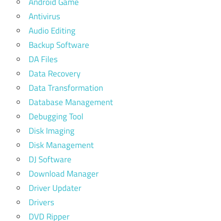
Android Game
Antivirus
Audio Editing
Backup Software
DA Files
Data Recovery
Data Transformation
Database Management
Debugging Tool
Disk Imaging
Disk Management
DJ Software
Download Manager
Driver Updater
Drivers
DVD Ripper