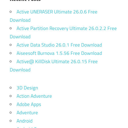
Active UNERASER Ultimate 26.0.6 Free
Download
Active Partition Recovery Ultimate 26.0.2.2 Free
Download
Active Data Studio 26.0.1 Free Download
Aiseesoft Burnova 1.5.56 Free Download
Active@ KillDisk Ultimate 26.0.15 Free
Download
3D Design
Action Adventure
Adobe Apps
Adventure
Android