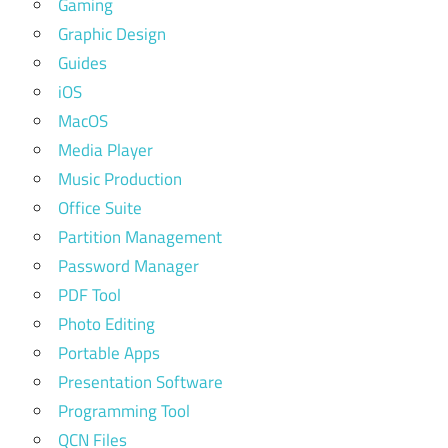
Gaming
Graphic Design
Guides
iOS
MacOS
Media Player
Music Production
Office Suite
Partition Management
Password Manager
PDF Tool
Photo Editing
Portable Apps
Presentation Software
Programming Tool
QCN Files