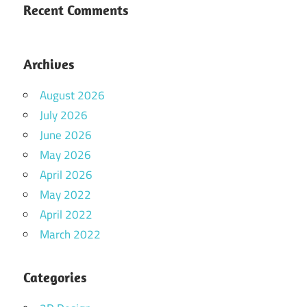
Recent Comments
Archives
August 2026
July 2026
June 2026
May 2026
April 2026
May 2022
April 2022
March 2022
Categories