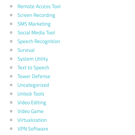
Remote Access Tool
Screen Recording
SMS Marketing
Social Media Tool
Speech Recognition
Survival
System Utility
Text to Speech
Tower Defense
Uncategorized
Unlock Tools
Video Editing
Video Game
Virtualization
VPN Software