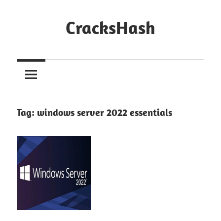
Skip
to
CracksHash
content
Peace
Out
Restrictions!
Tag:
windows server 2022 essentials