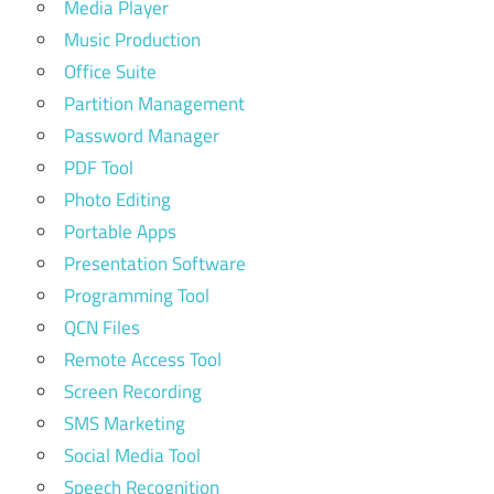
Media Player
Music Production
Office Suite
Partition Management
Password Manager
PDF Tool
Photo Editing
Portable Apps
Presentation Software
Programming Tool
QCN Files
Remote Access Tool
Screen Recording
SMS Marketing
Social Media Tool
Speech Recognition