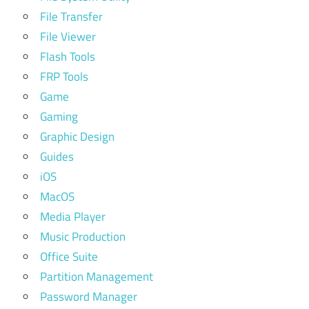
File Transfer
File Viewer
Flash Tools
FRP Tools
Game
Gaming
Graphic Design
Guides
iOS
MacOS
Media Player
Music Production
Office Suite
Partition Management
Password Manager