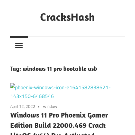
Skip
to
CracksHash
content
Peace
Out
Restrictions!
Tag:
windows 11 pro bootable usb
April 12, 2022
window
Windows 11 Pro Phoenix Gamer
Edition Build 22000.469 Crack