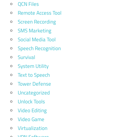
QCN Files
Remote Access Tool
Screen Recording
SMS Marketing
Social Media Tool
Speech Recognition
Survival
System Utility
Text to Speech
Tower Defense
Uncategorized
Unlock Tools
Video Editing
Video Game
Virtualization
VPN Software