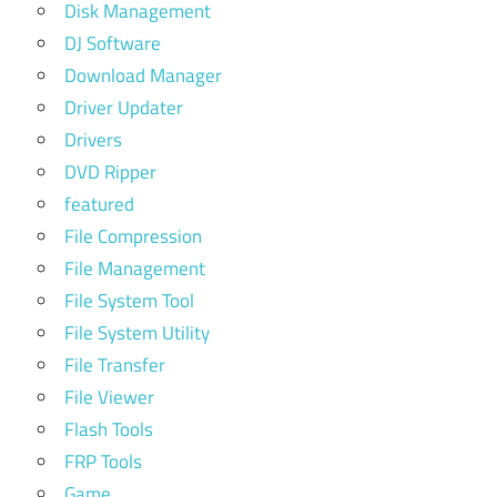
Disk Management
DJ Software
Download Manager
Driver Updater
Drivers
DVD Ripper
featured
File Compression
File Management
File System Tool
File System Utility
File Transfer
File Viewer
Flash Tools
FRP Tools
Game