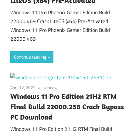
LiteOS (x64) Pre-Activated
Windows 11 Pro Phoenix Gamer Edition Build
22000.469 Crack LiteOS (x64) Pre-Activated
Windows 11 Pro Phoenix Gamer Edition Build
22000.469
Continue reading
April 12, 2022
window
Windows 11 Pro Edition 21H2 RTM
Final Build 22000.258 Crack Bypass
PC Download
Windows 11 Pro Edition 21H2 RTM Final Build