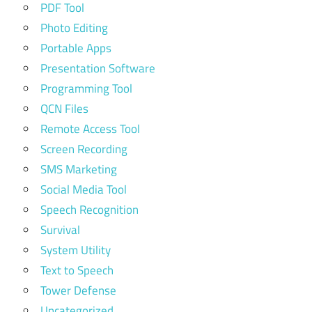
PDF Tool
Photo Editing
Portable Apps
Presentation Software
Programming Tool
QCN Files
Remote Access Tool
Screen Recording
SMS Marketing
Social Media Tool
Speech Recognition
Survival
System Utility
Text to Speech
Tower Defense
Uncategorized