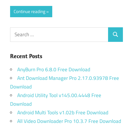
Continue reading
Search
Search
for:
Recent Posts
AnyBurn Pro 6.8.0 Free Download
Ant Download Manager Pro 2.17.0.93978 Free
Download
Android Utility Tool v145.00.4448 Free
Download
Android Multi Tools v1.02b Free Download
All Video Downloader Pro 10.3.7 Free Download