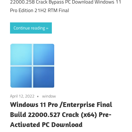
22000.258 Crack Bypass PC Download Windows 11
Pro Edition 21H2 RTM Final
Continue reading
April 12, 2022
window
Windows 11 Pro /Enterprise Final
Build 22000.527 Crack (x64) Pre-
Activated PC Download