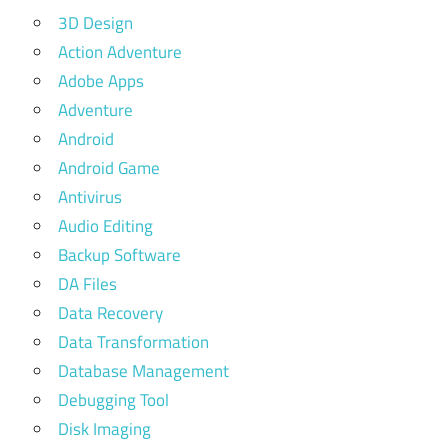
3D Design
Action Adventure
Adobe Apps
Adventure
Android
Android Game
Antivirus
Audio Editing
Backup Software
DA Files
Data Recovery
Data Transformation
Database Management
Debugging Tool
Disk Imaging