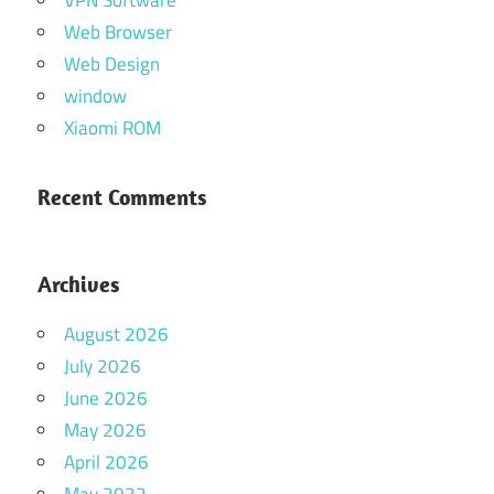
Web Browser
Web Design
window
Xiaomi ROM
Recent Comments
Archives
August 2026
July 2026
June 2026
May 2026
April 2026
May 2022