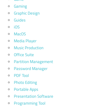
Gaming
Graphic Design
Guides
iOS
MacOS
Media Player
Music Production
Office Suite
Partition Management
Password Manager
PDF Tool
Photo Editing
Portable Apps
Presentation Software
Programming Tool