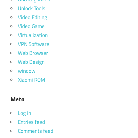
Unlock Tools
Video Editing
Video Game
Virtualization
VPN Software
Web Browser
Web Design
window
Xiaomi ROM
Meta
Log in
Entries feed
Comments feed