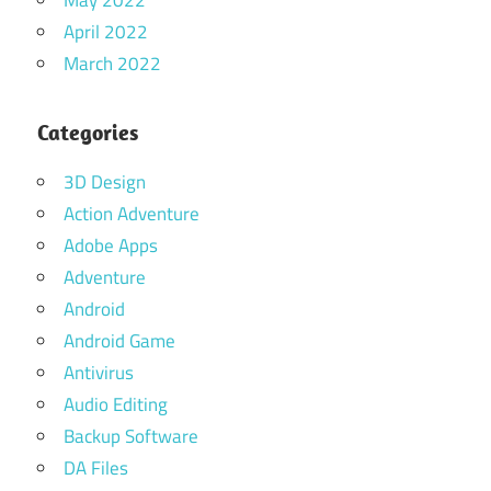
April 2022
March 2022
Categories
3D Design
Action Adventure
Adobe Apps
Adventure
Android
Android Game
Antivirus
Audio Editing
Backup Software
DA Files