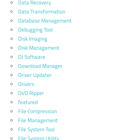
Data Recovery
Data Transformation
Database Management
Debugging Tool
Disk Imaging
Disk Management
DJ Software
Download Manager
Driver Updater
Drivers
DVD Ripper
featured
File Compression
File Management
File System Tool
File System Utility