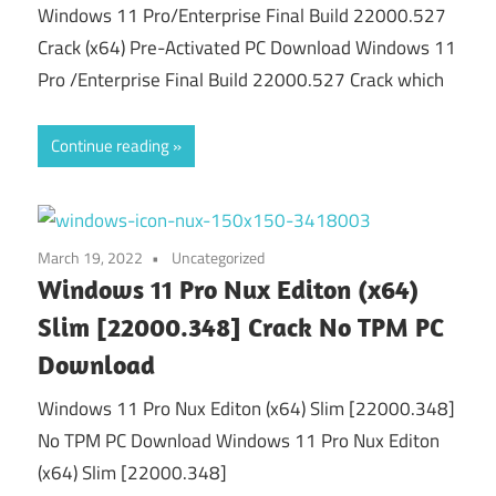
Windows 11 Pro/Enterprise Final Build 22000.527
Crack (x64) Pre-Activated PC Download Windows 11
Pro /Enterprise Final Build 22000.527 Crack which
Continue reading
March 19, 2022
Uncategorized
Windows 11 Pro Nux Editon (x64)
Slim [22000.348] Crack No TPM PC
Download
Windows 11 Pro Nux Editon (x64) Slim [22000.348]
No TPM PC Download Windows 11 Pro Nux Editon
(x64) Slim [22000.348]