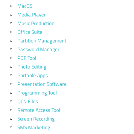
MacOS
Media Player
Music Production
Office Suite
Partition Management
Password Manager
PDF Tool
Photo Editing
Portable Apps
Presentation Software
Programming Tool
QCN Files
Remote Access Tool
Screen Recording
SMS Marketing