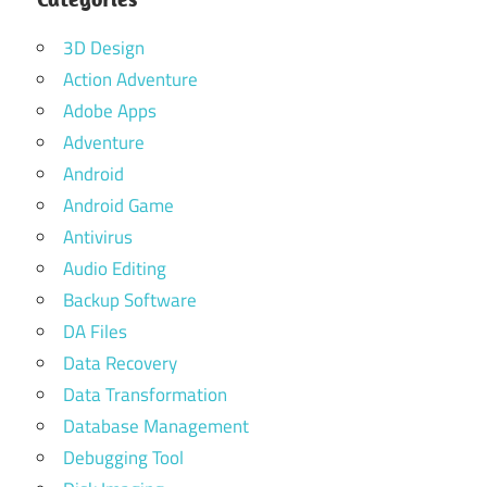
3D Design
Action Adventure
Adobe Apps
Adventure
Android
Android Game
Antivirus
Audio Editing
Backup Software
DA Files
Data Recovery
Data Transformation
Database Management
Debugging Tool