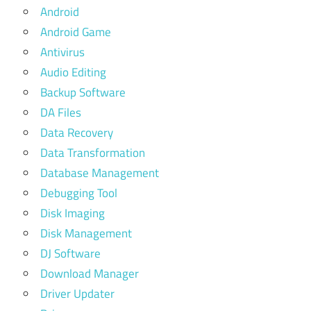
Android
Android Game
Antivirus
Audio Editing
Backup Software
DA Files
Data Recovery
Data Transformation
Database Management
Debugging Tool
Disk Imaging
Disk Management
DJ Software
Download Manager
Driver Updater