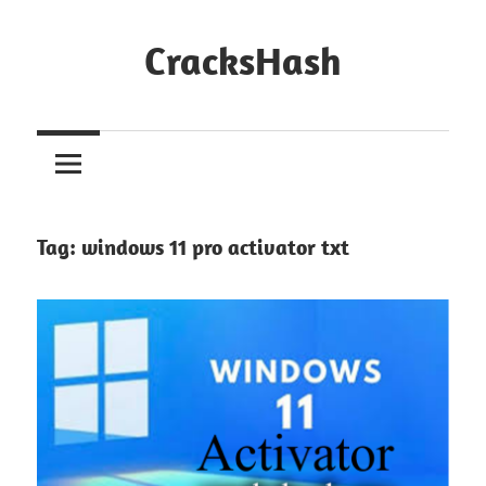
Skip
to
CracksHash
content
Peace
Out
Restrictions!
Tag:
windows 11 pro activator txt