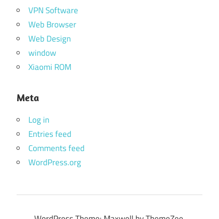
VPN Software
Web Browser
Web Design
window
Xiaomi ROM
Meta
Log in
Entries feed
Comments feed
WordPress.org
WordPress Theme: Maxwell by ThemeZee.