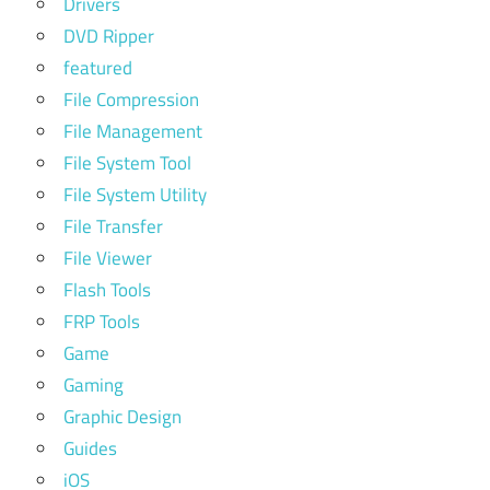
Drivers
DVD Ripper
featured
File Compression
File Management
File System Tool
File System Utility
File Transfer
File Viewer
Flash Tools
FRP Tools
Game
Gaming
Graphic Design
Guides
iOS