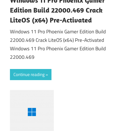
Edition Build 22000.469 Crack
LiteOS (x64) Pre-Activated
Windows 11 Pro Phoenix Gamer Edition Build
22000.469 Crack LiteOS (x64) Pre-Activated
Windows 11 Pro Phoenix Gamer Edition Build
22000.469
Continue reading