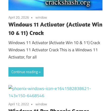
April 20, 2026
window
Windows 11 Activator (Activate Win
10 & 11) Crack
Windows 11 Activator (Activate Win 10 & 11) Crack
Windows 11 Activator Crack This is a Windows 11
Activator, for all
Continue reading
April 12, 2022
window
Windows 11 Pro Phoenix Gamer