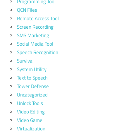
Programming Tool
QCN Files
Remote Access Tool
Screen Recording
SMS Marketing
Social Media Tool
Speech Recognition
Survival
System Utility
Text to Speech
Tower Defense
Uncategorized
Unlock Tools
Video Editing
Video Game
Virtualization