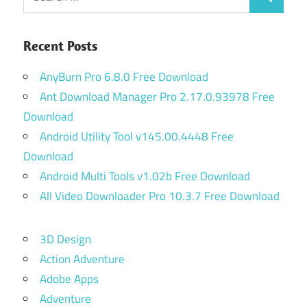
Search
for:
Recent Posts
AnyBurn Pro 6.8.0 Free Download
Ant Download Manager Pro 2.17.0.93978 Free
Download
Android Utility Tool v145.00.4448 Free
Download
Android Multi Tools v1.02b Free Download
All Video Downloader Pro 10.3.7 Free Download
3D Design
Action Adventure
Adobe Apps
Adventure