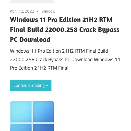
April 12, 2022
window
Windows 11 Pro Edition 21H2 RTM
Final Build 22000.258 Crack Bypass
PC Download
Windows 11 Pro Edition 21H2 RTM Final Build
22000.258 Crack Bypass PC Download Windows 11
Pro Edition 21H2 RTM Final
Continue reading