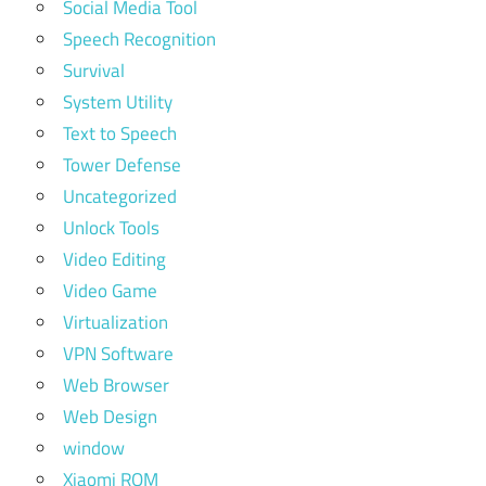
Social Media Tool
Speech Recognition
Survival
System Utility
Text to Speech
Tower Defense
Uncategorized
Unlock Tools
Video Editing
Video Game
Virtualization
VPN Software
Web Browser
Web Design
window
Xiaomi ROM