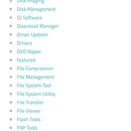
Disk Imaging
Disk Management
DJ Software
Download Manager
Driver Updater
Drivers
DVD Ripper
featured
File Compression
File Management
File System Tool
File System Utility
File Transfer
File Viewer
Flash Tools
FRP Tools