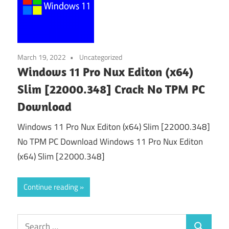
March 19, 2022
Uncategorized
Windows 11 Pro Nux Editon (x64)
Slim [22000.348] Crack No TPM PC
Download
Windows 11 Pro Nux Editon (x64) Slim [22000.348]
No TPM PC Download Windows 11 Pro Nux Editon
(x64) Slim [22000.348]
Continue reading
Search