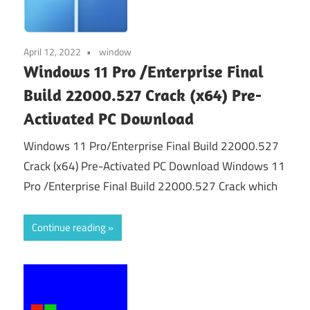
April 12, 2022
window
Windows 11 Pro /Enterprise Final
Build 22000.527 Crack (x64) Pre-
Activated PC Download
Windows 11 Pro/Enterprise Final Build 22000.527
Crack (x64) Pre-Activated PC Download Windows 11
Pro /Enterprise Final Build 22000.527 Crack which
Continue reading