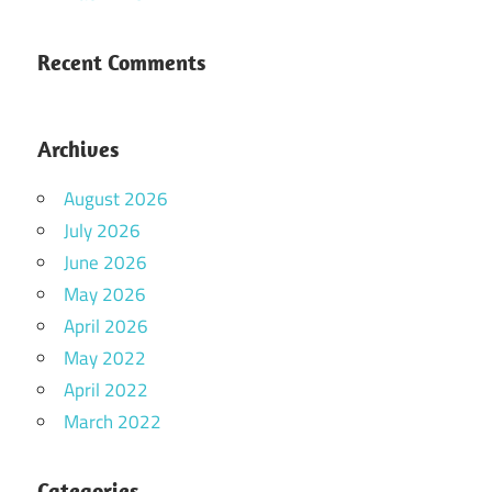
Recent Comments
Archives
August 2026
July 2026
June 2026
May 2026
April 2026
May 2022
April 2022
March 2022
Categories