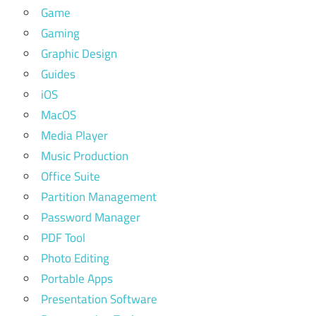
Game
Gaming
Graphic Design
Guides
iOS
MacOS
Media Player
Music Production
Office Suite
Partition Management
Password Manager
PDF Tool
Photo Editing
Portable Apps
Presentation Software