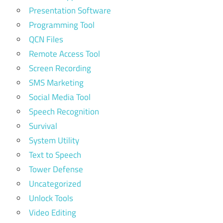
Presentation Software
Programming Tool
QCN Files
Remote Access Tool
Screen Recording
SMS Marketing
Social Media Tool
Speech Recognition
Survival
System Utility
Text to Speech
Tower Defense
Uncategorized
Unlock Tools
Video Editing