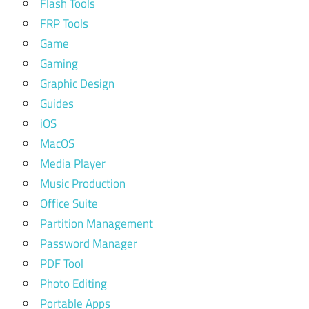
Flash Tools
FRP Tools
Game
Gaming
Graphic Design
Guides
iOS
MacOS
Media Player
Music Production
Office Suite
Partition Management
Password Manager
PDF Tool
Photo Editing
Portable Apps