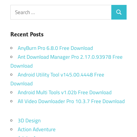
Search
Search
for:
Recent Posts
AnyBurn Pro 6.8.0 Free Download
Ant Download Manager Pro 2.17.0.93978 Free
Download
Android Utility Tool v145.00.4448 Free
Download
Android Multi Tools v1.02b Free Download
All Video Downloader Pro 10.3.7 Free Download
3D Design
Action Adventure