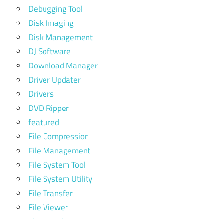
Debugging Tool
Disk Imaging
Disk Management
DJ Software
Download Manager
Driver Updater
Drivers
DVD Ripper
featured
File Compression
File Management
File System Tool
File System Utility
File Transfer
File Viewer