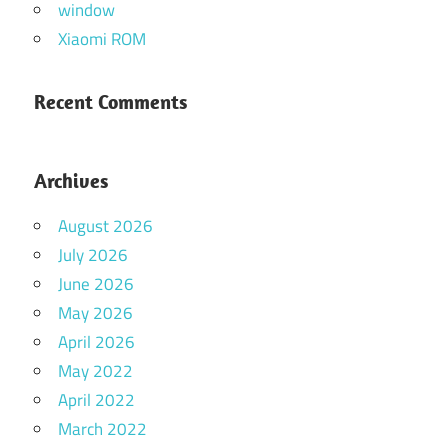
window
Xiaomi ROM
Recent Comments
Archives
August 2026
July 2026
June 2026
May 2026
April 2026
May 2022
April 2022
March 2022