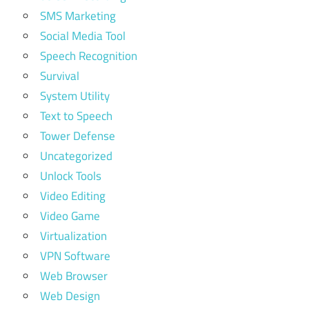
SMS Marketing
Social Media Tool
Speech Recognition
Survival
System Utility
Text to Speech
Tower Defense
Uncategorized
Unlock Tools
Video Editing
Video Game
Virtualization
VPN Software
Web Browser
Web Design