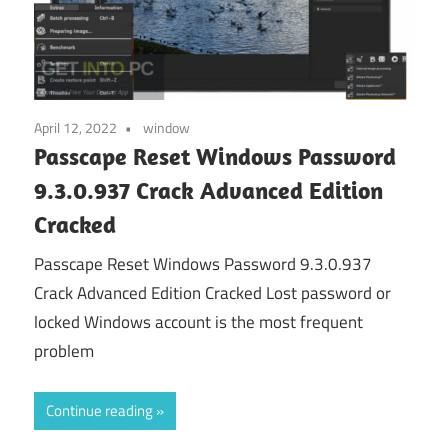
April 12, 2022
window
Passcape Reset Windows Password
9.3.0.937 Crack Advanced Edition
Cracked
Passcape Reset Windows Password 9.3.0.937
Crack Advanced Edition Cracked Lost password or
locked Windows account is the most frequent
problem
Continue reading