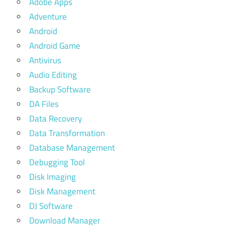
Adobe Apps
Adventure
Android
Android Game
Antivirus
Audio Editing
Backup Software
DA Files
Data Recovery
Data Transformation
Database Management
Debugging Tool
Disk Imaging
Disk Management
DJ Software
Download Manager