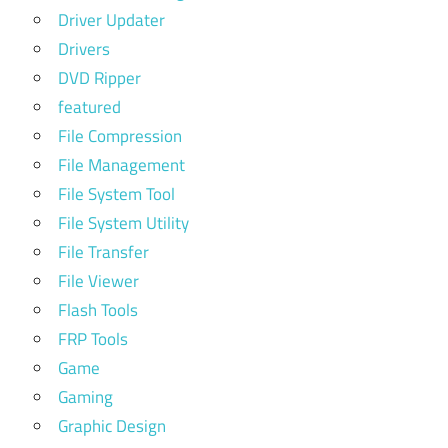
Driver Updater
Drivers
DVD Ripper
featured
File Compression
File Management
File System Tool
File System Utility
File Transfer
File Viewer
Flash Tools
FRP Tools
Game
Gaming
Graphic Design