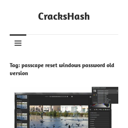
Skip
to
CracksHash
content
Peace
Out
Restrictions!
Tag:
passcape reset windows password old
version