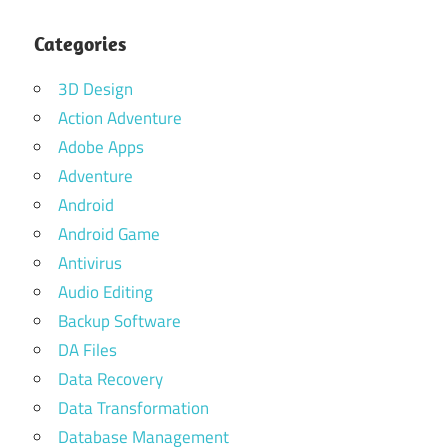
Categories
3D Design
Action Adventure
Adobe Apps
Adventure
Android
Android Game
Antivirus
Audio Editing
Backup Software
DA Files
Data Recovery
Data Transformation
Database Management