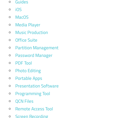
Guides
iOS
MacOS
Media Player
Music Production
Office Suite
Partition Management
Password Manager
PDF Tool
Photo Editing
Portable Apps
Presentation Software
Programming Tool
QCN Files
Remote Access Tool
Screen Recording