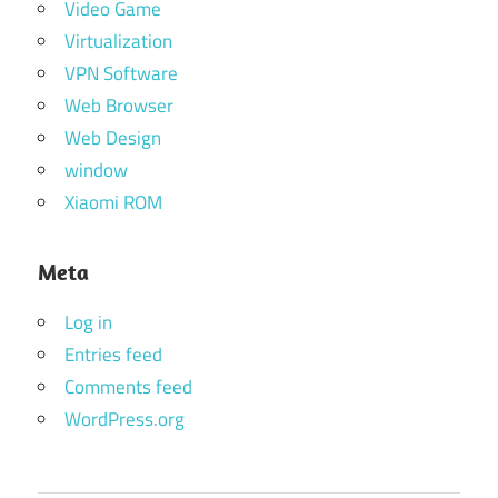
Video Game
Virtualization
VPN Software
Web Browser
Web Design
window
Xiaomi ROM
Meta
Log in
Entries feed
Comments feed
WordPress.org