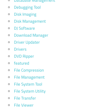
Database Management
Debugging Tool
Disk Imaging
Disk Management
DJ Software
Download Manager
Driver Updater
Drivers
DVD Ripper
featured
File Compression
File Management
File System Tool
File System Utility
File Transfer
File Viewer