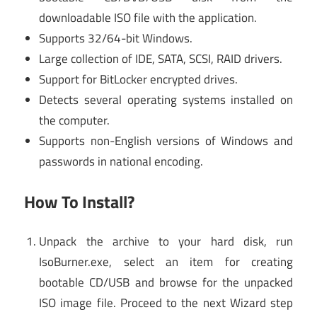
downloadable ISO file with the application.
Supports 32/64-bit Windows.
Large collection of IDE, SATA, SCSI, RAID drivers.
Support for BitLocker encrypted drives.
Detects several operating systems installed on
the computer.
Supports non-English versions of Windows and
passwords in national encoding.
How To Install?
Unpack the archive to your hard disk, run
IsoBurner.exe, select an item for creating
bootable CD/USB and browse for the unpacked
ISO image file. Proceed to the next Wizard step