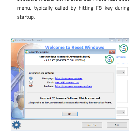
menu, typically called by hitting F8 key during
startup.