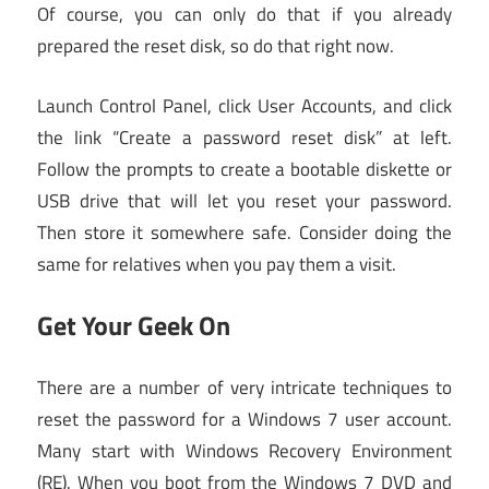
Of course, you can only do that if you already
prepared the reset disk, so do that right now.
Launch Control Panel, click User Accounts, and click
the link “Create a password reset disk” at left.
Follow the prompts to create a bootable diskette or
USB drive that will let you reset your password.
Then store it somewhere safe. Consider doing the
same for relatives when you pay them a visit.
Get Your Geek On
There are a number of very intricate techniques to
reset the password for a Windows 7 user account.
Many start with Windows Recovery Environment
(RE). When you boot from the Windows 7 DVD and