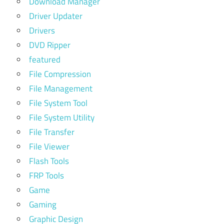
Download Manager
Driver Updater
Drivers
DVD Ripper
featured
File Compression
File Management
File System Tool
File System Utility
File Transfer
File Viewer
Flash Tools
FRP Tools
Game
Gaming
Graphic Design