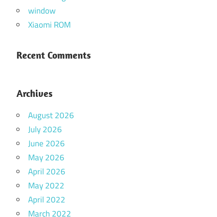
window
Xiaomi ROM
Recent Comments
Archives
August 2026
July 2026
June 2026
May 2026
April 2026
May 2022
April 2022
March 2022