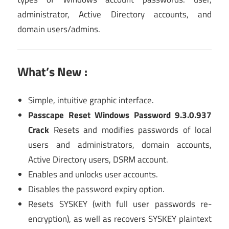
administrator, Active Directory accounts, and
domain users/admins.
What’s New :
Simple, intuitive graphic interface.
Passcape Reset Windows Password 9.3.0.937
Crack
Resets and modifies passwords of local
users and administrators, domain accounts,
Active Directory users, DSRM account.
Enables and unlocks user accounts.
Disables the password expiry option.
Resets SYSKEY (with full user passwords re-
encryption), as well as recovers SYSKEY plaintext