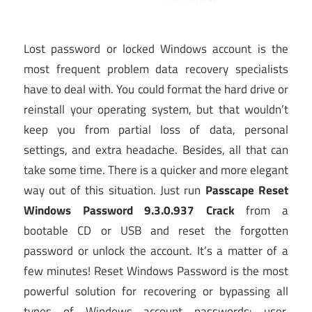
Lost password or locked Windows account is the
most frequent problem data recovery specialists
have to deal with. You could format the hard drive or
reinstall your operating system, but that wouldn’t
keep you from partial loss of data, personal
settings, and extra headache. Besides, all that can
take some time. There is a quicker and more elegant
way out of this situation. Just run
Passcape Reset
Windows Password 9.3.0.937 Crack
from a
bootable CD or USB and reset the forgotten
password or unlock the account. It’s a matter of a
few minutes! Reset Windows Password is the most
powerful solution for recovering or bypassing all
types of Windows account passwords: user,