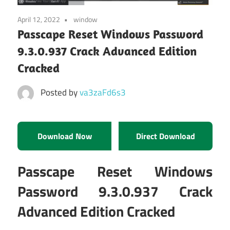
April 12, 2022
window
Passcape Reset Windows Password
9.3.0.937 Crack Advanced Edition
Cracked
Posted by
va3zaFd6s3
Download Now
Direct Download
Passcape Reset Windows
Password 9.3.0.937 Crack
Advanced Edition Cracked