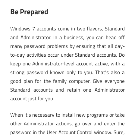
Be Prepared
Windows 7 accounts come in two flavors, Standard
and Administrator. In a business, you can head off
many password problems by ensuring that all day-
to-day activities occur under Standard accounts. Do
keep one Administrator-level account active, with a
strong password known only to you. That’s also a
good plan for the family computer. Give everyone
Standard accounts and retain one Administrator
account just for you.
When it’s necessary to install new programs or take
other Administrator actions, go over and enter the
password in the User Account Control window. Sure,