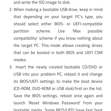
and write the ISO image to disk.
When making a bootable USB drive, keep in mind
that depending on your target PC’s type, you
should select either BIOS- or UEFI-compatible
partition scheme. Use ‘Max possible
compatibility’ scheme if you know nothing about
the target PC. This mode allows creating drives
that can be booted in both BIOS and UEFI CSM
modes.
Insert the newly created bootable CD/DVD or
USB into your problem PC, reboot it and change
its BIOS/UEFI settings to make the boot device
(CD-ROM, DVD-ROM or USB disk) first on the list.
Save the BIOS settings, reboot once again and
launch ‘Reset Windows Password’ from your
bootable media. Some BIOS/UEFI have fast boot