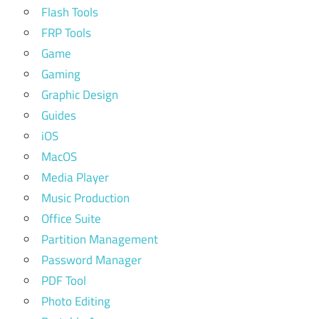
Flash Tools
FRP Tools
Game
Gaming
Graphic Design
Guides
iOS
MacOS
Media Player
Music Production
Office Suite
Partition Management
Password Manager
PDF Tool
Photo Editing