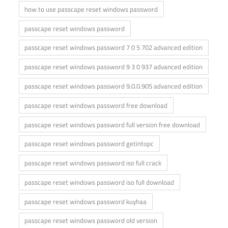
how to use passcape reset windows password
passcape reset windows password
passcape reset windows password 7 0 5 702 advanced edition
passcape reset windows password 9 3 0 937 advanced edition
passcape reset windows password 9.0.0.905 advanced edition
passcape reset windows password free download
passcape reset windows password full version free download
passcape reset windows password getintopc
passcape reset windows password iso full crack
passcape reset windows password iso full download
passcape reset windows password kuyhaa
passcape reset windows password old version