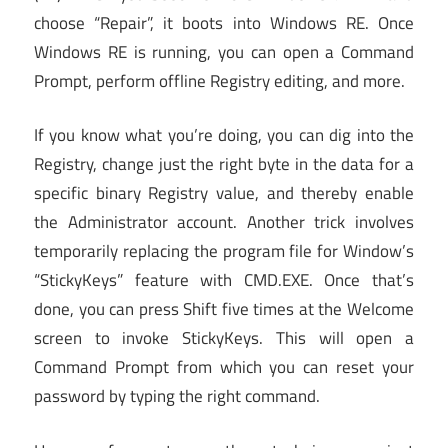
choose “Repair”, it boots into Windows RE. Once
Windows RE is running, you can open a Command
Prompt, perform offline Registry editing, and more.
If you know what you’re doing, you can dig into the
Registry, change just the right byte in the data for a
specific binary Registry value, and thereby enable
the Administrator account. Another trick involves
temporarily replacing the program file for Window’s
“StickyKeys” feature with CMD.EXE. Once that’s
done, you can press Shift five times at the Welcome
screen to invoke StickyKeys. This will open a
Command Prompt from which you can reset your
password by typing the right command.