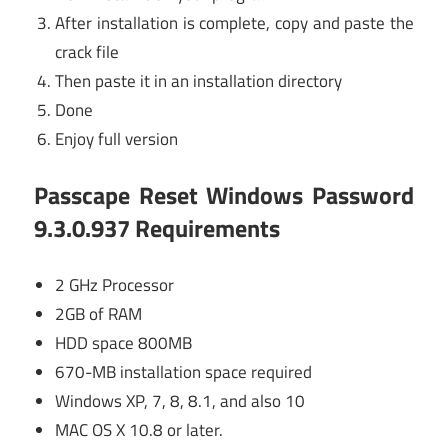
After installation is complete, copy and paste the
crack file
Then paste it in an installation directory
Done
Enjoy full version
Passcape Reset Windows Password
9.3.0.937 Requirements
2 GHz Processor
2GB of RAM
HDD space 800MB
670-MB installation space required
Windows XP, 7, 8, 8.1, and also 10
MAC OS X 10.8 or later.