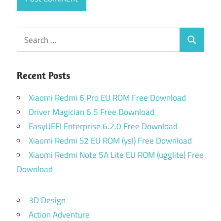
Search
Search
for:
Recent Posts
Xiaomi Redmi 6 Pro EU ROM Free Download
Driver Magician 6.5 Free Download
EasyUEFI Enterprise 6.2.0 Free Download
Xiaomi Redmi S2 EU ROM (ysl) Free Download
Xiaomi Redmi Note 5A Lite EU ROM (ugglite) Free
Download
3D Design
Action Adventure