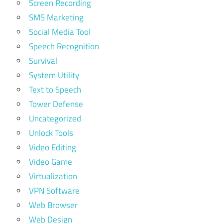
Screen Recording
SMS Marketing
Social Media Tool
Speech Recognition
Survival
System Utility
Text to Speech
Tower Defense
Uncategorized
Unlock Tools
Video Editing
Video Game
Virtualization
VPN Software
Web Browser
Web Design