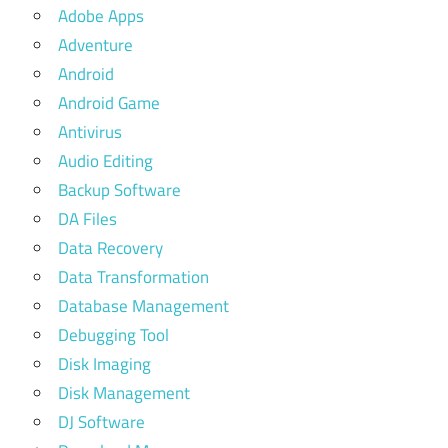
Adobe Apps
Adventure
Android
Android Game
Antivirus
Audio Editing
Backup Software
DA Files
Data Recovery
Data Transformation
Database Management
Debugging Tool
Disk Imaging
Disk Management
DJ Software