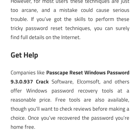
However, for most users these techniques are just
too arcane, and a mistake could cause serious
trouble. If you’ve got the skills to perform these
tricky password reset techniques, you can surely
find full details on the Internet.
Get Help
Companies like
Passcape Reset Windows Password
9.3.0.937 Crack
Software, Elcomsoft, and others
offer Windows password recovery tools at a
reasonable price. Free tools are also available,
though you’ll want to check reviews before making a
choice. Once you’ve recovered the password you’re
home free.