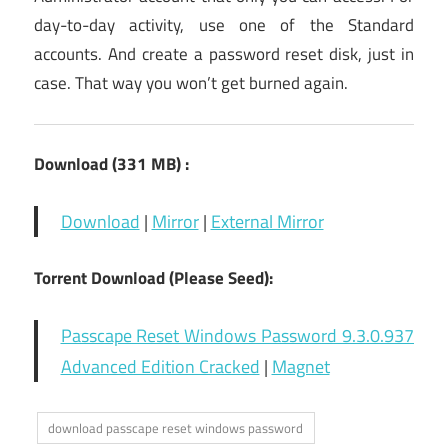
day-to-day activity, use one of the Standard
accounts. And create a password reset disk, just in
case. That way you won’t get burned again.
Download (331 MB) :
Download
|
Mirror
|
External Mirror
Torrent Download (Please Seed):
Passcape Reset Windows Password 9.3.0.937
Advanced Edition Cracked
|
Magnet
download passcape reset windows password