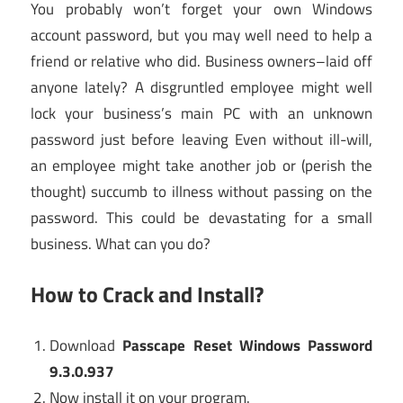
You probably won’t forget your own Windows
account password, but you may well need to help a
friend or relative who did. Business owners–laid off
anyone lately? A disgruntled employee might well
lock your business’s main PC with an unknown
password just before leaving Even without ill-will,
an employee might take another job or (perish the
thought) succumb to illness without passing on the
password. This could be devastating for a small
business. What can you do?
How to Crack and Install?
Download
Passcape Reset Windows Password
9.3.0.937
Now install it on your program.