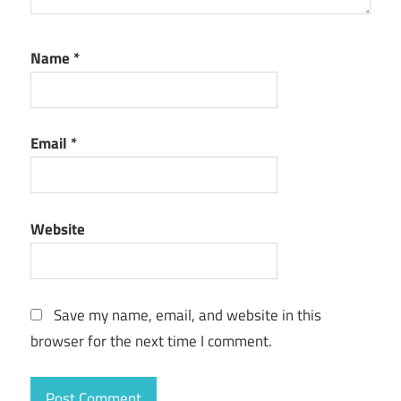
Name
*
Email
*
Website
Save my name, email, and website in this
browser for the next time I comment.