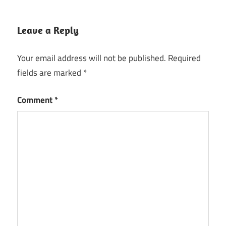
Leave a Reply
Your email address will not be published.
Required
fields are marked
*
Comment
*