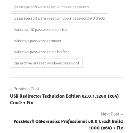
passcape software reset windows password
passcape software reset windows password 9.0.0.905
windows 10 password reset iso
windows password remover
windows password reset iso free
zip archive of reset windows password
Post
Previous Post
USB Redirector Technician Edition v2.0.1.3260 (x64)
navigation
Crack + Fix
Next Post
PassMark OSForensics Professional v8.0 Crack Build
1000 (x64) + Fix