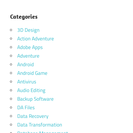
Categories
3D Design
Action Adventure
Adobe Apps
Adventure
Android
Android Game
Antivirus
Audio Editing
Backup Software
DA Files
Data Recovery
Data Transformation