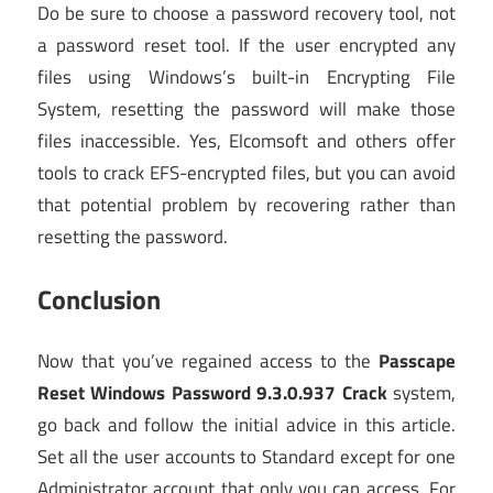
Do be sure to choose a password recovery tool, not
a password reset tool. If the user encrypted any
files using Windows’s built-in Encrypting File
System, resetting the password will make those
files inaccessible. Yes, Elcomsoft and others offer
tools to crack EFS-encrypted files, but you can avoid
that potential problem by recovering rather than
resetting the password.
Conclusion
Now that you’ve regained access to the
Passcape
Reset Windows Password 9.3.0.937 Crack
system,
go back and follow the initial advice in this article.
Set all the user accounts to Standard except for one
Administrator account that only you can access. For