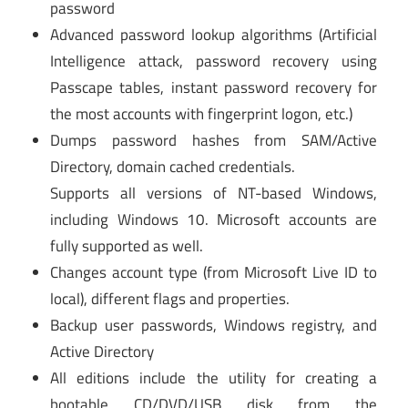
password
Advanced password lookup algorithms (Artificial
Intelligence attack, password recovery using
Passcape tables, instant password recovery for
the most accounts with fingerprint logon, etc.)
Dumps password hashes from SAM/Active
Directory, domain cached credentials.
Supports all versions of NT-based Windows,
including Windows 10. Microsoft accounts are
fully supported as well.
Changes account type (from Microsoft Live ID to
local), different flags and properties.
Backup user passwords, Windows registry, and
Active Directory
All editions include the utility for creating a
bootable CD/DVD/USB disk from the