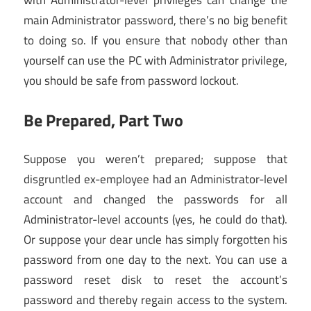
with Administrator-level privileges can change the
main Administrator password, there’s no big benefit
to doing so. If you ensure that nobody other than
yourself can use the PC with Administrator privilege,
you should be safe from password lockout.
Be Prepared, Part Two
Suppose you weren’t prepared; suppose that
disgruntled ex-employee had an Administrator-level
account and changed the passwords for all
Administrator-level accounts (yes, he could do that).
Or suppose your dear uncle has simply forgotten his
password from one day to the next. You can use a
password reset disk to reset the account’s
password and thereby regain access to the system.