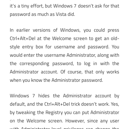
it’s a tiny effort, but Windows 7 doesn’t ask for that
password as much as Vista did.
In earlier versions of Windows, you could press
Ctrl+Alt+Del at the Welcome screen to get an old-
style entry box for username and password. You
would enter the username Administrator, along with
the corresponding password, to log in with the
Administrator account. Of course, that only works
when you know the Administrator password.
Windows 7 hides the Administrator account by
default, and the Ctrl+Alt+Del trick doesn’t work. Yes,
by tweaking the Registry you can put Administrator
on the Welcome screen. However, since any user