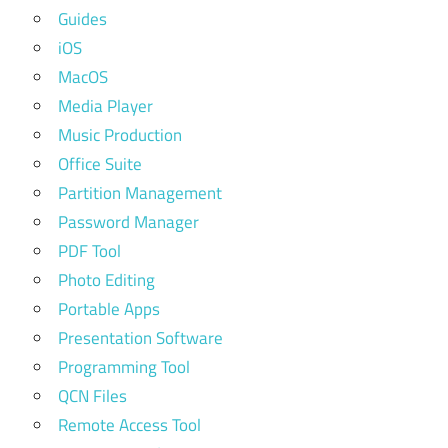
Guides
iOS
MacOS
Media Player
Music Production
Office Suite
Partition Management
Password Manager
PDF Tool
Photo Editing
Portable Apps
Presentation Software
Programming Tool
QCN Files
Remote Access Tool