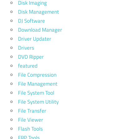
Disk Imaging
Disk Management
DJ Software
Download Manager
Driver Updater
Drivers
DVD Ripper
featured
File Compression
File Management
File System Tool
File System Utility
File Transfer
File Viewer
Flash Tools
FRP Tools