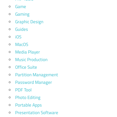
Game
Gaming
Graphic Design
Guides
iOS
MacOS
Media Player
Music Production
Office Suite
Partition Management
Password Manager
PDF Tool
Photo Editing
Portable Apps
Presentation Software