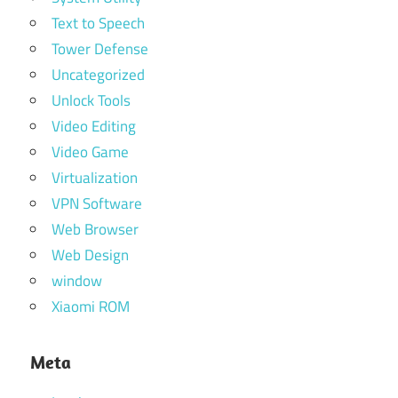
Text to Speech
Tower Defense
Uncategorized
Unlock Tools
Video Editing
Video Game
Virtualization
VPN Software
Web Browser
Web Design
window
Xiaomi ROM
Meta