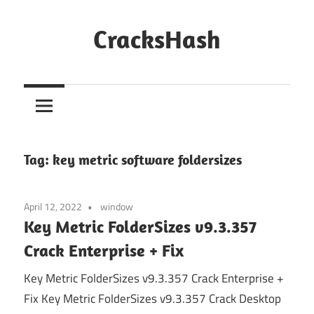
Skip
to
CracksHash
content
Peace
Out
Restrictions!
Tag:
key metric software foldersizes
April 12, 2022
window
Key Metric FolderSizes v9.3.357
Crack Enterprise + Fix
Key Metric FolderSizes v9.3.357 Crack Enterprise +
Fix Key Metric FolderSizes v9.3.357 Crack Desktop