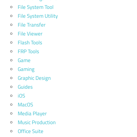
File System Tool
File System Utility
File Transfer
File Viewer
Flash Tools
FRP Tools
Game
Gaming
Graphic Design
Guides
iOS
MacOS
Media Player
Music Production
Office Suite