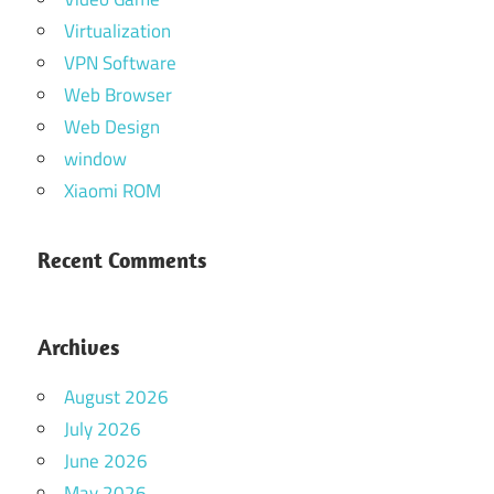
Virtualization
VPN Software
Web Browser
Web Design
window
Xiaomi ROM
Recent Comments
Archives
August 2026
July 2026
June 2026
May 2026