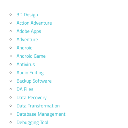
3D Design
Action Adventure
Adobe Apps
Adventure
Android
Android Game
Antivirus
Audio Editing
Backup Software
DA Files
Data Recovery
Data Transformation
Database Management
Debugging Tool