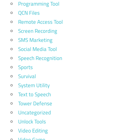
Programming Tool
QCN Files
Remote Access Tool
Screen Recording
SMS Marketing
Social Media Tool
Speech Recognition
Sports
Survival
System Utility
Text to Speech
Tower Defense
Uncategorized
Unlock Tools
Video Editing
Video Game