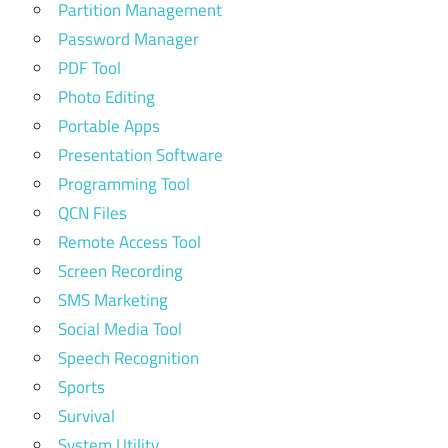
Partition Management
Password Manager
PDF Tool
Photo Editing
Portable Apps
Presentation Software
Programming Tool
QCN Files
Remote Access Tool
Screen Recording
SMS Marketing
Social Media Tool
Speech Recognition
Sports
Survival
System Utility