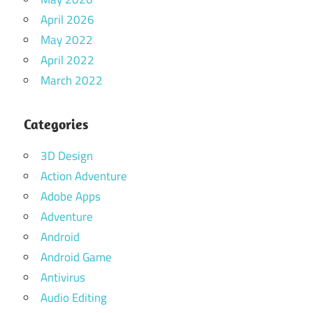
April 2026
May 2022
April 2022
March 2022
Categories
3D Design
Action Adventure
Adobe Apps
Adventure
Android
Android Game
Antivirus
Audio Editing