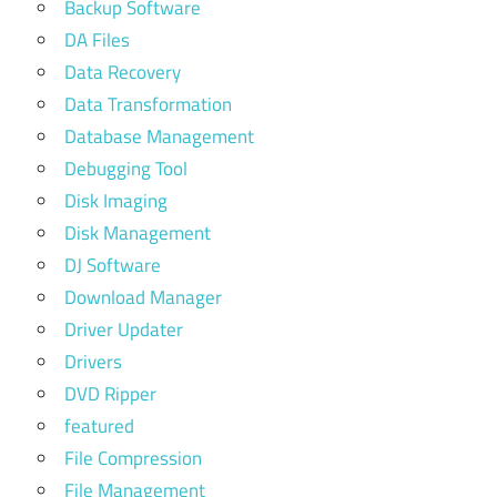
Backup Software
DA Files
Data Recovery
Data Transformation
Database Management
Debugging Tool
Disk Imaging
Disk Management
DJ Software
Download Manager
Driver Updater
Drivers
DVD Ripper
featured
File Compression
File Management