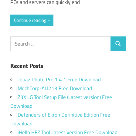
PCs and servers can quickly end
Continue reading
Search
Search
for:
Recent Posts
Topaz Photo Pro 1.4.1 Free Download
MechCorp-ALI213 Free Download
Z3X LG Tool Setup File (Latest version) Free
Download
Defenders of Ekron Definitive Edition Free
Download
iHello HFZ Tool Latest Version Free Download