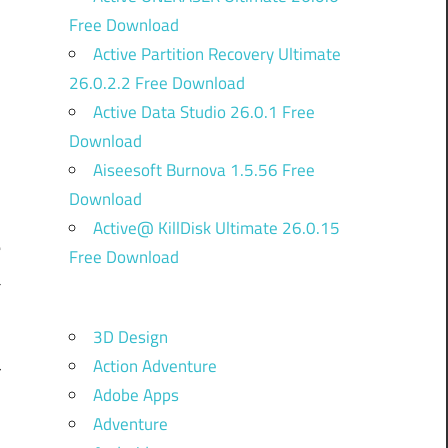
Free Download
Active Partition Recovery Ultimate
26.0.2.2 Free Download
Active Data Studio 26.0.1 Free
Download
Aiseesoft Burnova 1.5.56 Free
Download
d
Active@ KillDisk Ultimate 26.0.15
e
Free Download
a
.
3D Design
n
Action Adventure
r
Adobe Apps
h
Adventure