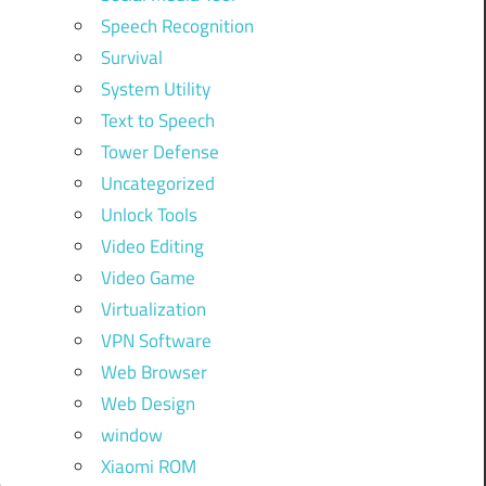
Speech Recognition
Survival
System Utility
Text to Speech
Tower Defense
Uncategorized
Unlock Tools
Video Editing
Video Game
Virtualization
VPN Software
Web Browser
Web Design
window
l
Xiaomi ROM
e