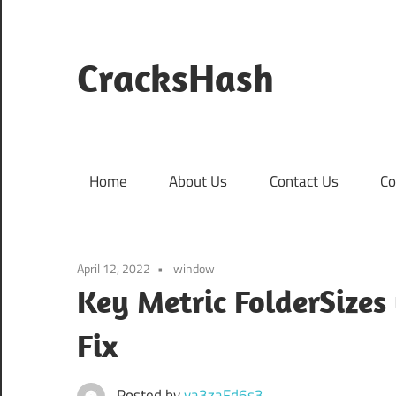
Skip
to
content
CracksHash
Peace
Out
Restrictions!
Home
About Us
Contact Us
Co
April 12, 2022
window
Key Metric FolderSizes 
Fix
Posted by
va3zaFd6s3