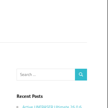
Search
Search
for:
Recent Posts
Active UNERASER Ultimate 26.0.6