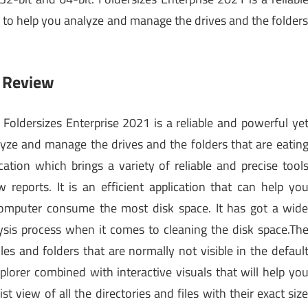
ed to help you analyze and manage the drives and the folder
1 Review
Foldersizes Enterprise 2021 is a reliable and powerful ye
alyze and manage the drives and the folders that are eatin
cation which brings a variety of reliable and precise tool
reports. It is an efficient application that can help yo
computer consume the most disk space. It has got a wid
lysis process when it comes to cleaning the disk space.Th
es and folders that are normally not visible in the defaul
xplorer combined with interactive visuals that will help yo
t view of all the directories and files with their exact siz