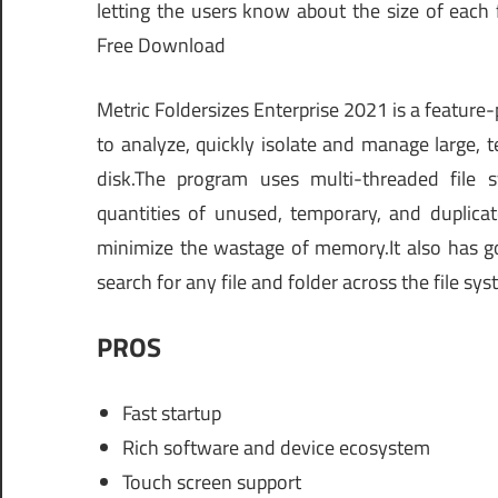
letting the users know about the size of each
Free Download
Metric Foldersizes Enterprise 2021 is a feature
to analyze, quickly isolate and manage large, te
disk.The program uses multi-threaded file s
quantities of unused, temporary, and duplicat
minimize the wastage of memory.It also has go
search for any file and folder across the file sys
PROS
Fast startup
Rich software and device ecosystem
Touch screen support