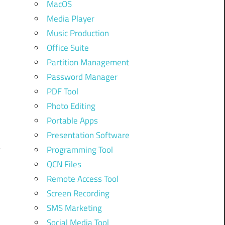
MacOS
Media Player
Music Production
Office Suite
Partition Management
Password Manager
PDF Tool
Photo Editing
Portable Apps
Presentation Software
Programming Tool
QCN Files
Remote Access Tool
Screen Recording
SMS Marketing
Social Media Tool