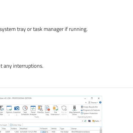
 system tray or task manager if running.
 any interruptions.