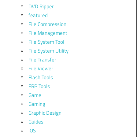
DVD Ripper
featured
File Compression
File Management
File System Tool
File System Utility
File Transfer
File Viewer
Flash Tools
FRP Tools
Game
Gaming
Graphic Design
Guides
iOS