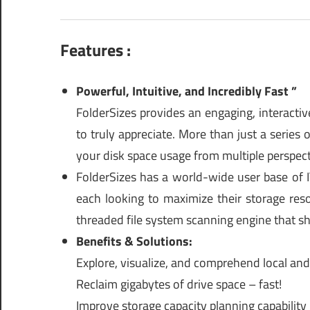
Features :
Powerful, Intuitive, and Incredibly Fast ”
FolderSizes provides an engaging, interactiv
to truly appreciate. More than just a series 
your disk space usage from multiple perspect
FolderSizes has a world-wide user base of IT
each looking to maximize their storage res
threaded file system scanning engine that sh
Benefits & Solutions:
Explore, visualize, and comprehend local an
Reclaim gigabytes of drive space – fast!
Improve storage capacity planning capability