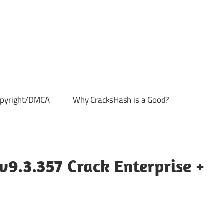
pyright/DMCA
Why CracksHash is a Good?
v9.3.357 Crack Enterprise +