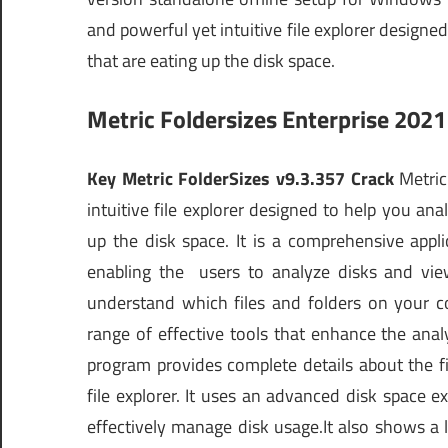
and powerful yet intuitive file explorer design
that are eating up the disk space.
Metric Foldersizes Enterprise 202
Key Metric FolderSizes v9.3.357 Crack
Metric 
intuitive file explorer designed to help you an
up the disk space. It is a comprehensive appli
enabling the users to analyze disks and view 
understand which files and folders on your 
range of effective tools that enhance the ana
program provides complete details about the fil
file explorer. It uses an advanced disk space e
effectively manage disk usage.It also shows a lis