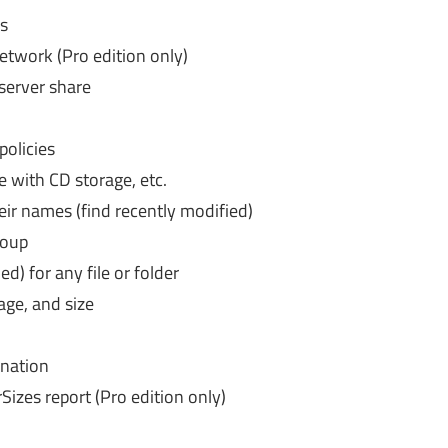
ks
twork (Pro edition only)
 server share
olicies
e with CD storage, etc.
eir names (find recently modified)
roup
d) for any file or folder
 age, and size
ination
izes report (Pro edition only)