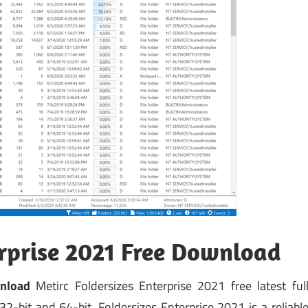
erprise 2021 Free Download
nload
Metirc Foldersizes Enterprise 2021 free latest ful
2-bit and 64-bit. Foldersizes Enterprise 2021 is a reliabl