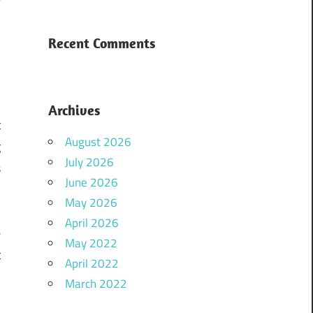
s
Recent Comments
Archives
t
August 2026
g
July 2026
s
June 2026
u
May 2026
e
April 2026
e
May 2022
t
April 2022
u
March 2022
e