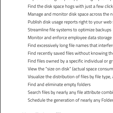
Find the disk space hogs with just a few clic
Manage and monitor disk space across the ne
Publish disk usage reports right to your web
Streamline file systems to optimize backups
Monitor and enforce employee data storage p
Find excessively long file names that interfer
Find recently saved files without knowing th
Find files owned by a specific individual or g
View the “size on disk” (actual space consume
Visualize the distribution of files by file type,
Find and eliminate empty folders
Search files by nearly any file attribute comb
Schedule the generation of nearly any FolderS