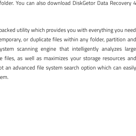
 folder. You can also download DiskGetor Data Recovery 
-packed utility which provides you with everything you nee
mporary, or duplicate files within any folder, partition an
ystem scanning engine that intelligently analyzes larg
e files, as well as maximizes your storage resources an
t an advanced file system search option which can easil
tem.