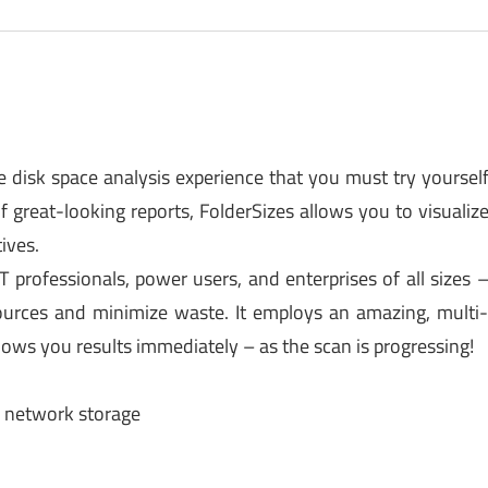
e disk space analysis experience that you must try yoursel
of great-looking reports, FolderSizes allows you to visualiz
ives.
 professionals, power users, and enterprises of all sizes 
ources and minimize waste. It employs an amazing, multi
ows you results immediately – as the scan is progressing!
d network storage