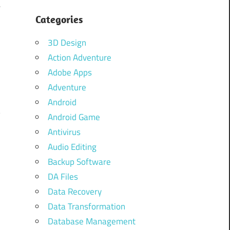
4
Categories
3D Design
d
Action Adventure
d
Adobe Apps
e
Adventure
d
Android
y
Android Game
Antivirus
Audio Editing
Backup Software
DA Files
Data Recovery
Data Transformation
Database Management