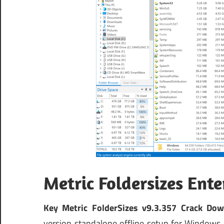
Metric Foldersizes Ent
Key Metric FolderSizes v9.3.357 Crack Dow
version standalone offline setup for Windows 3