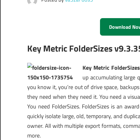
Download No
Key Metric FolderSizes v9.3.3
Key Metric FolderSizes
up accumulating large q
you know it, you’re out of drive space, backups 
they need when they need it. You need a visual
You need FolderSizes. FolderSizes is an award
quickly isolate large, old, temporary, and duplica
owner. All with multiple export formats, comm
more.