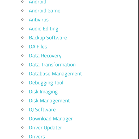
Android
Android Game
Antivirus
Audio Editing
Backup Software
DA Files
f
Data Recovery
e
Data Transformation
Database Management
–
Debugging Tool
-
Disk Imaging
Disk Management
DJ Software
Download Manager
Driver Updater
Drivers