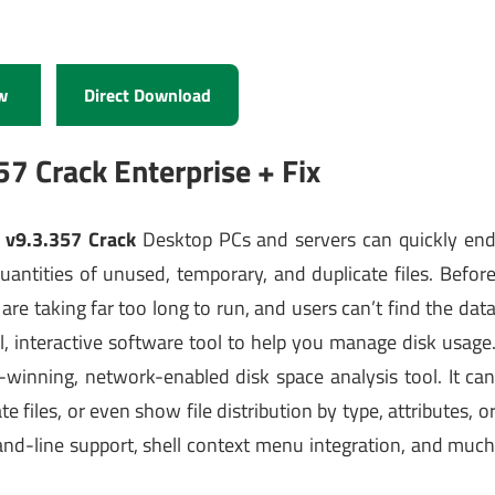
w
Direct Download
57 Crack Enterprise + Fix
 v9.3.357 Crack
Desktop PCs and servers can quickly en
uantities of unused, temporary, and duplicate files. Befor
are taking far too long to run, and users can’t find the dat
, interactive software tool to help you manage disk usage
-winning, network-enabled disk space analysis tool. It ca
te files, or even show file distribution by type, attributes, o
and-line support, shell context menu integration, and muc