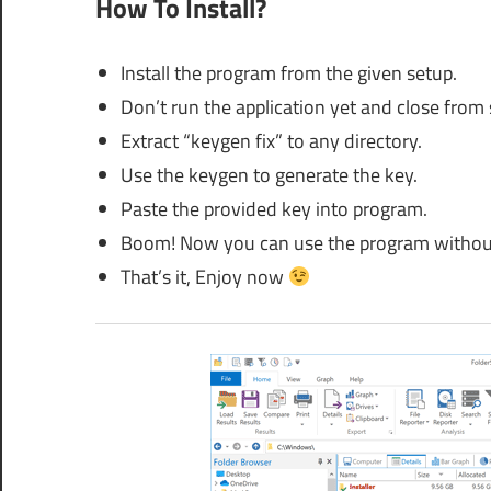
How To Install?
Install the program from the given setup.
Don’t run the application yet and close from
Extract “keygen fix” to any directory.
Use the keygen to generate the key.
Paste the provided key into program.
Boom! Now you can use the program without
That’s it, Enjoy now