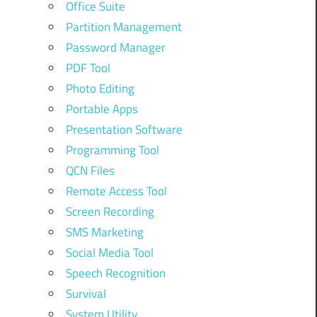
Office Suite
Partition Management
Password Manager
PDF Tool
Photo Editing
Portable Apps
Presentation Software
Programming Tool
QCN Files
Remote Access Tool
Screen Recording
SMS Marketing
Social Media Tool
Speech Recognition
Survival
System Utility