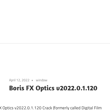
April 12, 2022
window
Boris FX Optics v2022.0.1.120
X Optics v2022.0.1.120 Crack (formerly called Digital Film