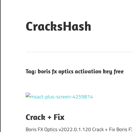
Skip
to
content
CracksHash
Peace
Out
Restrictions!
Tag:
boris fx optics activation key free
Crack + Fix
Boris FX Optics v2022.0.1.120 Crack + Fix Boris F