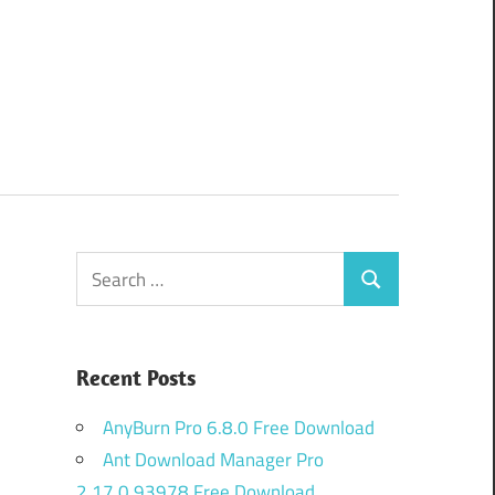
Search
Search
for:
Recent Posts
AnyBurn Pro 6.8.0 Free Download
Ant Download Manager Pro
2.17.0.93978 Free Download