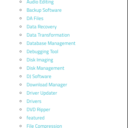
Audio Editing
Backup Software
DA Files
Data Recovery
Data Transformation
Database Management
Debugging Tool
Disk Imaging
Disk Management
DJ Software
Download Manager
Driver Updater
Drivers
DVD Ripper
featured
File Compression