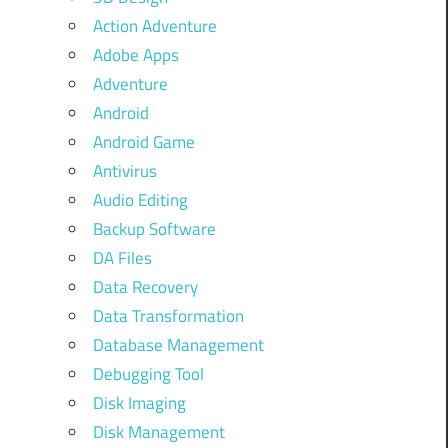
Action Adventure
Adobe Apps
Adventure
Android
Android Game
Antivirus
Audio Editing
Backup Software
DA Files
Data Recovery
Data Transformation
Database Management
Debugging Tool
Disk Imaging
Disk Management