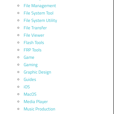
File Management
File System Tool
File System Utility
File Transfer
File Viewer
Flash Tools
FRP Tools
Game
Gaming
Graphic Design
Guides
iOS
MacOS
Media Player
Music Production