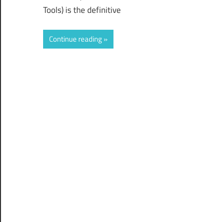
Tools) is the definitive
Continue reading