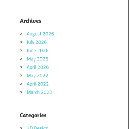
Archives
August 2026
July 2026
June 2026
May 2026
April 2026
May 2022
April 2022
March 2022
Categories
3D Design