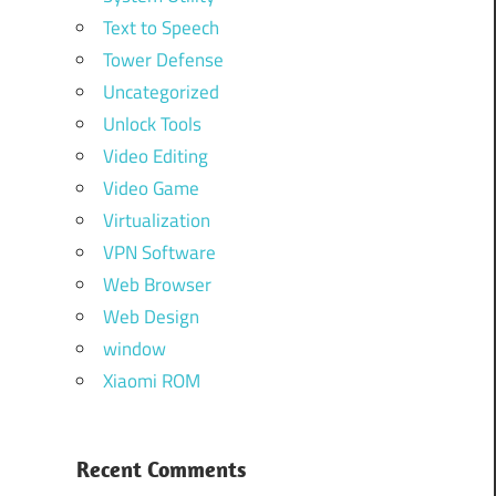
Text to Speech
Tower Defense
Uncategorized
Unlock Tools
Video Editing
Video Game
Virtualization
VPN Software
Web Browser
Web Design
window
Xiaomi ROM
Recent Comments