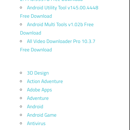
Android Utility Tool v145.00.4448
Free Download
Android Multi Tools v1.02b Free
Download
All Video Downloader Pro 10.3.7
Free Download
3D Design
Action Adventure
Adobe Apps
Adventure
Android
Android Game
Antivirus