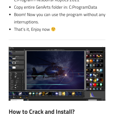
Copy entire GenArts folder in: C:ProgramData
Boom! Now you can use the program without any
interruptions.
That’s it, Enjoy now
How to Crack and Install?