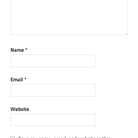
Name
*
Email
*
Website