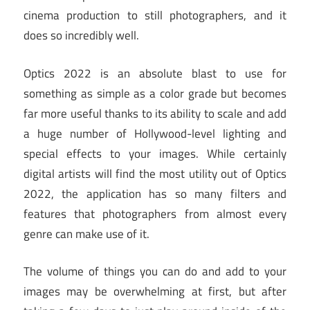
cinema production to still photographers, and it
does so incredibly well.
Optics 2022 is an absolute blast to use for
something as simple as a color grade but becomes
far more useful thanks to its ability to scale and add
a huge number of Hollywood-level lighting and
special effects to your images. While certainly
digital artists will find the most utility out of Optics
2022, the application has so many filters and
features that photographers from almost every
genre can make use of it.
The volume of things you can do and add to your
images may be overwhelming at first, but after