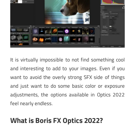
It is virtually impossible to not find something cool
and interesting to add to your images. Even if you
want to avoid the overly strong SFX side of things
and just want to do some basic color or exposure
adjustments, the options available in Optics 2022
feel nearly endless.
What is Boris FX Optics 2022?