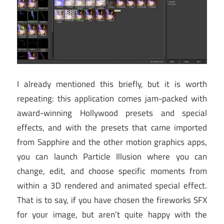
I already mentioned this briefly, but it is worth
repeating: this application comes jam-packed with
award-winning Hollywood presets and special
effects, and with the presets that came imported
from Sapphire and the other motion graphics apps,
you can launch Particle Illusion where you can
change, edit, and choose specific moments from
within a 3D rendered and animated special effect.
That is to say, if you have chosen the fireworks SFX
for your image, but aren’t quite happy with the