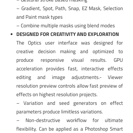
– Gradient, Spot, Path, Snap, EZ Mask, Selection
and Paint mask types
– Combine multiple masks using blend modes
DESIGNED FOR CREATIVITY AND EXPLORATION
The Optics user interface was designed for
creative decision making and optimized to
produce responsive visual results. GPU
acceleration provides fast, interactive effects
editing and image adjustments.- Viewer
resolution preview controls allow fast preview of
effects on highest resolution projects.
– Variation and seed generators on effect
parameters produce limitless variations.
– Non-destructive workflow for ultimate
flexibility. Can be applied as a Photoshop Smart