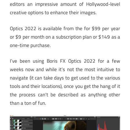
editors an impressive amount of Hollywood-level
creative options to enhance their images.
Optics 2022 is available from the for $99 per year
or $9 per month on a subscription plan or $149 as a
one-time purchase.
I’ve been using Boris FX Optics 2022 for a few
weeks now and while it’s not the most intuitive to
navigate (it can take days to get used to the various
tools and their locations), once you get the hang of it
the process can’t be described as anything other
than a ton of fun.