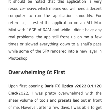
It should be noted that this application is very
resource-heavy, which means you will need a decent
computer to run the application smoothly. For
reference, I tested the application on an M1 Mac
Mini with 16GB of RAM and while I didn’t have any
real problems, the app still froze up on me a few
times or slowed everything down to a snail’s pace
while some of the SFX rendered into a new layer in
Photoshop.
Overwhelming At First
Upon first opening
Boris FX Optics v2022.0.1.120
Crack
2022, I was pretty overwhelmed with the
sheer volume of tools and presets laid out in front
of me. However, after a few days, I was able to get