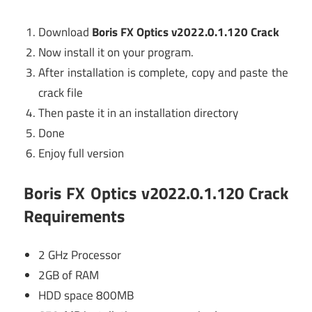
Download
Boris FX Optics v2022.0.1.120 Crack
Now install it on your program.
After installation is complete, copy and paste the
crack file
Then paste it in an installation directory
Done
Enjoy full version
Boris FX Optics v2022.0.1.120 Crack
Requirements
2 GHz Processor
2GB of RAM
HDD space 800MB