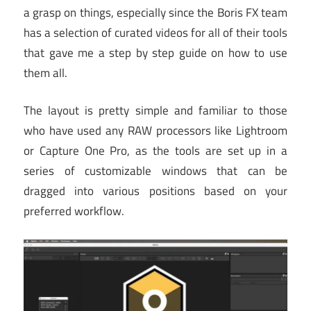
a grasp on things, especially since the Boris FX team
has a selection of curated videos for all of their tools
that gave me a step by step guide on how to use
them all.
The layout is pretty simple and familiar to those
who have used any RAW processors like Lightroom
or Capture One Pro, as the tools are set up in a
series of customizable windows that can be
dragged into various positions based on your
preferred workflow.