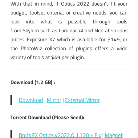
With that in mind, if Optics 2022 doesn’t fit your
budget, toolset criteria, or creative needs, you can
look into what is possible through tools
from Skylum such as Luminar AI and Neo at various
prices, Exposure X7 which is available for $149, or
the PhotoWiz collection of plugins offers a wide
variety of tools at $49 per plugin.
Download (1.2 GB) :
Download
|
Mirror
|
External Mirror
Torrent Download (Please Seed):
Boris FX Optics v2022.0.1.120 + Fix
|
Magnet