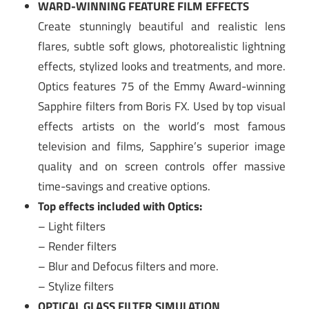
WARD-WINNING FEATURE FILM EFFECTS
Create stunningly beautiful and realistic lens
flares, subtle soft glows, photorealistic lightning
effects, stylized looks and treatments, and more.
Optics features 75 of the Emmy Award-winning
Sapphire filters from Boris FX. Used by top visual
effects artists on the world’s most famous
television and films, Sapphire’s superior image
quality and on screen controls offer massive
time-savings and creative options.
Top effects included with Optics:
– Light filters
– Render filters
– Blur and Defocus filters and more.
– Stylize filters
OPTICAL GLASS FILTER SIMULATION