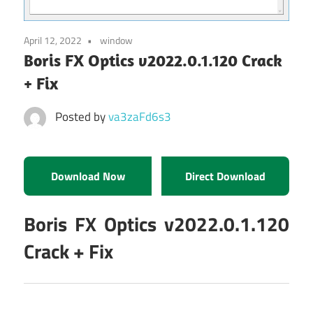
April 12, 2022
window
Boris FX Optics v2022.0.1.120 Crack
+ Fix
Posted by
va3zaFd6s3
Download Now
Direct Download
Boris FX Optics v2022.0.1.120
Crack + Fix