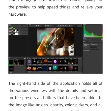
the preview to help speed things and relieve your
hardware.
The right-hand side of the application holds all of
the various windows with the details and settings
for the presets and filters that have been added to
the image like angles, opacity, color pickers, and all