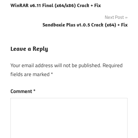
WinRAR v6.11 Final (x64/x86) Crack + Fix
navigation
Next Post
Sandboxie Plus v1.0.5 Crack (x64) + Fix
Leave a Reply
Your email address will not be published.
Required
fields are marked
*
Comment
*