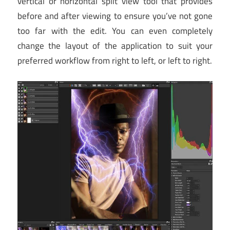
vertical or horizontal split view tool that provides
before and after viewing to ensure you’ve not gone
too far with the edit. You can even completely
change the layout of the application to suit your
preferred workflow from right to left, or left to right.