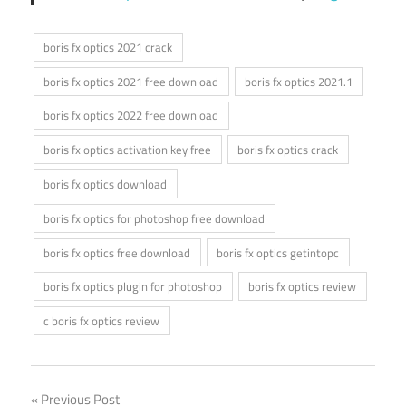
boris fx optics 2021 crack
boris fx optics 2021 free download
boris fx optics 2021.1
boris fx optics 2022 free download
boris fx optics activation key free
boris fx optics crack
boris fx optics download
boris fx optics for photoshop free download
boris fx optics free download
boris fx optics getintopc
boris fx optics plugin for photoshop
boris fx optics review
c boris fx optics review
Post
Previous Post