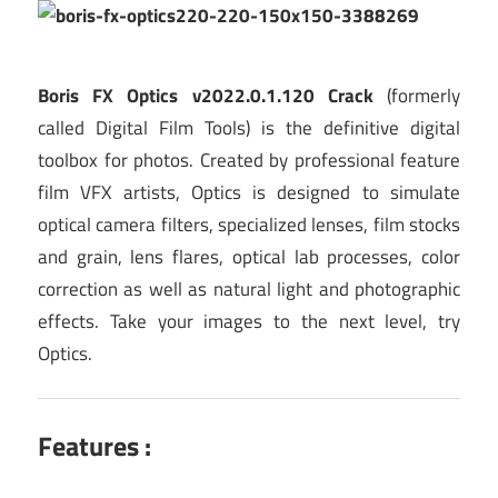
Boris FX Optics v2022.0.1.120 Crack
(formerly
called Digital Film Tools) is the definitive digital
toolbox for photos. Created by professional feature
film VFX artists, Optics is designed to simulate
optical camera filters, specialized lenses, film stocks
and grain, lens flares, optical lab processes, color
correction as well as natural light and photographic
effects. Take your images to the next level, try
Optics.
Features :