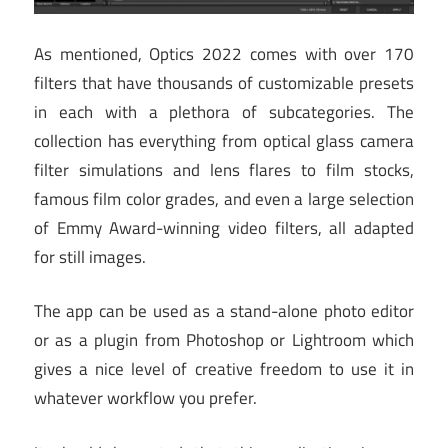
As mentioned, Optics 2022 comes with over 170
filters that have thousands of customizable presets
in each with a plethora of subcategories. The
collection has everything from optical glass camera
filter simulations and lens flares to film stocks,
famous film color grades, and even a large selection
of Emmy Award-winning video filters, all adapted
for still images.
The app can be used as a stand-alone photo editor
or as a plugin from Photoshop or Lightroom which
gives a nice level of creative freedom to use it in
whatever workflow you prefer.