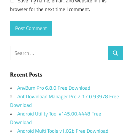
Save my name, email, and website in this
browser for the next time I comment.
Search
Search
for:
Recent Posts
AnyBurn Pro 6.8.0 Free Download
Ant Download Manager Pro 2.17.0.93978 Free
Download
Android Utility Tool v145.00.4448 Free
Download
Android Multi Tools v1.02b Free Download