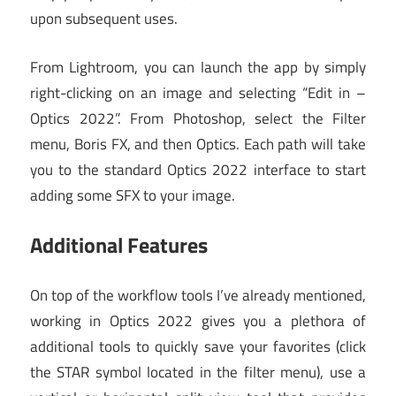
upon subsequent uses.
From Lightroom, you can launch the app by simply
right-clicking on an image and selecting “Edit in –
Optics 2022”. From Photoshop, select the Filter
menu, Boris FX, and then Optics. Each path will take
you to the standard Optics 2022 interface to start
adding some SFX to your image.
Additional Features
On top of the workflow tools I’ve already mentioned,
working in Optics 2022 gives you a plethora of
additional tools to quickly save your favorites (click
the STAR symbol located in the filter menu), use a