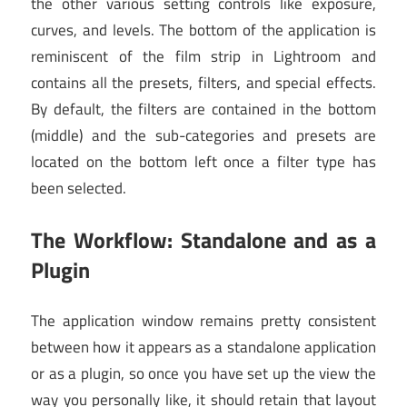
the other various setting controls like exposure,
curves, and levels. The bottom of the application is
reminiscent of the film strip in Lightroom and
contains all the presets, filters, and special effects.
By default, the filters are contained in the bottom
(middle) and the sub-categories and presets are
located on the bottom left once a filter type has
been selected.
The Workflow: Standalone and as a
Plugin
The application window remains pretty consistent
between how it appears as a standalone application
or as a plugin, so once you have set up the view the
way you personally like, it should retain that layout