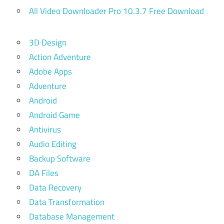
All Video Downloader Pro 10.3.7 Free Download
3D Design
Action Adventure
Adobe Apps
Adventure
Android
Android Game
Antivirus
Audio Editing
Backup Software
DA Files
Data Recovery
Data Transformation
Database Management