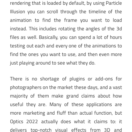
rendering that is loaded by default, by using Particle
Illusion you can scroll through the timeline of the
animation to find the frame you want to load
instead. This includes rotating the angles of the 3d
files as well. Basically, you can spend a lot of hours
testing out each and every one of the animations to
find the ones you want to use, and then even more
just playing around to see what they do.
There is no shortage of plugins or add-ons for
photographers on the market these days, and a vast
majority of them make grand claims about how
useful they are. Many of these applications are
more marketing and fluff than actual function, but
Optics 2022 actually does what it claims to: it
delivers top-notch visual effects from 3D and