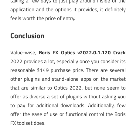
taking a few days to just play around inside of the
application and the options it provides, it definitely
feels worth the price of entry.
Conclusion
Value-wise,
Boris FX Optics v2022.0.1.120 Crack
2022 provides a lot, especially once you consider its
reasonable $149 purchase price. There are several
other plugins and stand-alone apps on the market
that are similar to Optics 2022, but none seem to
offer as diverse a set of plugins without asking you
to pay for additional downloads. Additionally, few
offer the ease of use or functional control the Boris
FX toolset does.