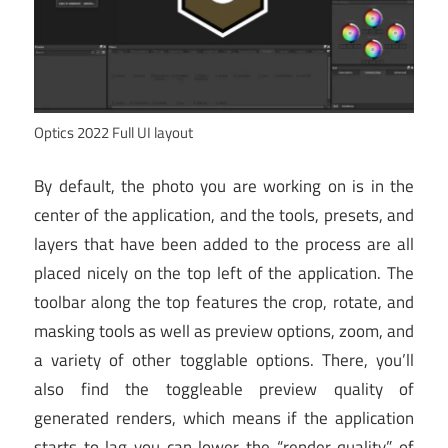
Optics 2022 Full UI layout
By default, the photo you are working on is in the
center of the application, and the tools, presets, and
layers that have been added to the process are all
placed nicely on the top left of the application. The
toolbar along the top features the crop, rotate, and
masking tools as well as preview options, zoom, and
a variety of other togglable options. There, you’ll
also find the toggleable preview quality of
generated renders, which means if the application
starts to lag you can lower the “render quality” of