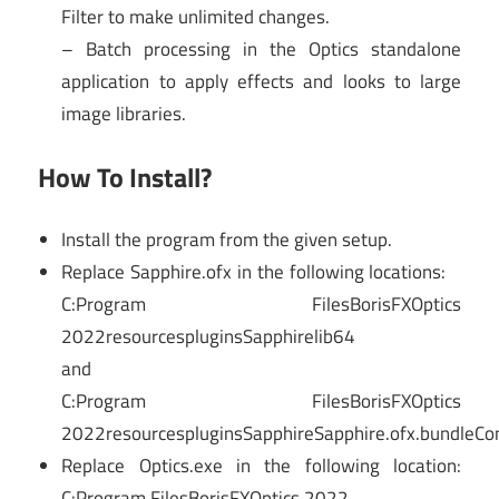
Filter to make unlimited changes.
– Batch processing in the Optics standalone
application to apply effects and looks to large
image libraries.
How To Install?
Install the program from the given setup.
Replace Sapphire.ofx in the following locations:
C:Program FilesBorisFXOptics
2022resourcespluginsSapphirelib64
and
C:Program FilesBorisFXOptics
2022resourcespluginsSapphireSapphire.ofx.bundleC
Replace Optics.exe in the following location:
C:Program FilesBorisFXOptics 2022