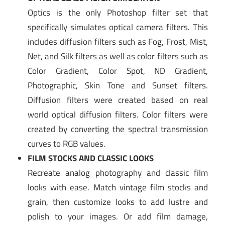
Optics is the only Photoshop filter set that
specifically simulates optical camera filters. This
includes diffusion filters such as Fog, Frost, Mist,
Net, and Silk filters as well as color filters such as
Color Gradient, Color Spot, ND Gradient,
Photographic, Skin Tone and Sunset filters.
Diffusion filters were created based on real
world optical diffusion filters. Color filters were
created by converting the spectral transmission
curves to RGB values.
FILM STOCKS AND CLASSIC LOOKS
Recreate analog photography and classic film
looks with ease. Match vintage film stocks and
grain, then customize looks to add lustre and
polish to your images. Or add film damage,