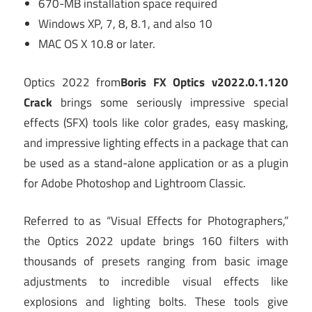
670-MB installation space required
Windows XP, 7, 8, 8.1, and also 10
MAC OS X 10.8 or later.
Optics 2022 from
Boris FX Optics v2022.0.1.120
Crack
brings some seriously impressive special
effects (SFX) tools like color grades, easy masking,
and impressive lighting effects in a package that can
be used as a stand-alone application or as a plugin
for Adobe Photoshop and Lightroom Classic.
Referred to as “Visual Effects for Photographers,”
the Optics 2022 update brings 160 filters with
thousands of presets ranging from basic image
adjustments to incredible visual effects like
explosions and lighting bolts. These tools give