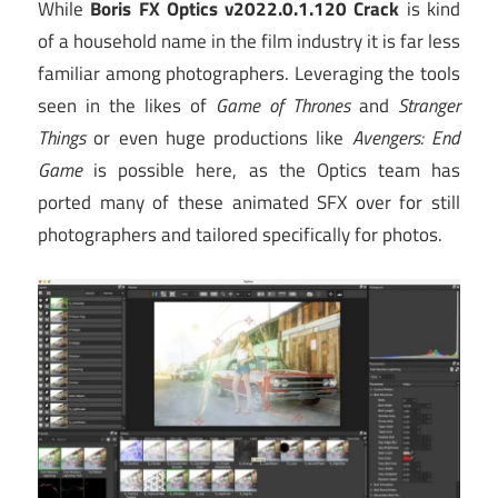
While
Boris FX Optics v2022.0.1.120 Crack
is kind
of a household name in the film industry it is far less
familiar among photographers. Leveraging the tools
seen in the likes of
Game of Thrones
and
Stranger
Things
or even huge productions like
Avengers: End
Game
is possible here, as the Optics team has
ported many of these animated SFX over for still
photographers and tailored specifically for photos.