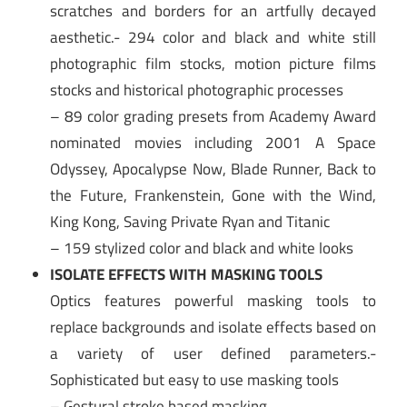
scratches and borders for an artfully decayed
aesthetic.- 294 color and black and white still
photographic film stocks, motion picture films
stocks and historical photographic processes
– 89 color grading presets from Academy Award
nominated movies including 2001 A Space
Odyssey, Apocalypse Now, Blade Runner, Back to
the Future, Frankenstein, Gone with the Wind,
King Kong, Saving Private Ryan and Titanic
– 159 stylized color and black and white looks
ISOLATE EFFECTS WITH MASKING TOOLS
Optics features powerful masking tools to
replace backgrounds and isolate effects based on
a variety of user defined parameters.-
Sophisticated but easy to use masking tools
– Gestural stroke based masking