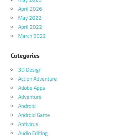
April 2026
May 2022
April 2022
March 2022
Categories
3D Design
Action Adventure
Adobe Apps
Adventure
Android
Android Game
Antivirus
Audio Editing