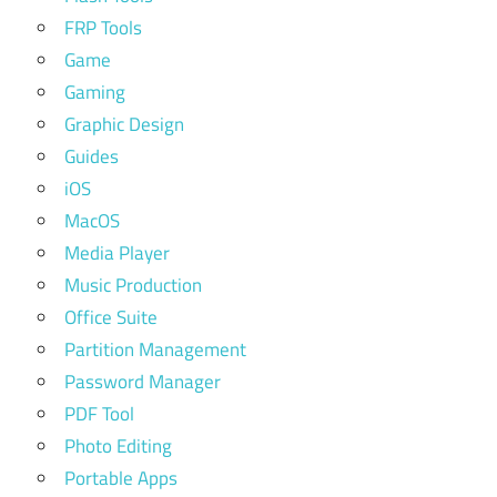
FRP Tools
Game
Gaming
Graphic Design
Guides
iOS
MacOS
Media Player
Music Production
Office Suite
Partition Management
Password Manager
PDF Tool
Photo Editing
Portable Apps