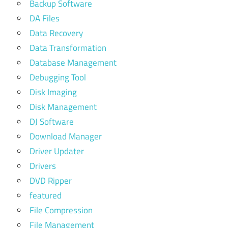
Backup Software
DA Files
Data Recovery
Data Transformation
Database Management
Debugging Tool
Disk Imaging
Disk Management
DJ Software
Download Manager
Driver Updater
Drivers
DVD Ripper
featured
File Compression
File Management