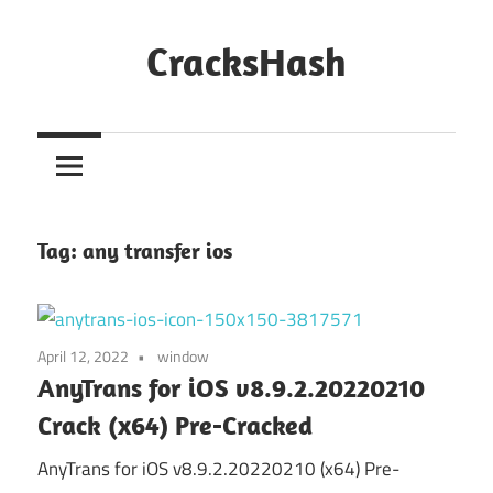
Skip
to
CracksHash
content
Peace
Out
Restrictions!
Tag:
any transfer ios
April 12, 2022
window
AnyTrans for iOS v8.9.2.20220210
Crack (x64) Pre-Cracked
AnyTrans for iOS v8.9.2.20220210 (x64) Pre-