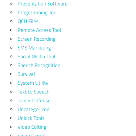
Presentation Software
Programming Tool
QCN Files
Remote Access Tool
Screen Recording
SMS Marketing
Social Media Tool
Speech Recognition
Survival
System Utility
Text to Speech
Tower Defense
Uncategorized
Unlock Tools
Video Editing
Video Game