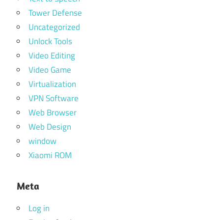
Tower Defense
Uncategorized
Unlock Tools
Video Editing
Video Game
Virtualization
VPN Software
Web Browser
Web Design
window
Xiaomi ROM
Meta
Log in