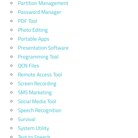
Partition Management
Password Manager
PDF Tool
Photo Editing
Portable Apps
Presentation Software
Programming Tool
QCN Files
Remote Access Tool
Screen Recording
SMS Marketing
Social Media Tool
Speech Recognition
Survival
System Utility
Text to Speech