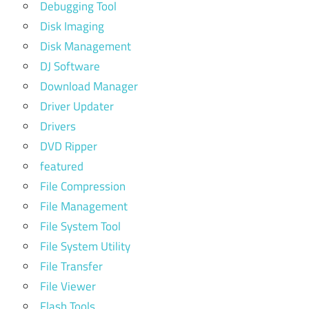
Debugging Tool
Disk Imaging
Disk Management
DJ Software
Download Manager
Driver Updater
Drivers
DVD Ripper
featured
File Compression
File Management
File System Tool
File System Utility
File Transfer
File Viewer
Flash Tools