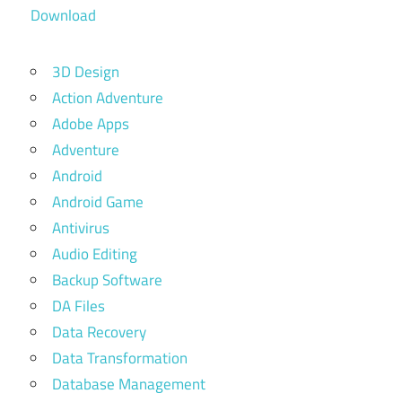
Download
3D Design
Action Adventure
Adobe Apps
Adventure
Android
Android Game
Antivirus
Audio Editing
Backup Software
DA Files
Data Recovery
Data Transformation
Database Management