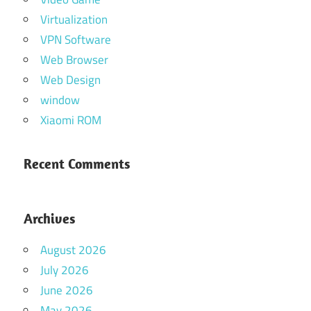
Virtualization
VPN Software
Web Browser
Web Design
window
Xiaomi ROM
Recent Comments
Archives
August 2026
July 2026
June 2026
May 2026