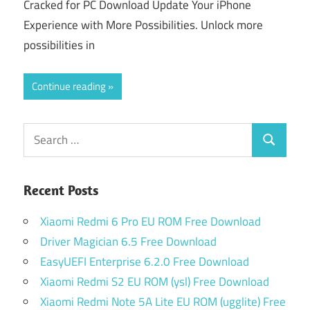
Cracked for PC Download Update Your iPhone
Experience with More Possibilities. Unlock more
possibilities in
Continue reading
Search
Search
for:
Recent Posts
Xiaomi Redmi 6 Pro EU ROM Free Download
Driver Magician 6.5 Free Download
EasyUEFI Enterprise 6.2.0 Free Download
Xiaomi Redmi S2 EU ROM (ysl) Free Download
Xiaomi Redmi Note 5A Lite EU ROM (ugglite) Free