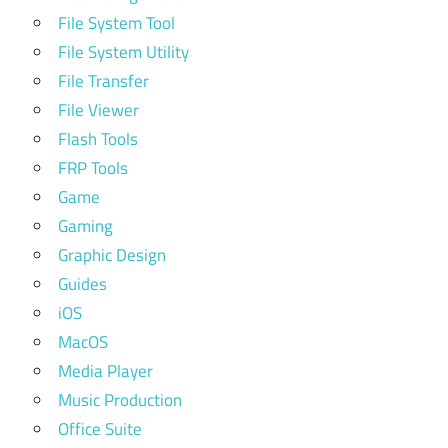
File System Tool
File System Utility
File Transfer
File Viewer
Flash Tools
FRP Tools
Game
Gaming
Graphic Design
Guides
iOS
MacOS
Media Player
Music Production
Office Suite