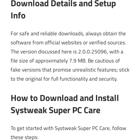
Download Details and Setup
Info
For safe and reliable downloads, always obtain the
software from official websites or verified sources.
The version discussed here is 2.0.0.25096, with a
file size of approximately 7.9 MB. Be cautious of
fake versions that promise unrealistic features; stick
to the original for full functionality and security.
How to Download and Install
Systweak Super PC Care
To get started with Systweak Super PC Care, follow
these steps: