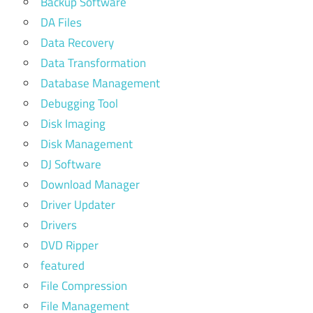
Backup Software
DA Files
Data Recovery
Data Transformation
Database Management
Debugging Tool
Disk Imaging
Disk Management
DJ Software
Download Manager
Driver Updater
Drivers
DVD Ripper
featured
File Compression
File Management