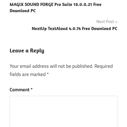
MAGIX SOUND FORGE Pro Suite 18.0.0.21 Free
navigation
Download PC
Next Post
NextUp TextAloud 4.0.74 Free Download PC
Leave a Reply
Your email address will not be published.
Required
fields are marked
*
Comment
*