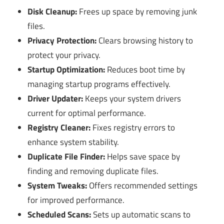
Disk Cleanup:
Frees up space by removing junk
files.
Privacy Protection:
Clears browsing history to
protect your privacy.
Startup Optimization:
Reduces boot time by
managing startup programs effectively.
Driver Updater:
Keeps your system drivers
current for optimal performance.
Registry Cleaner:
Fixes registry errors to
enhance system stability.
Duplicate File Finder:
Helps save space by
finding and removing duplicate files.
System Tweaks:
Offers recommended settings
for improved performance.
Scheduled Scans:
Sets up automatic scans to