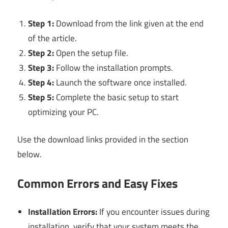
Step 1:
Download from the link given at the end
of the article.
Step 2:
Open the setup file.
Step 3:
Follow the installation prompts.
Step 4:
Launch the software once installed.
Step 5:
Complete the basic setup to start
optimizing your PC.
Use the download links provided in the section
below.
Common Errors and Easy Fixes
Installation Errors:
If you encounter issues during
installation, verify that your system meets the