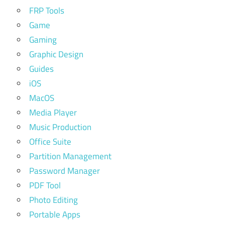
FRP Tools
Game
Gaming
Graphic Design
Guides
iOS
MacOS
Media Player
Music Production
Office Suite
Partition Management
Password Manager
PDF Tool
Photo Editing
Portable Apps