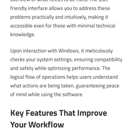
friendly interface allows you to address these
problems practically and intuitively, making it
accessible even for those with minimal technical
knowledge.
Upon interaction with Windows, it meticulously
checks your system settings, ensuring compatibility
and safety while optimizing performance. The
logical flow of operations helps users understand
what actions are being taken, guaranteeing peace
of mind while using the software.
Key Features That Improve
Your Workflow