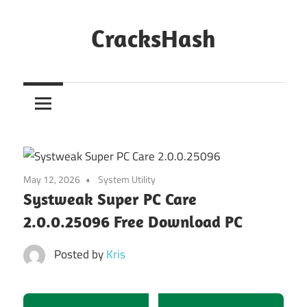
Skip
to
CracksHash
content
Peace
Out
Restrictions!
May 12, 2026
System Utility
Systweak Super PC Care
2.0.0.25096 Free Download PC
Posted by
Kris