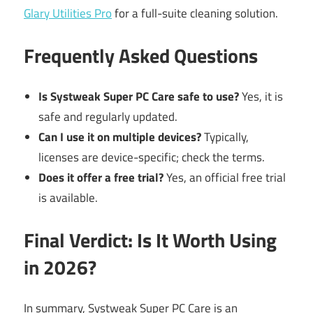
Glary Utilities Pro
for a full-suite cleaning solution.
Frequently Asked Questions
Is Systweak Super PC Care safe to use?
Yes, it is
safe and regularly updated.
Can I use it on multiple devices?
Typically,
licenses are device-specific; check the terms.
Does it offer a free trial?
Yes, an official free trial
is available.
Final Verdict: Is It Worth Using
in 2026?
In summary, Systweak Super PC Care is an