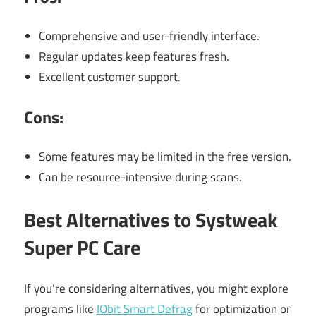
Comprehensive and user-friendly interface.
Regular updates keep features fresh.
Excellent customer support.
Cons:
Some features may be limited in the free version.
Can be resource-intensive during scans.
Best Alternatives to Systweak
Super PC Care
If you’re considering alternatives, you might explore
programs like
IObit Smart Defrag
for optimization or