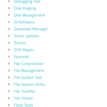
Debugging Tool
Disk Imaging
Disk Management
DJ Software
Download Manager
Driver Updater
Drivers
DVD Ripper
featured
File Compression
File Management
File System Tool
File System Utility
File Transfer
File Viewer
Flash Tools