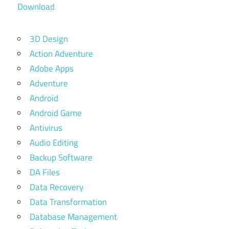
Download
3D Design
Action Adventure
Adobe Apps
Adventure
Android
Android Game
Antivirus
Audio Editing
Backup Software
DA Files
Data Recovery
Data Transformation
Database Management