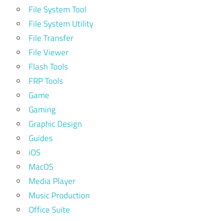
File System Tool
File System Utility
File Transfer
File Viewer
Flash Tools
FRP Tools
Game
Gaming
Graphic Design
Guides
iOS
MacOS
Media Player
Music Production
Office Suite