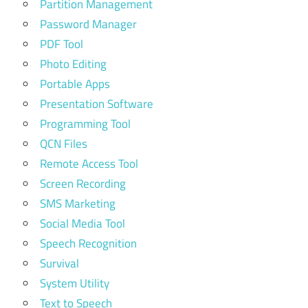
Partition Management
Password Manager
PDF Tool
Photo Editing
Portable Apps
Presentation Software
Programming Tool
QCN Files
Remote Access Tool
Screen Recording
SMS Marketing
Social Media Tool
Speech Recognition
Survival
System Utility
Text to Speech