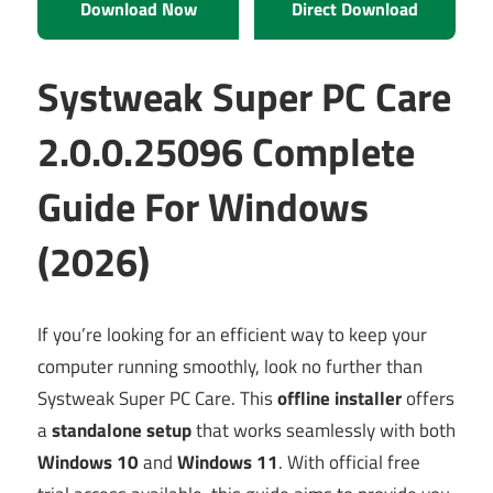
Download Now
Direct Download
Systweak Super PC Care
2.0.0.25096 Complete
Guide For Windows
(2026)
If you’re looking for an efficient way to keep your
computer running smoothly, look no further than
Systweak Super PC Care. This
offline installer
offers
a
standalone setup
that works seamlessly with both
Windows 10
and
Windows 11
. With official free