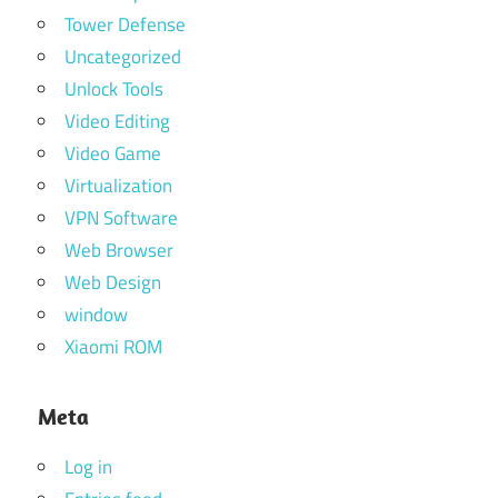
Tower Defense
Uncategorized
Unlock Tools
Video Editing
Video Game
Virtualization
VPN Software
Web Browser
Web Design
window
Xiaomi ROM
Meta
Log in