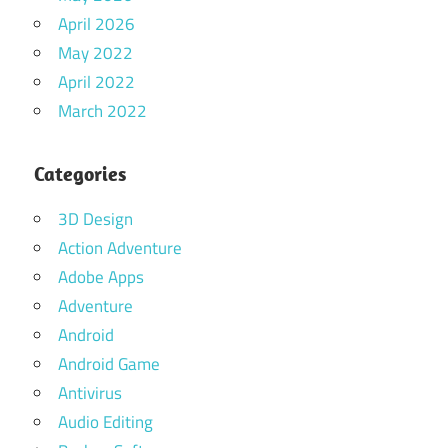
April 2026
May 2022
April 2022
March 2022
Categories
3D Design
Action Adventure
Adobe Apps
Adventure
Android
Android Game
Antivirus
Audio Editing