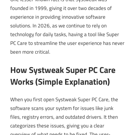
founded in 1999, giving it over two decades of
experience in providing innovative software
solutions. In 2026, as we continue to rely on
technology for daily tasks, having a tool like Super
PC Care to streamline the user experience has never
been more critical.
How Systweak Super PC Care
Works (Simple Explanation)
When you first open Systweak Super PC Care, the
software scans your system for issues like junk
files, registry errors, and outdated drivers. It then
categorizes these issues, giving you a clear
overview of what needs to be fixed. The user-