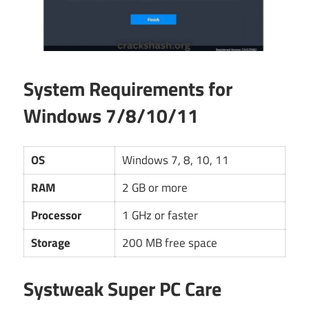
System Requirements for
Windows 7/8/10/11
OS
Windows 7, 8, 10, 11
RAM
2 GB or more
Processor
1 GHz or faster
Storage
200 MB free space
Systweak Super PC Care