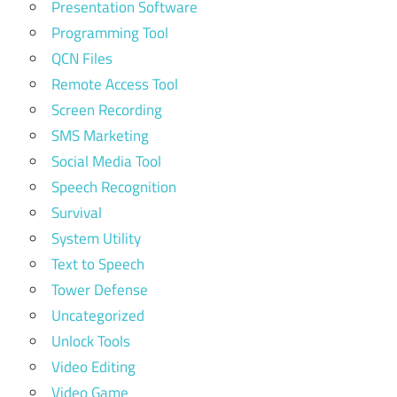
Presentation Software
Programming Tool
QCN Files
Remote Access Tool
Screen Recording
SMS Marketing
Social Media Tool
Speech Recognition
Survival
System Utility
Text to Speech
Tower Defense
Uncategorized
Unlock Tools
Video Editing
Video Game