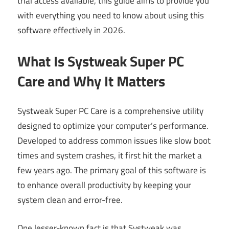
trial access available, this guide aims to provide you
with everything you need to know about using this
software effectively in 2026.
What Is Systweak Super PC
Care and Why It Matters
Systweak Super PC Care is a comprehensive utility
designed to optimize your computer’s performance.
Developed to address common issues like slow boot
times and system crashes, it first hit the market a
few years ago. The primary goal of this software is
to enhance overall productivity by keeping your
system clean and error-free.
One lesser-known fact is that Systweak was