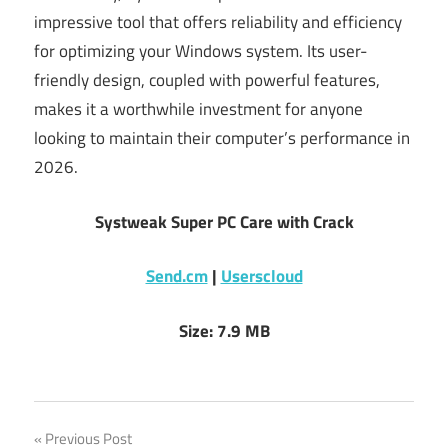
impressive tool that offers reliability and efficiency
for optimizing your Windows system. Its user-
friendly design, coupled with powerful features,
makes it a worthwhile investment for anyone
looking to maintain their computer’s performance in
2026.
Systweak Super PC Care with Crack
Send.cm
|
Userscloud
Size: 7.9 MB
Post
Previous Post