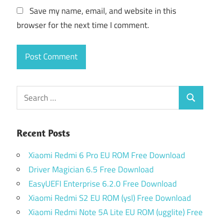
Save my name, email, and website in this
browser for the next time I comment.
Search
Search
for:
Recent Posts
Xiaomi Redmi 6 Pro EU ROM Free Download
Driver Magician 6.5 Free Download
EasyUEFI Enterprise 6.2.0 Free Download
Xiaomi Redmi S2 EU ROM (ysl) Free Download
Xiaomi Redmi Note 5A Lite EU ROM (ugglite) Free