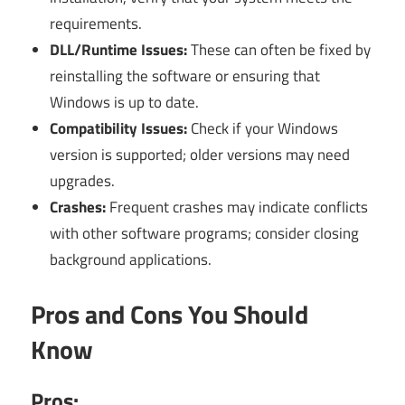
requirements.
DLL/Runtime Issues:
These can often be fixed by
reinstalling the software or ensuring that
Windows is up to date.
Compatibility Issues:
Check if your Windows
version is supported; older versions may need
upgrades.
Crashes:
Frequent crashes may indicate conflicts
with other software programs; consider closing
background applications.
Pros and Cons You Should
Know
Pros: