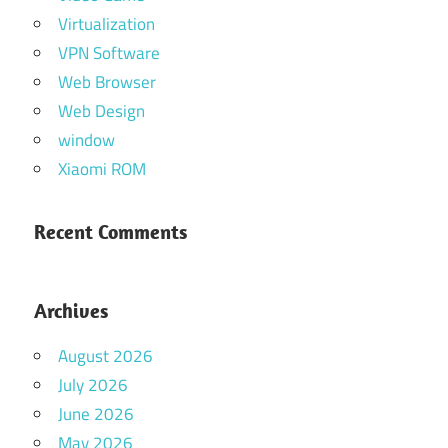
Virtualization
VPN Software
Web Browser
Web Design
window
Xiaomi ROM
Recent Comments
Archives
August 2026
July 2026
June 2026
May 2026