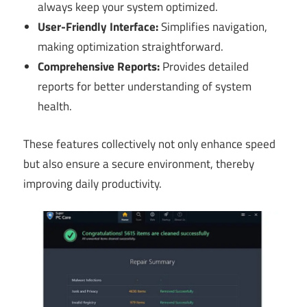
always keep your system optimized.
User-Friendly Interface:
Simplifies navigation,
making optimization straightforward.
Comprehensive Reports:
Provides detailed
reports for better understanding of system
health.
These features collectively not only enhance speed
but also ensure a secure environment, thereby
improving daily productivity.