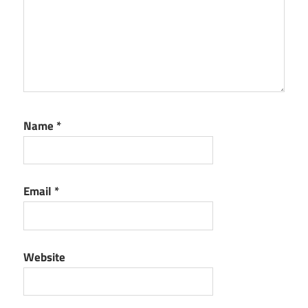
Name
*
Email
*
Website