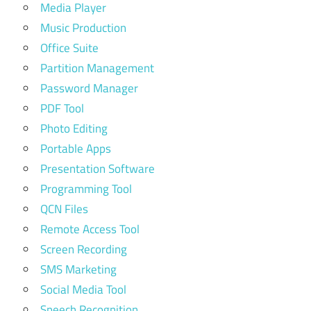
Media Player
Music Production
Office Suite
Partition Management
Password Manager
PDF Tool
Photo Editing
Portable Apps
Presentation Software
Programming Tool
QCN Files
Remote Access Tool
Screen Recording
SMS Marketing
Social Media Tool
Speech Recognition