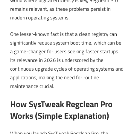
world where digital efficiency is key, Regclean Pro
remains relevant, as these problems persist in
modern operating systems.
One lesser-known fact is that a clean registry can
significantly reduce system boot time, which can be
a game-changer for users seeking faster startups.
Its relevance in 2026 is underscored by the
continuous upgrade cycles of operating systems and
applications, making the need for routine
maintenance crucial.
How SysTweak Regclean Pro
Works (Simple Explanation)
When you launch SysTweak Regclean Pro, the