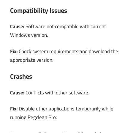
Compatibility Issues
Cause:
Software not compatible with current
Windows version.
Fix:
Check system requirements and download the
appropriate version.
Crashes
Cause:
Conflicts with other software.
Fix:
Disable other applications temporarily while
running Regclean Pro.