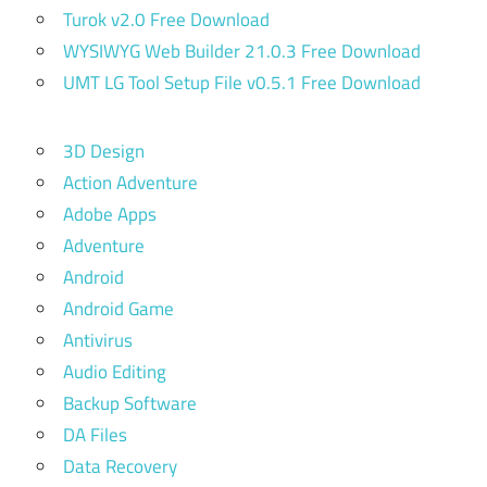
Turok v2.0 Free Download
WYSIWYG Web Builder 21.0.3 Free Download
UMT LG Tool Setup File v0.5.1 Free Download
3D Design
Action Adventure
Adobe Apps
Adventure
Android
Android Game
Antivirus
Audio Editing
Backup Software
DA Files
Data Recovery