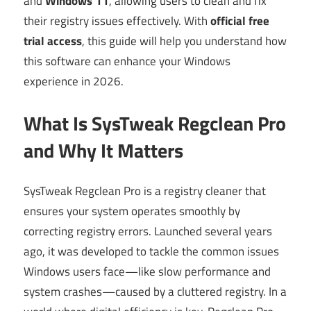
and
Windows 11
, allowing users to clean and fix
their registry issues effectively. With
official free
trial access
, this guide will help you understand how
this software can enhance your Windows
experience in 2026.
What Is SysTweak Regclean Pro
and Why It Matters
SysTweak Regclean Pro is a registry cleaner that
ensures your system operates smoothly by
correcting registry errors. Launched several years
ago, it was developed to tackle the common issues
Windows users face—like slow performance and
system crashes—caused by a cluttered registry. In a