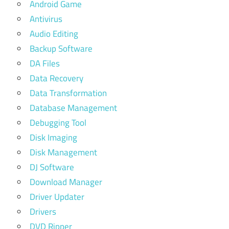
Android Game
Antivirus
Audio Editing
Backup Software
DA Files
Data Recovery
Data Transformation
Database Management
Debugging Tool
Disk Imaging
Disk Management
DJ Software
Download Manager
Driver Updater
Drivers
DVD Ripper