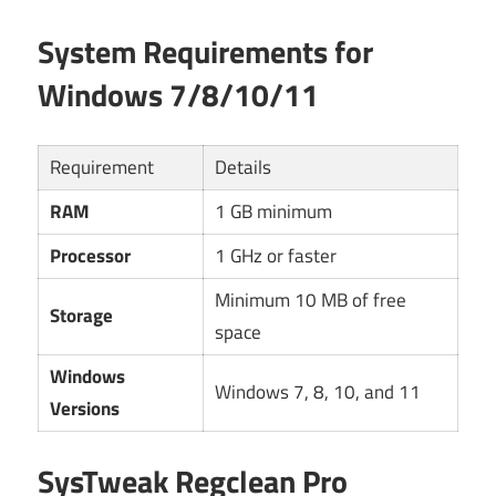
System Requirements for
Windows 7/8/10/11
Requirement
Details
RAM
1 GB minimum
Processor
1 GHz or faster
Minimum 10 MB of free
Storage
space
Windows
Windows 7, 8, 10, and 11
Versions
SysTweak Regclean Pro