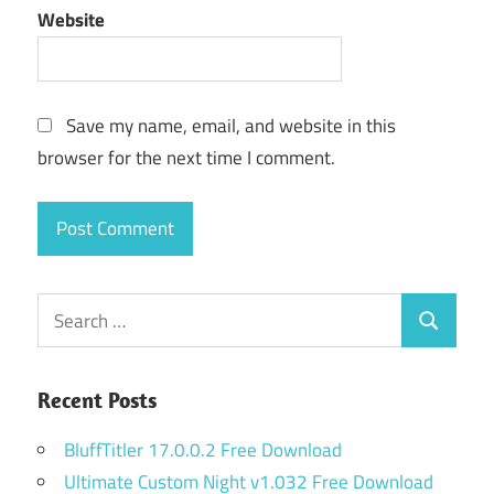
Website
Save my name, email, and website in this
browser for the next time I comment.
Search
Search
for:
Recent Posts
BluffTitler 17.0.0.2 Free Download
Ultimate Custom Night v1.032 Free Download