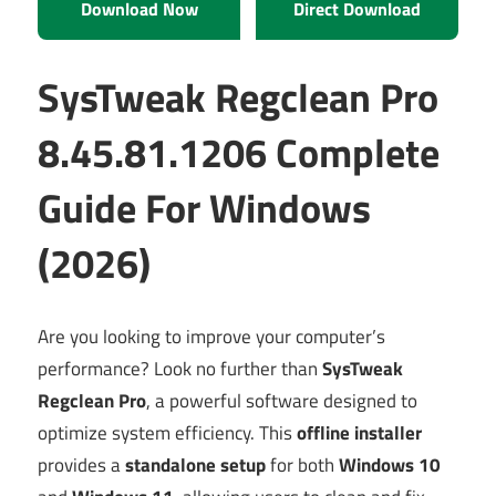
Download Now
Direct Download
SysTweak Regclean Pro
8.45.81.1206 Complete
Guide For Windows
(2026)
Are you looking to improve your computer’s
performance? Look no further than
SysTweak
Regclean Pro
, a powerful software designed to
optimize system efficiency. This
offline installer
provides a
standalone setup
for both
Windows 10