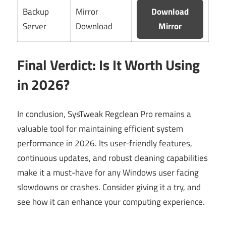
Backup
Mirror
Download
Server
Download
Mirror
Final Verdict: Is It Worth Using
in 2026?
In conclusion, SysTweak Regclean Pro remains a
valuable tool for maintaining efficient system
performance in 2026. Its user-friendly features,
continuous updates, and robust cleaning capabilities
make it a must-have for any Windows user facing
slowdowns or crashes. Consider giving it a try, and
see how it can enhance your computing experience.