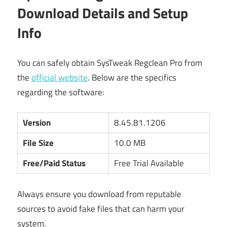
Download Details and Setup
Info
You can safely obtain SysTweak Regclean Pro from
the
official website
. Below are the specifics
regarding the software:
Version
8.45.81.1206
File Size
10.0 MB
Free/Paid Status
Free Trial Available
Always ensure you download from reputable
sources to avoid fake files that can harm your
system.