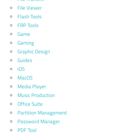
File Viewer
Flash Tools
FRP Tools
Game
Gaming
Graphic Design
Guides
iOS
MacOS
Media Player
Music Production
Office Suite
Partition Management
Password Manager
PDF Tool