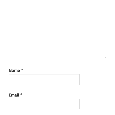
Name
*
Email
*