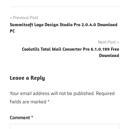
Post
Previous Post
Summitsoft Logo Design Studio Pro 2.0.4.0 Download
navigation
PC
Next Post
Coolutils Total Mail Converter Pro 6.1.0.199 Free
Download
Leave a Reply
Your email address will not be published.
Required
fields are marked
*
Comment
*