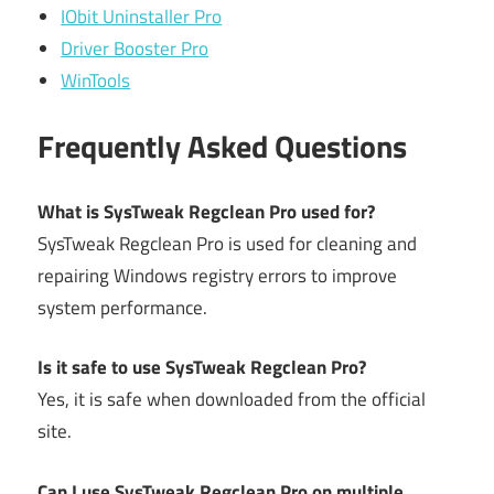
IObit Uninstaller Pro
Driver Booster Pro
WinTools
Frequently Asked Questions
What is SysTweak Regclean Pro used for?
SysTweak Regclean Pro is used for cleaning and
repairing Windows registry errors to improve
system performance.
Is it safe to use SysTweak Regclean Pro?
Yes, it is safe when downloaded from the official
site.
Can I use SysTweak Regclean Pro on multiple