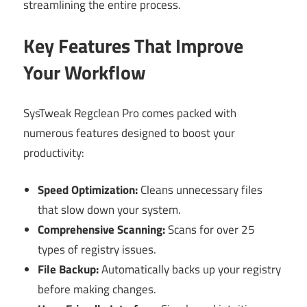
streamlining the entire process.
Key Features That Improve
Your Workflow
SysTweak Regclean Pro comes packed with
numerous features designed to boost your
productivity:
Speed Optimization:
Cleans unnecessary files
that slow down your system.
Comprehensive Scanning:
Scans for over 25
types of registry issues.
File Backup:
Automatically backs up your registry
before making changes.