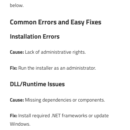
below.
Common Errors and Easy Fixes
Installation Errors
Cause:
Lack of administrative rights.
Fix:
Run the installer as an administrator.
DLL/Runtime Issues
Cause:
Missing dependencies or components.
Fix:
Install required .NET frameworks or update
Windows.