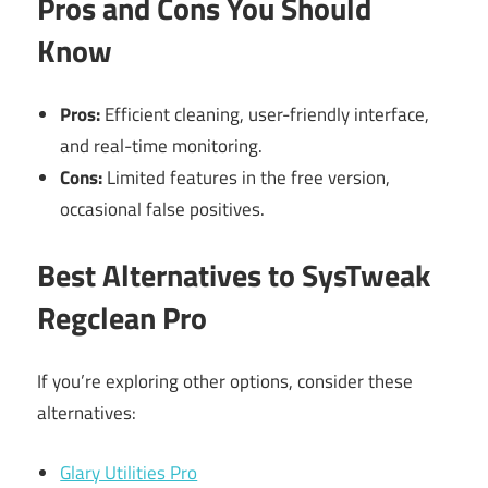
Pros and Cons You Should
Know
Pros:
Efficient cleaning, user-friendly interface,
and real-time monitoring.
Cons:
Limited features in the free version,
occasional false positives.
Best Alternatives to SysTweak
Regclean Pro
If you’re exploring other options, consider these
alternatives:
Glary Utilities Pro