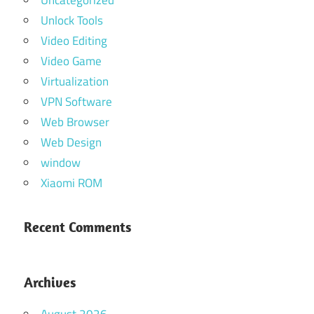
Uncategorized
Unlock Tools
Video Editing
Video Game
Virtualization
VPN Software
Web Browser
Web Design
window
Xiaomi ROM
Recent Comments
Archives