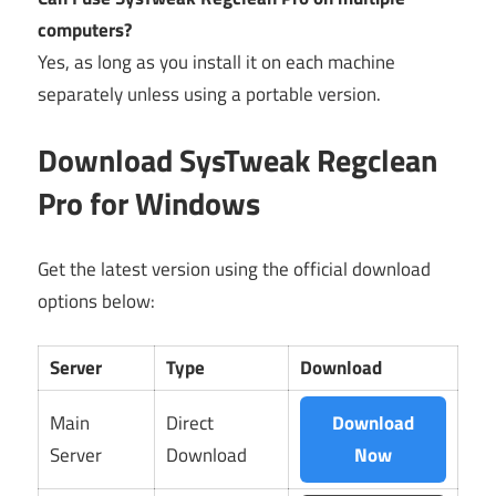
computers?
Yes, as long as you install it on each machine
separately unless using a portable version.
Download SysTweak Regclean
Pro for Windows
Get the latest version using the official download
options below:
Server
Type
Download
Main
Direct
Download
Server
Download
Now