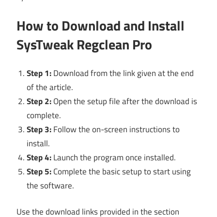
How to Download and Install
SysTweak Regclean Pro
Step 1:
Download from the link given at the end
of the article.
Step 2:
Open the setup file after the download is
complete.
Step 3:
Follow the on-screen instructions to
install.
Step 4:
Launch the program once installed.
Step 5:
Complete the basic setup to start using
the software.
Use the download links provided in the section