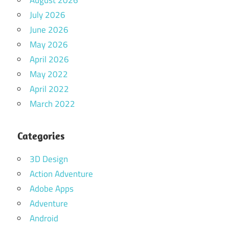
August 2026
July 2026
June 2026
May 2026
April 2026
May 2022
April 2022
March 2022
Categories
3D Design
Action Adventure
Adobe Apps
Adventure
Android