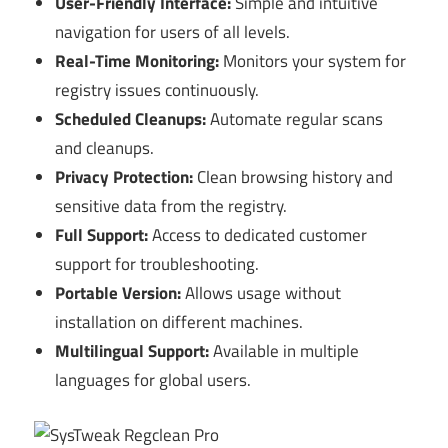
User-Friendly Interface:
Simple and intuitive
navigation for users of all levels.
Real-Time Monitoring:
Monitors your system for
registry issues continuously.
Scheduled Cleanups:
Automate regular scans
and cleanups.
Privacy Protection:
Clean browsing history and
sensitive data from the registry.
Full Support:
Access to dedicated customer
support for troubleshooting.
Portable Version:
Allows usage without
installation on different machines.
Multilingual Support:
Available in multiple
languages for global users.