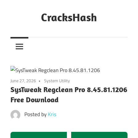
Skip
to
CracksHash
content
Peace
Out
Restrictions!
June 27, 2026
System Utility
SysTweak Regclean Pro 8.45.81.1206
Free Download
Posted by
Kris