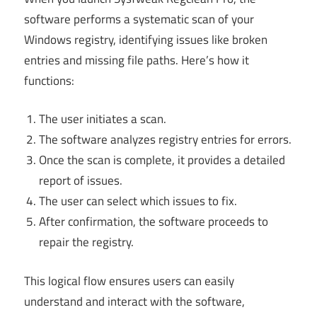
software performs a systematic scan of your
Windows registry, identifying issues like broken
entries and missing file paths. Here’s how it
functions:
The user initiates a scan.
The software analyzes registry entries for errors.
Once the scan is complete, it provides a detailed
report of issues.
The user can select which issues to fix.
After confirmation, the software proceeds to
repair the registry.
This logical flow ensures users can easily
understand and interact with the software,