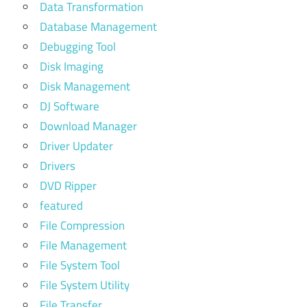
Data Transformation
Database Management
Debugging Tool
Disk Imaging
Disk Management
DJ Software
Download Manager
Driver Updater
Drivers
DVD Ripper
featured
File Compression
File Management
File System Tool
File System Utility
File Transfer