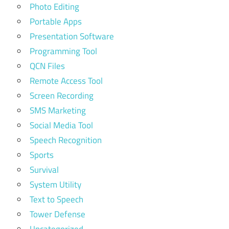
Photo Editing
Portable Apps
Presentation Software
Programming Tool
QCN Files
Remote Access Tool
Screen Recording
SMS Marketing
Social Media Tool
Speech Recognition
Sports
Survival
System Utility
Text to Speech
Tower Defense