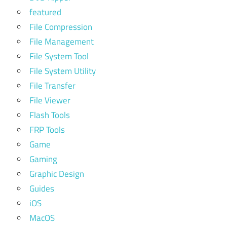
featured
File Compression
File Management
File System Tool
File System Utility
File Transfer
File Viewer
Flash Tools
FRP Tools
Game
Gaming
Graphic Design
Guides
iOS
MacOS