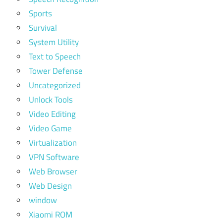
Sports
Survival
System Utility
Text to Speech
Tower Defense
Uncategorized
Unlock Tools
Video Editing
Video Game
Virtualization
VPN Software
Web Browser
Web Design
window
Xiaomi ROM