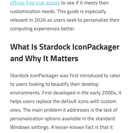
official free trial access
to see if it meets their
customization needs. This guide is especially
relevant in 2026 as users seek to personalize their
computing experiences better.
What Is Stardock IconPackager
and Why It Matters
Stardock IconPackager was first introduced to cater
to users looking to beautify their desktop
environments. First developed in the early 2000s, it
helps users replace the default icons with custom
ones. The main problem it addresses is the lack of
personalization options available in the standard
Windows settings. A lesser-known fact is that it