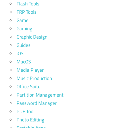
Flash Tools
FRP Tools
Game
Gaming
Graphic Design
Guides
iOS
MacOS
Media Player
Music Production
Office Suite
Partition Management
Password Manager
PDF Tool
Photo Editing
Portable Apps