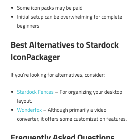
Some icon packs may be paid
Initial setup can be overwhelming for complete
beginners
Best Alternatives to Stardock
IconPackager
If you’re looking for alternatives, consider:
Stardock Fences
– For organizing your desktop
layout.
Wonderfox
– Although primarily a video
converter, it offers some customization features.
Frequently Asked Questions