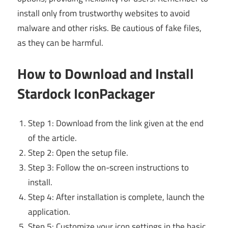
install only from trustworthy websites to avoid
malware and other risks. Be cautious of fake files,
as they can be harmful.
How to Download and Install
Stardock IconPackager
Step 1: Download from the link given at the end
of the article.
Step 2: Open the setup file.
Step 3: Follow the on-screen instructions to
install.
Step 4: After installation is complete, launch the
application.
Step 5: Customize your icon settings in the basic