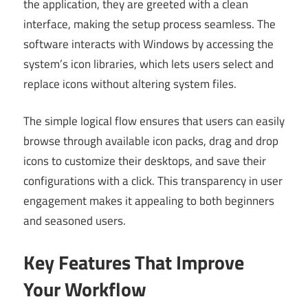
the application, they are greeted with a clean
interface, making the setup process seamless. The
software interacts with Windows by accessing the
system’s icon libraries, which lets users select and
replace icons without altering system files.
The simple logical flow ensures that users can easily
browse through available icon packs, drag and drop
icons to customize their desktops, and save their
configurations with a click. This transparency in user
engagement makes it appealing to both beginners
and seasoned users.
Key Features That Improve
Your Workflow