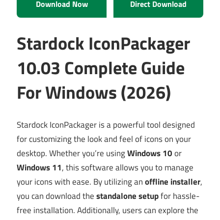
Download Now
Direct Download
Stardock IconPackager
10.03 Complete Guide
For Windows (2026)
Stardock IconPackager is a powerful tool designed
for customizing the look and feel of icons on your
desktop. Whether you’re using
Windows 10
or
Windows 11
, this software allows you to manage
your icons with ease. By utilizing an
offline installer
,
you can download the
standalone setup
for hassle-
free installation. Additionally, users can explore the