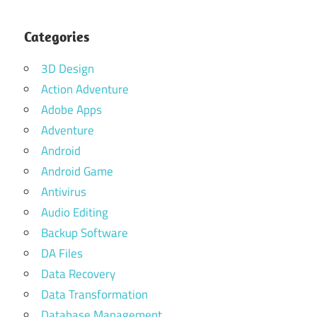
Categories
3D Design
Action Adventure
Adobe Apps
Adventure
Android
Android Game
Antivirus
Audio Editing
Backup Software
DA Files
Data Recovery
Data Transformation
Database Management