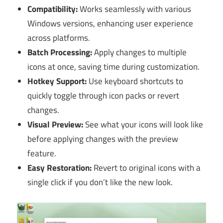
Compatibility:
Works seamlessly with various
Windows versions, enhancing user experience
across platforms.
Batch Processing:
Apply changes to multiple
icons at once, saving time during customization.
Hotkey Support:
Use keyboard shortcuts to
quickly toggle through icon packs or revert
changes.
Visual Preview:
See what your icons will look like
before applying changes with the preview
feature.
Easy Restoration:
Revert to original icons with a
single click if you don’t like the new look.