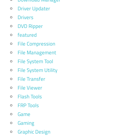
Driver Updater
Drivers
DVD Ripper
featured
File Compression
File Management
File System Tool
File System Utility
File Transfer
File Viewer
Flash Tools
FRP Tools
Game
Gaming
Graphic Design