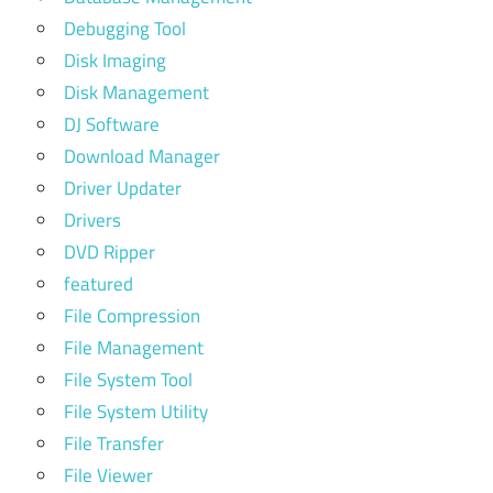
Debugging Tool
Disk Imaging
Disk Management
DJ Software
Download Manager
Driver Updater
Drivers
DVD Ripper
featured
File Compression
File Management
File System Tool
File System Utility
File Transfer
File Viewer