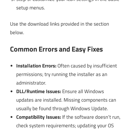
setup menus.
Use the download links provided in the section
below.
Common Errors and Easy Fixes
Installation Errors:
Often caused by insufficient
permissions; try running the installer as an
administrator.
DLL/Runtime Issues:
Ensure all Windows
updates are installed. Missing components can
usually be found through Windows Update.
Compatibility Issues:
If the software doesn’t run,
check system requirements; updating your OS