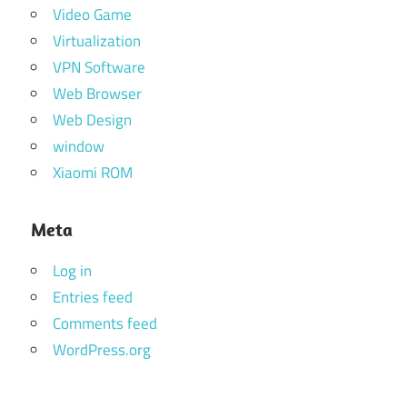
Video Game
Virtualization
VPN Software
Web Browser
Web Design
window
Xiaomi ROM
Meta
Log in
Entries feed
Comments feed
WordPress.org