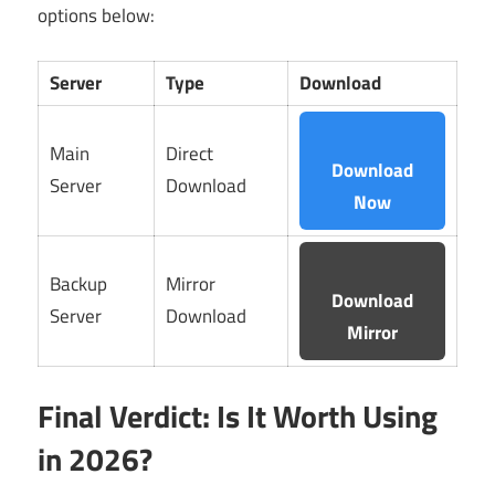
options below:
Server
Type
Download
Main
Direct
Download
Server
Download
Now
Backup
Mirror
Download
Server
Download
Mirror
Final Verdict: Is It Worth Using
in 2026?