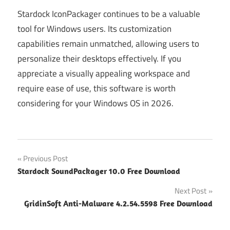
Stardock IconPackager continues to be a valuable
tool for Windows users. Its customization
capabilities remain unmatched, allowing users to
personalize their desktops effectively. If you
appreciate a visually appealing workspace and
require ease of use, this software is worth
considering for your Windows OS in 2026.
Post
Previous Post
Stardock SoundPackager 10.0 Free Download
navigation
Next Post
GridinSoft Anti-Malware 4.2.54.5598 Free Download