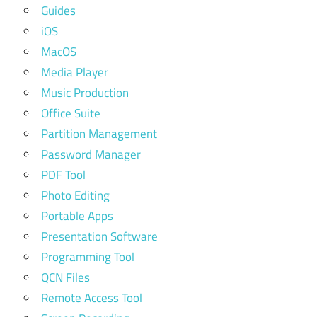
Guides
iOS
MacOS
Media Player
Music Production
Office Suite
Partition Management
Password Manager
PDF Tool
Photo Editing
Portable Apps
Presentation Software
Programming Tool
QCN Files
Remote Access Tool