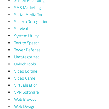
Screen Recording
SMS Marketing
Social Media Tool
Speech Recognition
Survival
System Utility
Text to Speech
Tower Defense
Uncategorized
Unlock Tools
Video Editing
Video Game
Virtualization
VPN Software
Web Browser
Web Design