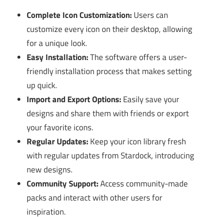
Complete Icon Customization:
Users can
customize every icon on their desktop, allowing
for a unique look.
Easy Installation:
The software offers a user-
friendly installation process that makes setting
up quick.
Import and Export Options:
Easily save your
designs and share them with friends or export
your favorite icons.
Regular Updates:
Keep your icon library fresh
with regular updates from Stardock, introducing
new designs.
Community Support:
Access community-made
packs and interact with other users for
inspiration.