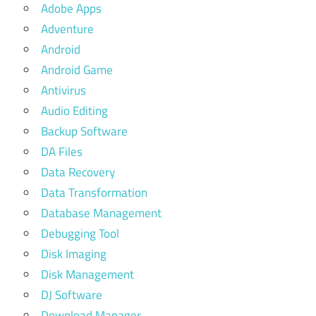
Adobe Apps
Adventure
Android
Android Game
Antivirus
Audio Editing
Backup Software
DA Files
Data Recovery
Data Transformation
Database Management
Debugging Tool
Disk Imaging
Disk Management
DJ Software
Download Manager