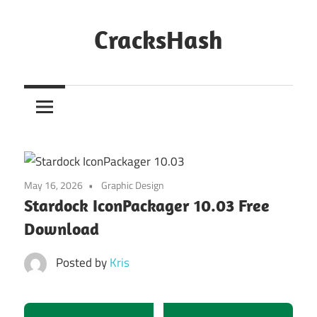
Skip
to
CracksHash
content
Peace
Out
Restrictions!
May 16, 2026
Graphic Design
Stardock IconPackager 10.03 Free
Download
Posted by
Kris