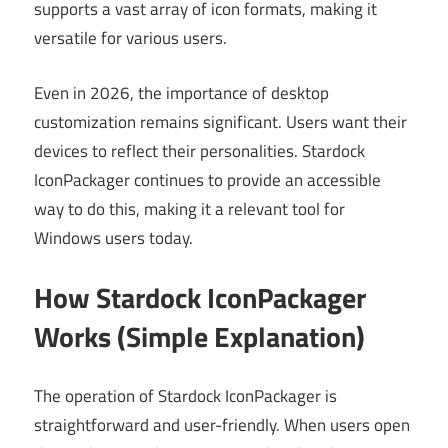
supports a vast array of icon formats, making it
versatile for various users.
Even in 2026, the importance of desktop
customization remains significant. Users want their
devices to reflect their personalities. Stardock
IconPackager continues to provide an accessible
way to do this, making it a relevant tool for
Windows users today.
How Stardock IconPackager
Works (Simple Explanation)
The operation of Stardock IconPackager is
straightforward and user-friendly. When users open