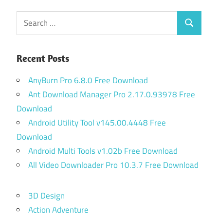
Search
Search
for:
Recent Posts
AnyBurn Pro 6.8.0 Free Download
Ant Download Manager Pro 2.17.0.93978 Free
Download
Android Utility Tool v145.00.4448 Free
Download
Android Multi Tools v1.02b Free Download
All Video Downloader Pro 10.3.7 Free Download
3D Design
Action Adventure