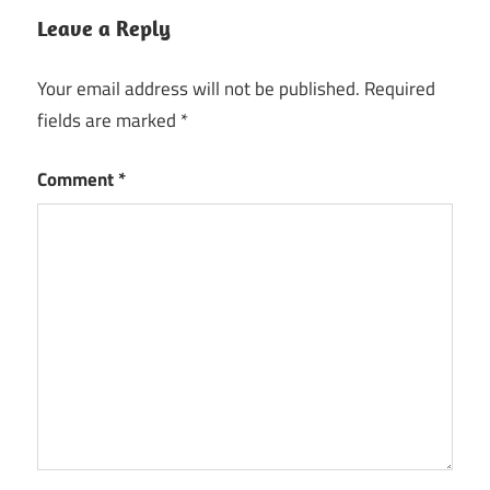
Leave a Reply
Your email address will not be published.
Required
fields are marked
*
Comment
*