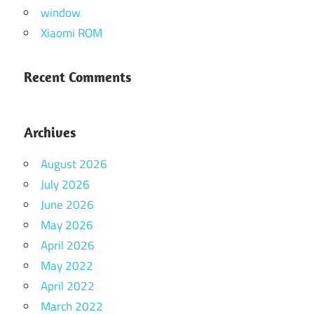
window
Xiaomi ROM
Recent Comments
Archives
August 2026
July 2026
June 2026
May 2026
April 2026
May 2022
April 2022
March 2022