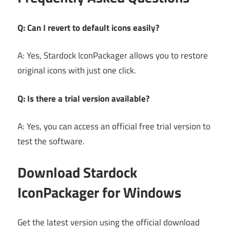
Q: Can I revert to default icons easily?
A: Yes, Stardock IconPackager allows you to restore
original icons with just one click.
Q: Is there a trial version available?
A: Yes, you can access an official free trial version to
test the software.
Download Stardock
IconPackager for Windows
Get the latest version using the official download