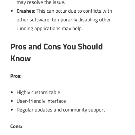
may resolve the issue.
Crashes:
This can occur due to conflicts with
other software; temporarily disabling other
running applications may help.
Pros and Cons You Should
Know
Pros:
Highly customizable
User-friendly interface
Regular updates and community support
Cons: