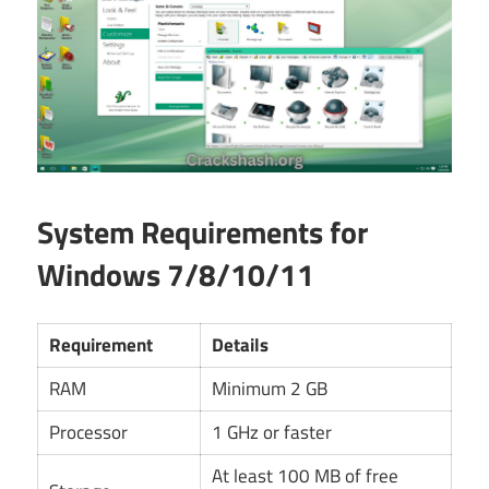
System Requirements for
Windows 7/8/10/11
Requirement
Details
RAM
Minimum 2 GB
Processor
1 GHz or faster
At least 100 MB of free