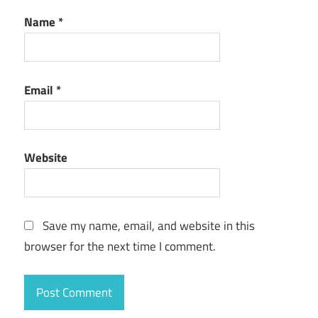
Name
*
Email
*
Website
Save my name, email, and website in this
browser for the next time I comment.