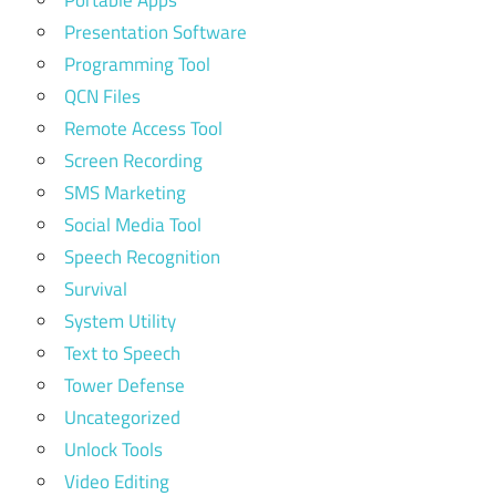
Presentation Software
Programming Tool
QCN Files
Remote Access Tool
Screen Recording
SMS Marketing
Social Media Tool
Speech Recognition
Survival
System Utility
Text to Speech
Tower Defense
Uncategorized
Unlock Tools
Video Editing