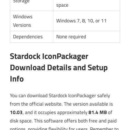
Storage
space
Windows
Windows 7, 8, 10, or 11
Versions
Dependencies
None required
Stardock IconPackager
Download Details and Setup
Info
You can download Stardock IconPackager safely
from the official website. The version available is
10.03
, and it occupies approximately
81.4 MB
of
disk space. This software offers both free and paid
options, providing flexibility for users. Remember to