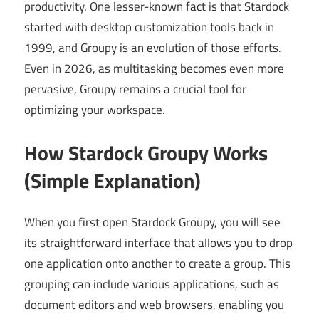
productivity. One lesser-known fact is that Stardock
started with desktop customization tools back in
1999, and Groupy is an evolution of those efforts.
Even in 2026, as multitasking becomes even more
pervasive, Groupy remains a crucial tool for
optimizing your workspace.
How Stardock Groupy Works
(Simple Explanation)
When you first open Stardock Groupy, you will see
its straightforward interface that allows you to drop
one application onto another to create a group. This
grouping can include various applications, such as
document editors and web browsers, enabling you