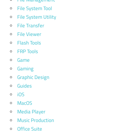
File System Tool
File System Utility
File Transfer
File Viewer
Flash Tools
FRP Tools
Game
Gaming
Graphic Design
Guides
iOS
MacOS
Media Player
Music Production
Office Suite