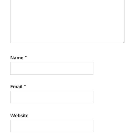
Name
*
Email
*
Website