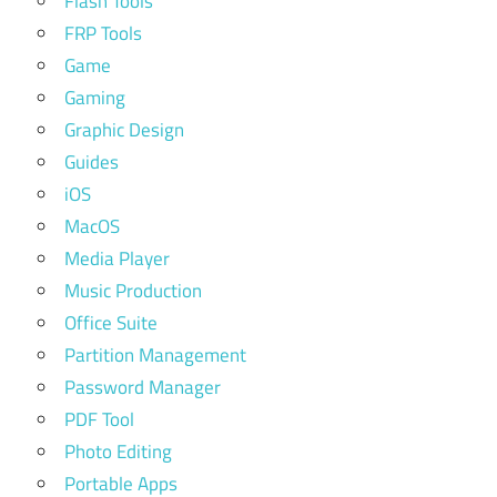
Flash Tools
FRP Tools
Game
Gaming
Graphic Design
Guides
iOS
MacOS
Media Player
Music Production
Office Suite
Partition Management
Password Manager
PDF Tool
Photo Editing
Portable Apps