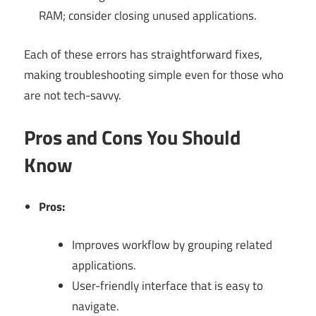
RAM; consider closing unused applications.
Each of these errors has straightforward fixes,
making troubleshooting simple even for those who
are not tech-savvy.
Pros and Cons You Should
Know
Pros:
Improves workflow by grouping related
applications.
User-friendly interface that is easy to
navigate.