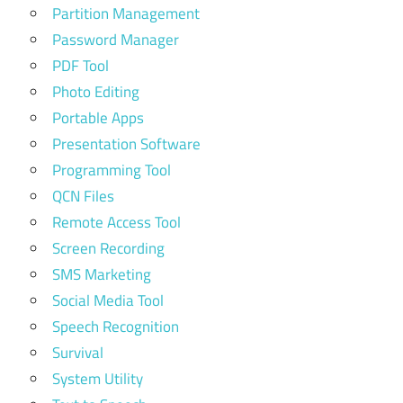
Partition Management
Password Manager
PDF Tool
Photo Editing
Portable Apps
Presentation Software
Programming Tool
QCN Files
Remote Access Tool
Screen Recording
SMS Marketing
Social Media Tool
Speech Recognition
Survival
System Utility