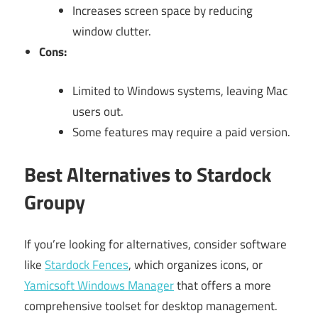
Increases screen space by reducing
window clutter.
Cons:
Limited to Windows systems, leaving Mac
users out.
Some features may require a paid version.
Best Alternatives to Stardock
Groupy
If you’re looking for alternatives, consider software
like
Stardock Fences
, which organizes icons, or
Yamicsoft Windows Manager
that offers a more
comprehensive toolset for desktop management.