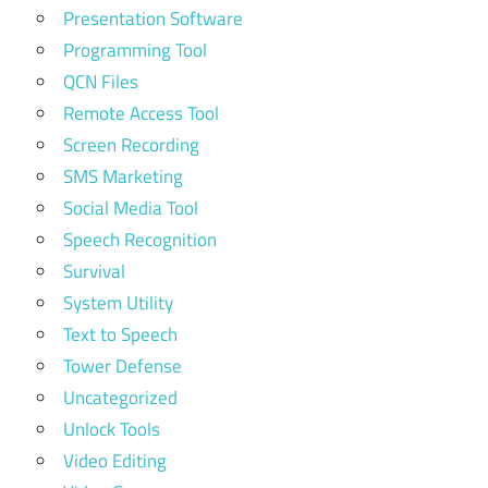
Presentation Software
Programming Tool
QCN Files
Remote Access Tool
Screen Recording
SMS Marketing
Social Media Tool
Speech Recognition
Survival
System Utility
Text to Speech
Tower Defense
Uncategorized
Unlock Tools
Video Editing