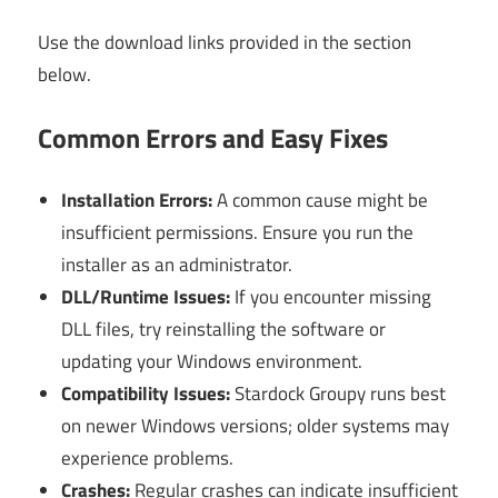
Use the download links provided in the section
below.
Common Errors and Easy Fixes
Installation Errors:
A common cause might be
insufficient permissions. Ensure you run the
installer as an administrator.
DLL/Runtime Issues:
If you encounter missing
DLL files, try reinstalling the software or
updating your Windows environment.
Compatibility Issues:
Stardock Groupy runs best
on newer Windows versions; older systems may
experience problems.
Crashes:
Regular crashes can indicate insufficient