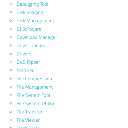
Debugging Tool
Disk Imaging
Disk Management
DJ Software
Download Manager
Driver Updater
Drivers
DVD Ripper
featured
File Compression
File Management
File System Tool
File System Utility
File Transfer
File Viewer