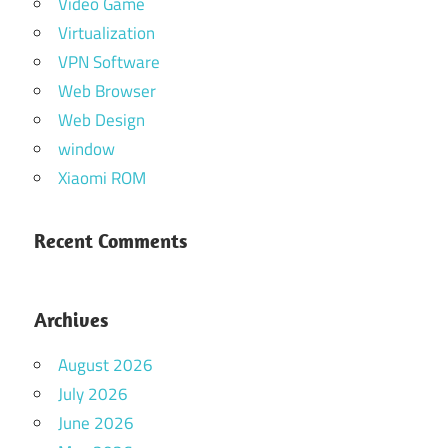
Video Game
Virtualization
VPN Software
Web Browser
Web Design
window
Xiaomi ROM
Recent Comments
Archives
August 2026
July 2026
June 2026