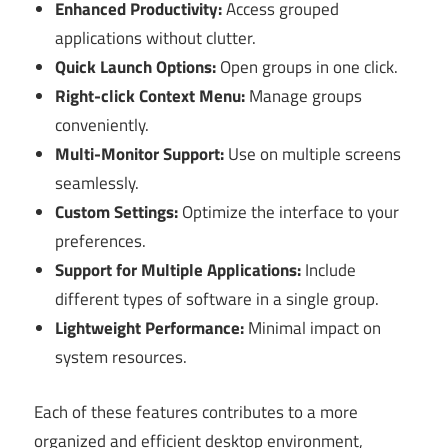
Enhanced Productivity:
Access grouped
applications without clutter.
Quick Launch Options:
Open groups in one click.
Right-click Context Menu:
Manage groups
conveniently.
Multi-Monitor Support:
Use on multiple screens
seamlessly.
Custom Settings:
Optimize the interface to your
preferences.
Support for Multiple Applications:
Include
different types of software in a single group.
Lightweight Performance:
Minimal impact on
system resources.
Each of these features contributes to a more
organized and efficient desktop environment,