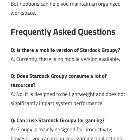
Both options can help you maintain an organized
workspace.
Frequently Asked Questions
Q: Is there a mobile version of Stardock Groupy?
A: Currently, there is no mobile version available.
Q: Does Stardock Groupy consume a lot of
resources?
A: No, it is designed to be lightweight and does not
significantly impact system performance.
Q: Can I use Stardock Groupy for gaming?
A: Groupy is mainly designed for productivity;
however, you can group your gaming applications