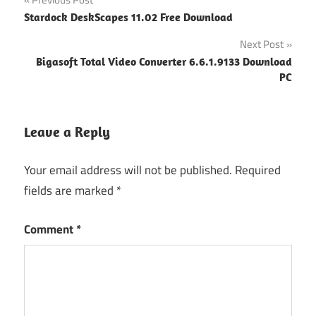
Post
Stardock DeskScapes 11.02 Free Download
navigation
Next Post
Bigasoft Total Video Converter 6.6.1.9133 Download
PC
Leave a Reply
Your email address will not be published.
Required
fields are marked
*
Comment
*