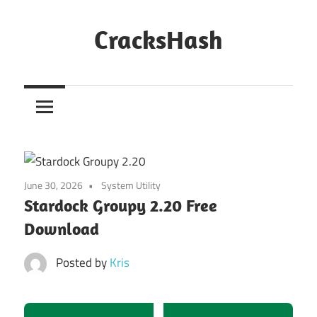
Skip
to
CracksHash
content
Peace
Out
Restrictions!
June 30, 2026
System Utility
Stardock Groupy 2.20 Free
Download
Posted by
Kris