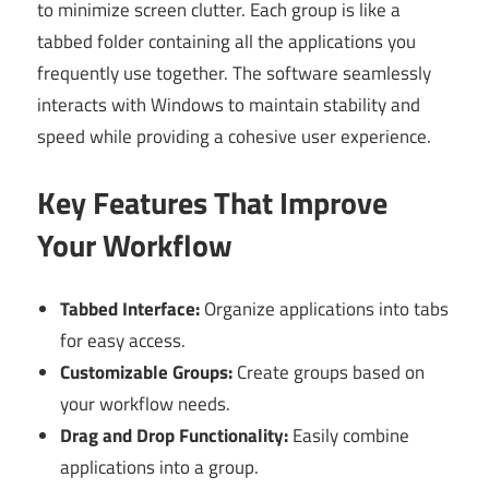
to minimize screen clutter. Each group is like a
tabbed folder containing all the applications you
frequently use together. The software seamlessly
interacts with Windows to maintain stability and
speed while providing a cohesive user experience.
Key Features That Improve
Your Workflow
Tabbed Interface:
Organize applications into tabs
for easy access.
Customizable Groups:
Create groups based on
your workflow needs.
Drag and Drop Functionality:
Easily combine
applications into a group.