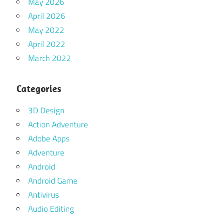
May 2026
April 2026
May 2022
April 2022
March 2022
Categories
3D Design
Action Adventure
Adobe Apps
Adventure
Android
Android Game
Antivirus
Audio Editing