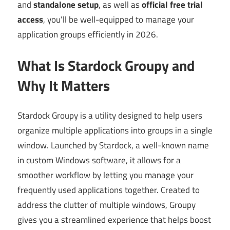
and
standalone setup
, as well as
official free trial
access
, you’ll be well-equipped to manage your
application groups efficiently in 2026.
What Is Stardock Groupy and
Why It Matters
Stardock Groupy is a utility designed to help users
organize multiple applications into groups in a single
window. Launched by Stardock, a well-known name
in custom Windows software, it allows for a
smoother workflow by letting you manage your
frequently used applications together. Created to
address the clutter of multiple windows, Groupy
gives you a streamlined experience that helps boost