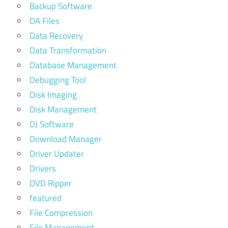
Backup Software
DA Files
Data Recovery
Data Transformation
Database Management
Debugging Tool
Disk Imaging
Disk Management
DJ Software
Download Manager
Driver Updater
Drivers
DVD Ripper
featured
File Compression
File Management