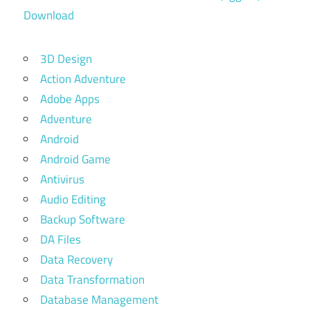
Download
3D Design
Action Adventure
Adobe Apps
Adventure
Android
Android Game
Antivirus
Audio Editing
Backup Software
DA Files
Data Recovery
Data Transformation
Database Management