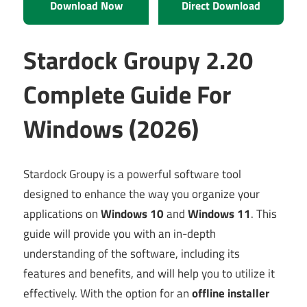
Download Now
Direct Download
Stardock Groupy 2.20
Complete Guide For
Windows (2026)
Stardock Groupy is a powerful software tool
designed to enhance the way you organize your
applications on
Windows 10
and
Windows 11
. This
guide will provide you with an in-depth
understanding of the software, including its
features and benefits, and will help you to utilize it
effectively. With the option for an
offline installer