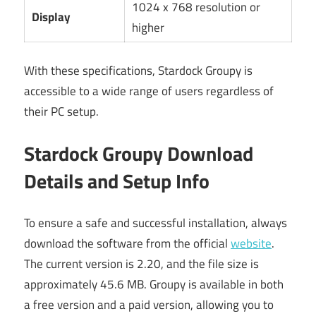
1024 x 768 resolution or
Display
higher
With these specifications, Stardock Groupy is
accessible to a wide range of users regardless of
their PC setup.
Stardock Groupy Download
Details and Setup Info
To ensure a safe and successful installation, always
download the software from the official
website
.
The current version is 2.20, and the file size is
approximately 45.6 MB. Groupy is available in both
a free version and a paid version, allowing you to