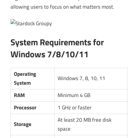
allowing users to focus on what matters most.
System Requirements for
Windows 7/8/10/11
Operating
Windows 7, 8, 10, 11
System
RAM
Minimum 4 GB
Processor
1 GHz or faster
At least 20 MB free disk
Storage
space