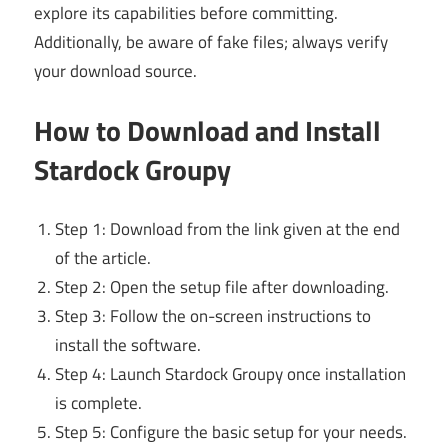
explore its capabilities before committing.
Additionally, be aware of fake files; always verify
your download source.
How to Download and Install
Stardock Groupy
Step 1: Download from the link given at the end
of the article.
Step 2: Open the setup file after downloading.
Step 3: Follow the on-screen instructions to
install the software.
Step 4: Launch Stardock Groupy once installation
is complete.
Step 5: Configure the basic setup for your needs.