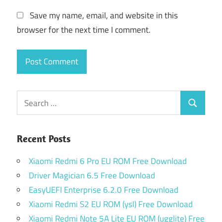
Save my name, email, and website in this
browser for the next time I comment.
Search
Search
for:
Recent Posts
Xiaomi Redmi 6 Pro EU ROM Free Download
Driver Magician 6.5 Free Download
EasyUEFI Enterprise 6.2.0 Free Download
Xiaomi Redmi S2 EU ROM (ysl) Free Download
Xiaomi Redmi Note 5A Lite EU ROM (ugglite) Free