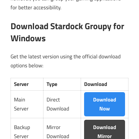
for better accessibility.
Download Stardock Groupy for
Windows
Get the latest version using the official download
options below:
Server
Type
Download
Main
Direct
Download
Server
Download
Now
Backup
Mirror
Download
Server
Download
Mirror