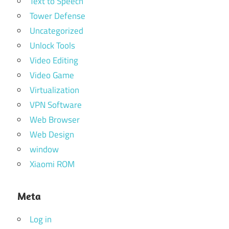
Text to Speech
Tower Defense
Uncategorized
Unlock Tools
Video Editing
Video Game
Virtualization
VPN Software
Web Browser
Web Design
window
Xiaomi ROM
Meta
Log in