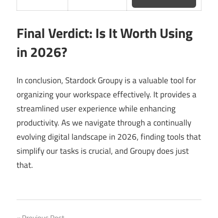
Final Verdict: Is It Worth Using
in 2026?
In conclusion, Stardock Groupy is a valuable tool for
organizing your workspace effectively. It provides a
streamlined user experience while enhancing
productivity. As we navigate through a continually
evolving digital landscape in 2026, finding tools that
simplify our tasks is crucial, and Groupy does just
that.
Previous Post