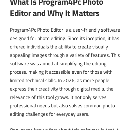
What Is Program4Pc Photo
Editor and Why It Matters
Program4Pc Photo Editor is a user-friendly software
designed for photo editing. Since its inception, it has
offered individuals the ability to create visually
appealing images through a variety of features. This
software was aimed at simplifying the editing
process, making it accessible even for those with
limited technical skills. In 2026, as more people
express their creativity through digital media, the
relevance of this tool grows. It not only serves
professional needs but also solves common photo
editing challenges for everyday users.
One lesser-known fact about this software is that it