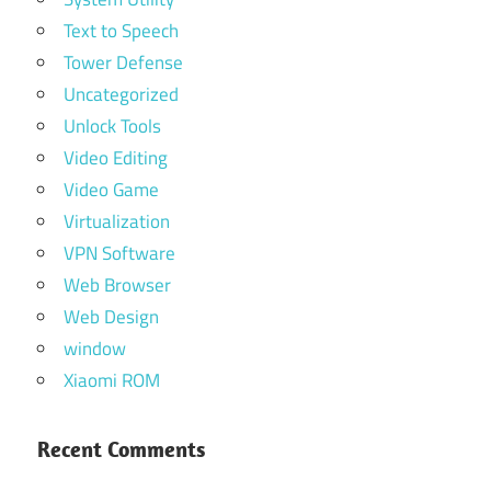
Text to Speech
Tower Defense
Uncategorized
Unlock Tools
Video Editing
Video Game
Virtualization
VPN Software
Web Browser
Web Design
window
Xiaomi ROM
Recent Comments