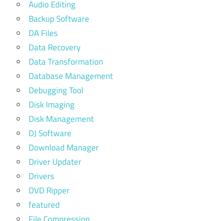
Audio Editing
Backup Software
DA Files
Data Recovery
Data Transformation
Database Management
Debugging Tool
Disk Imaging
Disk Management
DJ Software
Download Manager
Driver Updater
Drivers
DVD Ripper
featured
File Compression