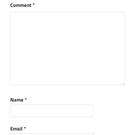
Comment
*
Name
*
Email
*