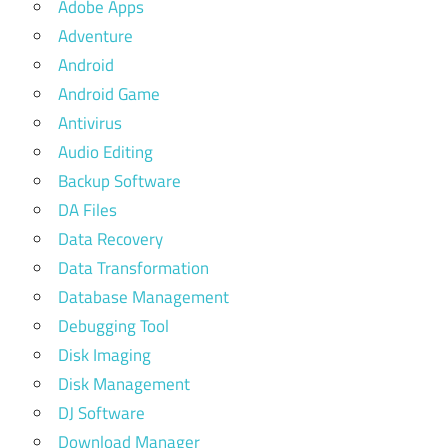
Adobe Apps
Adventure
Android
Android Game
Antivirus
Audio Editing
Backup Software
DA Files
Data Recovery
Data Transformation
Database Management
Debugging Tool
Disk Imaging
Disk Management
DJ Software
Download Manager