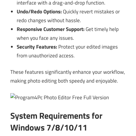
interface with a drag-and-drop function.
Undo/Redo Options:
Quickly revert mistakes or
redo changes without hassle.
Responsive Customer Support:
Get timely help
when you face any issues.
Security Features:
Protect your edited images
from unauthorized access.
These features significantly enhance your workflow,
making photo editing both speedy and enjoyable.
System Requirements for
Windows 7/8/10/11