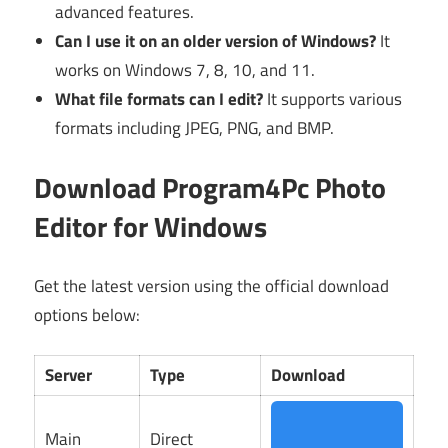
advanced features.
Can I use it on an older version of Windows?
It
works on Windows 7, 8, 10, and 11.
What file formats can I edit?
It supports various
formats including JPEG, PNG, and BMP.
Download Program4Pc Photo
Editor for Windows
Get the latest version using the official download
options below:
Server
Type
Download
Main
Direct