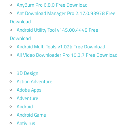
AnyBurn Pro 6.8.0 Free Download
Ant Download Manager Pro 2.17.0.93978 Free
Download
Android Utility Tool v145.00.4448 Free
Download
Android Multi Tools v1.02b Free Download
All Video Downloader Pro 10.3.7 Free Download
3D Design
Action Adventure
Adobe Apps
Adventure
Android
Android Game
Antivirus