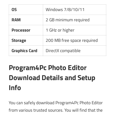
OS
Windows 7/8/10/11
RAM
2 GB minimum required
Processor
1 GHz or higher
Storage
200 MB free space required
Graphics Card
DirectX compatible
Program4Pc Photo Editor
Download Details and Setup
Info
You can safely download Program4Pc Photo Editor
from various trusted sources. You will find that the