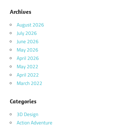
Archives
August 2026
July 2026
June 2026
May 2026
April 2026
May 2022
April 2022
March 2022
Categories
3D Design
Action Adventure