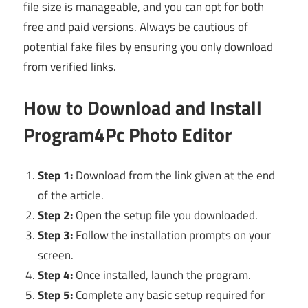
file size is manageable, and you can opt for both
free and paid versions. Always be cautious of
potential fake files by ensuring you only download
from verified links.
How to Download and Install
Program4Pc Photo Editor
Step 1:
Download from the link given at the end
of the article.
Step 2:
Open the setup file you downloaded.
Step 3:
Follow the installation prompts on your
screen.
Step 4:
Once installed, launch the program.
Step 5:
Complete any basic setup required for