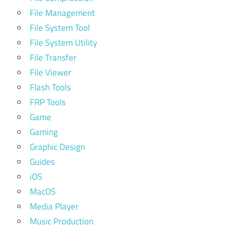
File Management
File System Tool
File System Utility
File Transfer
File Viewer
Flash Tools
FRP Tools
Game
Gaming
Graphic Design
Guides
iOS
MacOS
Media Player
Music Production