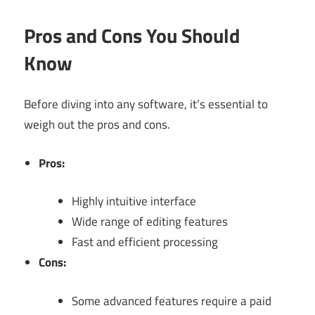
Pros and Cons You Should
Know
Before diving into any software, it’s essential to
weigh out the pros and cons.
Pros:
Highly intuitive interface
Wide range of editing features
Fast and efficient processing
Cons:
Some advanced features require a paid