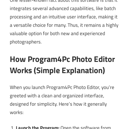
integrates several advanced capabilities, like batch
processing and an intuitive user interface, making it
a versatile choice for many. Thus, it remains a highly
valuable option for both new and experienced
photographers.
How Program4Pc Photo Editor
Works (Simple Explanation)
When you launch Program4Pc Photo Editor, you’re
greeted with a clean and organized interface,
designed for simplicity. Here’s how it generally
works:
Launch the Program:
Open the software from