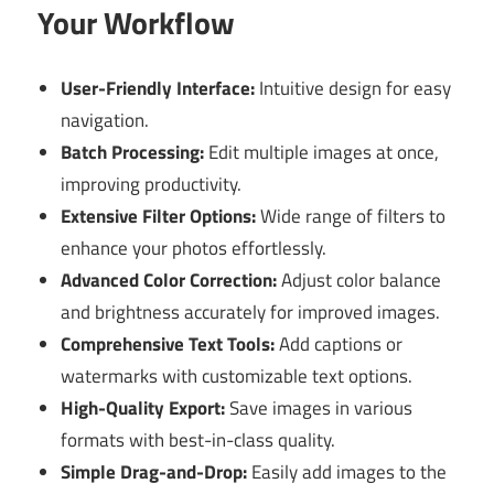
Your Workflow
User-Friendly Interface:
Intuitive design for easy
navigation.
Batch Processing:
Edit multiple images at once,
improving productivity.
Extensive Filter Options:
Wide range of filters to
enhance your photos effortlessly.
Advanced Color Correction:
Adjust color balance
and brightness accurately for improved images.
Comprehensive Text Tools:
Add captions or
watermarks with customizable text options.
High-Quality Export:
Save images in various
formats with best-in-class quality.
Simple Drag-and-Drop:
Easily add images to the