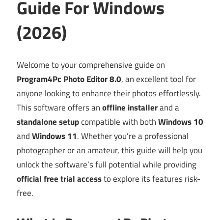
Guide For Windows
(2026)
Welcome to your comprehensive guide on
Program4Pc Photo Editor 8.0
, an excellent tool for
anyone looking to enhance their photos effortlessly.
This software offers an
offline installer
and a
standalone setup
compatible with both
Windows 10
and
Windows 11
. Whether you’re a professional
photographer or an amateur, this guide will help you
unlock the software’s full potential while providing
official free trial access
to explore its features risk-
free.