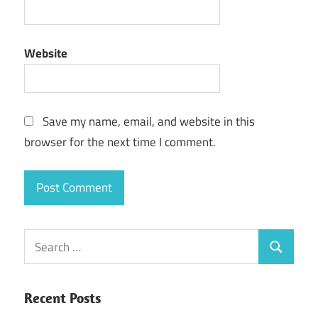
Website
Save my name, email, and website in this
browser for the next time I comment.
Search
Search
for:
Recent Posts