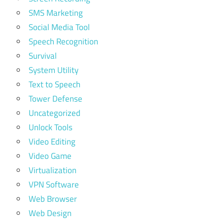
SMS Marketing
Social Media Tool
Speech Recognition
Survival
System Utility
Text to Speech
Tower Defense
Uncategorized
Unlock Tools
Video Editing
Video Game
Virtualization
VPN Software
Web Browser
Web Design