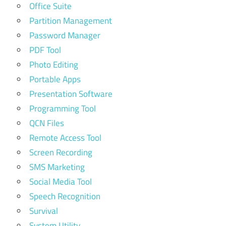
Office Suite
Partition Management
Password Manager
PDF Tool
Photo Editing
Portable Apps
Presentation Software
Programming Tool
QCN Files
Remote Access Tool
Screen Recording
SMS Marketing
Social Media Tool
Speech Recognition
Survival
System Utility