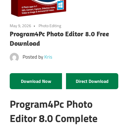
May 9, 2026
Photo Editing
Program4Pc Photo Editor 8.0 Free
Download
Posted by
Kris
Download Now
Direct Download
Program4Pc Photo
Editor 8.0 Complete