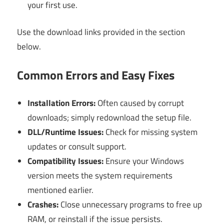
your first use.
Use the download links provided in the section
below.
Common Errors and Easy Fixes
Installation Errors:
Often caused by corrupt
downloads; simply redownload the setup file.
DLL/Runtime Issues:
Check for missing system
updates or consult support.
Compatibility Issues:
Ensure your Windows
version meets the system requirements
mentioned earlier.
Crashes:
Close unnecessary programs to free up
RAM, or reinstall if the issue persists.