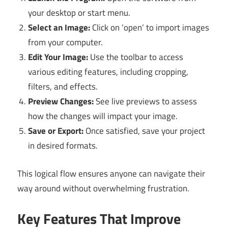
your desktop or start menu.
Select an Image:
Click on ‘open’ to import images
from your computer.
Edit Your Image:
Use the toolbar to access
various editing features, including cropping,
filters, and effects.
Preview Changes:
See live previews to assess
how the changes will impact your image.
Save or Export:
Once satisfied, save your project
in desired formats.
This logical flow ensures anyone can navigate their
way around without overwhelming frustration.
Key Features That Improve