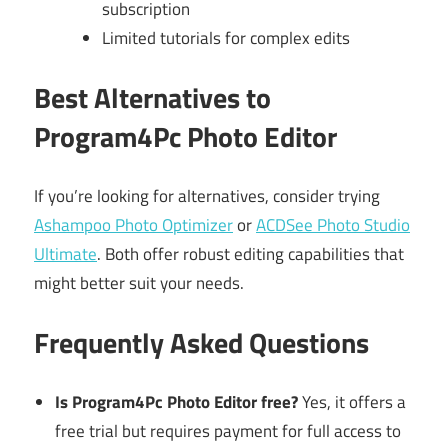
subscription
Limited tutorials for complex edits
Best Alternatives to
Program4Pc Photo Editor
If you’re looking for alternatives, consider trying
Ashampoo Photo Optimizer
or
ACDSee Photo Studio
Ultimate
. Both offer robust editing capabilities that
might better suit your needs.
Frequently Asked Questions
Is Program4Pc Photo Editor free?
Yes, it offers a
free trial but requires payment for full access to