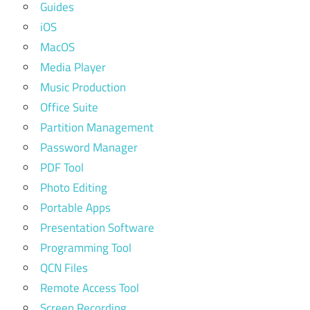
Guides
iOS
MacOS
Media Player
Music Production
Office Suite
Partition Management
Password Manager
PDF Tool
Photo Editing
Portable Apps
Presentation Software
Programming Tool
QCN Files
Remote Access Tool
Screen Recording