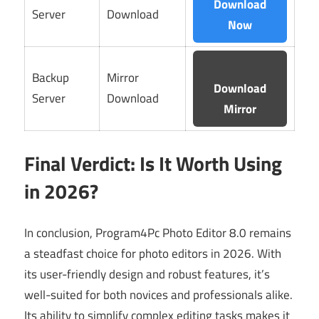
Download
Server
Download
Now
Backup
Mirror
Download
Server
Download
Mirror
Final Verdict: Is It Worth Using
in 2026?
In conclusion, Program4Pc Photo Editor 8.0 remains
a steadfast choice for photo editors in 2026. With
its user-friendly design and robust features, it’s
well-suited for both novices and professionals alike.
Its ability to simplify complex editing tasks makes it