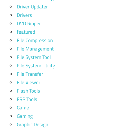
Driver Updater
Drivers
DVD Ripper
featured
File Compression
File Management
File System Tool
File System Utility
File Transfer
File Viewer
Flash Tools
FRP Tools
Game
Gaming
Graphic Design