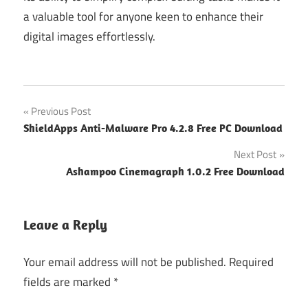
a valuable tool for anyone keen to enhance their
digital images effortlessly.
Post
Previous Post
ShieldApps Anti-Malware Pro 4.2.8 Free PC Download
navigation
Next Post
Ashampoo Cinemagraph 1.0.2 Free Download
Leave a Reply
Your email address will not be published.
Required
fields are marked
*