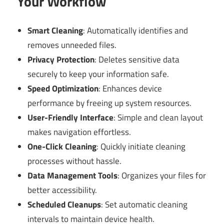
Your Workflow
Smart Cleaning
: Automatically identifies and
removes unneeded files.
Privacy Protection
: Deletes sensitive data
securely to keep your information safe.
Speed Optimization
: Enhances device
performance by freeing up system resources.
User-Friendly Interface
: Simple and clean layout
makes navigation effortless.
One-Click Cleaning
: Quickly initiate cleaning
processes without hassle.
Data Management Tools
: Organizes your files for
better accessibility.
Scheduled Cleanups
: Set automatic cleaning
intervals to maintain device health.