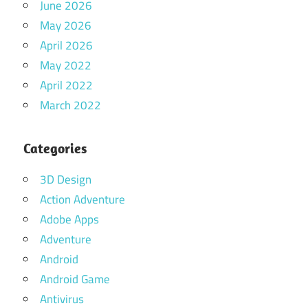
June 2026
May 2026
April 2026
May 2022
April 2022
March 2022
Categories
3D Design
Action Adventure
Adobe Apps
Adventure
Android
Android Game
Antivirus