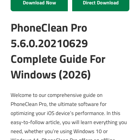
Download Now
Direct Download
PhoneClean Pro
5.6.0.20210629
Complete Guide For
Windows (2026)
Welcome to our comprehensive guide on
PhoneClean Pro, the ultimate software for
optimizing your iOS device’s performance. In this
easy-to-follow article, you will learn everything you
need, whether you’re using Windows 10 or