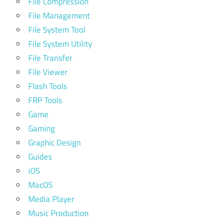
File Compression
File Management
File System Tool
File System Utility
File Transfer
File Viewer
Flash Tools
FRP Tools
Game
Gaming
Graphic Design
Guides
iOS
MacOS
Media Player
Music Production