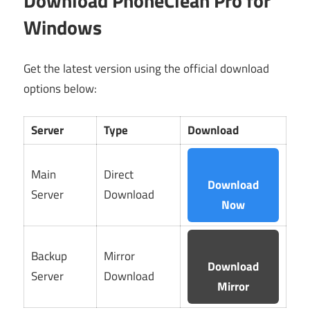
Download PhoneClean Pro for
Windows
Get the latest version using the official download
options below:
Server
Type
Download
Main
Direct
Download
Server
Download
Now
Backup
Mirror
Download
Server
Download
Mirror