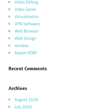
Video Editing
Video Game
Virtualization
VPN Software
Web Browser
Web Design
window
Xiaomi ROM
Recent Comments
Archives
August 2026
July 2026