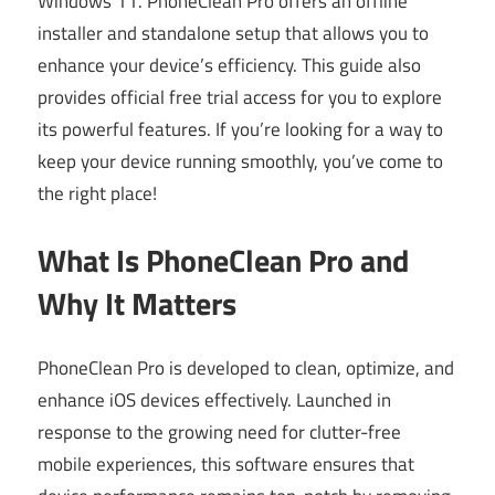
Windows 11. PhoneClean Pro offers an offline
installer and standalone setup that allows you to
enhance your device’s efficiency. This guide also
provides official free trial access for you to explore
its powerful features. If you’re looking for a way to
keep your device running smoothly, you’ve come to
the right place!
What Is PhoneClean Pro and
Why It Matters
PhoneClean Pro is developed to clean, optimize, and
enhance iOS devices effectively. Launched in
response to the growing need for clutter-free
mobile experiences, this software ensures that