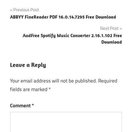
Post
Previous Post
ABBYY FineReader PDF 16.0.14.7295 Free Download
navigation
Next Post
AudFree Spotify Music Converter 2.16.1.102 Free
Download
Leave a Reply
Your email address will not be published.
Required
fields are marked
*
Comment
*