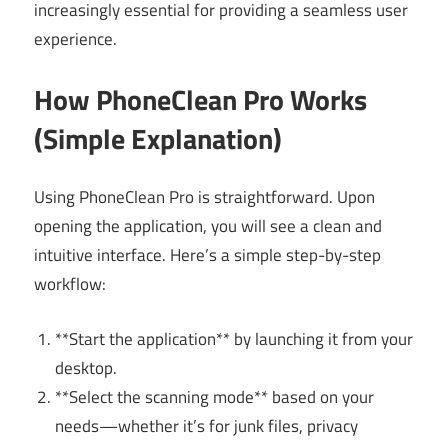
increasingly essential for providing a seamless user
experience.
How PhoneClean Pro Works
(Simple Explanation)
Using PhoneClean Pro is straightforward. Upon
opening the application, you will see a clean and
intuitive interface. Here’s a simple step-by-step
workflow:
**Start the application** by launching it from your
desktop.
**Select the scanning mode** based on your
needs—whether it’s for junk files, privacy