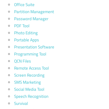
Office Suite
Partition Management
Password Manager
PDF Tool
Photo Editing
Portable Apps
Presentation Software
Programming Tool
QCN Files
Remote Access Tool
Screen Recording
SMS Marketing
Social Media Tool
Speech Recognition
Survival