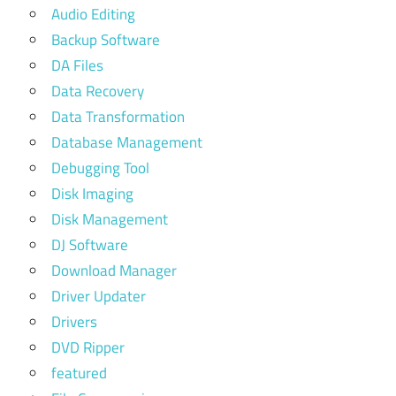
Audio Editing
Backup Software
DA Files
Data Recovery
Data Transformation
Database Management
Debugging Tool
Disk Imaging
Disk Management
DJ Software
Download Manager
Driver Updater
Drivers
DVD Ripper
featured