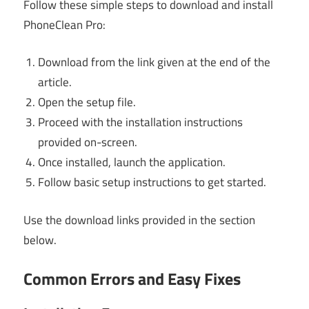
Follow these simple steps to download and install
PhoneClean Pro:
Download from the link given at the end of the
article.
Open the setup file.
Proceed with the installation instructions
provided on-screen.
Once installed, launch the application.
Follow basic setup instructions to get started.
Use the download links provided in the section
below.
Common Errors and Easy Fixes