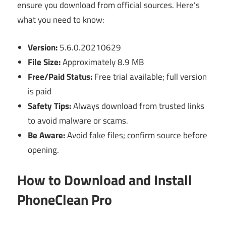
ensure you download from official sources. Here’s
what you need to know:
Version:
5.6.0.20210629
File Size:
Approximately 8.9 MB
Free/Paid Status:
Free trial available; full version
is paid
Safety Tips:
Always download from trusted links
to avoid malware or scams.
Be Aware:
Avoid fake files; confirm source before
opening.
How to Download and Install
PhoneClean Pro