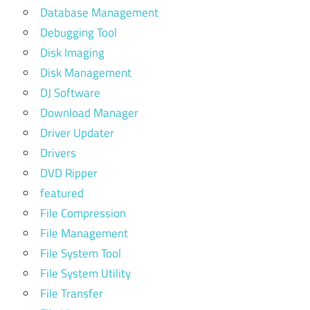
Database Management
Debugging Tool
Disk Imaging
Disk Management
DJ Software
Download Manager
Driver Updater
Drivers
DVD Ripper
featured
File Compression
File Management
File System Tool
File System Utility
File Transfer