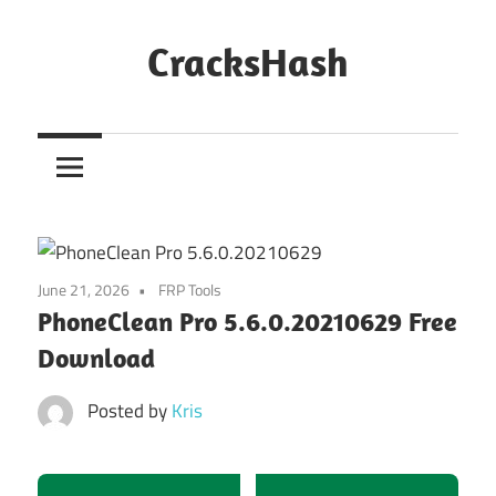
Skip
to
CracksHash
content
Peace
Out
Restrictions!
June 21, 2026
FRP Tools
PhoneClean Pro 5.6.0.20210629 Free
Download
Posted by
Kris