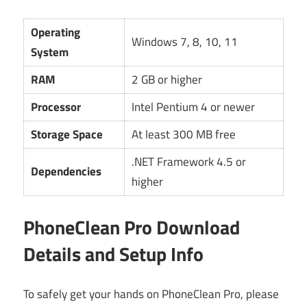
Operating
Windows 7, 8, 10, 11
System
RAM
2 GB or higher
Processor
Intel Pentium 4 or newer
Storage Space
At least 300 MB free
.NET Framework 4.5 or
Dependencies
higher
PhoneClean Pro Download
Details and Setup Info
To safely get your hands on PhoneClean Pro, please