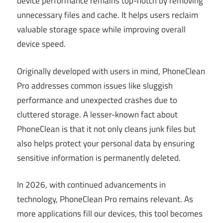
device performance remains top-notch by removing
unnecessary files and cache. It helps users reclaim
valuable storage space while improving overall
device speed.
Originally developed with users in mind, PhoneClean
Pro addresses common issues like sluggish
performance and unexpected crashes due to
cluttered storage. A lesser-known fact about
PhoneClean is that it not only cleans junk files but
also helps protect your personal data by ensuring
sensitive information is permanently deleted.
In 2026, with continued advancements in
technology, PhoneClean Pro remains relevant. As
more applications fill our devices, this tool becomes