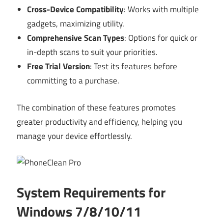
Cross-Device Compatibility
: Works with multiple
gadgets, maximizing utility.
Comprehensive Scan Types
: Options for quick or
in-depth scans to suit your priorities.
Free Trial Version
: Test its features before
committing to a purchase.
The combination of these features promotes
greater productivity and efficiency, helping you
manage your device effortlessly.
System Requirements for
Windows 7/8/10/11