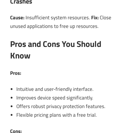
Crashes
Cause:
Insufficient system resources.
Fix:
Close
unused applications to free up resources.
Pros and Cons You Should
Know
Pros:
Intuitive and user-friendly interface.
Improves device speed significantly.
Offers robust privacy protection features.
Flexible pricing plans with a free trial.
Cons: