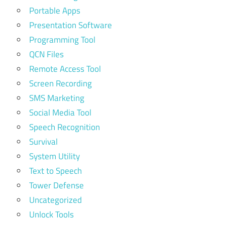
Portable Apps
Presentation Software
Programming Tool
QCN Files
Remote Access Tool
Screen Recording
SMS Marketing
Social Media Tool
Speech Recognition
Survival
System Utility
Text to Speech
Tower Defense
Uncategorized
Unlock Tools