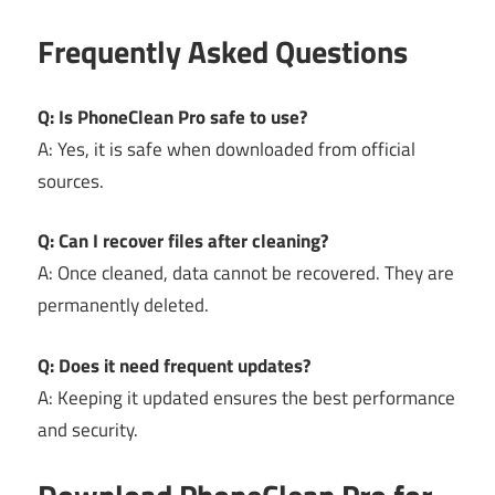
Frequently Asked Questions
Q: Is PhoneClean Pro safe to use?
A: Yes, it is safe when downloaded from official
sources.
Q: Can I recover files after cleaning?
A: Once cleaned, data cannot be recovered. They are
permanently deleted.
Q: Does it need frequent updates?
A: Keeping it updated ensures the best performance
and security.