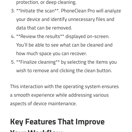
protection, or deep cleaning.
**Initiate the scan**. PhoneClean Pro will analyze
your device and identify unnecessary files and
data that can be removed.
**Review the results** displayed on-screen.
You’ll be able to see what can be cleaned and
how much space you can recover.
**Finalize cleaning** by selecting the items you
wish to remove and clicking the clean button.
This interaction with the operating system ensures
a smooth experience while addressing various
aspects of device maintenance.
Key Features That Improve