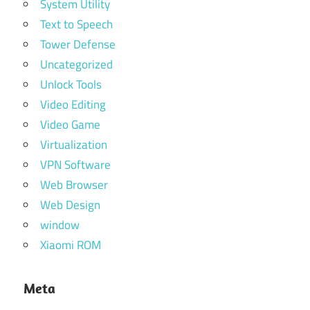
System Utility
Text to Speech
Tower Defense
Uncategorized
Unlock Tools
Video Editing
Video Game
Virtualization
VPN Software
Web Browser
Web Design
window
Xiaomi ROM
Meta