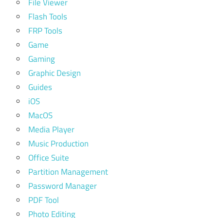
File Viewer
Flash Tools
FRP Tools
Game
Gaming
Graphic Design
Guides
iOS
MacOS
Media Player
Music Production
Office Suite
Partition Management
Password Manager
PDF Tool
Photo Editing