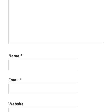
Name
*
Email
*
Website