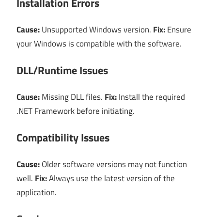
Installation Errors
Cause:
Unsupported Windows version.
Fix:
Ensure
your Windows is compatible with the software.
DLL/Runtime Issues
Cause:
Missing DLL files.
Fix:
Install the required
.NET Framework before initiating.
Compatibility Issues
Cause:
Older software versions may not function
well.
Fix:
Always use the latest version of the
application.