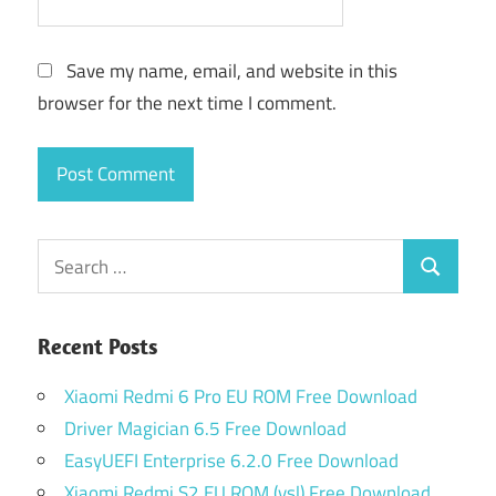
Save my name, email, and website in this
browser for the next time I comment.
Search
Search
for:
Recent Posts
Xiaomi Redmi 6 Pro EU ROM Free Download
Driver Magician 6.5 Free Download
EasyUEFI Enterprise 6.2.0 Free Download
Xiaomi Redmi S2 EU ROM (ysl) Free Download