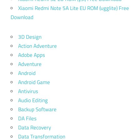
Xiaomi Redmi Note 5A Lite EU ROM (ugglite) Free
Download
3D Design
Action Adventure
Adobe Apps
Adventure
Android
Android Game
Antivirus
Audio Editing
Backup Software
DA Files
Data Recovery
Data Transformation