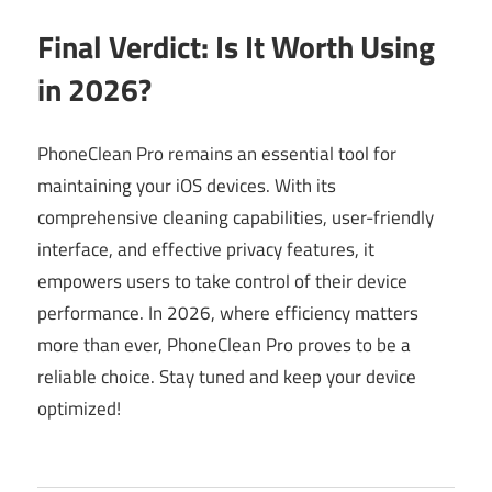
Final Verdict: Is It Worth Using
in 2026?
PhoneClean Pro remains an essential tool for
maintaining your iOS devices. With its
comprehensive cleaning capabilities, user-friendly
interface, and effective privacy features, it
empowers users to take control of their device
performance. In 2026, where efficiency matters
more than ever, PhoneClean Pro proves to be a
reliable choice. Stay tuned and keep your device
optimized!