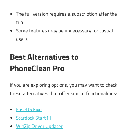
The full version requires a subscription after the
trial.
Some features may be unnecessary for casual
users.
Best Alternatives to
PhoneClean Pro
If you are exploring options, you may want to check
these alternatives that offer similar functionalities:
EaseUS Fixo
Stardock Start11
WinZip Driver Updater