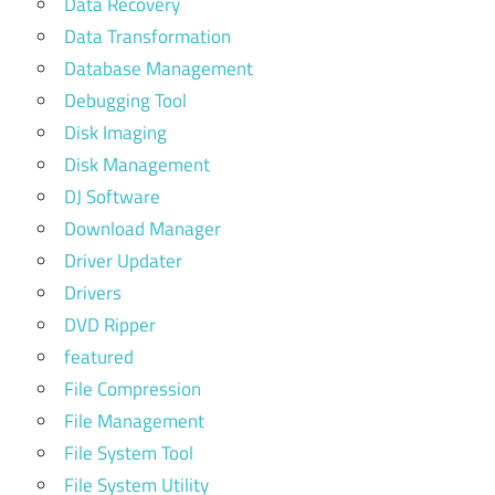
Data Recovery
Data Transformation
Database Management
Debugging Tool
Disk Imaging
Disk Management
DJ Software
Download Manager
Driver Updater
Drivers
DVD Ripper
featured
File Compression
File Management
File System Tool
File System Utility