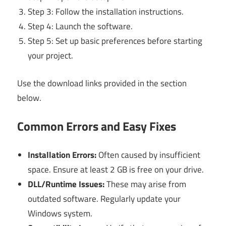
Step 3: Follow the installation instructions.
Step 4: Launch the software.
Step 5: Set up basic preferences before starting
your project.
Use the download links provided in the section
below.
Common Errors and Easy Fixes
Installation Errors:
Often caused by insufficient
space. Ensure at least 2 GB is free on your drive.
DLL/Runtime Issues:
These may arise from
outdated software. Regularly update your
Windows system.