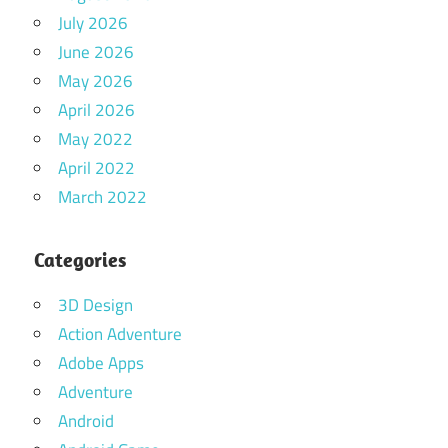
July 2026
June 2026
May 2026
April 2026
May 2022
April 2022
March 2022
Categories
3D Design
Action Adventure
Adobe Apps
Adventure
Android