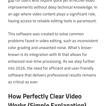
gap for users who require quick yet effective video
improvements without deep technical knowledge. In
an age where video content plays a significant role,
having access to reliable editing tools is paramount.
This software was created to solve common
problems faced in video editing, such as inconsistent
color grading and unwanted noise. What’s lesser-
known is its integration with AI that allows for
enhanced real-time processing. As we step further
into 2026, the need for efficient and user-friendly
software that delivers professional results remains
as critical as ever.
How Perfectly Clear Video
Works (Simple Explanation)