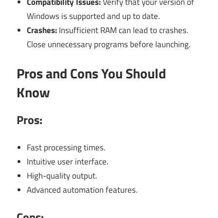
Compatibility Issues:
Verify that your version of
Windows is supported and up to date.
Crashes:
Insufficient RAM can lead to crashes.
Close unnecessary programs before launching.
Pros and Cons You Should
Know
Pros:
Fast processing times.
Intuitive user interface.
High-quality output.
Advanced automation features.
Cons: