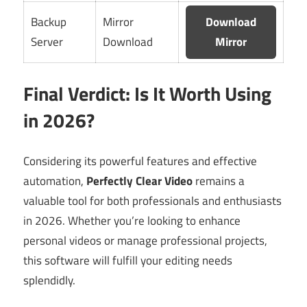
Backup
Mirror
Download
Server
Download
Mirror
Final Verdict: Is It Worth Using
in 2026?
Considering its powerful features and effective
automation,
Perfectly Clear Video
remains a
valuable tool for both professionals and enthusiasts
in 2026. Whether you’re looking to enhance
personal videos or manage professional projects,
this software will fulfill your editing needs
splendidly.