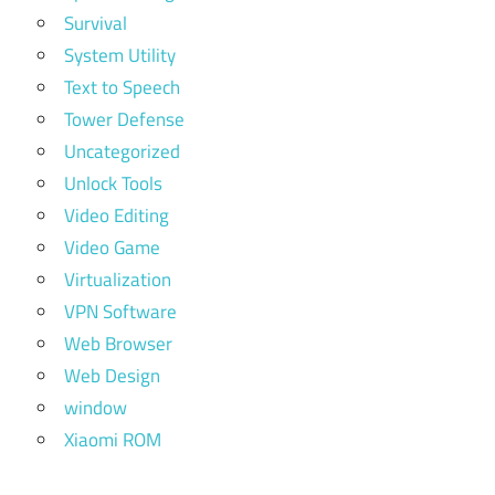
Survival
System Utility
Text to Speech
Tower Defense
Uncategorized
Unlock Tools
Video Editing
Video Game
Virtualization
VPN Software
Web Browser
Web Design
window
Xiaomi ROM