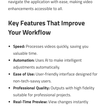
navigate the application with ease, making video
enhancements accessible to all.
Key Features That Improve
Your Workflow
Speed:
Processes videos quickly, saving you
valuable time.
Automation:
Uses AI to make intelligent
adjustments automatically.
Ease of Use:
User-friendly interface designed for
non-tech-savvy users.
Professional Quality:
Outputs with high fidelity
suitable for professional projects.
Real-Time Preview:
View changes instantly