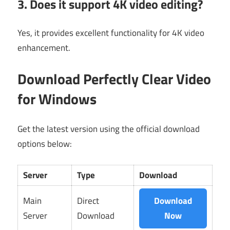
3. Does it support 4K video editing?
Yes, it provides excellent functionality for 4K video
enhancement.
Download Perfectly Clear Video
for Windows
Get the latest version using the official download
options below:
Server
Type
Download
Main
Direct
Download
Server
Download
Now