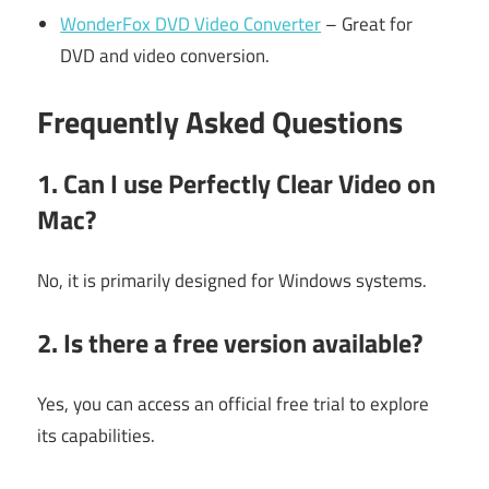
WonderFox DVD Video Converter
– Great for
DVD and video conversion.
Frequently Asked Questions
1. Can I use Perfectly Clear Video on
Mac?
No, it is primarily designed for Windows systems.
2. Is there a free version available?
Yes, you can access an official free trial to explore
its capabilities.