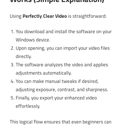
Using
Perfectly Clear Video
is straightforward:
You download and install the software on your
Windows device.
Upon opening, you can import your video files
directly.
The software analyzes the video and applies
adjustments automatically.
You can make manual tweaks if desired,
adjusting exposure, contrast, and sharpness.
Finally, you export your enhanced video
effortlessly.
This logical flow ensures that even beginners can