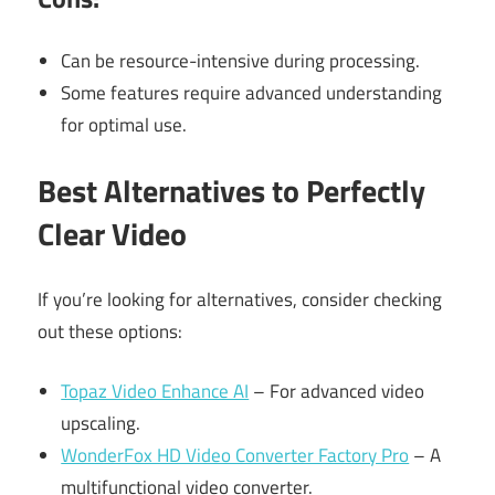
Can be resource-intensive during processing.
Some features require advanced understanding
for optimal use.
Best Alternatives to Perfectly
Clear Video
If you’re looking for alternatives, consider checking
out these options:
Topaz Video Enhance AI
– For advanced video
upscaling.
WonderFox HD Video Converter Factory Pro
– A
multifunctional video converter.