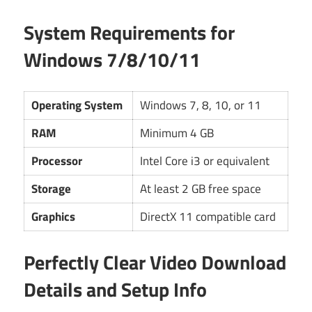
System Requirements for
Windows 7/8/10/11
Operating System
Windows 7, 8, 10, or 11
RAM
Minimum 4 GB
Processor
Intel Core i3 or equivalent
Storage
At least 2 GB free space
Graphics
DirectX 11 compatible card
Perfectly Clear Video Download
Details and Setup Info