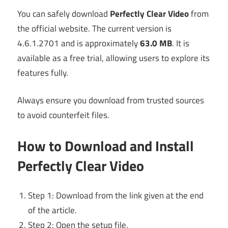
You can safely download
Perfectly Clear Video
from
the official website. The current version is
4.6.1.2701 and is approximately
63.0 MB
. It is
available as a free trial, allowing users to explore its
features fully.
Always ensure you download from trusted sources
to avoid counterfeit files.
How to Download and Install
Perfectly Clear Video
Step 1: Download from the link given at the end
of the article.
Step 2: Open the setup file.