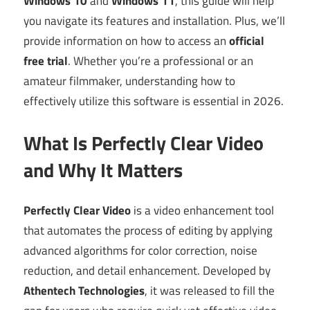
Windows 10
and
Windows 11
, this guide will help
you navigate its features and installation. Plus, we’ll
provide information on how to access an
official
free trial
. Whether you’re a professional or an
amateur filmmaker, understanding how to
effectively utilize this software is essential in 2026.
What Is Perfectly Clear Video
and Why It Matters
Perfectly Clear Video
is a video enhancement tool
that automates the process of editing by applying
advanced algorithms for color correction, noise
reduction, and detail enhancement. Developed by
Athentech Technologies
, it was released to fill the