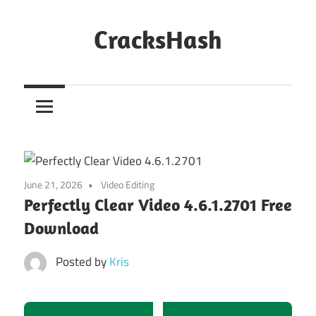
Skip
to
CracksHash
content
Peace
Out
Restrictions!
June 21, 2026
Video Editing
Perfectly Clear Video 4.6.1.2701 Free
Download
Posted by
Kris