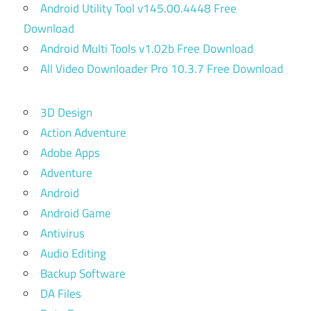
Android Utility Tool v145.00.4448 Free
Download
Android Multi Tools v1.02b Free Download
All Video Downloader Pro 10.3.7 Free Download
3D Design
Action Adventure
Adobe Apps
Adventure
Android
Android Game
Antivirus
Audio Editing
Backup Software
DA Files