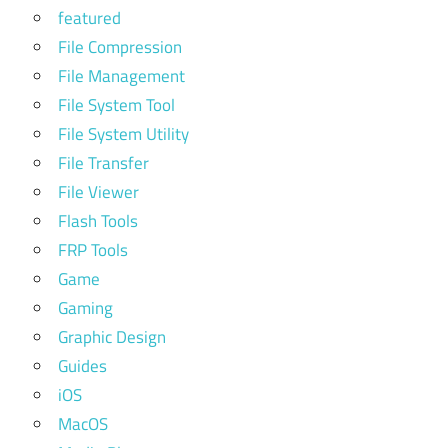
featured
File Compression
File Management
File System Tool
File System Utility
File Transfer
File Viewer
Flash Tools
FRP Tools
Game
Gaming
Graphic Design
Guides
iOS
MacOS