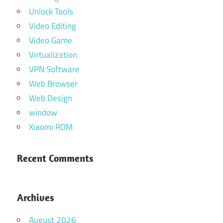
Unlock Tools
Video Editing
Video Game
Virtualization
VPN Software
Web Browser
Web Design
window
Xiaomi ROM
Recent Comments
Archives
August 2026