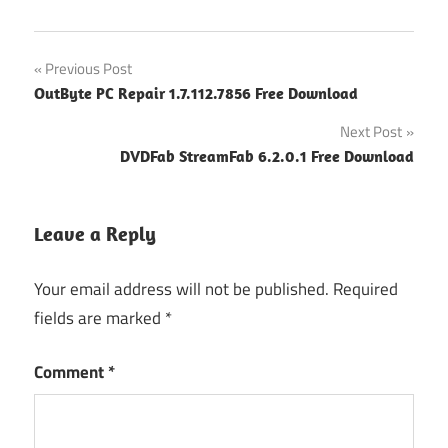
Post
Previous Post
OutByte PC Repair 1.7.112.7856 Free Download
navigation
Next Post
DVDFab StreamFab 6.2.0.1 Free Download
Leave a Reply
Your email address will not be published.
Required
fields are marked
*
Comment
*