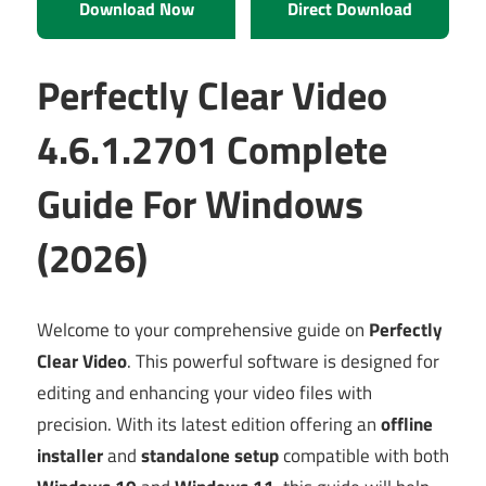
Download Now
Direct Download
Perfectly Clear Video
4.6.1.2701 Complete
Guide For Windows
(2026)
Welcome to your comprehensive guide on
Perfectly
Clear Video
. This powerful software is designed for
editing and enhancing your video files with
precision. With its latest edition offering an
offline
installer
and
standalone setup
compatible with both