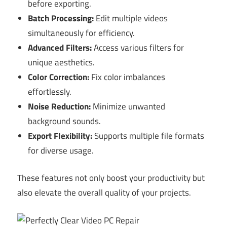
before exporting.
Batch Processing:
Edit multiple videos
simultaneously for efficiency.
Advanced Filters:
Access various filters for
unique aesthetics.
Color Correction:
Fix color imbalances
effortlessly.
Noise Reduction:
Minimize unwanted
background sounds.
Export Flexibility:
Supports multiple file formats
for diverse usage.
These features not only boost your productivity but
also elevate the overall quality of your projects.