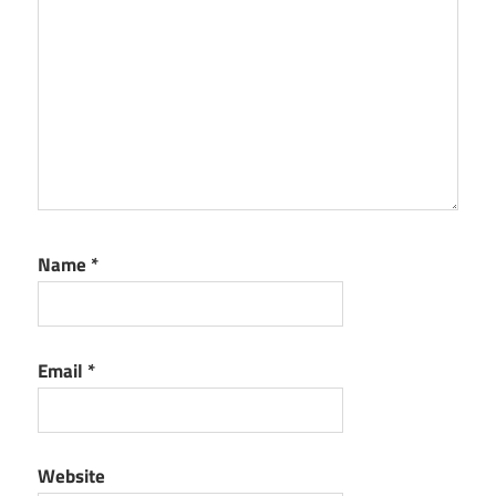
Name
*
Email
*
Website