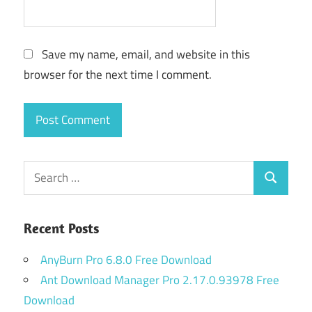
Save my name, email, and website in this
browser for the next time I comment.
Search
Search
for:
Recent Posts
AnyBurn Pro 6.8.0 Free Download
Ant Download Manager Pro 2.17.0.93978 Free
Download