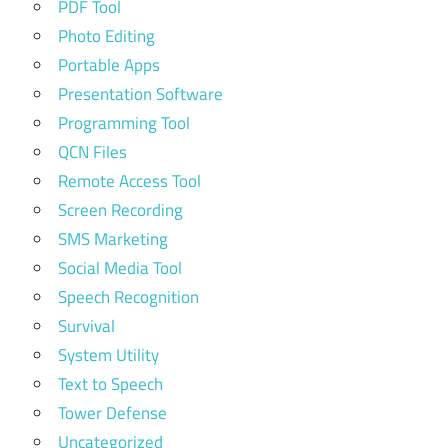
PDF Tool
Photo Editing
Portable Apps
Presentation Software
Programming Tool
QCN Files
Remote Access Tool
Screen Recording
SMS Marketing
Social Media Tool
Speech Recognition
Survival
System Utility
Text to Speech
Tower Defense
Uncategorized