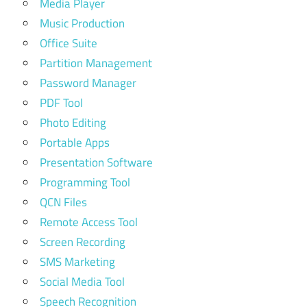
Media Player
Music Production
Office Suite
Partition Management
Password Manager
PDF Tool
Photo Editing
Portable Apps
Presentation Software
Programming Tool
QCN Files
Remote Access Tool
Screen Recording
SMS Marketing
Social Media Tool
Speech Recognition