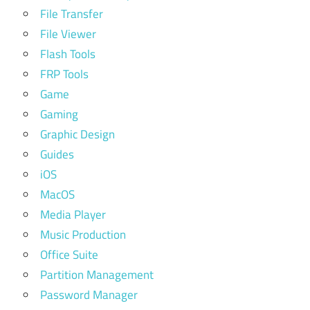
File Transfer
File Viewer
Flash Tools
FRP Tools
Game
Gaming
Graphic Design
Guides
iOS
MacOS
Media Player
Music Production
Office Suite
Partition Management
Password Manager