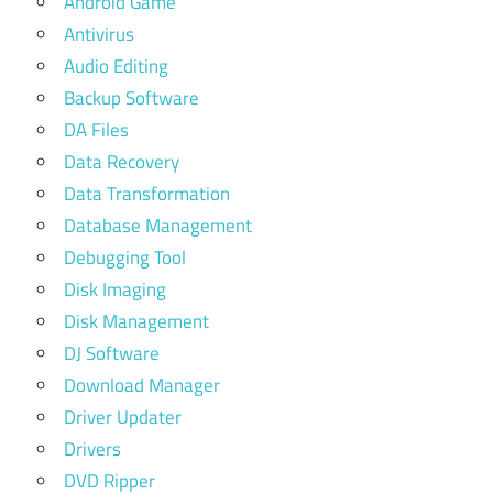
Android Game
Antivirus
Audio Editing
Backup Software
DA Files
Data Recovery
Data Transformation
Database Management
Debugging Tool
Disk Imaging
Disk Management
DJ Software
Download Manager
Driver Updater
Drivers
DVD Ripper