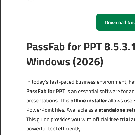
Download No
PassFab for PPT 8.5.3.
Windows (2026)
In today’s fast-paced business environment, hav
PassFab for PPT
is an essential software for 
presentations. This
offline installer
allows users
PowerPoint files. Available as a
standalone set
This guide provides you with official
free trial 
powerful tool efficiently.