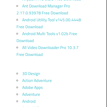
Ant Download Manager Pro
2.17.0.93978 Free Download
Android Utility Tool v145.00.4448
Free Download
Android Multi Tools v1.02b Free
Download
All Video Downloader Pro 10.3.7
Free Download
3D Design
Action Adventure
Adobe Apps
Adventure
Android