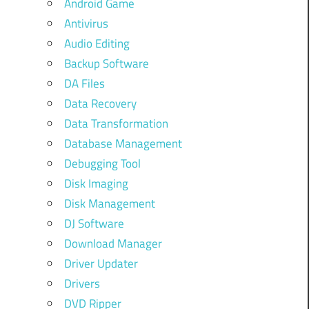
Android Game
Antivirus
Audio Editing
Backup Software
DA Files
Data Recovery
Data Transformation
Database Management
Debugging Tool
Disk Imaging
Disk Management
DJ Software
Download Manager
Driver Updater
Drivers
DVD Ripper