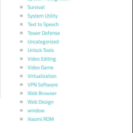
Survival
System Utility
Text to Speech
Tower Defense
Uncategorized
Unlock Tools
Video Editing
Video Game
Virtualization
VPN Software
Web Browser
Web Design
window
Xiaomi ROM