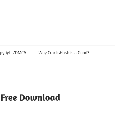
pyright/DMCA
Why CracksHash is a Good?
1 Free Download