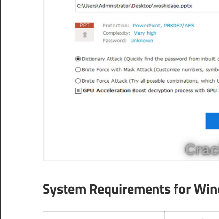
System Requirements for Wi