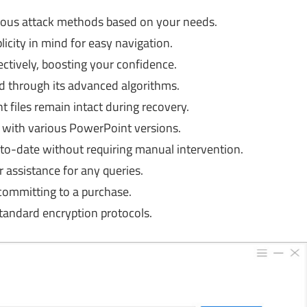
ous attack methods based on your needs.
icity in mind for easy navigation.
tively, boosting your confidence.
 through its advanced algorithms.
files remain intact during recovery.
with various PowerPoint versions.
o-date without requiring manual intervention.
assistance for any queries.
committing to a purchase.
tandard encryption protocols.