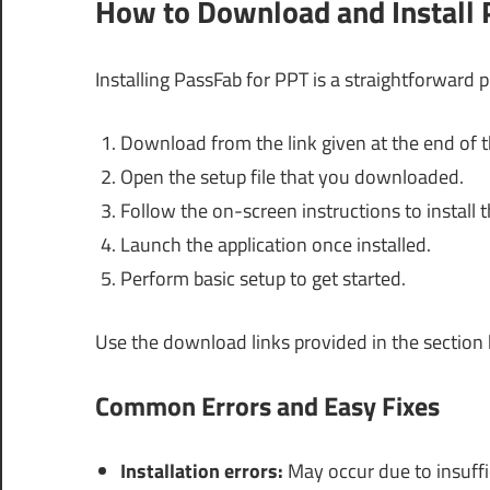
How to Download and Install 
Installing PassFab for PPT is a straightforward 
Download from the link given at the end of th
Open the setup file that you downloaded.
Follow the on-screen instructions to install 
Launch the application once installed.
Perform basic setup to get started.
Use the download links provided in the section
Common Errors and Easy Fixes
Installation errors:
May occur due to insuffic