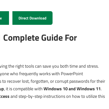
w
Direct Download
1 Complete Guide For
ing the right tools can save you both time and stress.
anyone who frequently works with PowerPoint
 to recover lost, forgotten, or corrupt passwords for their
up
, it is compatible with
Windows 10 and Windows 11
.
access
and step-by-step instructions on how to utilize this