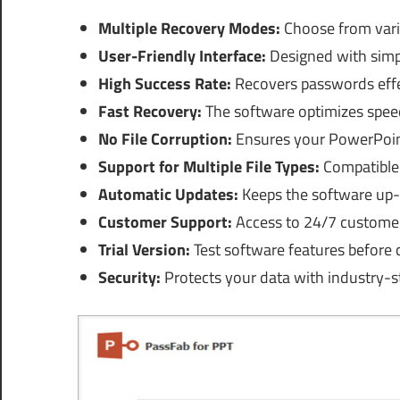
Multiple Recovery Modes:
Choose from vari
User-Friendly Interface:
Designed with simpl
High Success Rate:
Recovers passwords effec
Fast Recovery:
The software optimizes speed
No File Corruption:
Ensures your PowerPoint 
Support for Multiple File Types:
Compatible 
Automatic Updates:
Keeps the software up-t
Customer Support:
Access to 24/7 customer 
Trial Version:
Test software features before 
Security:
Protects your data with industry-s