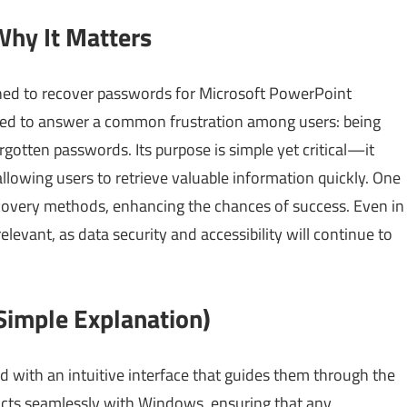
Why It Matters
gned to recover passwords for Microsoft PowerPoint
oped to answer a common frustration among users: being
gotten passwords. Its purpose is simple yet critical—it
llowing users to retrieve valuable information quickly. One
ecovery methods, enhancing the chances of success. Even in
levant, as data security and accessibility will continue to
imple Explanation)
 with an intuitive interface that guides them through the
acts seamlessly with Windows, ensuring that any