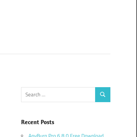
Search
Search
for:
Recent Posts
AnyBurn Pro 6.8.0 Free Download