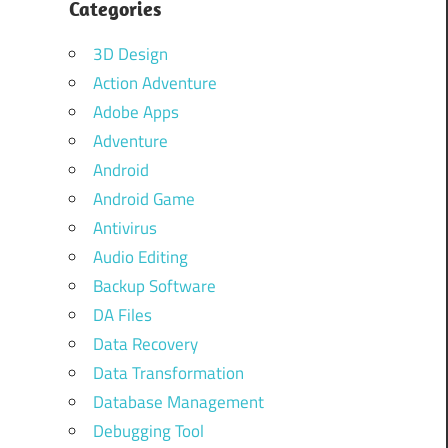
Categories
3D Design
Action Adventure
Adobe Apps
Adventure
Android
Android Game
Antivirus
Audio Editing
Backup Software
DA Files
Data Recovery
Data Transformation
Database Management
Debugging Tool