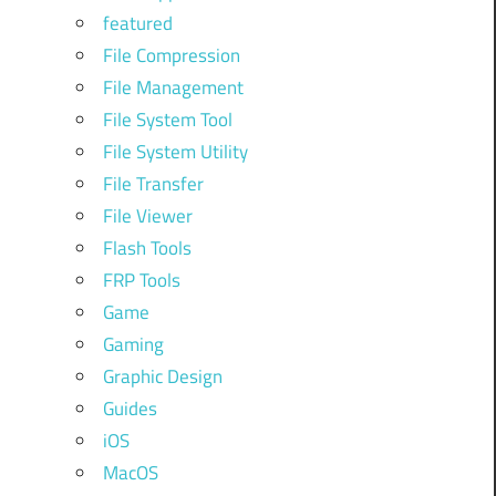
featured
File Compression
File Management
File System Tool
File System Utility
File Transfer
File Viewer
Flash Tools
FRP Tools
Game
Gaming
Graphic Design
Guides
iOS
MacOS