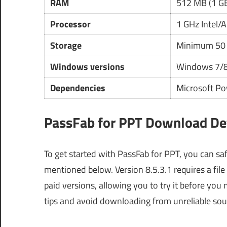
RAM
512 MB (1 G
Processor
1 GHz Intel
Storage
Minimum 50 
Windows versions
Windows 7/
Dependencies
Microsoft Po
PassFab for PPT Download Det
To get started with PassFab for PPT, you can sa
mentioned below. Version 8.5.3.1 requires a file
paid versions, allowing you to try it before yo
tips and avoid downloading from unreliable sou