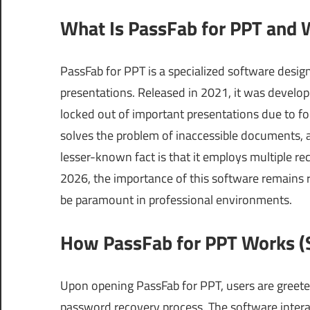
What Is PassFab for PPT and 
PassFab for PPT is a specialized software desi
presentations. Released in 2021, it was devel
locked out of important presentations due to for
solves the problem of inaccessible documents, a
lesser-known fact is that it employs multiple r
2026, the importance of this software remains re
be paramount in professional environments.
How PassFab for PPT Works (S
Upon opening PassFab for PPT, users are greeted
password recovery process. The software inter