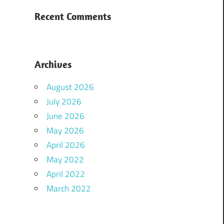
Recent Comments
Archives
August 2026
July 2026
June 2026
May 2026
April 2026
May 2022
April 2022
March 2022