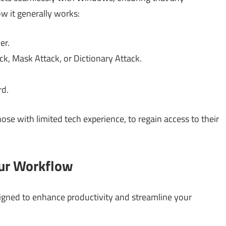
ow it generally works:
er.
k, Mask Attack, or Dictionary Attack.
rd.
hose with limited tech experience, to regain access to their
our Workflow
signed to enhance productivity and streamline your