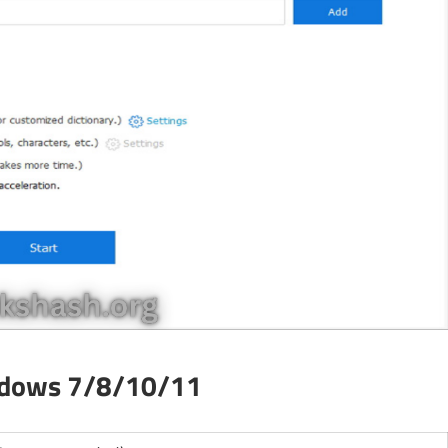
ndows 7/8/10/11