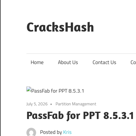
Skip
to
content
CracksHash
Peace
Out
Restrictions!
Home
About Us
Contact Us
Co
July 5, 2026
Partition Management
PassFab for PPT 8.5.3.
Posted by
Kris