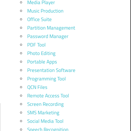
Media Player
Music Production
Office Suite
Partition Management
Password Manager
PDF Tool
Photo Editing
Portable Apps
Presentation Software
Programming Tool
QCN Files
Remote Access Tool
Screen Recording
SMS Marketing
Social Media Tool
Speech Recognition