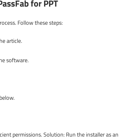
PassFab for PPT
process. Follow these steps:
e article.
the software.
 below.
ient permissions. Solution: Run the installer as an