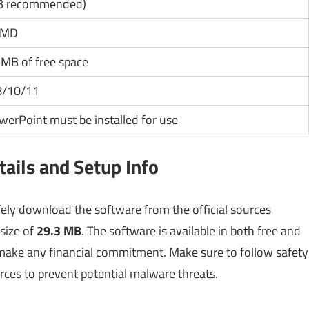
B recommended)
/AMD
MB of free space
8/10/11
werPoint must be installed for use
ails and Setup Info
fely download the software from the official sources
 size of
29.3 MB
. The software is available in both free and
u make any financial commitment. Make sure to follow safety
rces to prevent potential malware threats.