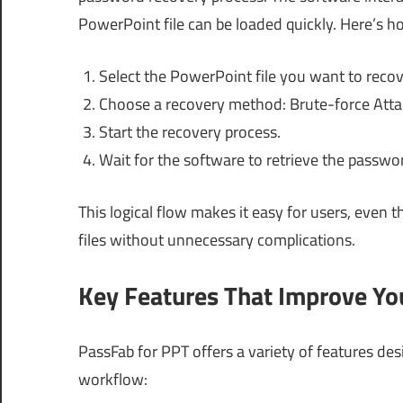
PowerPoint file can be loaded quickly. Here’s h
Select the PowerPoint file you want to recov
Choose a recovery method: Brute-force Attac
Start the recovery process.
Wait for the software to retrieve the passwo
This logical flow makes it easy for users, even t
files without unnecessary complications.
Key Features That Improve Y
PassFab for PPT offers a variety of features de
workflow: