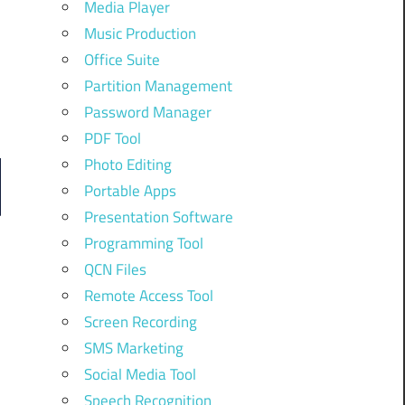
Media Player
Music Production
Office Suite
Partition Management
Password Manager
PDF Tool
Photo Editing
Portable Apps
Presentation Software
Programming Tool
QCN Files
Remote Access Tool
Screen Recording
SMS Marketing
Social Media Tool
Speech Recognition