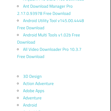
Ant Download Manager Pro
2.17.0.93978 Free Download
Android Utility Tool v145.00.4448
Free Download
Android Multi Tools v1.02b Free
Download
All Video Downloader Pro 10.3.7
Free Download
3D Design
Action Adventure
Adobe Apps
Adventure
Android