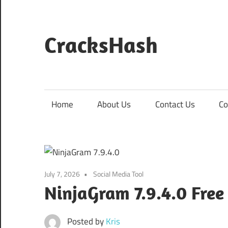
Skip
to
content
CracksHash
Peace
Out
Restrictions!
Home
About Us
Contact Us
Co
July 7, 2026
Social Media Tool
NinjaGram 7.9.4.0 Fre
Posted by
Kris