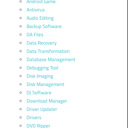
Android Game
Antivirus
Audio Editing
Backup Software
DA Files
Data Recovery
Data Transformation
Database Management
Debugging Tool
Disk Imaging
Disk Management
DJ Software
Download Manager
Driver Updater
Drivers
DVD Ripper