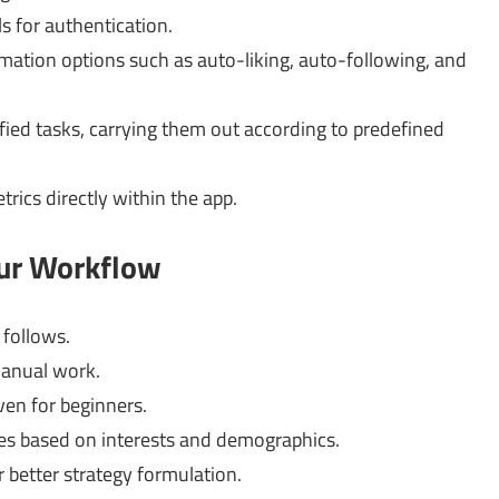
s for authentication.
mation options such as auto-liking, auto-following, and
fied tasks, carrying them out according to predefined
ics directly within the app.
our Workflow
follows.
anual work.
ven for beginners.
es based on interests and demographics.
 better strategy formulation.