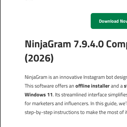
Download No
NinjaGram 7.9.4.0 Com
(2026)
NinjaGram is an innovative Instagram bot design
This software offers an
offline installer
and a
s
Windows 11
. Its streamlined interface simpli
for marketers and influencers. In this guide, we
step-by-step instructions to make the most of 