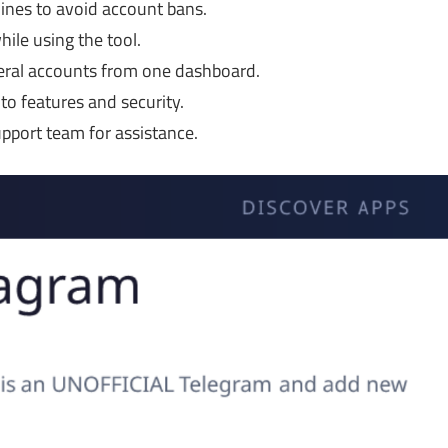
ines to avoid account bans.
le using the tool.
ral accounts from one dashboard.
o features and security.
pport team for assistance.