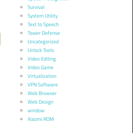
Survival
System Utility
Text to Speech
Tower Defense
Uncategorized
Unlock Tools
Video Editing
Video Game
Virtualization
VPN Software
Web Browser
Web Design
window
Xiaomi ROM