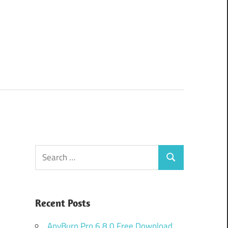
Search
Search
for:
Recent Posts
AnyBurn Pro 6.8.0 Free Download