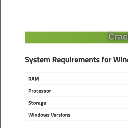
System Requirements for Wi
RAM
Processor
Storage
Windows Versions