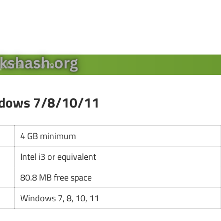
ndows 7/8/10/11
4 GB minimum
Intel i3 or equivalent
80.8 MB free space
Windows 7, 8, 10, 11