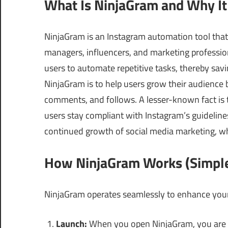
What Is NinjaGram and Why It
NinjaGram is an Instagram automation tool that
managers, influencers, and marketing profession
users to automate repetitive tasks, thereby savi
NinjaGram is to help users grow their audience 
comments, and follows. A lesser-known fact is t
users stay compliant with Instagram’s guidelines, 
continued growth of social media marketing, wh
How NinjaGram Works (Simple
NinjaGram operates seamlessly to enhance your
Launch:
When you open NinjaGram, you are g