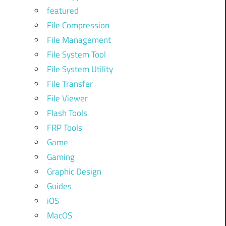
featured
File Compression
File Management
File System Tool
File System Utility
File Transfer
File Viewer
Flash Tools
FRP Tools
Game
Gaming
Graphic Design
Guides
iOS
MacOS