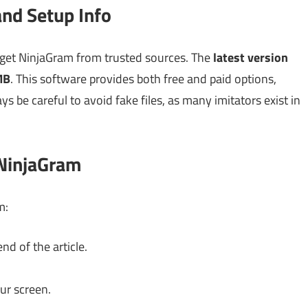
nd Setup Info
 get NinjaGram from trusted sources. The
latest version
MB
. This software provides both free and paid options,
s be careful to avoid fake files, as many imitators exist in
 NinjaGram
m:
nd of the article.
ur screen.