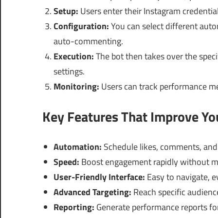
Setup:
Users enter their Instagram credential
Configuration:
You can select different auto
auto-commenting.
Execution:
The bot then takes over the speci
settings.
Monitoring:
Users can track performance metr
Key Features That Improve Y
Automation:
Schedule likes, comments, and 
Speed:
Boost engagement rapidly without m
User-Friendly Interface:
Easy to navigate, e
Advanced Targeting:
Reach specific audienc
Reporting:
Generate performance reports for