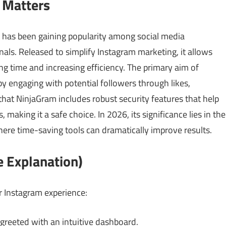
 Matters
 has been gaining popularity among social media
als. Released to simplify Instagram marketing, it allows
ng time and increasing efficiency. The primary aim of
by engaging with potential followers through likes,
hat NinjaGram includes robust security features that help
making it a safe choice. In 2026, its significance lies in the
ere time-saving tools can dramatically improve results.
 Explanation)
 Instagram experience:
reeted with an intuitive dashboard.