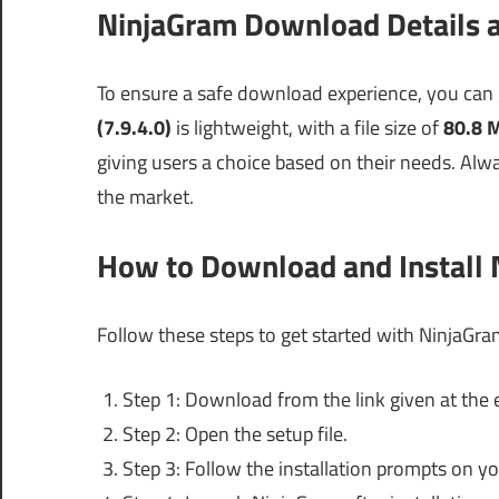
NinjaGram Download Details a
To ensure a safe download experience, you can
(7.9.4.0)
is lightweight, with a file size of
80.8 
giving users a choice based on their needs. Alway
the market.
How to Download and Install
Follow these steps to get started with NinjaGra
Step 1: Download from the link given at the e
Step 2: Open the setup file.
Step 3: Follow the installation prompts on yo