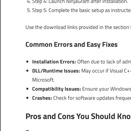
Step 4: Launch NinjaGram after installation.
Step 5: Complete the basic setup as instructe
Use the download links provided in the section
Common Errors and Easy Fixes
Installation Errors:
Often due to lack of admi
DLL/Runtime Issues:
May occur if Visual C++ 
Microsoft.
Compatibility Issues:
Ensure your Windows v
Crashes:
Check for software updates frequen
Pros and Cons You Should Kn