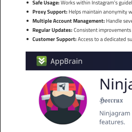
Safe Usage:
Works within Instagram’s guidel
Proxy Support:
Helps maintain anonymity whi
Multiple Account Management:
Handle seve
Regular Updates:
Consistent improvements t
Customer Support:
Access to a dedicated su