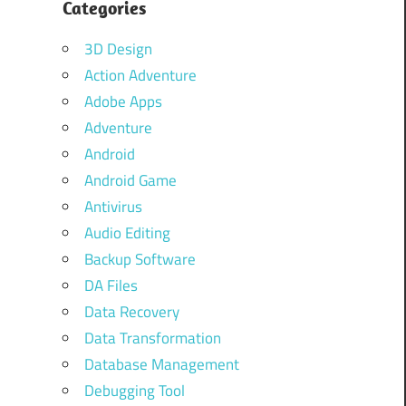
Categories
3D Design
Action Adventure
Adobe Apps
Adventure
Android
Android Game
Antivirus
Audio Editing
Backup Software
DA Files
Data Recovery
Data Transformation
Database Management
Debugging Tool