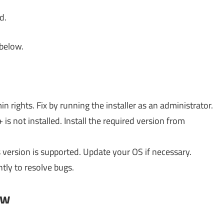
d.
 below.
n rights. Fix by running the installer as an administrator.
is not installed. Install the required version from
ersion is supported. Update your OS if necessary.
tly to resolve bugs.
ow