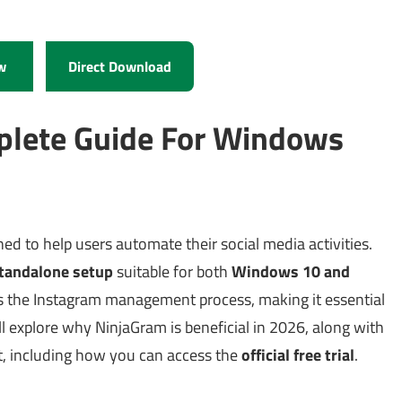
w
Direct Download
plete Guide For Windows
ed to help users automate their social media activities.
tandalone setup
suitable for both
Windows 10 and
fies the Instagram management process, making it essential
’ll explore why NinjaGram is beneficial in 2026, along with
it, including how you can access the
official free trial
.