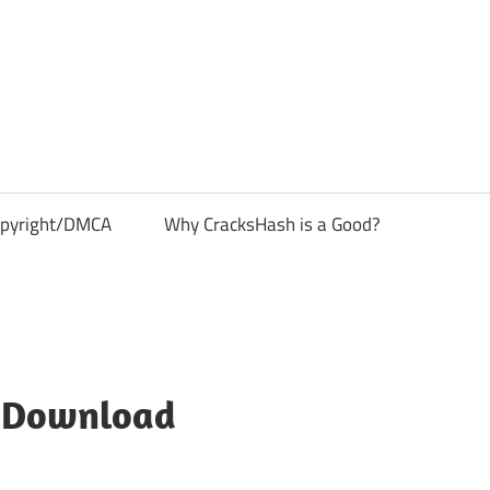
pyright/DMCA
Why CracksHash is a Good?
e Download