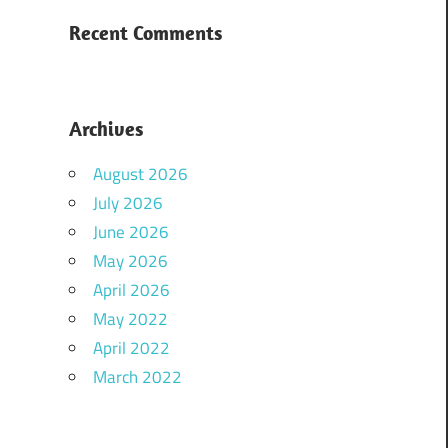
Recent Comments
Archives
August 2026
July 2026
June 2026
May 2026
April 2026
May 2022
April 2022
March 2022