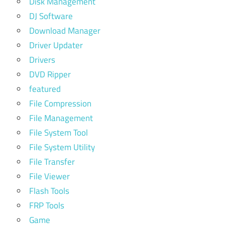
Disk Management
DJ Software
Download Manager
Driver Updater
Drivers
DVD Ripper
featured
File Compression
File Management
File System Tool
File System Utility
File Transfer
File Viewer
Flash Tools
FRP Tools
Game