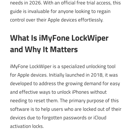
needs in 2026. With an official free trial access, this
guide is invaluable for anyone looking to regain
control over their Apple devices effortlessly.
What Is iMyFone LockWiper
and Why It Matters
iMyFone LockWiper is a specialized unlocking tool
for Apple devices. Initially launched in 2018, it was
developed to address the growing demand for easy
and effective ways to unlock iPhones without
needing to reset them. The primary purpose of this
software is to help users who are locked out of their
devices due to forgotten passwords or iCloud
activation locks.