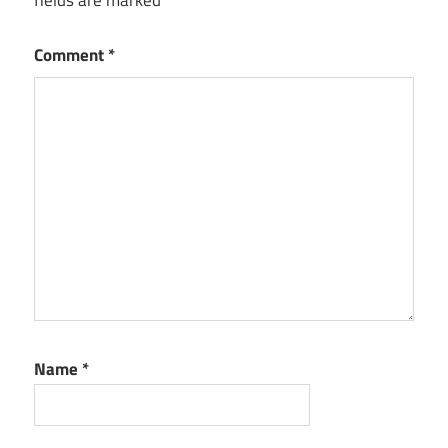
fields are marked
*
Comment
*
Name
*