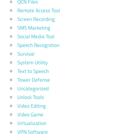
QCN Files
Remote Access Tool
Screen Recording
SMS Marketing
Social Media Tool
Speech Recognition
Survival
System Utility
Text to Speech
Tower Defense
Uncategorized
Unlock Tools
Video Editing
Video Game
Virtualization
VPN Software