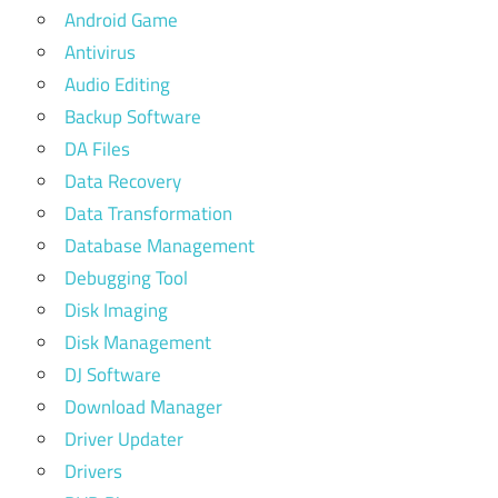
Android Game
Antivirus
Audio Editing
Backup Software
DA Files
Data Recovery
Data Transformation
Database Management
Debugging Tool
Disk Imaging
Disk Management
DJ Software
Download Manager
Driver Updater
Drivers