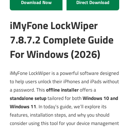
Download Now
Direct Download
iMyFone LockWiper
7.8.7.2 Complete Guide
For Windows (2026)
iMyFone LockWiper is a powerful software designed
to help users unlock their iPhones and iPads without
a password. This
offline installer
offers a
standalone setup
tailored for both
Windows 10 and
Windows 11
. In today’s guide, we’ll explore its
features, installation steps, and why you should
consider using this tool for your device management