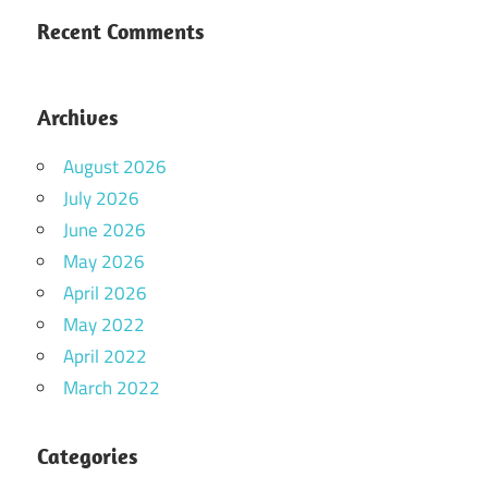
Recent Comments
Archives
August 2026
July 2026
June 2026
May 2026
April 2026
May 2022
April 2022
March 2022
Categories