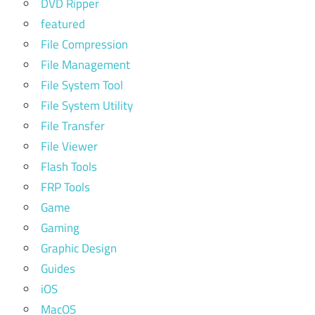
DVD Ripper
featured
File Compression
File Management
File System Tool
File System Utility
File Transfer
File Viewer
Flash Tools
FRP Tools
Game
Gaming
Graphic Design
Guides
iOS
MacOS