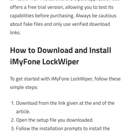
offers a free trial version, allowing you to test its
capabilities before purchasing. Always be cautious
about fake files and only use verified download
links.
How to Download and Install
iMyFone LockWiper
To get started with iMyFone LockWiper, follow these
simple steps:
Download from the link given at the end of the
article.
Open the setup file you downloaded.
Follow the installation prompts to install the