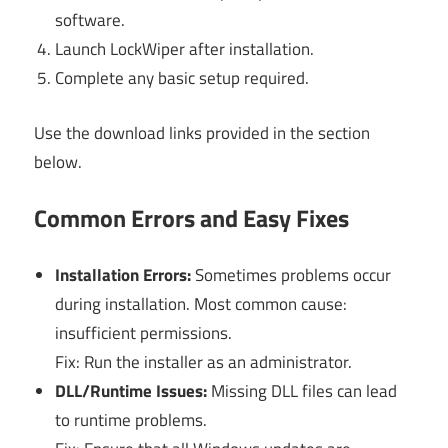
software.
Launch LockWiper after installation.
Complete any basic setup required.
Use the download links provided in the section
below.
Common Errors and Easy Fixes
Installation Errors:
Sometimes problems occur
during installation. Most common cause:
insufficient permissions.
Fix: Run the installer as an administrator.
DLL/Runtime Issues:
Missing DLL files can lead
to runtime problems.