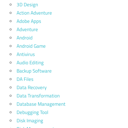
3D Design
Action Adventure
Adobe Apps
Adventure
Android
Android Game
Antivirus
Audio Editing
Backup Software
DA Files
Data Recovery
Data Transformation
Database Management
Debugging Tool
Disk Imaging