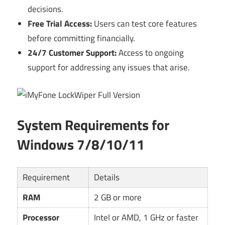
decisions.
Free Trial Access:
Users can test core features
before committing financially.
24/7 Customer Support:
Access to ongoing
support for addressing any issues that arise.
System Requirements for
Windows 7/8/10/11
Requirement
Details
RAM
2 GB or more
Processor
Intel or AMD, 1 GHz or faster