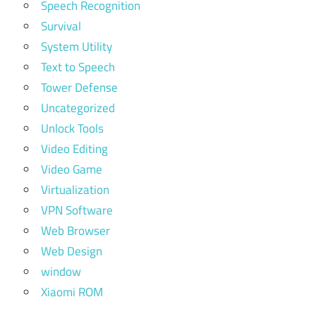
Speech Recognition
Survival
System Utility
Text to Speech
Tower Defense
Uncategorized
Unlock Tools
Video Editing
Video Game
Virtualization
VPN Software
Web Browser
Web Design
window
Xiaomi ROM