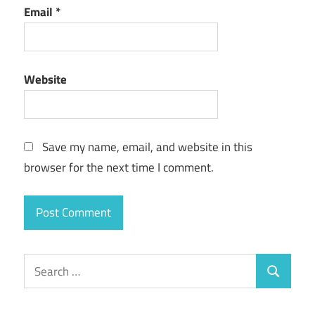
Email
*
Website
Save my name, email, and website in this
browser for the next time I comment.
Search
Search
for: