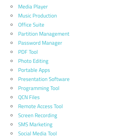
Media Player
Music Production
Office Suite
Partition Management
Password Manager
PDF Tool
Photo Editing
Portable Apps
Presentation Software
Programming Tool
QCN Files
Remote Access Tool
Screen Recording
SMS Marketing
Social Media Tool