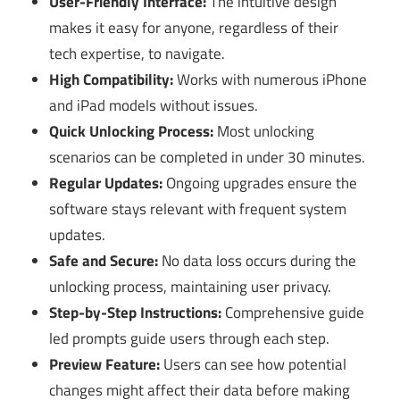
User-Friendly Interface:
The intuitive design
makes it easy for anyone, regardless of their
tech expertise, to navigate.
High Compatibility:
Works with numerous iPhone
and iPad models without issues.
Quick Unlocking Process:
Most unlocking
scenarios can be completed in under 30 minutes.
Regular Updates:
Ongoing upgrades ensure the
software stays relevant with frequent system
updates.
Safe and Secure:
No data loss occurs during the
unlocking process, maintaining user privacy.
Step-by-Step Instructions:
Comprehensive guide
led prompts guide users through each step.
Preview Feature:
Users can see how potential
changes might affect their data before making