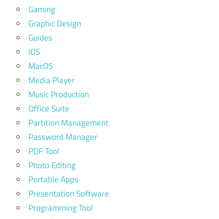
Gaming
Graphic Design
Guides
iOS
MacOS
Media Player
Music Production
Office Suite
Partition Management
Password Manager
PDF Tool
Photo Editing
Portable Apps
Presentation Software
Programming Tool