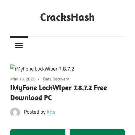
Skip
to
CracksHash
content
Peace
Out
Restrictions!
May 13, 2026
Data Recovery
iMyFone LockWiper 7.8.7.2 Free
Download PC
Posted by
Kris