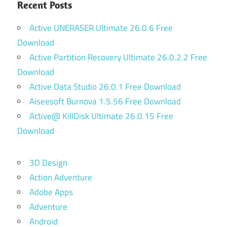
Recent Posts
Active UNERASER Ultimate 26.0.6 Free
Download
Active Partition Recovery Ultimate 26.0.2.2 Free
Download
Active Data Studio 26.0.1 Free Download
Aiseesoft Burnova 1.5.56 Free Download
Active@ KillDisk Ultimate 26.0.15 Free
Download
3D Design
Action Adventure
Adobe Apps
Adventure
Android