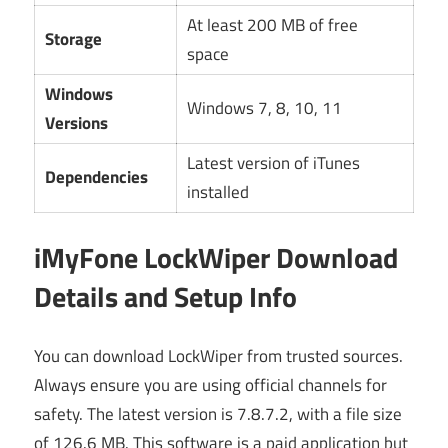
At least 200 MB of free
Storage
space
Windows
Windows 7, 8, 10, 11
Versions
Latest version of iTunes
Dependencies
installed
iMyFone LockWiper Download
Details and Setup Info
You can download LockWiper from trusted sources.
Always ensure you are using official channels for
safety. The latest version is 7.8.7.2, with a file size
of 126.6 MB. This software is a paid application but