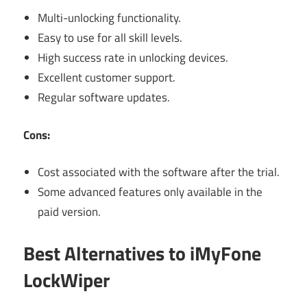
Multi-unlocking functionality.
Easy to use for all skill levels.
High success rate in unlocking devices.
Excellent customer support.
Regular software updates.
Cons:
Cost associated with the software after the trial.
Some advanced features only available in the
paid version.
Best Alternatives to iMyFone
LockWiper