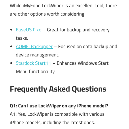
While iMyFone LockWiper is an excellent tool, there
are other options worth considering:
EaseUS Fixo
– Great for backup and recovery
tasks.
AOMEI Backupper
– Focused on data backup and
device management.
Stardock Start11
– Enhances Windows Start
Menu functionality.
Frequently Asked Questions
Q1: Can I use LockWiper on any iPhone model?
A1: Yes, LockWiper is compatible with various
iPhone models, including the latest ones.