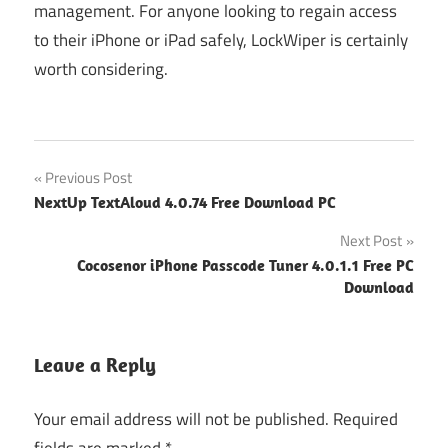
management. For anyone looking to regain access
to their iPhone or iPad safely, LockWiper is certainly
worth considering.
Post
Previous Post
NextUp TextAloud 4.0.74 Free Download PC
navigation
Next Post
Cocosenor iPhone Passcode Tuner 4.0.1.1 Free PC
Download
Leave a Reply
Your email address will not be published.
Required