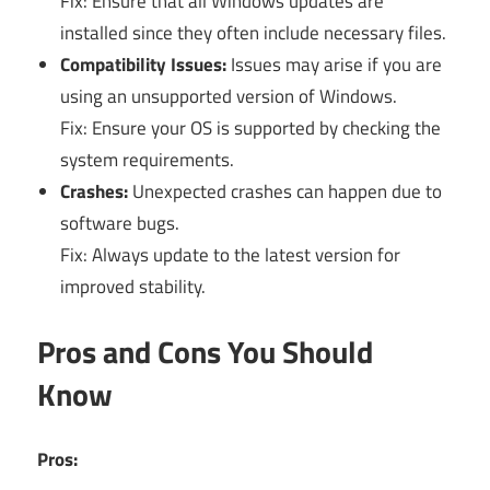
Fix: Ensure that all Windows updates are
installed since they often include necessary files.
Compatibility Issues:
Issues may arise if you are
using an unsupported version of Windows.
Fix: Ensure your OS is supported by checking the
system requirements.
Crashes:
Unexpected crashes can happen due to
software bugs.
Fix: Always update to the latest version for
improved stability.
Pros and Cons You Should
Know
Pros: