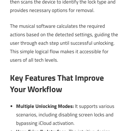
then scans the device to identify the lock type and
provides necessary options for removal.
The musical software calculates the required
actions based on the detected settings, guiding the
user through each step until successful unlocking.
This simple logical flow makes it accessible for
users of all tech levels.
Key Features That Improve
Your Workflow
Multiple Unlocking Modes:
It supports various
scenarios, including disabling screen locks and
bypassing iCloud activation.