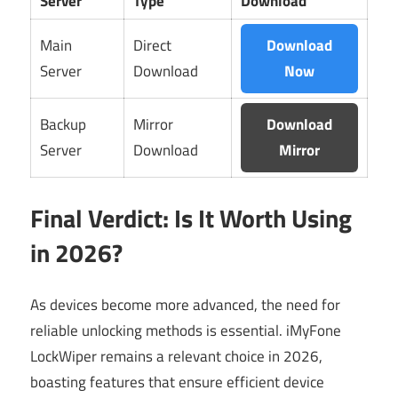
Server
Type
Download
Main
Direct
Download
Server
Download
Now
Backup
Mirror
Download
Server
Download
Mirror
Final Verdict: Is It Worth Using
in 2026?
As devices become more advanced, the need for
reliable unlocking methods is essential. iMyFone
LockWiper remains a relevant choice in 2026,
boasting features that ensure efficient device