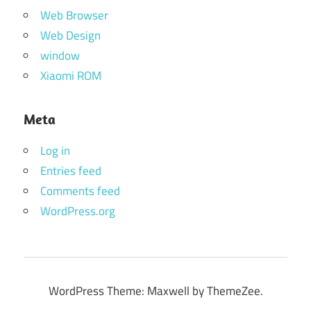
Web Browser
Web Design
window
Xiaomi ROM
Meta
Log in
Entries feed
Comments feed
WordPress.org
WordPress Theme: Maxwell by ThemeZee.