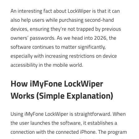
An interesting fact about LockWiper is that it can
also help users while purchasing second-hand
devices, ensuring they’re not trapped by previous
owners’ passwords. As we head into 2026, the
software continues to matter significantly,
especially with increasing restrictions on device
accessibility in the mobile world.
How iMyFone LockWiper
Works (Simple Explanation)
Using iMyFone LockWiper is straightforward. When
the user launches the software, it establishes a
connection with the connected iPhone. The program