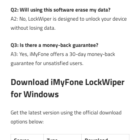
Q2: Will using this software erase my data?
A2: No, LockWiper is designed to unlock your device
without losing data.
Q3: Is there a money-back guarantee?
A3: Yes, iMyFone offers a 30-day money-back
guarantee for unsatisfied users.
Download iMyFone LockWiper
for Windows
Get the latest version using the official download
options below: