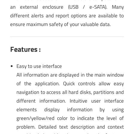
an external enclosure (USB / e-SATA). Many
different alerts and report options are available to
ensure maximum safety of your valuable data.
Features :
Easy to use interface
All information are displayed in the main window
of the application. Quick controls allow easy
navigation to access all hard disks, partitions and
different information. Intuitive user interface
elements display information by using
green/yellow/red color to indicate the level of
problem. Detailed text description and context