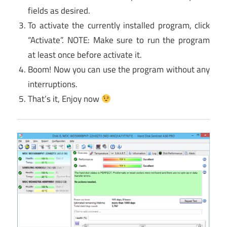
fields as desired.
To activate the currently installed program, click
“Activate”. NOTE: Make sure to run the program
at least once before activate it.
Boom! Now you can use the program without any
interruptions.
That’s it, Enjoy now