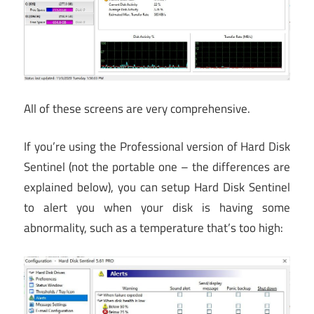
All of these screens are very comprehensive.
If you’re using the Professional version of Hard Disk
Sentinel (not the portable one – the differences are
explained below), you can setup Hard Disk Sentinel
to alert you when your disk is having some
abnormality, such as a temperature that’s too high: