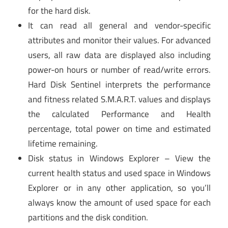
for the hard disk.
It can read all general and vendor-specific
attributes and monitor their values. For advanced
users, all raw data are displayed also including
power-on hours or number of read/write errors.
Hard Disk Sentinel interprets the performance
and fitness related S.M.A.R.T. values and displays
the calculated Performance and Health
percentage, total power on time and estimated
lifetime remaining.
Disk status in Windows Explorer – View the
current health status and used space in Windows
Explorer or in any other application, so you’ll
always know the amount of used space for each
partitions and the disk condition.