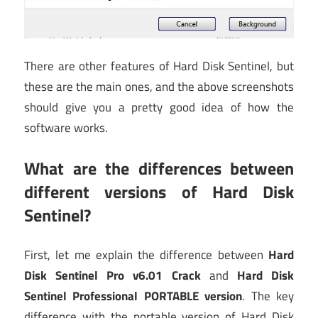
There are other features of Hard Disk Sentinel, but
these are the main ones, and the above screenshots
should give you a pretty good idea of how the
software works.
What are the differences between
different versions of Hard Disk
Sentinel?
First, let me explain the difference between
Hard
Disk Sentinel Pro v6.01 Crack
and
Hard Disk
Sentinel Professional PORTABLE version
. The key
difference with the portable version of Hard Disk