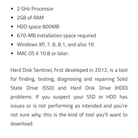
2 GHz Processor
2GB of RAM
HDD space 800MB
670-MB installation space required
Windows XP, 7, 8, 8.1, and also 10
MAC OS X 10.8 or later.
Hard Disk Sentinel, first developed in 2012, is a tool
for finding, testing, diagnosing and repairing Solid
State Drive (SSD) and Hard Disk Drive (HDD)
problems. If you suspect your SSD or HDD has
issues or is not performing as intended and you’re
not sure why, this is the kind of tool you’ll want to
download.