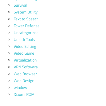
Survival
System Utility
Text to Speech
Tower Defense
Uncategorized
Unlock Tools
Video Editing
Video Game
Virtualization
VPN Software
Web Browser
Web Design
window
Xiaomi ROM