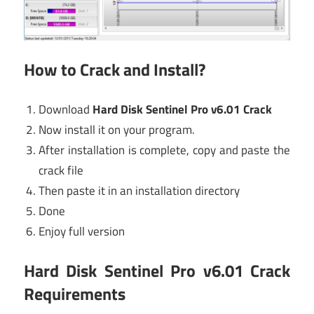
How to Crack and Install?
Download
Hard Disk Sentinel Pro v6.01 Crack
Now install it on your program.
After installation is complete, copy and paste the
crack file
Then paste it in an installation directory
Done
Enjoy full version
Hard Disk Sentinel Pro v6.01 Crack
Requirements