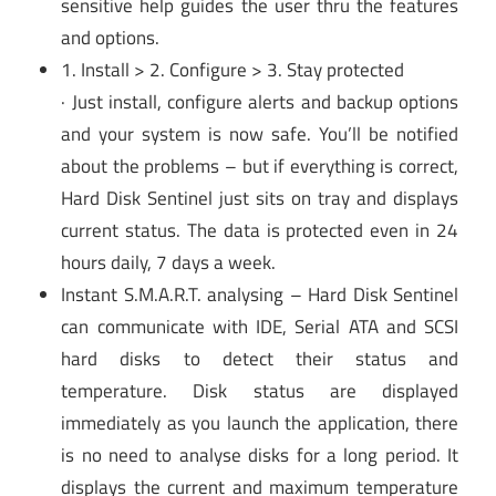
sensitive help guides the user thru the features
and options.
1. Install > 2. Configure > 3. Stay protected
· Just install, configure alerts and backup options
and your system is now safe. You’ll be notified
about the problems – but if everything is correct,
Hard Disk Sentinel just sits on tray and displays
current status. The data is protected even in 24
hours daily, 7 days a week.
Instant S.M.A.R.T. analysing – Hard Disk Sentinel
can communicate with IDE, Serial ATA and SCSI
hard disks to detect their status and
temperature. Disk status are displayed
immediately as you launch the application, there
is no need to analyse disks for a long period. It
displays the current and maximum temperature