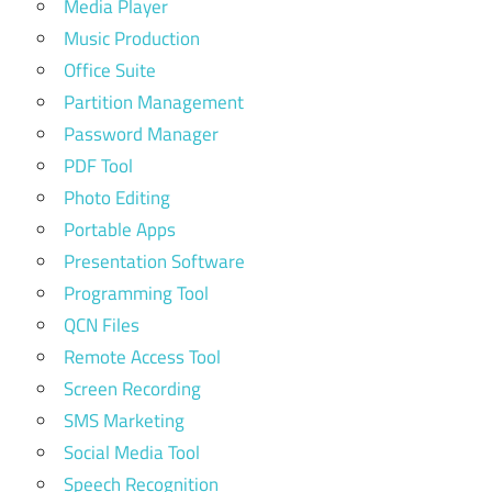
Media Player
Music Production
Office Suite
Partition Management
Password Manager
PDF Tool
Photo Editing
Portable Apps
Presentation Software
Programming Tool
QCN Files
Remote Access Tool
Screen Recording
SMS Marketing
Social Media Tool
Speech Recognition