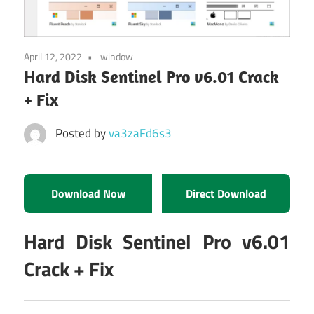
April 12, 2022
window
Hard Disk Sentinel Pro v6.01 Crack
+ Fix
Posted by
va3zaFd6s3
Download Now
Direct Download
Hard Disk Sentinel Pro v6.01
Crack + Fix