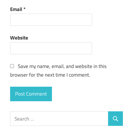
Email
*
Website
Save my name, email, and website in this
browser for the next time I comment.
Search
Search
for: