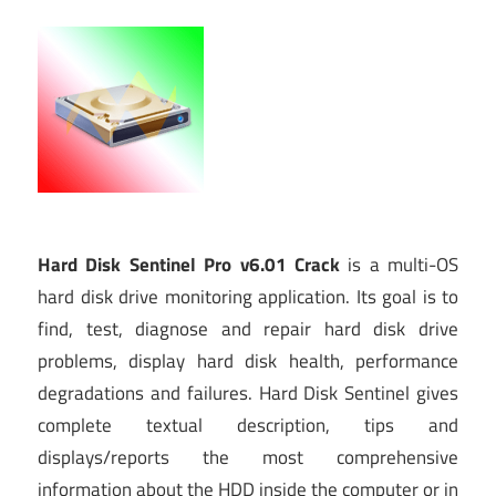
Hard Disk Sentinel Pro v6.01 Crack
is a multi-OS
hard disk drive monitoring application. Its goal is to
find, test, diagnose and repair hard disk drive
problems, display hard disk health, performance
degradations and failures. Hard Disk Sentinel gives
complete textual description, tips and
displays/reports the most comprehensive
information about the HDD inside the computer or in