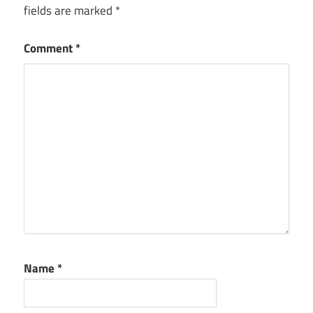
fields are marked
*
Comment
*
Name
*