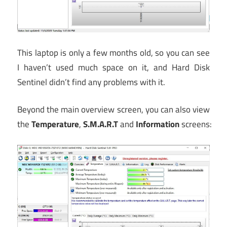
This laptop is only a few months old, so you can see
I haven’t used much space on it, and Hard Disk
Sentinel didn’t find any problems with it.
Beyond the main overview screen, you can also view
the
Temperature
,
S.M.A.R.T
and
Information
screens: