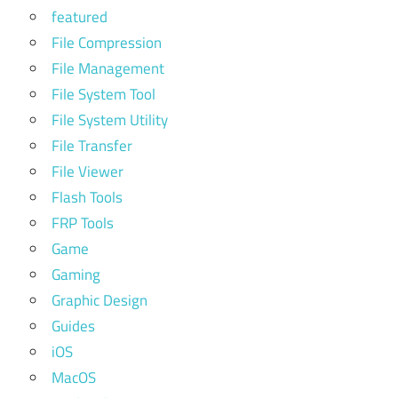
featured
File Compression
File Management
File System Tool
File System Utility
File Transfer
File Viewer
Flash Tools
FRP Tools
Game
Gaming
Graphic Design
Guides
iOS
MacOS