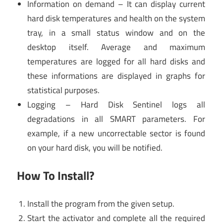
Information on demand – It can display current
hard disk temperatures and health on the system
tray, in a small status window and on the
desktop itself. Average and maximum
temperatures are logged for all hard disks and
these informations are displayed in graphs for
statistical purposes.
Logging – Hard Disk Sentinel logs all
degradations in all SMART parameters. For
example, if a new uncorrectable sector is found
on your hard disk, you will be notified.
How To Install?
Install the program from the given setup.
Start the activator and complete all the required