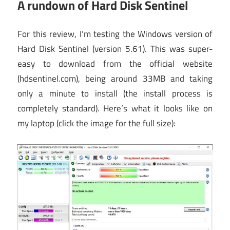
A rundown of Hard Disk Sentinel
For this review, I’m testing the Windows version of
Hard Disk Sentinel (version 5.61). This was super-
easy to download from the official website
(hdsentinel.com), being around 33MB and taking
only a minute to install (the install process is
completely standard). Here’s what it looks like on
my laptop (click the image for the full size):