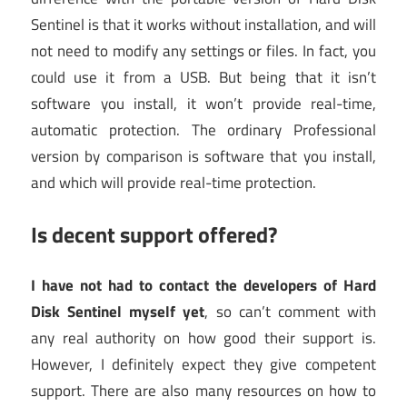
Sentinel is that it works without installation, and will
not need to modify any settings or files. In fact, you
could use it from a USB. But being that it isn’t
software you install, it won’t provide real-time,
automatic protection. The ordinary Professional
version by comparison is software that you install,
and which will provide real-time protection.
Is decent support offered?
I have not had to contact the developers of Hard
Disk Sentinel myself yet
, so can’t comment with
any real authority on how good their support is.
However, I definitely expect they give competent
support. There are also many resources on how to