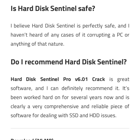
Is Hard Disk Sentinel safe?
I believe Hard Disk Sentinel is perfectly safe, and I
haven’t heard of any cases of it corrupting a PC or
anything of that nature.
Do I recommend Hard Disk Sentinel?
Hard Disk Sentinel Pro v6.01 Crack
is great
software, and I can definitely recommend it. It’s
been worked hard on for several years now and is
clearly a very comprehensive and reliable piece of
software for dealing with SSD and HDD issues.