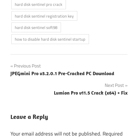
hard disk sentinel pro crack
hard disk sentinel registration key
hard disk sentinel soft98
how to disable hard disk sentinel startup
Post
Previous Post
JPEGmini Pro v3.2.0.1 Pre-Cracked PC Download
navigation
Next Post
Lumion Pro v11.5 Crack (x64) + Fix
Leave a Reply
Your email address will not be published.
Required