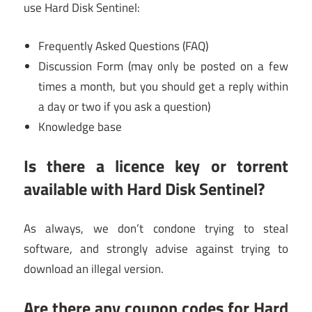
use Hard Disk Sentinel:
Frequently Asked Questions (FAQ)
Discussion Form (may only be posted on a few
times a month, but you should get a reply within
a day or two if you ask a question)
Knowledge base
Is there a licence key or torrent
available with Hard Disk Sentinel?
As always, we don’t condone trying to steal
software, and strongly advise against trying to
download an illegal version.
Are there any coupon codes for Hard