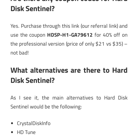
Disk Sentinel?
Yes. Purchase through this link (our referral link) and
use the coupon
HDSP-H1-GA79612
for 40% off on
the professional version (price of only $21 vs $35) –
not bad!
What alternatives are there to Hard
Disk Sentinel?
As I see it, the main alternatives to Hard Disk
Sentinel would be the following:
CrystalDiskInfo
HD Tune