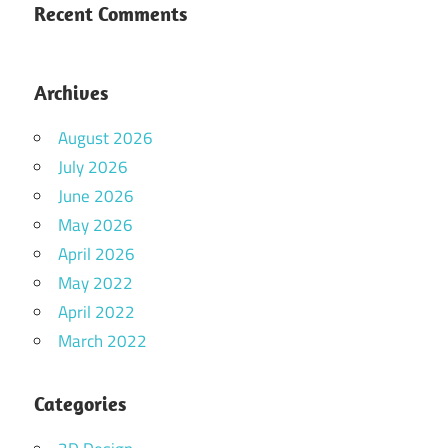
Recent Comments
Archives
August 2026
July 2026
June 2026
May 2026
April 2026
May 2022
April 2022
March 2022
Categories