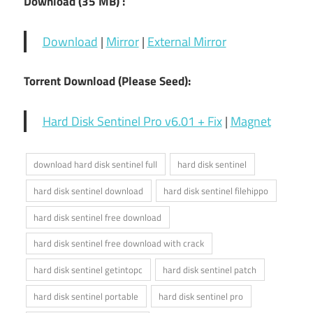
Download (35
MB) :
Download
|
Mirror
|
External Mirror
Torrent Download (Please Seed):
Hard Disk Sentinel Pro v6.01 + Fix
|
Magnet
download hard disk sentinel full
hard disk sentinel
hard disk sentinel download
hard disk sentinel filehippo
hard disk sentinel free download
hard disk sentinel free download with crack
hard disk sentinel getintopc
hard disk sentinel patch
hard disk sentinel portable
hard disk sentinel pro