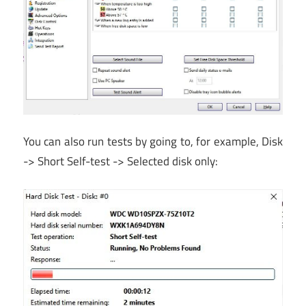
You can also run tests by going to, for example, Disk
-> Short Self-test -> Selected disk only: