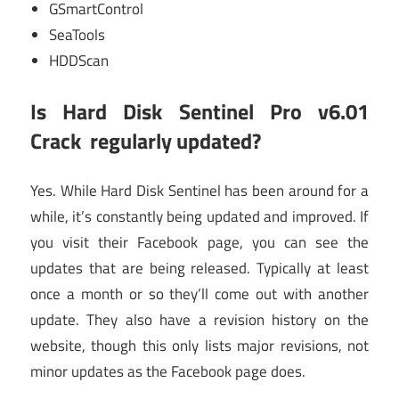
GSmartControl
SeaTools
HDDScan
Is
Hard Disk Sentinel Pro v6.01
Crack
regularly updated?
Yes. While Hard Disk Sentinel has been around for a
while, it’s constantly being updated and improved. If
you visit their Facebook page, you can see the
updates that are being released. Typically at least
once a month or so they’ll come out with another
update. They also have a revision history on the
website, though this only lists major revisions, not
minor updates as the Facebook page does.