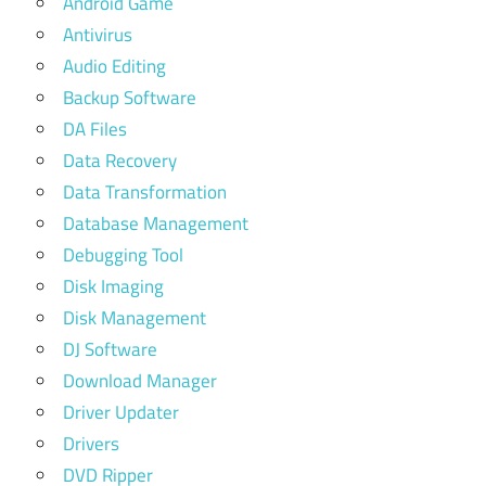
Android Game
Antivirus
Audio Editing
Backup Software
DA Files
Data Recovery
Data Transformation
Database Management
Debugging Tool
Disk Imaging
Disk Management
DJ Software
Download Manager
Driver Updater
Drivers
DVD Ripper