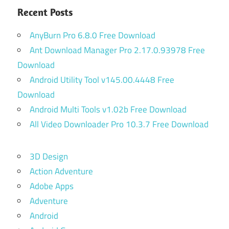
Recent Posts
AnyBurn Pro 6.8.0 Free Download
Ant Download Manager Pro 2.17.0.93978 Free
Download
Android Utility Tool v145.00.4448 Free
Download
Android Multi Tools v1.02b Free Download
All Video Downloader Pro 10.3.7 Free Download
3D Design
Action Adventure
Adobe Apps
Adventure
Android