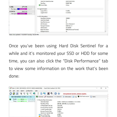
Once you’ve been using Hard Disk Sentinel for a
while and it’s monitored your SSD or HDD for some
time, you can also click the “Disk Performance” tab
to view some information on the work that’s been
done: