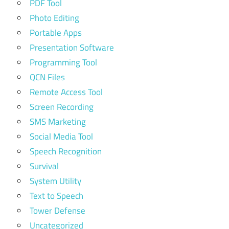
PDF Tool
Photo Editing
Portable Apps
Presentation Software
Programming Tool
QCN Files
Remote Access Tool
Screen Recording
SMS Marketing
Social Media Tool
Speech Recognition
Survival
System Utility
Text to Speech
Tower Defense
Uncategorized