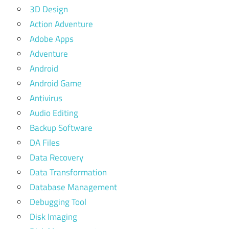
3D Design
Action Adventure
Adobe Apps
Adventure
Android
Android Game
Antivirus
Audio Editing
Backup Software
DA Files
Data Recovery
Data Transformation
Database Management
Debugging Tool
Disk Imaging