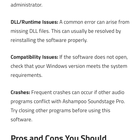
administrator.
DLL/Runtime Issues:
A common error can arise from
missing DLL files. This can usually be resolved by
reinstalling the software properly.
Compatibility Issues:
If the software does not open,
check that your Windows version meets the system
requirements.
Crashes:
Frequent crashes can occur if other audio
programs conflict with Ashampoo Soundstage Pro.
Try closing other programs before using this
software.
Pros and Cons You Should