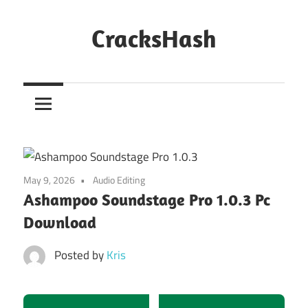
Skip
to
CracksHash
content
Peace
Out
Restrictions!
May 9, 2026
Audio Editing
Ashampoo Soundstage Pro 1.0.3 Pc
Download
Posted by
Kris