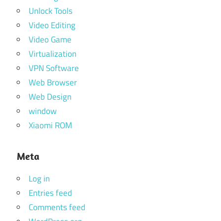
Unlock Tools
Video Editing
Video Game
Virtualization
VPN Software
Web Browser
Web Design
window
Xiaomi ROM
Meta
Log in
Entries feed
Comments feed