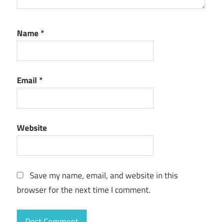
Name
*
Email
*
Website
Save my name, email, and website in this
browser for the next time I comment.