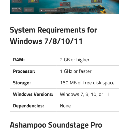
System Requirements for
Windows 7/8/10/11
RAM:
2 GB or higher
Processor:
1 GHz or faster
Storage:
150 MB of free disk space
Windows Versions:
Windows 7, 8, 10, or 11
Dependencies:
None
Ashampoo Soundstage Pro