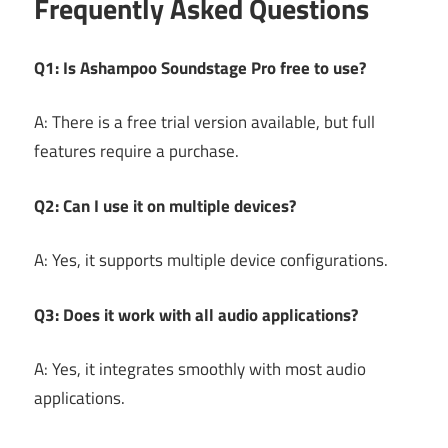
Frequently Asked Questions
Q1: Is Ashampoo Soundstage Pro free to use?
A: There is a free trial version available, but full
features require a purchase.
Q2: Can I use it on multiple devices?
A: Yes, it supports multiple device configurations.
Q3: Does it work with all audio applications?
A: Yes, it integrates smoothly with most audio
applications.