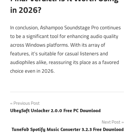
in 2026?
In conclusion, Ashampoo Soundstage Pro continues
to be a significant tool for enhancing audio quality
across Windows platforms. With its array of
features, it’s suitable for casual listeners and
audiophiles alike, reassuring its place as a favored
choice even in 2026.
Post
Previous Post
UkeySoft Unlocker 2.0.0 Free PC Download
navigation
Next Post
TuneFab Spotify Music Converter 3.2.3 Free Download