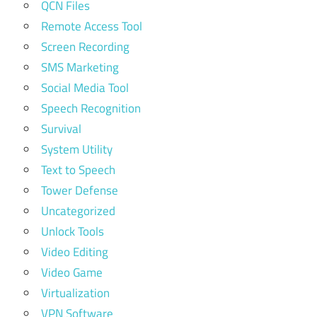
QCN Files
Remote Access Tool
Screen Recording
SMS Marketing
Social Media Tool
Speech Recognition
Survival
System Utility
Text to Speech
Tower Defense
Uncategorized
Unlock Tools
Video Editing
Video Game
Virtualization
VPN Software