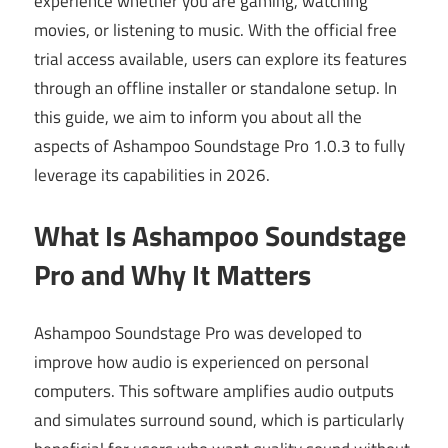
experience whether you are gaming, watching
movies, or listening to music. With the official free
trial access available, users can explore its features
through an offline installer or standalone setup. In
this guide, we aim to inform you about all the
aspects of Ashampoo Soundstage Pro 1.0.3 to fully
leverage its capabilities in 2026.
What Is Ashampoo Soundstage
Pro and Why It Matters
Ashampoo Soundstage Pro was developed to
improve how audio is experienced on personal
computers. This software amplifies audio outputs
and simulates surround sound, which is particularly