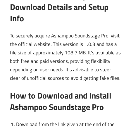
Download Details and Setup
Info
To securely acquire Ashampoo Soundstage Pro, visit
the official website. This version is 1.0.3 and has a
file size of approximately 108.7 MB. It’s available as
both free and paid versions, providing flexibility
depending on user needs. It’s advisable to steer
clear of unofficial sources to avoid getting fake files.
How to Download and Install
Ashampoo Soundstage Pro
Download from the link given at the end of the