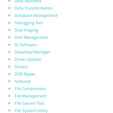
Data Recovery
Data Transformation
Database Management
Debugging Tool
Disk Imaging
Disk Management
DJ Software
Download Manager
Driver Updater
Drivers
DVD Ripper
featured
File Compression
File Management
File System Tool
File System Utility