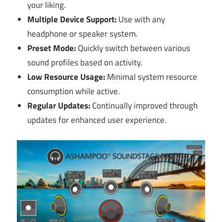
your liking.
Multiple Device Support:
Use with any
headphone or speaker system.
Preset Mode:
Quickly switch between various
sound profiles based on activity.
Low Resource Usage:
Minimal system resource
consumption while active.
Regular Updates:
Continually improved through
updates for enhanced user experience.