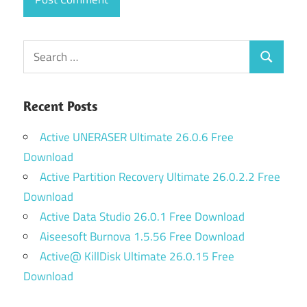
Search
Search
for:
Recent Posts
Active UNERASER Ultimate 26.0.6 Free
Download
Active Partition Recovery Ultimate 26.0.2.2 Free
Download
Active Data Studio 26.0.1 Free Download
Aiseesoft Burnova 1.5.56 Free Download
Active@ KillDisk Ultimate 26.0.15 Free
Download