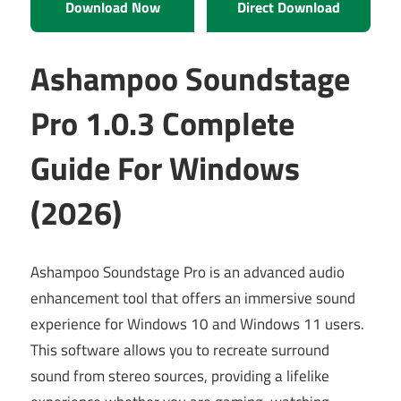
Download Now
Direct Download
Ashampoo Soundstage
Pro 1.0.3 Complete
Guide For Windows
(2026)
Ashampoo Soundstage Pro is an advanced audio
enhancement tool that offers an immersive sound
experience for Windows 10 and Windows 11 users.
This software allows you to recreate surround
sound from stereo sources, providing a lifelike