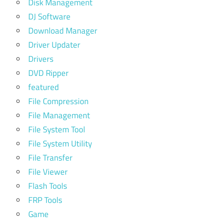
Disk Management
DJ Software
Download Manager
Driver Updater
Drivers
DVD Ripper
featured
File Compression
File Management
File System Tool
File System Utility
File Transfer
File Viewer
Flash Tools
FRP Tools
Game