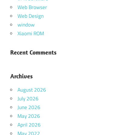
Web Browser
Web Design
window
Xiaomi ROM
Recent Comments
Archives
August 2026
July 2026
June 2026
May 2026
April 2026
May 2022