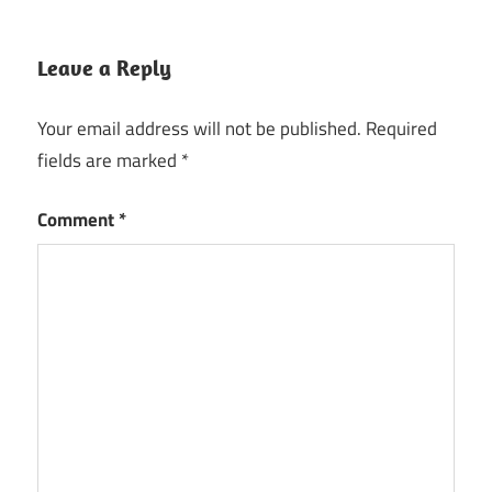
Leave a Reply
Your email address will not be published.
Required
fields are marked
*
Comment
*