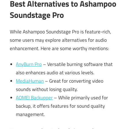
Best Alternatives to Ashampoo
Soundstage Pro
While Ashampoo Soundstage Pro is feature-rich,
some users may explore alternatives for audio
enhancement. Here are some worthy mentions:
AnyBurn Pro
– Versatile burning software that
also enhances audio at various levels.
MediaHuman
– Great for converting video
sounds without losing quality.
AOMEI Backupper
– While primarily used for
backup, it offers features for sound quality
management.