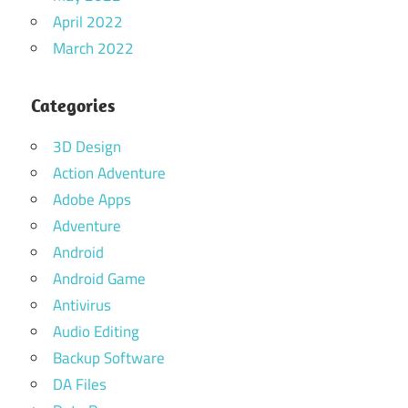
April 2022
March 2022
Categories
3D Design
Action Adventure
Adobe Apps
Adventure
Android
Android Game
Antivirus
Audio Editing
Backup Software
DA Files