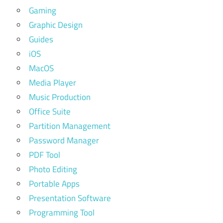
Gaming
Graphic Design
Guides
iOS
MacOS
Media Player
Music Production
Office Suite
Partition Management
Password Manager
PDF Tool
Photo Editing
Portable Apps
Presentation Software
Programming Tool