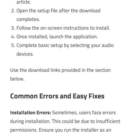
article.
Open the setup file after the download
completes.
Follow the on-screen instructions to install.
Once installed, launch the application.
Complete basic setup by selecting your audio
devices.
Use the download links provided in the section
below.
Common Errors and Easy Fixes
Installation Errors:
Sometimes, users face errors
during installation. This could be due to insufficient
permissions. Ensure you run the installer as an