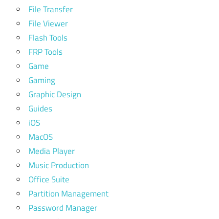
File Transfer
File Viewer
Flash Tools
FRP Tools
Game
Gaming
Graphic Design
Guides
iOS
MacOS
Media Player
Music Production
Office Suite
Partition Management
Password Manager