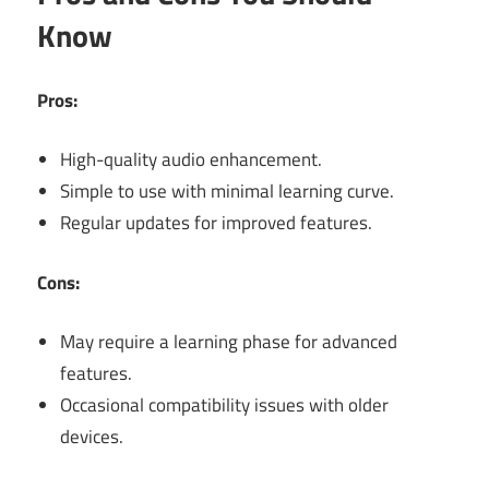
Know
Pros:
High-quality audio enhancement.
Simple to use with minimal learning curve.
Regular updates for improved features.
Cons:
May require a learning phase for advanced
features.
Occasional compatibility issues with older
devices.