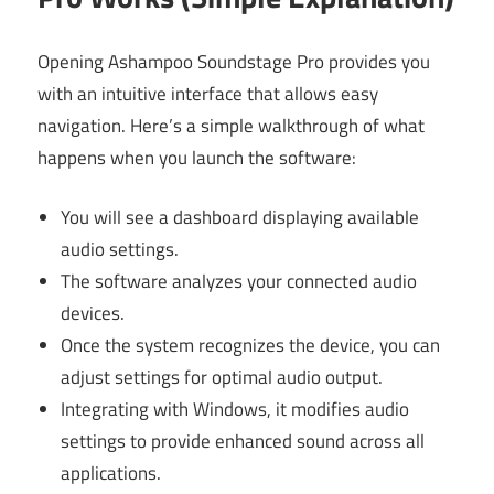
Opening Ashampoo Soundstage Pro provides you
with an intuitive interface that allows easy
navigation. Here’s a simple walkthrough of what
happens when you launch the software:
You will see a dashboard displaying available
audio settings.
The software analyzes your connected audio
devices.
Once the system recognizes the device, you can
adjust settings for optimal audio output.
Integrating with Windows, it modifies audio
settings to provide enhanced sound across all
applications.