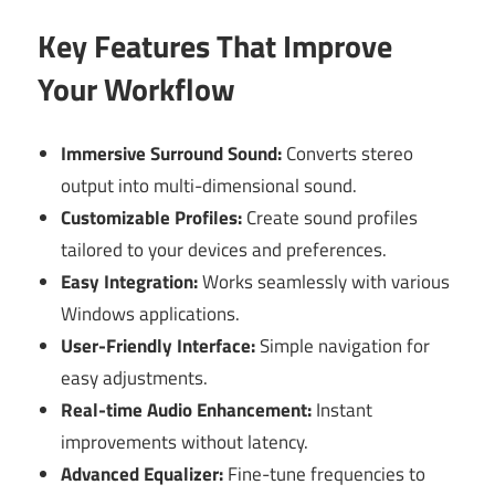
Key Features That Improve
Your Workflow
Immersive Surround Sound:
Converts stereo
output into multi-dimensional sound.
Customizable Profiles:
Create sound profiles
tailored to your devices and preferences.
Easy Integration:
Works seamlessly with various
Windows applications.
User-Friendly Interface:
Simple navigation for
easy adjustments.
Real-time Audio Enhancement:
Instant
improvements without latency.
Advanced Equalizer:
Fine-tune frequencies to