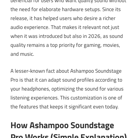
beneficial for users who want quality sound without
the need for elaborate hardware setups. Since its
release, it has helped users who desire a richer
audio experience. That makes it relevant not just
when it was introduced but also in 2026, as sound
quality remains a top priority for gaming, movies,
and music.
A lesser-known fact about Ashampoo Soundstage
Pro is that it can adapt sound profiles according to
your headphones, optimizing the sound for various
listening experiences. This customization is one of
the features that keeps it significant even today.
How Ashampoo Soundstage
Pro Works (Simple Explanation)