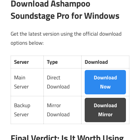
Download Ashampoo
Soundstage Pro for Windows
Get the latest version using the official download
options below:
Server
Type
Download
Main
Direct
Download
Server
Download
Now
Backup
Mirror
Download
Server
Download
Mirror
Final Verdict: Is It Worth Using