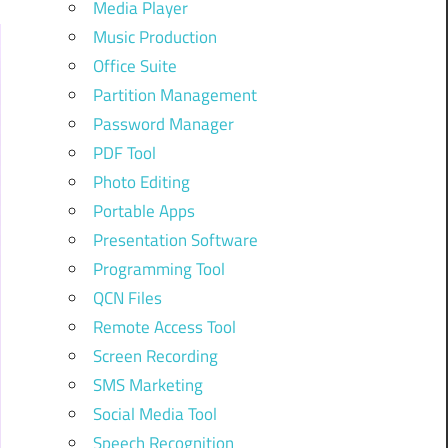
Media Player
Music Production
Office Suite
Partition Management
Password Manager
PDF Tool
Photo Editing
Portable Apps
Presentation Software
Programming Tool
QCN Files
Remote Access Tool
Screen Recording
SMS Marketing
Social Media Tool
Speech Recognition