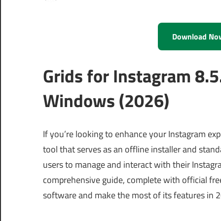
Download No
Grids for Instagram 8.
Windows (2026)
If you’re looking to enhance your Instagram exp
tool that serves as an offline installer and st
users to manage and interact with their Instagr
comprehensive guide, complete with official free
software and make the most of its features in 