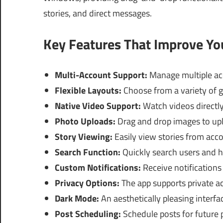
stories, and direct messages.
Key Features That Improve Y
Multi-Account Support:
Manage multiple acc
Flexible Layouts:
Choose from a variety of gr
Native Video Support:
Watch videos directly 
Photo Uploads:
Drag and drop images to upl
Story Viewing:
Easily view stories from acco
Search Function:
Quickly search users and h
Custom Notifications:
Receive notifications
Privacy Options:
The app supports private 
Dark Mode:
An aesthetically pleasing interfa
Post Scheduling:
Schedule posts for future p