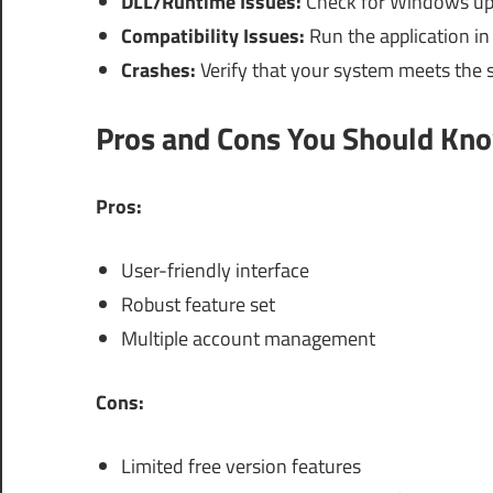
DLL/Runtime Issues:
Check for Windows upd
Compatibility Issues:
Run the application in 
Crashes:
Verify that your system meets the 
Pros and Cons You Should Kn
Pros:
User-friendly interface
Robust feature set
Multiple account management
Cons:
Limited free version features