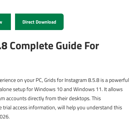
w
Direct Download
5.8 Complete Guide For
erience on your PC, Grids for Instagram 8.5.8 is a powerful
andalone setup for Windows 10 and Windows 11. It allows
am accounts directly from their desktops. This
 trial access information, will help you understand this
2026.