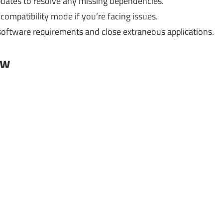
ates to resolve any missing dependencies.
compatibility mode if you’re facing issues.
software requirements and close extraneous applications.
ow