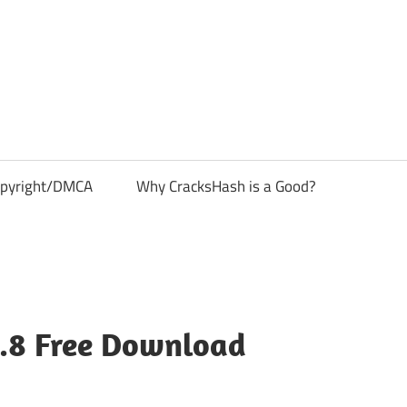
pyright/DMCA
Why CracksHash is a Good?
5.8 Free Download