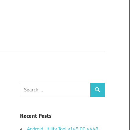
Search
Search
for:
Recent Posts
Android Utility Tool v145.00.4448