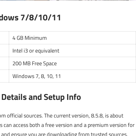
ndows 7/8/10/11
4 GB Minimum
Intel i3 or equivalent
200 MB Free Space
Windows 7, 8, 10, 11
Details and Setup Info
 official sources. The current version, 8.5.8, is about
sers can access both a free version and a premium version for
es and ensure you are downloading from trusted sources.