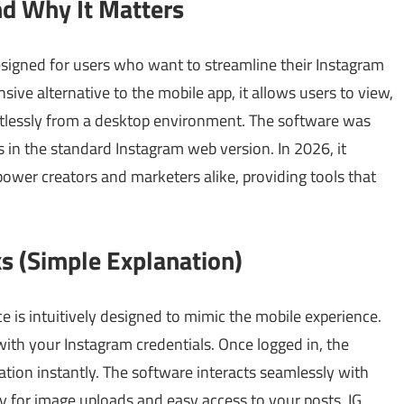
nd Why It Matters
designed for users who want to streamline their Instagram
e alternative to the mobile app, it allows users to view,
rtlessly from a desktop environment. The software was
s in the standard Instagram web version. In 2026, it
mpower creators and marketers alike, providing tools that
s (Simple Explanation)
e is intuitively designed to mimic the mobile experience.
with your Instagram credentials. Once logged in, the
ation instantly. The software interacts seamlessly with
 for image uploads and easy access to your posts, IG