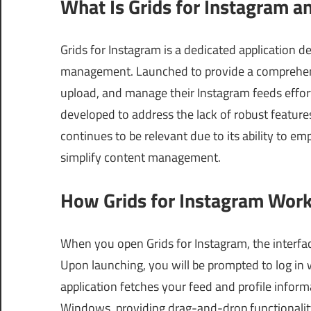
What Is Grids for Instagram a
Grids for Instagram is a dedicated application 
management. Launched to provide a comprehensiv
upload, and manage their Instagram feeds effo
developed to address the lack of robust feature
continues to be relevant due to its ability to e
simplify content management.
How Grids for Instagram Work
When you open Grids for Instagram, the interfac
Upon launching, you will be prompted to log in 
application fetches your feed and profile inform
Windows, providing drag-and-drop functionality