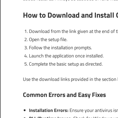
How to Download and Install G
Download from the link given at the end of th
Open the setup file.
Follow the installation prompts.
Launch the application once installed.
Complete the basic setup as directed.
Use the download links provided in the section
Common Errors and Easy Fixes
Installation Errors:
Ensure your antivirus isn’