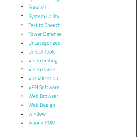
Survival
System Utility
Text to Speech
Tower Defense
Uncategorized
Unlock Tools
Video Editing
Video Game
Virtualization
VPN Software
Web Browser
Web Design
window
Xiaomi ROM