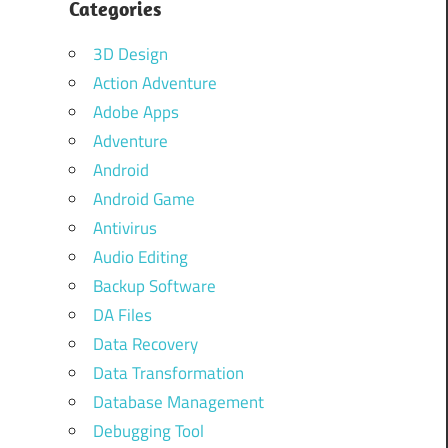
Categories
3D Design
Action Adventure
Adobe Apps
Adventure
Android
Android Game
Antivirus
Audio Editing
Backup Software
DA Files
Data Recovery
Data Transformation
Database Management
Debugging Tool