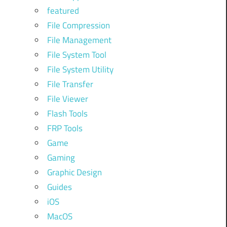
featured
File Compression
File Management
File System Tool
File System Utility
File Transfer
File Viewer
Flash Tools
FRP Tools
Game
Gaming
Graphic Design
Guides
iOS
MacOS