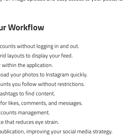
our Workflow
ounts without logging in and out.
id layouts to display your feed.
within the application.
oad your photos to Instagram quickly.
unts you follow without restrictions.
ashtags to find content.
 for likes, comments, and messages.
accounts management.
ce that reduces eye strain.
ublication, improving your social media strategy.