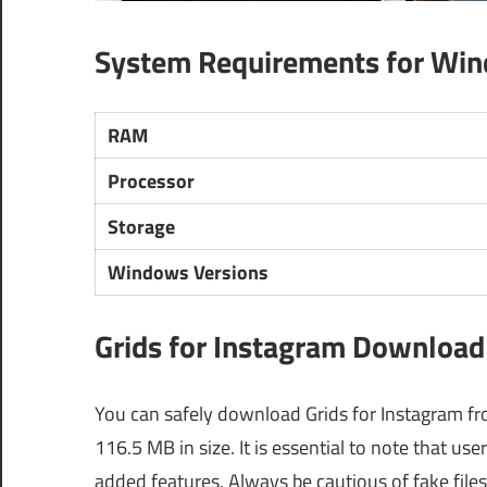
System Requirements for Wi
RAM
Processor
Storage
Windows Versions
Grids for Instagram Download 
You can safely download Grids for Instagram from
116.5 MB in size. It is essential to note that u
added features. Always be cautious of fake fil