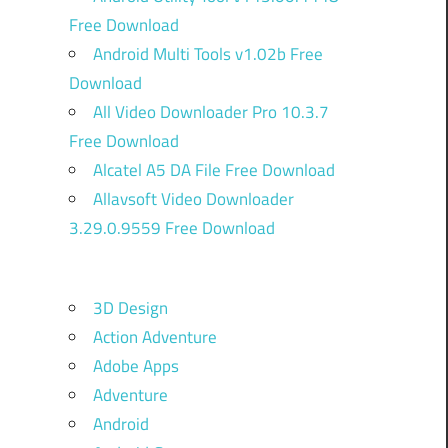
Free Download
Android Multi Tools v1.02b Free
Download
All Video Downloader Pro 10.3.7
Free Download
Alcatel A5 DA File Free Download
Allavsoft Video Downloader
3.29.0.9559 Free Download
3D Design
Action Adventure
Adobe Apps
Adventure
Android