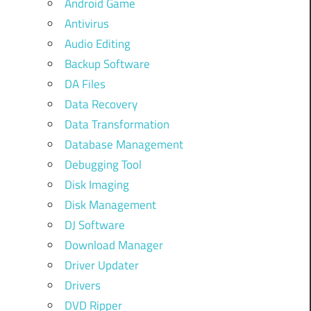
Android Game
Antivirus
Audio Editing
Backup Software
DA Files
Data Recovery
Data Transformation
Database Management
Debugging Tool
Disk Imaging
Disk Management
DJ Software
Download Manager
Driver Updater
Drivers
DVD Ripper