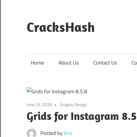
Skip
to
content
CracksHash
Peace
Out
Restrictions!
Home
About Us
Contact Us
Co
June 15, 2026
Graphic Design
Grids for Instagram 8.
Posted by
Kris