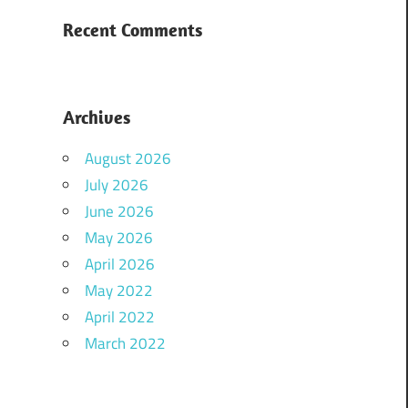
Recent Comments
Archives
August 2026
July 2026
June 2026
May 2026
April 2026
May 2022
April 2022
March 2022