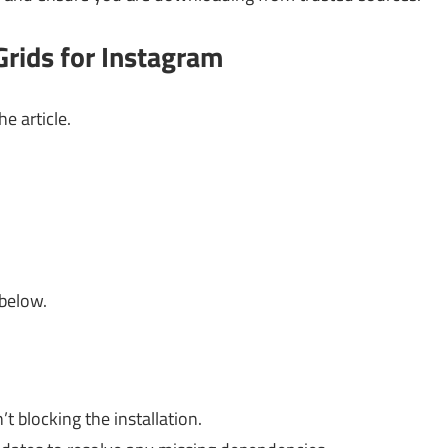
rids for Instagram
e article.
 below.
t blocking the installation.