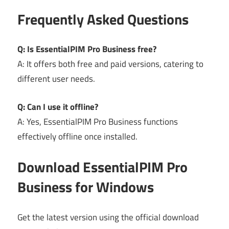
Frequently Asked Questions
Q: Is EssentialPIM Pro Business free?
A: It offers both free and paid versions, catering to
different user needs.
Q: Can I use it offline?
A: Yes, EssentialPIM Pro Business functions
effectively offline once installed.
Download EssentialPIM Pro
Business for Windows
Get the latest version using the official download