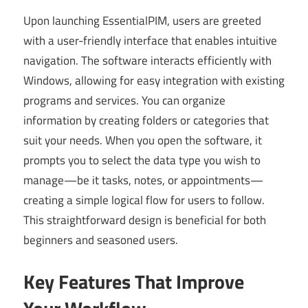
Upon launching EssentialPIM, users are greeted
with a user-friendly interface that enables intuitive
navigation. The software interacts efficiently with
Windows, allowing for easy integration with existing
programs and services. You can organize
information by creating folders or categories that
suit your needs. When you open the software, it
prompts you to select the data type you wish to
manage—be it tasks, notes, or appointments—
creating a simple logical flow for users to follow.
This straightforward design is beneficial for both
beginners and seasoned users.
Key Features That Improve