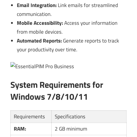
Email Integration:
Link emails for streamlined
communication.
Mobile Accessibility:
Access your information
from mobile devices.
Automated Reports:
Generate reports to track
your productivity over time.
System Requirements for
Windows 7/8/10/11
Requirements
Specifications
RAM:
2 GB minimum