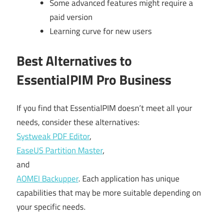
Some advanced features might require a
paid version
Learning curve for new users
Best Alternatives to
EssentialPIM Pro Business
If you find that EssentialPIM doesn’t meet all your
needs, consider these alternatives:
Systweak PDF Editor
,
EaseUS Partition Master
,
and
AOMEI Backupper
. Each application has unique
capabilities that may be more suitable depending on
your specific needs.