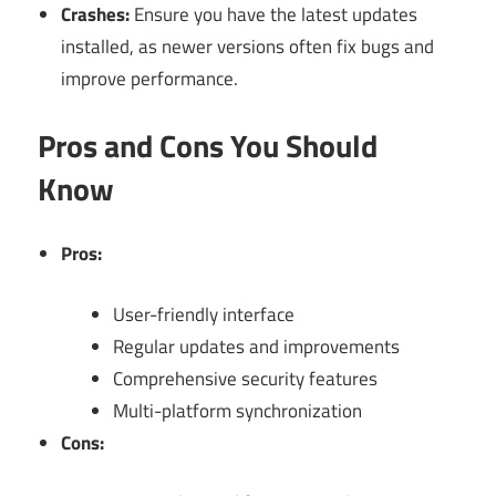
Crashes:
Ensure you have the latest updates
installed, as newer versions often fix bugs and
improve performance.
Pros and Cons You Should
Know
Pros:
User-friendly interface
Regular updates and improvements
Comprehensive security features
Multi-platform synchronization
Cons: