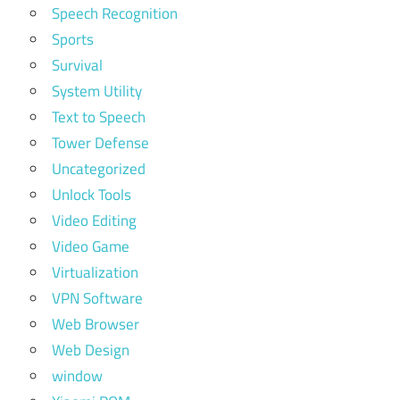
Speech Recognition
Sports
Survival
System Utility
Text to Speech
Tower Defense
Uncategorized
Unlock Tools
Video Editing
Video Game
Virtualization
VPN Software
Web Browser
Web Design
window