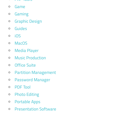
Game
Gaming
Graphic Design
Guides
iOS
MacOS
Media Player
Music Production
Office Suite
Partition Management
Password Manager
PDF Tool
Photo Editing
Portable Apps
Presentation Software