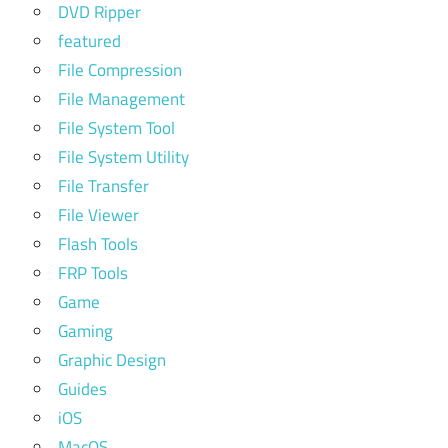
DVD Ripper
featured
File Compression
File Management
File System Tool
File System Utility
File Transfer
File Viewer
Flash Tools
FRP Tools
Game
Gaming
Graphic Design
Guides
iOS
MacOS