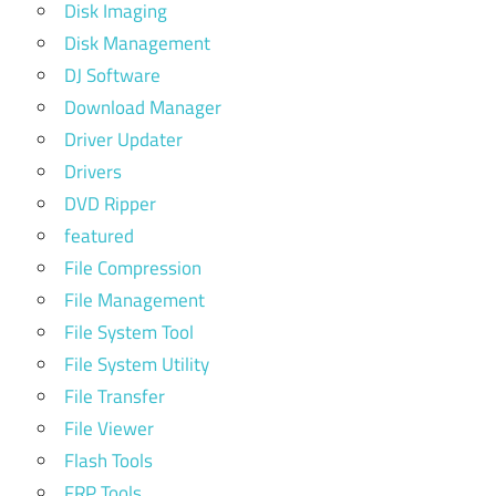
Disk Imaging
Disk Management
DJ Software
Download Manager
Driver Updater
Drivers
DVD Ripper
featured
File Compression
File Management
File System Tool
File System Utility
File Transfer
File Viewer
Flash Tools
FRP Tools