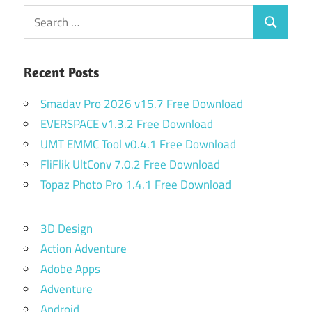
Search
Search
for:
Recent Posts
Smadav Pro 2026 v15.7 Free Download
EVERSPACE v1.3.2 Free Download
UMT EMMC Tool v0.4.1 Free Download
FliFlik UltConv 7.0.2 Free Download
Topaz Photo Pro 1.4.1 Free Download
3D Design
Action Adventure
Adobe Apps
Adventure
Android