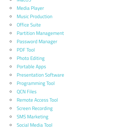
Media Player
Music Production
Office Suite
Partition Management
Password Manager
PDF Tool
Photo Editing
Portable Apps
Presentation Software
Programming Tool
QCN Files
Remote Access Tool
Screen Recording
SMS Marketing
Social Media Tool