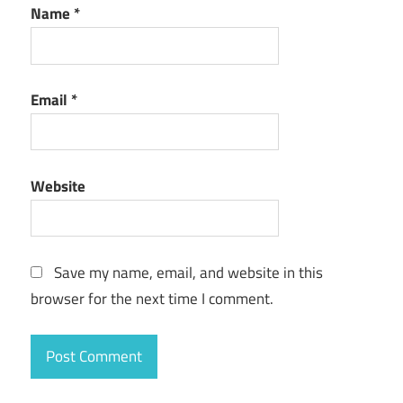
Name
*
Email
*
Website
Save my name, email, and website in this
browser for the next time I comment.