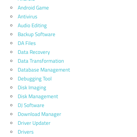
Android Game
Antivirus
Audio Editing
Backup Software
DA Files
Data Recovery
Data Transformation
Database Management
Debugging Tool
Disk Imaging
Disk Management
DJ Software
Download Manager
Driver Updater
Drivers