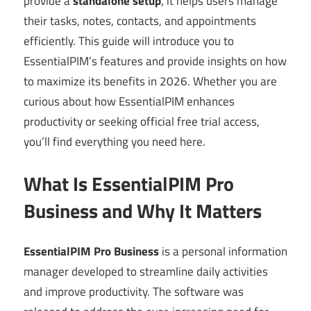
provide a
standalone setup
, it helps users manage
their tasks, notes, contacts, and appointments
efficiently. This guide will introduce you to
EssentialPIM’s features and provide insights on how
to maximize its benefits in 2026. Whether you are
curious about how EssentialPIM enhances
productivity or seeking official free trial access,
you’ll find everything you need here.
What Is EssentialPIM Pro
Business and Why It Matters
EssentialPIM Pro Business
is a personal information
manager developed to streamline daily activities
and improve productivity. The software was