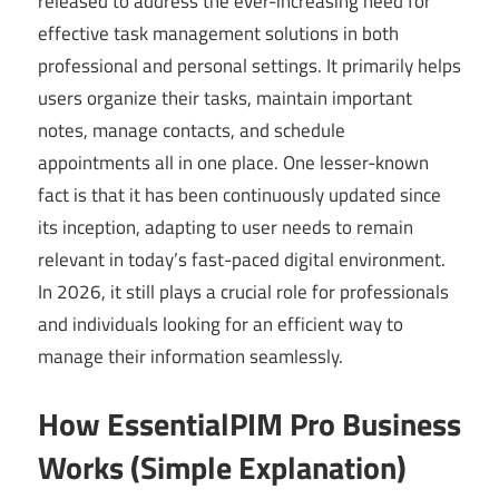
released to address the ever-increasing need for
effective task management solutions in both
professional and personal settings. It primarily helps
users organize their tasks, maintain important
notes, manage contacts, and schedule
appointments all in one place. One lesser-known
fact is that it has been continuously updated since
its inception, adapting to user needs to remain
relevant in today’s fast-paced digital environment.
In 2026, it still plays a crucial role for professionals
and individuals looking for an efficient way to
manage their information seamlessly.
How EssentialPIM Pro Business
Works (Simple Explanation)