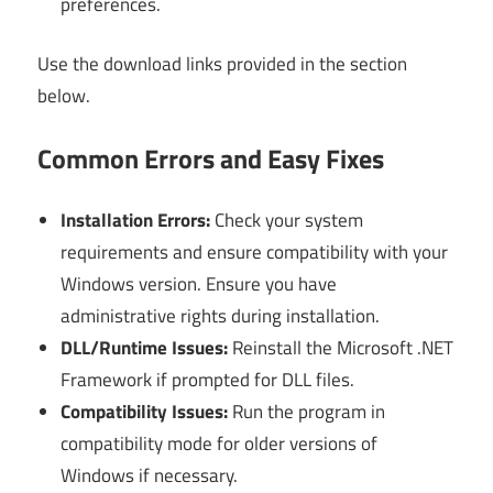
preferences.
Use the download links provided in the section
below.
Common Errors and Easy Fixes
Installation Errors:
Check your system
requirements and ensure compatibility with your
Windows version. Ensure you have
administrative rights during installation.
DLL/Runtime Issues:
Reinstall the Microsoft .NET
Framework if prompted for DLL files.
Compatibility Issues:
Run the program in
compatibility mode for older versions of
Windows if necessary.