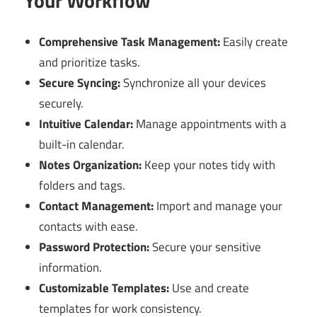
Your Workflow
Comprehensive Task Management:
Easily create
and prioritize tasks.
Secure Syncing:
Synchronize all your devices
securely.
Intuitive Calendar:
Manage appointments with a
built-in calendar.
Notes Organization:
Keep your notes tidy with
folders and tags.
Contact Management:
Import and manage your
contacts with ease.
Password Protection:
Secure your sensitive
information.
Customizable Templates:
Use and create
templates for work consistency.