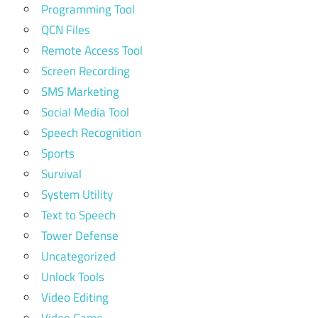
Programming Tool
QCN Files
Remote Access Tool
Screen Recording
SMS Marketing
Social Media Tool
Speech Recognition
Sports
Survival
System Utility
Text to Speech
Tower Defense
Uncategorized
Unlock Tools
Video Editing