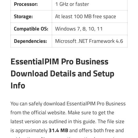
Processor:
1 GHz or faster
Storage:
At least 100 MB free space
Compatible OS:
Windows 7, 8, 10, 11
Dependencies:
Microsoft .NET Framework 4.6
EssentialPIM Pro Business
Download Details and Setup
Info
You can safely download EssentialPIM Pro Business
from the official website. Make sure to get the
latest version as outlined in this guide. The file size
is approximately
31.4 MB
and offers both free and