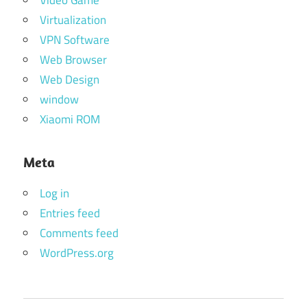
Video Game
Virtualization
VPN Software
Web Browser
Web Design
window
Xiaomi ROM
Meta
Log in
Entries feed
Comments feed
WordPress.org