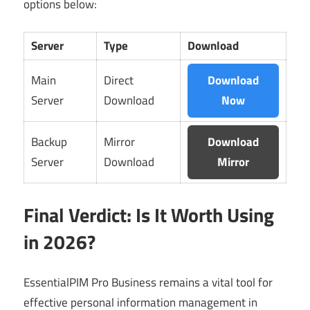
options below:
Server
Type
Download
Main
Direct
Download
Server
Download
Now
Backup
Mirror
Download
Server
Download
Mirror
Final Verdict: Is It Worth Using
in 2026?
EssentialPIM Pro Business remains a vital tool for
effective personal information management in