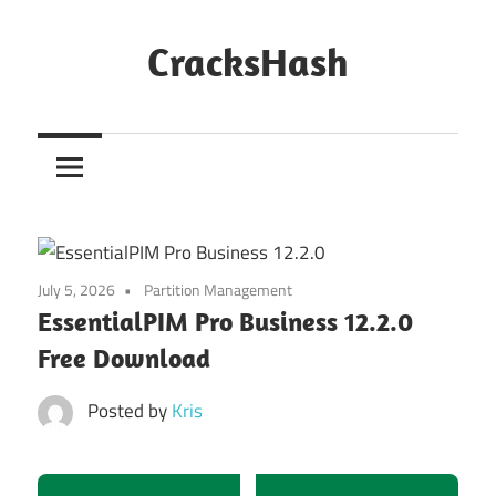
Skip
to
CracksHash
content
Peace
Out
Restrictions!
July 5, 2026
Partition Management
EssentialPIM Pro Business 12.2.0
Free Download
Posted by
Kris