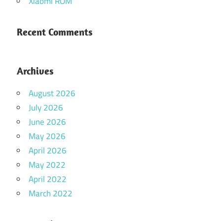
Xiaomi ROM
Recent Comments
Archives
August 2026
July 2026
June 2026
May 2026
April 2026
May 2022
April 2022
March 2022