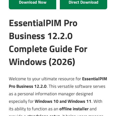
Download Now
Direct Download
EssentialPIM Pro
Business 12.2.0
Complete Guide For
Windows (2026)
Welcome to your ultimate resource for
EssentialPIM
Pro Business 12.2.0
. This versatile software serves
as a personal information manager designed
especially for
Windows 10 and Windows 11
. With
its ability to function as an
offline installer
and