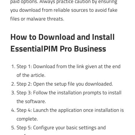
paid options. Always practice caution by ensuring
you download from reliable sources to avoid fake
files or malware threats.
How to Download and Install
EssentialPIM Pro Business
Step 1: Download from the link given at the end
of the article.
Step 2: Open the setup file you downloaded.
Step 3: Follow the installation prompts to install
the software.
Step 4: Launch the application once installation is
complete.
Step 5: Configure your basic settings and