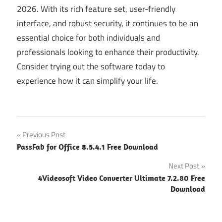
2026. With its rich feature set, user-friendly
interface, and robust security, it continues to be an
essential choice for both individuals and
professionals looking to enhance their productivity.
Consider trying out the software today to
experience how it can simplify your life.
Post
Previous Post
PassFab for Office 8.5.4.1 Free Download
navigation
Next Post
4Videosoft Video Converter Ultimate 7.2.80 Free
Download