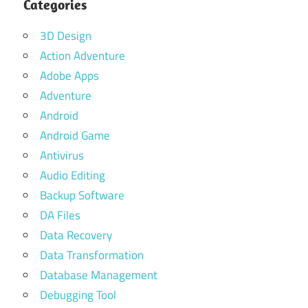
Categories
3D Design
Action Adventure
Adobe Apps
Adventure
Android
Android Game
Antivirus
Audio Editing
Backup Software
DA Files
Data Recovery
Data Transformation
Database Management
Debugging Tool