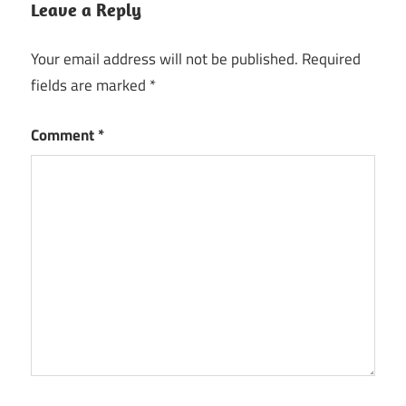
Leave a Reply
Your email address will not be published.
Required
fields are marked
*
Comment
*