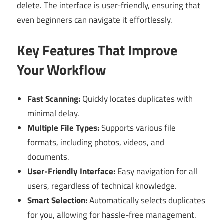
delete. The interface is user-friendly, ensuring that
even beginners can navigate it effortlessly.
Key Features That Improve
Your Workflow
Fast Scanning:
Quickly locates duplicates with
minimal delay.
Multiple File Types:
Supports various file
formats, including photos, videos, and
documents.
User-Friendly Interface:
Easy navigation for all
users, regardless of technical knowledge.
Smart Selection:
Automatically selects duplicates
for you, allowing for hassle-free management.