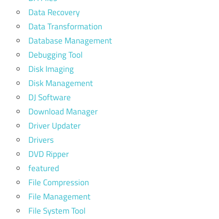
Data Recovery
Data Transformation
Database Management
Debugging Tool
Disk Imaging
Disk Management
DJ Software
Download Manager
Driver Updater
Drivers
DVD Ripper
featured
File Compression
File Management
File System Tool