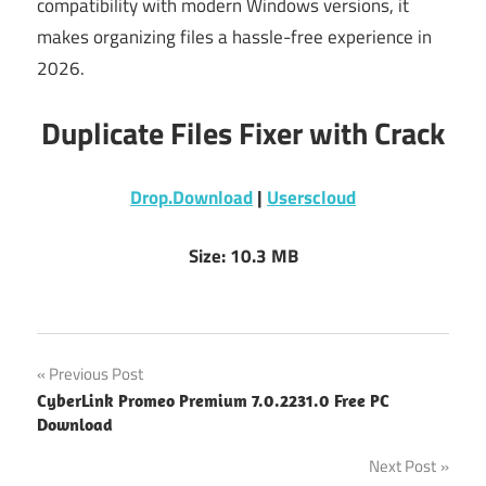
compatibility with modern Windows versions, it
makes organizing files a hassle-free experience in
2026.
Duplicate Files Fixer with Crack
Drop.Download
|
Userscloud
Size: 10.3 MB
Post
Previous Post
CyberLink Promeo Premium 7.0.2231.0 Free PC
navigation
Download
Next Post