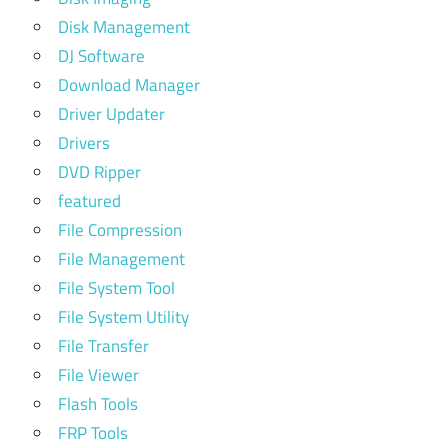
Disk Management
DJ Software
Download Manager
Driver Updater
Drivers
DVD Ripper
featured
File Compression
File Management
File System Tool
File System Utility
File Transfer
File Viewer
Flash Tools
FRP Tools