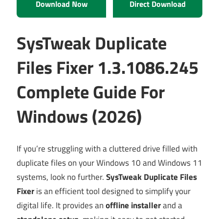
Download Now
Direct Download
SysTweak Duplicate
Files Fixer 1.3.1086.245
Complete Guide For
Windows (2026)
If you’re struggling with a cluttered drive filled with
duplicate files on your Windows 10 and Windows 11
systems, look no further.
SysTweak Duplicate Files
Fixer
is an efficient tool designed to simplify your
digital life. It provides an
offline installer
and a