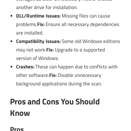
another drive for installation.
DLL/Runtime Issues:
Missing files can cause
problems.
Fix:
Ensure all necessary dependencies
are installed.
Compatibility Issues:
Some old Windows editions
may not work.
Fix:
Upgrade to a supported
version of Windows.
Crashes:
These can happen due to conflicts with
other software.
Fix:
Disable unnecessary
background applications during the scan.
Pros and Cons You Should
Know
Pros