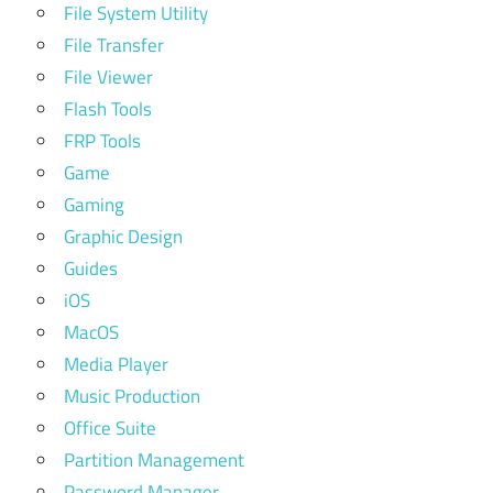
File System Utility
File Transfer
File Viewer
Flash Tools
FRP Tools
Game
Gaming
Graphic Design
Guides
iOS
MacOS
Media Player
Music Production
Office Suite
Partition Management
Password Manager