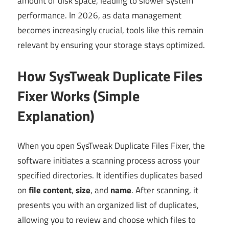
amount of disk space, leading to slower system
performance. In 2026, as data management
becomes increasingly crucial, tools like this remain
relevant by ensuring your storage stays optimized.
How SysTweak Duplicate Files
Fixer Works (Simple
Explanation)
When you open SysTweak Duplicate Files Fixer, the
software initiates a scanning process across your
specified directories. It identifies duplicates based
on
file content
,
size
, and
name
. After scanning, it
presents you with an organized list of duplicates,
allowing you to review and choose which files to