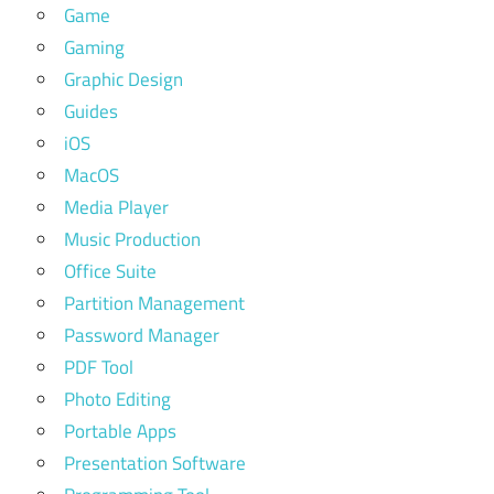
Game
Gaming
Graphic Design
Guides
iOS
MacOS
Media Player
Music Production
Office Suite
Partition Management
Password Manager
PDF Tool
Photo Editing
Portable Apps
Presentation Software