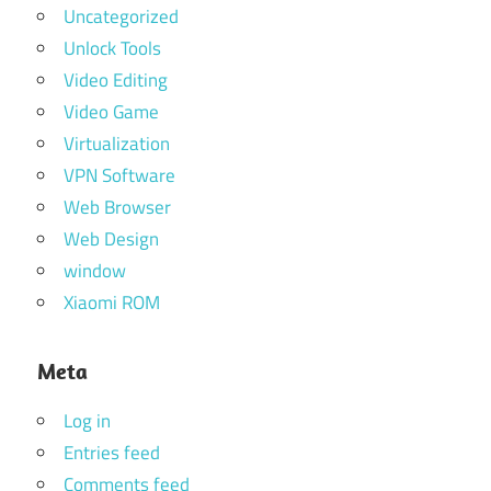
Uncategorized
Unlock Tools
Video Editing
Video Game
Virtualization
VPN Software
Web Browser
Web Design
window
Xiaomi ROM
Meta
Log in
Entries feed
Comments feed