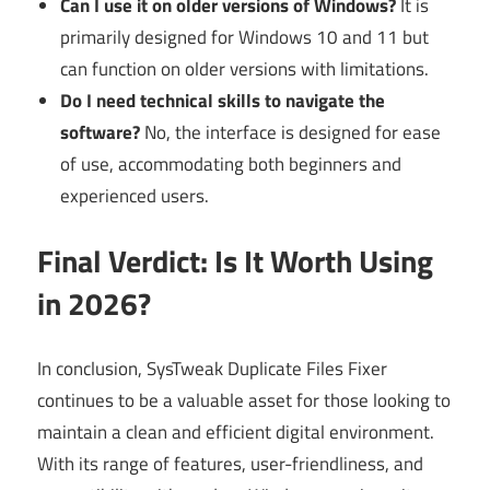
Can I use it on older versions of Windows?
It is
primarily designed for Windows 10 and 11 but
can function on older versions with limitations.
Do I need technical skills to navigate the
software?
No, the interface is designed for ease
of use, accommodating both beginners and
experienced users.
Final Verdict: Is It Worth Using
in 2026?
In conclusion, SysTweak Duplicate Files Fixer
continues to be a valuable asset for those looking to
maintain a clean and efficient digital environment.
With its range of features, user-friendliness, and