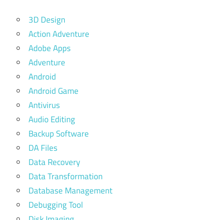
3D Design
Action Adventure
Adobe Apps
Adventure
Android
Android Game
Antivirus
Audio Editing
Backup Software
DA Files
Data Recovery
Data Transformation
Database Management
Debugging Tool
Disk Imaging