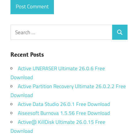
Search
Search
for:
Recent Posts
Active UNERASER Ultimate 26.0.6 Free
Download
Active Partition Recovery Ultimate 26.0.2.2 Free
Download
Active Data Studio 26.0.1 Free Download
Aiseesoft Burnova 1.5.56 Free Download
Active@ KillDisk Ultimate 26.0.15 Free
Download