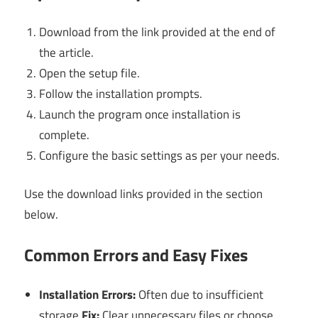
Download from the link provided at the end of
the article.
Open the setup file.
Follow the installation prompts.
Launch the program once installation is
complete.
Configure the basic settings as per your needs.
Use the download links provided in the section
below.
Common Errors and Easy Fixes
Installation Errors:
Often due to insufficient
storage.
Fix:
Clear unnecessary files or choose