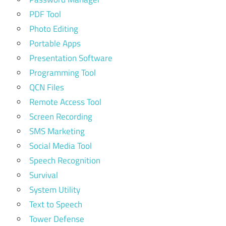
PDF Tool
Photo Editing
Portable Apps
Presentation Software
Programming Tool
QCN Files
Remote Access Tool
Screen Recording
SMS Marketing
Social Media Tool
Speech Recognition
Survival
System Utility
Text to Speech
Tower Defense