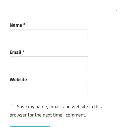
Name
*
Email
*
Website
Save my name, email, and website in this
browser for the next time I comment.