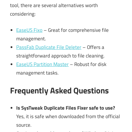
tool, there are several alternatives worth
considering:
EaseUS Fixo
– Great for comprehensive file
management.
PassFab Duplicate File Deleter
– Offers a
straightforward approach to file cleaning.
EaseUS Partition Master
– Robust for disk
management tasks.
Frequently Asked Questions
Is SysTweak Duplicate Files Fixer safe to use?
Yes, it is safe when downloaded from the official
source.