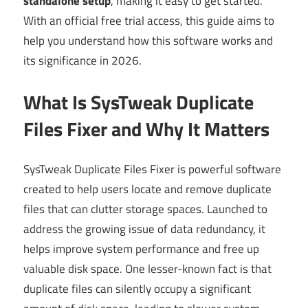
standalone setup
, making it easy to get started.
With an official free trial access, this guide aims to
help you understand how this software works and
its significance in 2026.
What Is SysTweak Duplicate
Files Fixer and Why It Matters
SysTweak Duplicate Files Fixer is powerful software
created to help users locate and remove duplicate
files that can clutter storage spaces. Launched to
address the growing issue of data redundancy, it
helps improve system performance and free up
valuable disk space. One lesser-known fact is that
duplicate files can silently occupy a significant