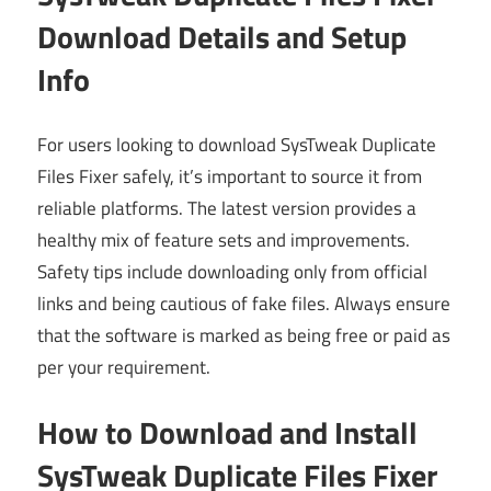
Download Details and Setup
Info
For users looking to download SysTweak Duplicate
Files Fixer safely, it’s important to source it from
reliable platforms. The latest version provides a
healthy mix of feature sets and improvements.
Safety tips include downloading only from official
links and being cautious of fake files. Always ensure
that the software is marked as being free or paid as
per your requirement.
How to Download and Install
SysTweak Duplicate Files Fixer