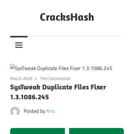
Skip
to
CracksHash
content
Peace
Out
Restrictions!
May 9, 2026
File Compression
SysTweak Duplicate Files Fixer
1.3.1086.245
Posted by
Kris