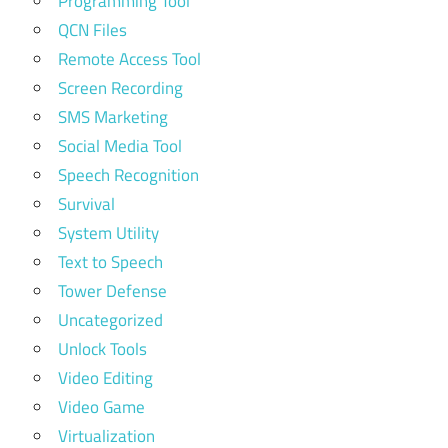
Programming Tool
QCN Files
Remote Access Tool
Screen Recording
SMS Marketing
Social Media Tool
Speech Recognition
Survival
System Utility
Text to Speech
Tower Defense
Uncategorized
Unlock Tools
Video Editing
Video Game
Virtualization