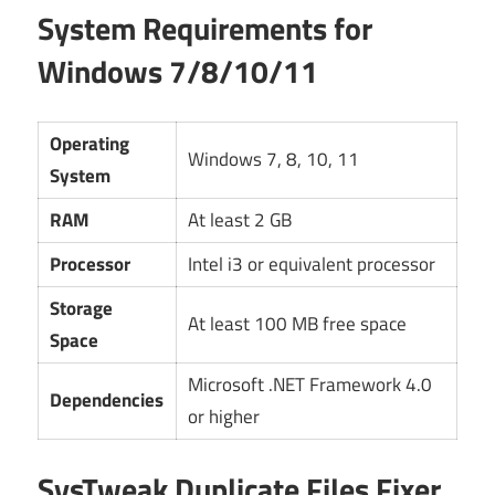
System Requirements for
Windows 7/8/10/11
Operating
Windows 7, 8, 10, 11
System
RAM
At least 2 GB
Processor
Intel i3 or equivalent processor
Storage
At least 100 MB free space
Space
Microsoft .NET Framework 4.0
Dependencies
or higher
SysTweak Duplicate Files Fixer