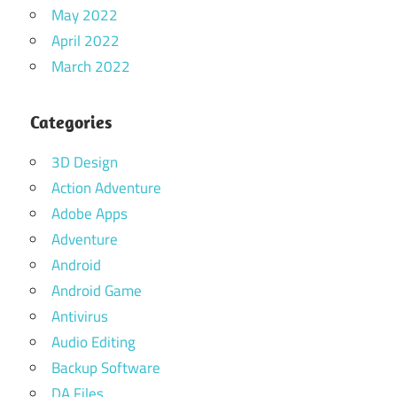
May 2022
April 2022
March 2022
Categories
3D Design
Action Adventure
Adobe Apps
Adventure
Android
Android Game
Antivirus
Audio Editing
Backup Software
DA Files