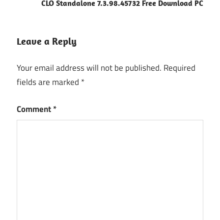
CLO Standalone 7.3.98.45732 Free Download PC
Leave a Reply
Your email address will not be published.
Required
fields are marked
*
Comment
*