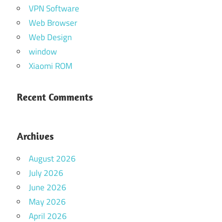
VPN Software
Web Browser
Web Design
window
Xiaomi ROM
Recent Comments
Archives
August 2026
July 2026
June 2026
May 2026
April 2026