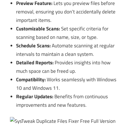
Preview Feature:
Lets you preview files before
removal, ensuring you don’t accidentally delete
important items.
Customizable Scans:
Set specific criteria for
scanning based on name, size, or type.
Schedule Scans:
Automate scanning at regular
intervals to maintain a clean system.
Detailed Reports:
Provides insights into how
much space can be freed up.
Compatibility:
Works seamlessly with Windows
10 and Windows 11.
Regular Updates:
Benefits from continuous
improvements and new features.