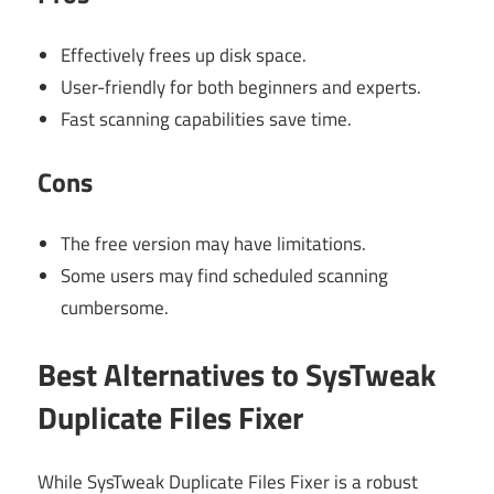
Effectively frees up disk space.
User-friendly for both beginners and experts.
Fast scanning capabilities save time.
Cons
The free version may have limitations.
Some users may find scheduled scanning
cumbersome.
Best Alternatives to SysTweak
Duplicate Files Fixer
While SysTweak Duplicate Files Fixer is a robust