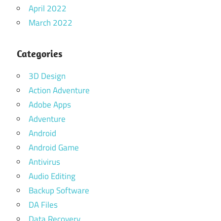
April 2022
March 2022
Categories
3D Design
Action Adventure
Adobe Apps
Adventure
Android
Android Game
Antivirus
Audio Editing
Backup Software
DA Files
Data Recovery