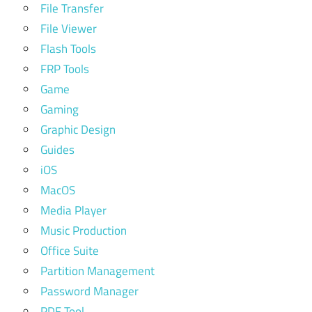
File Transfer
File Viewer
Flash Tools
FRP Tools
Game
Gaming
Graphic Design
Guides
iOS
MacOS
Media Player
Music Production
Office Suite
Partition Management
Password Manager
PDF Tool