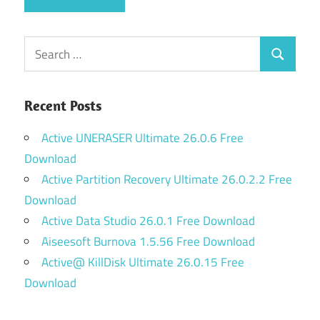
Search
Search
for:
Recent Posts
Active UNERASER Ultimate 26.0.6 Free
Download
Active Partition Recovery Ultimate 26.0.2.2 Free
Download
Active Data Studio 26.0.1 Free Download
Aiseesoft Burnova 1.5.56 Free Download
Active@ KillDisk Ultimate 26.0.15 Free
Download