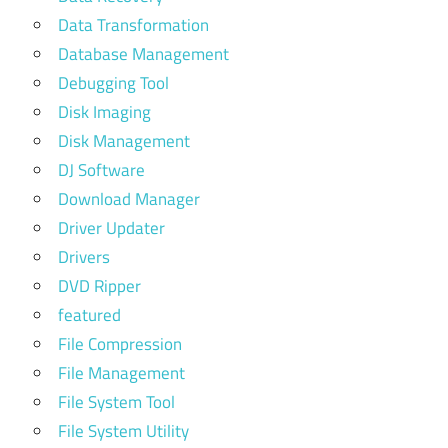
Data Transformation
Database Management
Debugging Tool
Disk Imaging
Disk Management
DJ Software
Download Manager
Driver Updater
Drivers
DVD Ripper
featured
File Compression
File Management
File System Tool
File System Utility