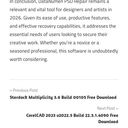
In conclusion, DataNumen PSD Repair remains a
relevant and vital tool for designers and artists in
2026. Given its ease of use, productive features,
and effective recovery capabilities, it addresses the
essential needs of users looking to secure their
creative work. Whether you’re a novice or a
seasoned professional, this software is undoubtedly
worth considering.
Post
Previous Post
Stardock Multiplicity 3.6 Build 00105 Free Download
navigation
Next Post
CorelCAD 2023 v2022.5 Build 22.3.1.4090 Free
Download