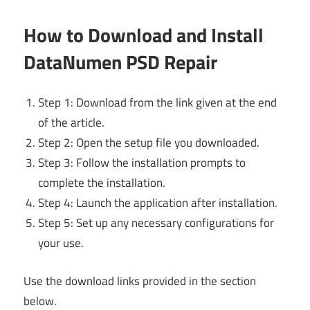
How to Download and Install
DataNumen PSD Repair
Step 1: Download from the link given at the end
of the article.
Step 2: Open the setup file you downloaded.
Step 3: Follow the installation prompts to
complete the installation.
Step 4: Launch the application after installation.
Step 5: Set up any necessary configurations for
your use.
Use the download links provided in the section
below.