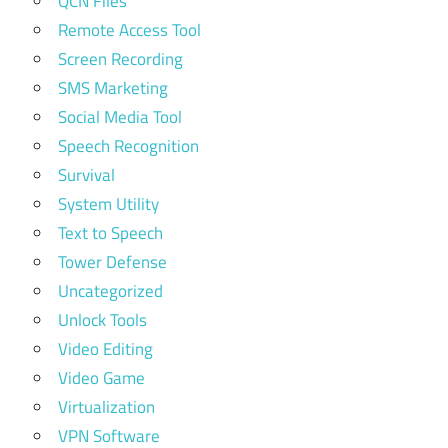
QCN Files
Remote Access Tool
Screen Recording
SMS Marketing
Social Media Tool
Speech Recognition
Survival
System Utility
Text to Speech
Tower Defense
Uncategorized
Unlock Tools
Video Editing
Video Game
Virtualization
VPN Software