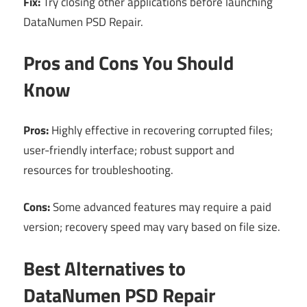
Fix:
Try closing other applications before launching
DataNumen PSD Repair.
Pros and Cons You Should
Know
Pros:
Highly effective in recovering corrupted files;
user-friendly interface; robust support and
resources for troubleshooting.
Cons:
Some advanced features may require a paid
version; recovery speed may vary based on file size.
Best Alternatives to
DataNumen PSD Repair