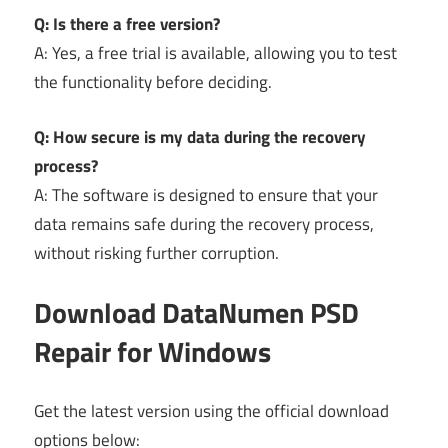
Q: Is there a free version?
A: Yes, a free trial is available, allowing you to test
the functionality before deciding.
Q: How secure is my data during the recovery
process?
A: The software is designed to ensure that your
data remains safe during the recovery process,
without risking further corruption.
Download DataNumen PSD
Repair for Windows
Get the latest version using the official download
options below: