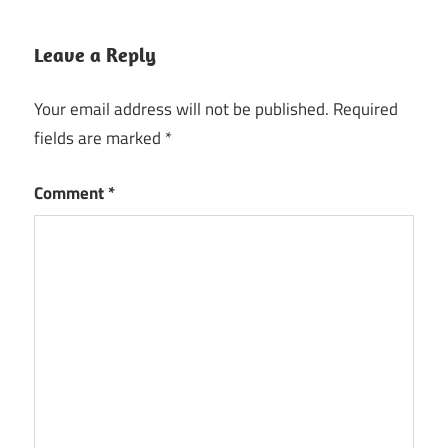
Leave a Reply
Your email address will not be published.
Required
fields are marked
*
Comment
*