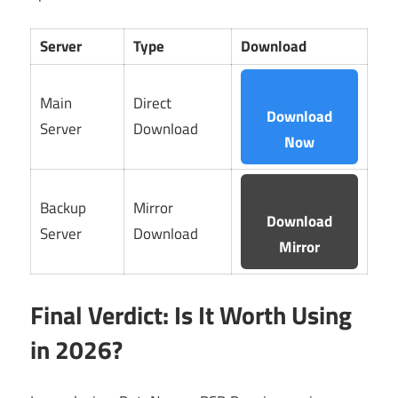
Server
Type
Download
Main
Direct
Download
Server
Download
Now
Backup
Mirror
Download
Server
Download
Mirror
Final Verdict: Is It Worth Using
in 2026?