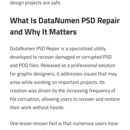
design projects are safe.
What Is DataNumen PSD Repair
and Why It Matters
DataNumen PSD Repair is a specialized utility
developed to recover damaged or corrupted PSD
and PDD files. Released as a professional solution
for graphic designers, it addresses issues that may
arise while working on important projects. Its
creation was driven by the increasing frequency of
file corruption, allowing users to recover and restore
their work without hassle.
One lesser-known fact is that numerous users have