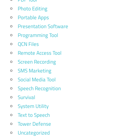
Photo Editing
Portable Apps
Presentation Software
Programming Tool
QCN Files
Remote Access Tool
Screen Recording
SMS Marketing
Social Media Tool
Speech Recognition
Survival
System Utility
Text to Speech
Tower Defense
Uncategorized