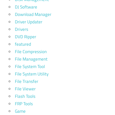
DJ Software
Download Manager
Driver Updater
Drivers
DVD Ripper
featured
File Compression
File Management
File System Tool
File System Utility
File Transfer
File Viewer
Flash Tools
FRP Tools
Game