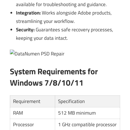
available for troubleshooting and guidance.
Integration:
Works alongside Adobe products,
streamlining your workflow.
Security:
Guarantees safe recovery processes,
keeping your data intact.
System Requirements for
Windows 7/8/10/11
Requirement
Specification
RAM
512 MB minimum
Processor
1 GHz compatible processor