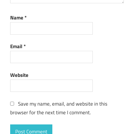
Name
*
Email
*
Website
Save my name, email, and website in this
browser for the next time I comment.