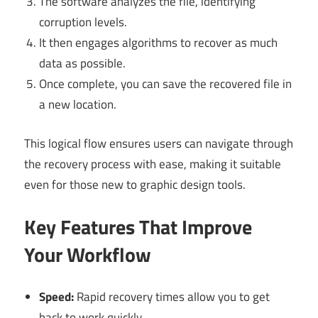
The software analyzes the file, identifying
corruption levels.
It then engages algorithms to recover as much
data as possible.
Once complete, you can save the recovered file in
a new location.
This logical flow ensures users can navigate through
the recovery process with ease, making it suitable
even for those new to graphic design tools.
Key Features That Improve
Your Workflow
Speed:
Rapid recovery times allow you to get
back to work quickly.