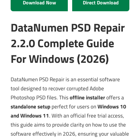
Download Now
Direct Download
DataNumen PSD Repair
2.2.0 Complete Guide
For Windows (2026)
DataNumen PSD Repair is an essential software
tool designed to recover corrupted Adobe
Photoshop PSD files. This
offline installer
offers a
standalone setup
perfect for users on
Windows 10
and Windows 11
. With an official free trial access,
this guide aims to provide clarity on how to use the
software effectively in 2026, ensuring your valuable