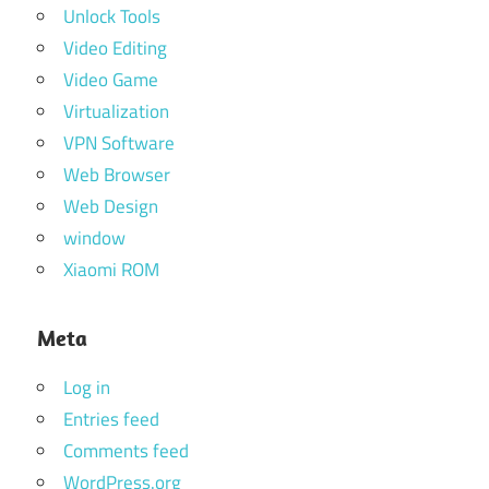
Unlock Tools
Video Editing
Video Game
Virtualization
VPN Software
Web Browser
Web Design
window
Xiaomi ROM
Meta
Log in
Entries feed
Comments feed
WordPress.org