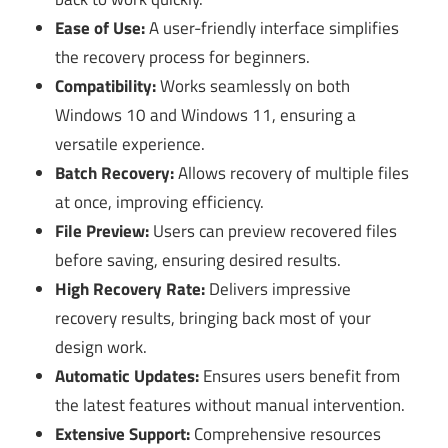
Ease of Use:
A user-friendly interface simplifies
the recovery process for beginners.
Compatibility:
Works seamlessly on both
Windows 10 and Windows 11, ensuring a
versatile experience.
Batch Recovery:
Allows recovery of multiple files
at once, improving efficiency.
File Preview:
Users can preview recovered files
before saving, ensuring desired results.
High Recovery Rate:
Delivers impressive
recovery results, bringing back most of your
design work.
Automatic Updates:
Ensures users benefit from
the latest features without manual intervention.
Extensive Support:
Comprehensive resources