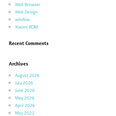
Web Browser
Web Design
window
Xiaomi ROM
Recent Comments
Archives
August 2026
July 2026
June 2026
May 2026
April 2026
May 2022