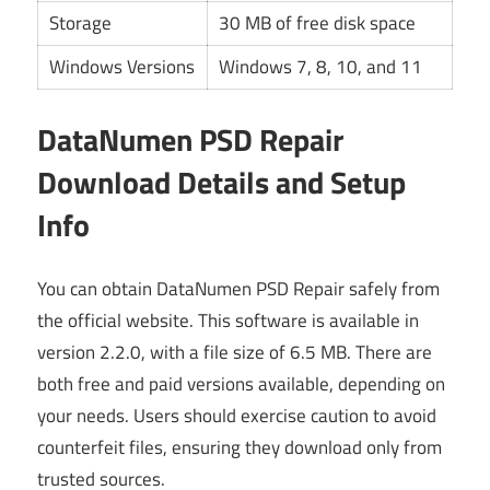
Storage
30 MB of free disk space
Windows Versions
Windows 7, 8, 10, and 11
DataNumen PSD Repair
Download Details and Setup
Info
You can obtain DataNumen PSD Repair safely from
the official website. This software is available in
version 2.2.0, with a file size of 6.5 MB. There are
both free and paid versions available, depending on
your needs. Users should exercise caution to avoid
counterfeit files, ensuring they download only from
trusted sources.