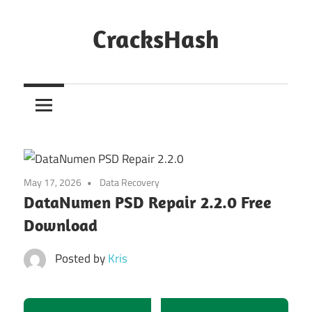
Skip
to
CracksHash
content
Peace
Out
Restrictions!
May 17, 2026
Data Recovery
DataNumen PSD Repair 2.2.0 Free
Download
Posted by
Kris