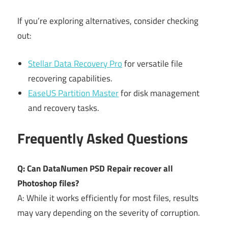
If you’re exploring alternatives, consider checking
out:
Stellar Data Recovery Pro
for versatile file
recovering capabilities.
EaseUS Partition Master
for disk management
and recovery tasks.
Frequently Asked Questions
Q: Can DataNumen PSD Repair recover all
Photoshop files?
A: While it works efficiently for most files, results
may vary depending on the severity of corruption.