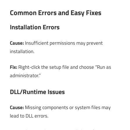
Common Errors and Easy Fixes
Installation Errors
Cause:
Insufficient permissions may prevent
installation.
Fix:
Right-click the setup file and choose “Run as
administrator.”
DLL/Runtime Issues
Cause:
Missing components or system files may
lead to DLL errors.