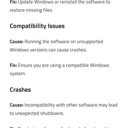
Fix:
Update Windows or reinstall the software to
restore missing files.
Compatibility Issues
Cause:
Running the software on unsupported
Windows versions can cause crashes.
Fix:
Ensure you are using a compatible Windows
system.
Crashes
Cause:
Incompatibility with other software may lead
to unexpected shutdowns.