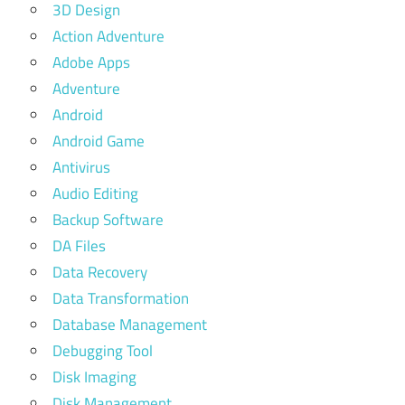
3D Design
Action Adventure
Adobe Apps
Adventure
Android
Android Game
Antivirus
Audio Editing
Backup Software
DA Files
Data Recovery
Data Transformation
Database Management
Debugging Tool
Disk Imaging
Disk Management