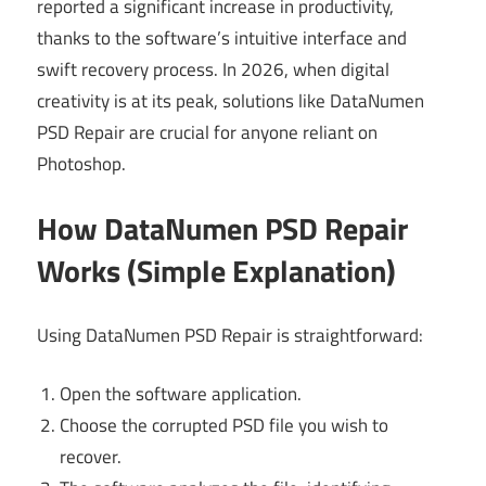
reported a significant increase in productivity,
thanks to the software’s intuitive interface and
swift recovery process. In 2026, when digital
creativity is at its peak, solutions like DataNumen
PSD Repair are crucial for anyone reliant on
Photoshop.
How DataNumen PSD Repair
Works (Simple Explanation)
Using DataNumen PSD Repair is straightforward:
Open the software application.
Choose the corrupted PSD file you wish to
recover.