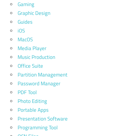
Gaming
Graphic Design
Guides
iOS
MacOS
Media Player
Music Production
Office Suite
Partition Management
Password Manager
PDF Tool
Photo Editing
Portable Apps
Presentation Software
Programming Tool