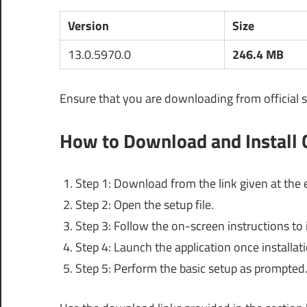
Version
Size
13.0.5970.0
246.4 MB
Ensure that you are downloading from official s
How to Download and Install
Step 1: Download from the link given at the e
Step 2: Open the setup file.
Step 3: Follow the on-screen instructions to i
Step 4: Launch the application once installat
Step 5: Perform the basic setup as prompted