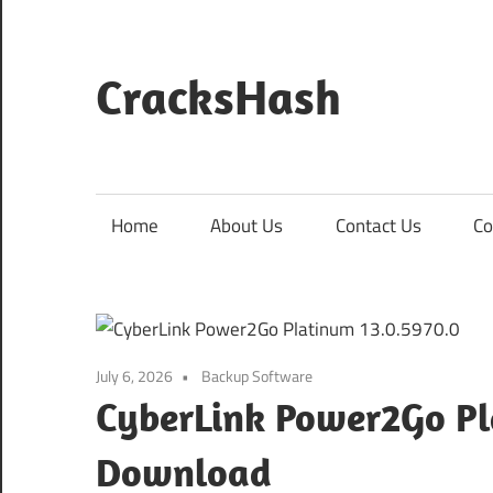
Skip
to
content
CracksHash
Peace
Out
Restrictions!
Home
About Us
Contact Us
Co
July 6, 2026
Backup Software
CyberLink Power2Go Pl
Download