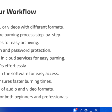
our Workflow
 or videos with different formats.
e burning process step-by-step.
s for easy archiving.
n and password protection.
in cloud services for easy burning.
s effortlessly.
in the software for easy access.
sures faster burning times.
 of audio and video formats.
or both beginners and professionals.