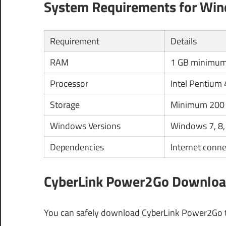
System Requirements for Wi
Requirement
Details
RAM
1 GB minimu
Processor
Intel Pentium 
Storage
Minimum 200 
Windows Versions
Windows 7, 8,
Dependencies
Internet conne
CyberLink Power2Go Download
You can safely download CyberLink Power2Go th