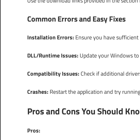
Use the download links provided in the section
Common Errors and Easy Fixes
Installation Errors:
Ensure you have sufficient p
DLL/Runtime Issues:
Update your Windows to th
Compatibility Issues:
Check if additional driver
Crashes:
Restart the application and try running
Pros and Cons You Should Kn
Pros: