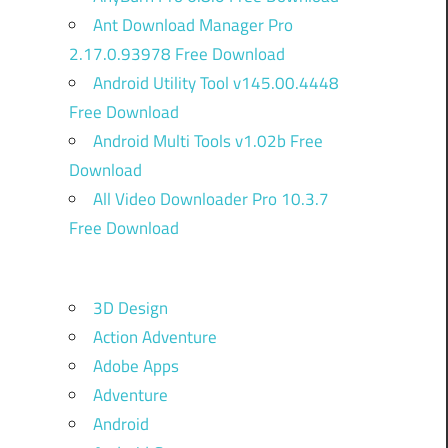
Ant Download Manager Pro
2.17.0.93978 Free Download
Android Utility Tool v145.00.4448
Free Download
Android Multi Tools v1.02b Free
Download
All Video Downloader Pro 10.3.7
Free Download
3D Design
Action Adventure
Adobe Apps
Adventure
Android