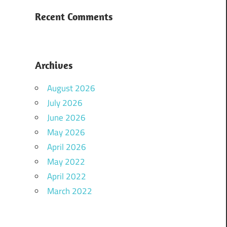
Recent Comments
Archives
August 2026
July 2026
June 2026
May 2026
April 2026
May 2022
April 2022
March 2022