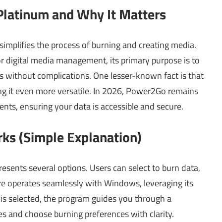
latinum and Why It Matters
implifies the process of burning and creating media.
or digital media management, its primary purpose is to
cs without complications. One lesser-known fact is that
g it even more versatile. In 2026, Power2Go remains
ents, ensuring your data is accessible and secure.
s (Simple Explanation)
sents several options. Users can select to burn data,
re operates seamlessly with Windows, leveraging its
 is selected, the program guides you through a
es and choose burning preferences with clarity.