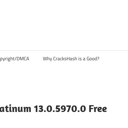
pyright/DMCA
Why CracksHash is a Good?
atinum 13.0.5970.0 Free