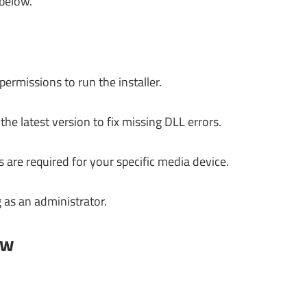
 below.
ermissions to run the installer.
e latest version to fix missing DLL errors.
s are required for your specific media device.
 as an administrator.
ow