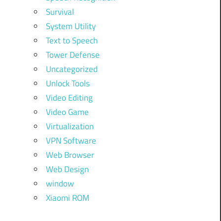
Survival
System Utility
Text to Speech
Tower Defense
Uncategorized
Unlock Tools
Video Editing
Video Game
Virtualization
VPN Software
Web Browser
Web Design
window
Xiaomi ROM