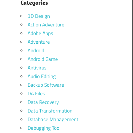
Categories
3D Design
Action Adventure
Adobe Apps
Adventure
Android
Android Game
Antivirus
Audio Editing
Backup Software
DA Files
Data Recovery
Data Transformation
Database Management
Debugging Tool