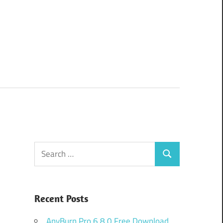
Search
Search
for:
Recent Posts
AnyBurn Pro 6.8.0 Free Download