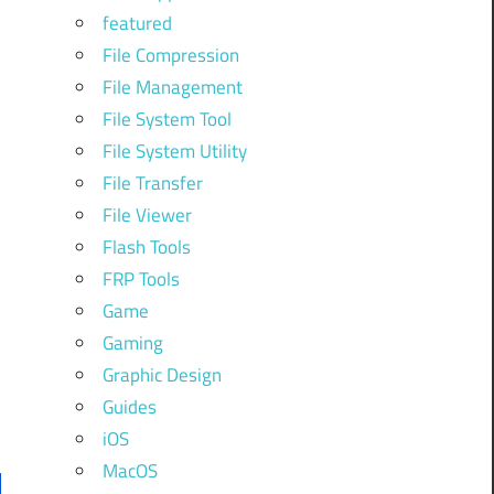
featured
File Compression
File Management
File System Tool
File System Utility
File Transfer
File Viewer
Flash Tools
FRP Tools
Game
Gaming
Graphic Design
Guides
iOS
MacOS