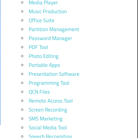
Media Player
Music Production
Office Suite
Partition Management
Password Manager
PDF Tool
Photo Editing
Portable Apps
Presentation Software
Programming Tool
QCN Files
Remote Access Tool
Screen Recording
SMS Marketing
Social Media Tool
Speech Recognition