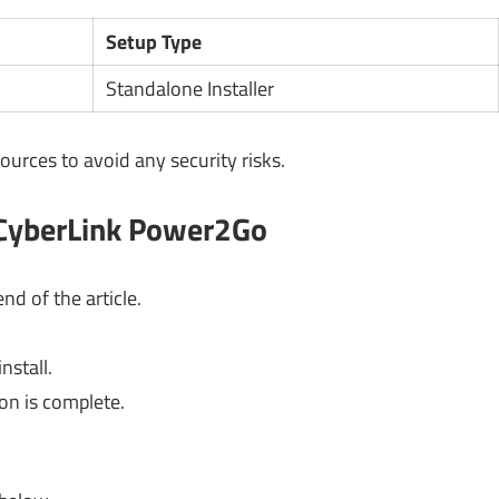
Setup Type
Standalone Installer
ources to avoid any security risks.
 CyberLink Power2Go
nd of the article.
nstall.
ion is complete.
.