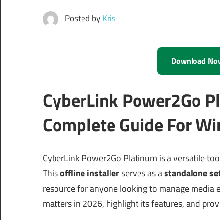
Posted by
Kris
Download No
CyberLink Power2Go Pl
Complete Guide For Wi
CyberLink Power2Go Platinum is a versatile too
This
offline installer
serves as a
standalone se
resource for anyone looking to manage media ef
matters in 2026, highlight its features, and pro