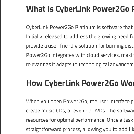
What Is CyberLink Power2Go P
CyberLink Power2Go Platinum is software that s
Initially released to address the growing need f
provide a user-friendly solution for burning dis
Power2Go integrates with cloud services, makin
relevant as it adapts to technological advancem
How CyberLink Power2Go Work
When you open Power2Go, the user interface pre
create music CDs, or even rip DVDs. The softwa
resources for optimal performance. Once a task
straightforward process, allowing you to add fil