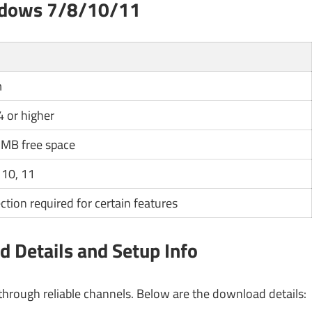
ndows 7/8/10/11
m
4 or higher
MB free space
 10, 11
ction required for certain features
 Details and Setup Info
rough reliable channels. Below are the download details: