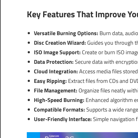
Key Features That Improve Y
Versatile Burning Options:
Burn data, audio,
Disc Creation Wizard:
Guides you through th
ISO Image Support:
Create or burn ISO image
Data Protection:
Secure data with encryptio
Cloud Integration:
Access media files stored 
Easy Ripping:
Extract files from CDs and DVD
File Management:
Organize files neatly with
High-Speed Burning:
Enhanced algorithm en
Compatible Formats:
Supports a wide range
User-Friendly Interface:
Simple navigation f