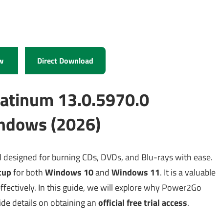
w
Direct Download
atinum 13.0.5970.0
ndows (2026)
l designed for burning CDs, DVDs, and Blu-rays with ease.
tup
for both
Windows 10
and
Windows 11
. It is a valuable
fectively. In this guide, we will explore why Power2Go
vide details on obtaining an
official free trial access
.