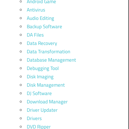
Android Game
Antivirus
Audio Editing
Backup Software
DA Files
Data Recovery
Data Transformation
Database Management
Debugging Tool
Disk Imaging
Disk Management
DJ Software
Download Manager
Driver Updater
Drivers
DVD Ripper