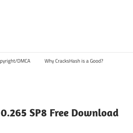
pyright/DMCA
Why CracksHash is a Good?
.0.265 SP8 Free Download