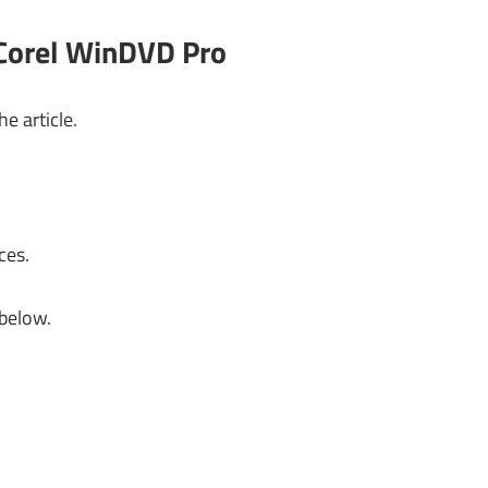
 Corel WinDVD Pro
e article.
ces.
 below.