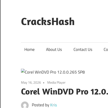
Skip
to
content
CracksHash
Peace
Out
Restrictions!
Home
About Us
Contact Us
Co
May 16, 2026
Media Player
Corel WinDVD Pro 12.0
Posted by
Kris