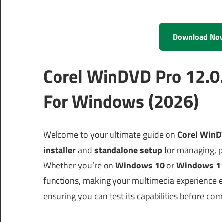
Download No
Corel WinDVD Pro 12.0
For Windows (2026)
Welcome to your ultimate guide on
Corel WinD
installer
and
standalone setup
for managing, p
Whether you’re on
Windows 10
or
Windows 1
functions, making your multimedia experience enj
ensuring you can test its capabilities before co