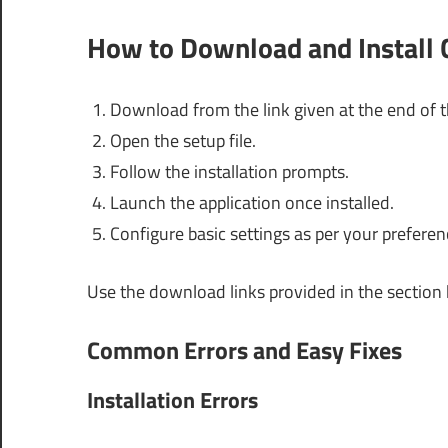
How to Download and Install
Download from the link given at the end of th
Open the setup file.
Follow the installation prompts.
Launch the application once installed.
Configure basic settings as per your preferen
Use the download links provided in the section
Common Errors and Easy Fixes
Installation Errors