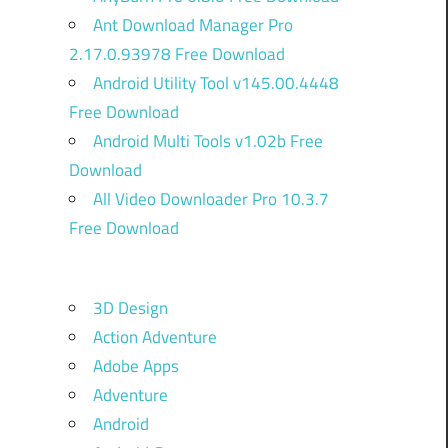
Ant Download Manager Pro
2.17.0.93978 Free Download
Android Utility Tool v145.00.4448
Free Download
Android Multi Tools v1.02b Free
Download
All Video Downloader Pro 10.3.7
Free Download
3D Design
Action Adventure
Adobe Apps
Adventure
Android