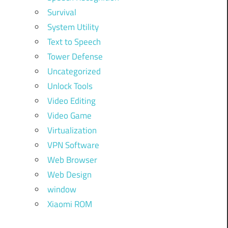
Survival
System Utility
Text to Speech
Tower Defense
Uncategorized
Unlock Tools
Video Editing
Video Game
Virtualization
VPN Software
Web Browser
Web Design
window
Xiaomi ROM