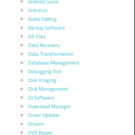
Android Game
Antivirus
Audio Editing
Backup Software
DA Files
Data Recovery
Data Transformation
Database Management
Debugging Tool
Disk Imaging
Disk Management
DJ Software
Download Manager
Driver Updater
Drivers
DVD Ripper