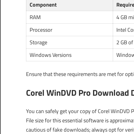
Component
Requir
RAM
4 GB m
Processor
Intel C
Storage
2 GB of
Windows Versions
Windows
Ensure that these requirements are met for opt
Corel WinDVD Pro Download De
You can safely get your copy of Corel WinDVD Pr
File size for this essential software is approxim
cautious of fake downloads; always opt for veri