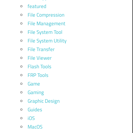
featured
File Compression
File Management
File System Tool
File System Utility
File Transfer
File Viewer
Flash Tools
FRP Tools
Game
Gaming
Graphic Design
Guides
iOS
MacOS