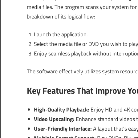
media files. The program scans your system for 
breakdown of its logical flow:
Launch the application.
Select the media file or DVD you wish to play
Enjoy seamless playback without interruptio
The software effectively utilizes system resourc
Key Features That Improve Y
High-Quality Playback:
Enjoy HD and 4K con
Video Upscaling:
Enhance standard videos t
User-Friendly Interface:
A layout that’s easy