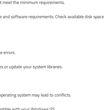
ot meet the minimum requirements.
 and software requirements. Check available disk space
e errors.
es or update your system libraries.
erating system may lead to conflicts.
patible with your Windows OS.