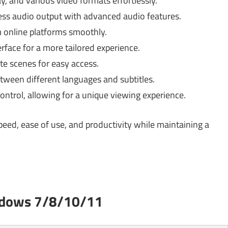
, and various video formats effortlessly.
ess audio output with advanced audio features.
 online platforms smoothly.
rface for a more tailored experience.
e scenes for easy access.
tween different languages and subtitles.
ontrol, allowing for a unique viewing experience.
peed, ease of use, and productivity while maintaining a
ndows 7/8/10/11