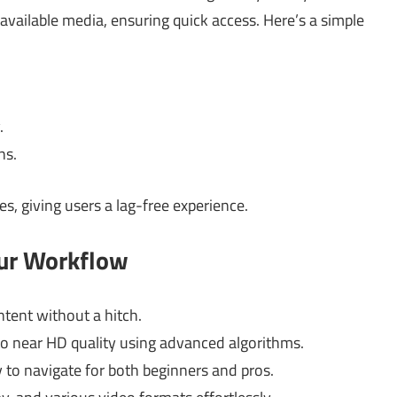
available media, ensuring quick access. Here’s a simple
.
ns.
es, giving users a lag-free experience.
our Workflow
tent without a hitch.
o near HD quality using advanced algorithms.
 to navigate for both beginners and pros.