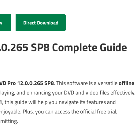
w
Direct Download
.0.265 SP8 Complete Guide
VD Pro 12.0.0.265 SP8
. This software is a versatile
offline
laying, and enhancing your DVD and video files effectively.
1
, this guide will help you navigate its features and
oyable. Plus, you can access the official free trial,
mmitting.