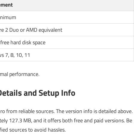
ement
inimum
ore 2 Duo or AMD equivalent
 free hard disk space
 7, 8, 10, 11
imal performance.
tails and Setup Info
o from reliable sources. The version info is detailed above.
ately 127.3 MB, and it offers both free and paid versions. Be
fied sources to avoid hassles.