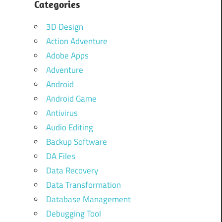
Categories
3D Design
Action Adventure
Adobe Apps
Adventure
Android
Android Game
Antivirus
Audio Editing
Backup Software
DA Files
Data Recovery
Data Transformation
Database Management
Debugging Tool