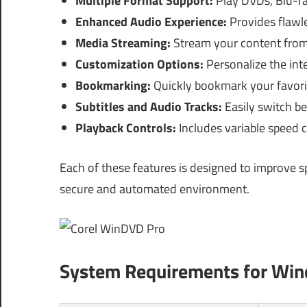
Multiple Format Support:
Play DVDs, Blu-ray
Enhanced Audio Experience:
Provides flawl
Media Streaming:
Stream your content from
Customization Options:
Personalize the inte
Bookmarking:
Quickly bookmark your favorit
Subtitles and Audio Tracks:
Easily switch be
Playback Controls:
Includes variable speed c
Each of these features is designed to improve s
secure and automated environment.
System Requirements for Wi