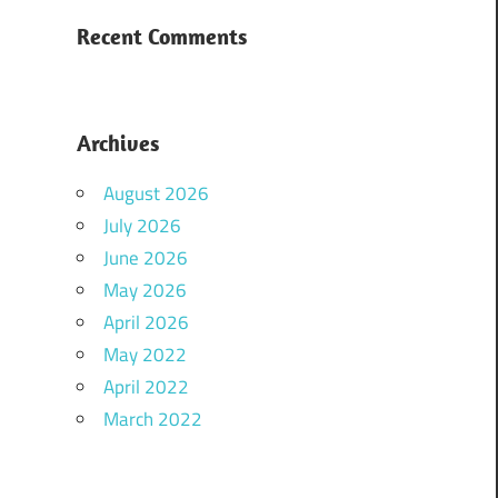
Recent Comments
Archives
August 2026
July 2026
June 2026
May 2026
April 2026
May 2022
April 2022
March 2022