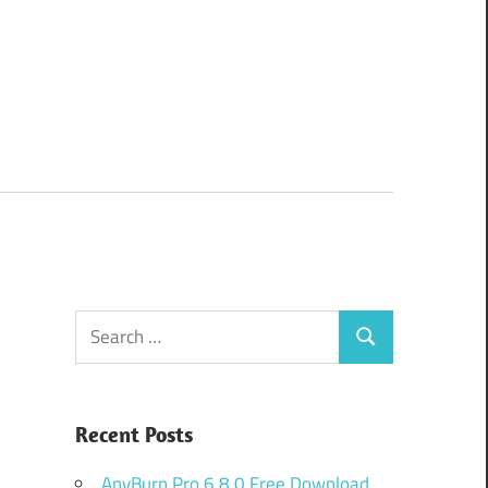
Search
Search
for:
Recent Posts
AnyBurn Pro 6.8.0 Free Download