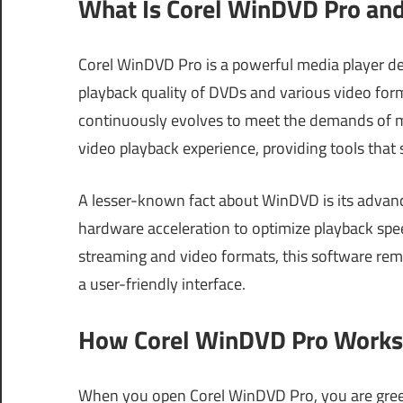
What Is Corel WinDVD Pro and
Corel WinDVD Pro is a powerful media player d
playback quality of DVDs and various video format
continuously evolves to meet the demands of m
video playback experience, providing tools tha
A lesser-known fact about WinDVD is its advan
hardware acceleration to optimize playback speed
streaming and video formats, this software rem
a user-friendly interface.
How Corel WinDVD Pro Works 
When you open Corel WinDVD Pro, you are greete