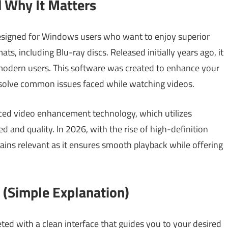
 Why It Matters
esigned for Windows users who want to enjoy superior
s, including Blu-ray discs. Released initially years ago, it
odern users. This software was created to enhance your
t solve common issues faced while watching videos.
ced video enhancement technology, which utilizes
 and quality. In 2026, with the rise of high-definition
ains relevant as it ensures smooth playback while offering
(Simple Explanation)
d with a clean interface that guides you to your desired