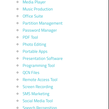
Media Player
Music Production
Office Suite
Partition Management
Password Manager
PDF Tool
Photo Editing
Portable Apps
Presentation Software
Programming Tool
QCN Files
Remote Access Tool
Screen Recording
SMS Marketing
Social Media Tool
Speech Recognition