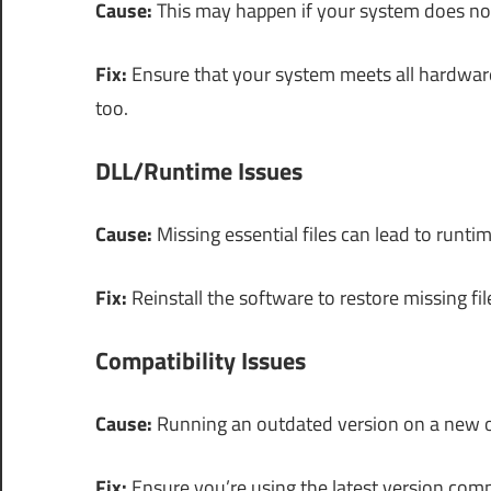
Cause:
This may happen if your system does n
Fix:
Ensure that your system meets all hardware
too.
DLL/Runtime Issues
Cause:
Missing essential files can lead to runtim
Fix:
Reinstall the software to restore missing fil
Compatibility Issues
Cause:
Running an outdated version on a new op
Fix:
Ensure you’re using the latest version com