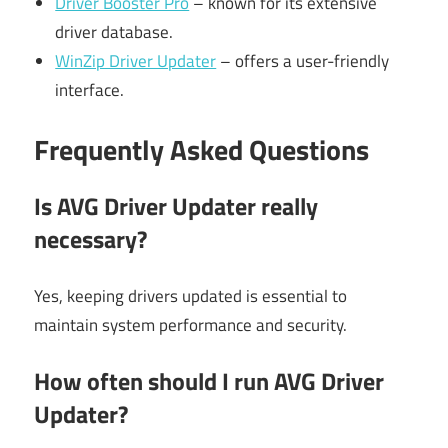
Driver Booster Pro
– known for its extensive
driver database.
WinZip Driver Updater
– offers a user-friendly
interface.
Frequently Asked Questions
Is AVG Driver Updater really
necessary?
Yes, keeping drivers updated is essential to
maintain system performance and security.
How often should I run AVG Driver
Updater?