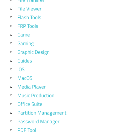
File Transfer
File Viewer
Flash Tools
FRP Tools
Game
Gaming
Graphic Design
Guides
iOS
MacOS
Media Player
Music Production
Office Suite
Partition Management
Password Manager
PDF Tool