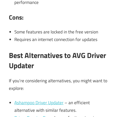
performance
Cons:
Some features are locked in the free version
Requires an internet connection for updates
Best Alternatives to AVG Driver
Updater
If you’re considering alternatives, you might want to
explore:
Ashampoo Driver Updater
– an efficient
alternative with similar features.