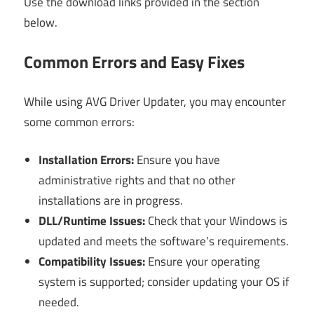
Use the download links provided in the section
below.
Common Errors and Easy Fixes
While using AVG Driver Updater, you may encounter
some common errors:
Installation Errors:
Ensure you have
administrative rights and that no other
installations are in progress.
DLL/Runtime Issues:
Check that your Windows is
updated and meets the software’s requirements.
Compatibility Issues:
Ensure your operating
system is supported; consider updating your OS if
needed.