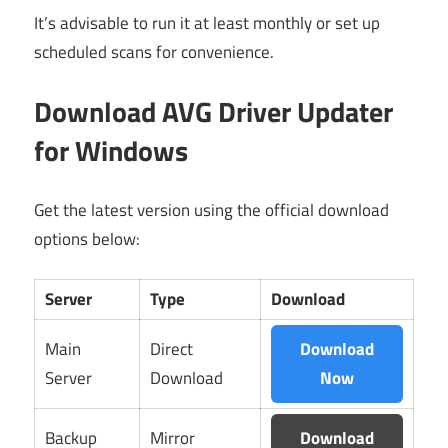
It’s advisable to run it at least monthly or set up
scheduled scans for convenience.
Download AVG Driver Updater
for Windows
Get the latest version using the official download
options below:
Server
Type
Download
Main
Direct
Download
Server
Download
Now
Backup
Mirror
Download