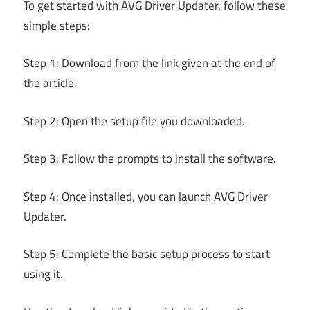
To get started with AVG Driver Updater, follow these
simple steps:
Step 1: Download from the link given at the end of
the article.
Step 2: Open the setup file you downloaded.
Step 3: Follow the prompts to install the software.
Step 4: Once installed, you can launch AVG Driver
Updater.
Step 5: Complete the basic setup process to start
using it.