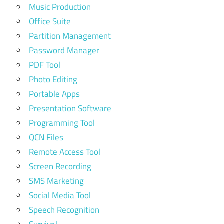
Music Production
Office Suite
Partition Management
Password Manager
PDF Tool
Photo Editing
Portable Apps
Presentation Software
Programming Tool
QCN Files
Remote Access Tool
Screen Recording
SMS Marketing
Social Media Tool
Speech Recognition