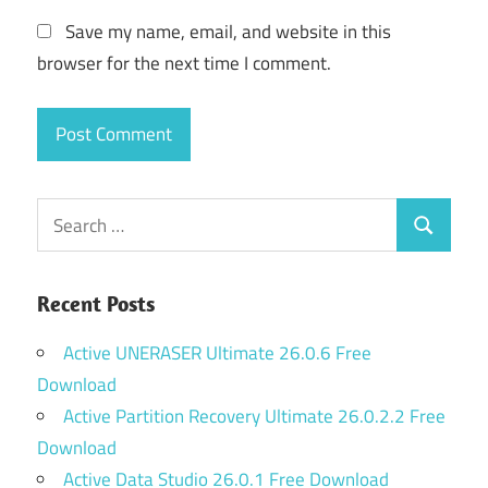
Save my name, email, and website in this
browser for the next time I comment.
Search
Search
for:
Recent Posts
Active UNERASER Ultimate 26.0.6 Free
Download
Active Partition Recovery Ultimate 26.0.2.2 Free
Download
Active Data Studio 26.0.1 Free Download