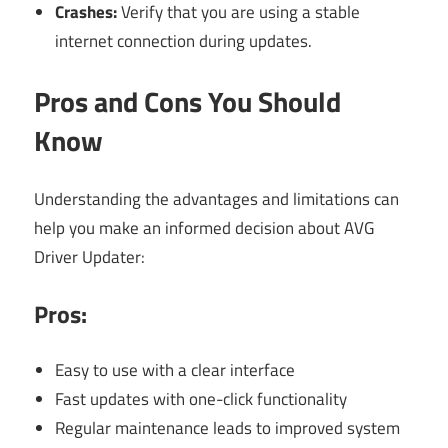
Crashes:
Verify that you are using a stable
internet connection during updates.
Pros and Cons You Should
Know
Understanding the advantages and limitations can
help you make an informed decision about AVG
Driver Updater:
Pros:
Easy to use with a clear interface
Fast updates with one-click functionality
Regular maintenance leads to improved system