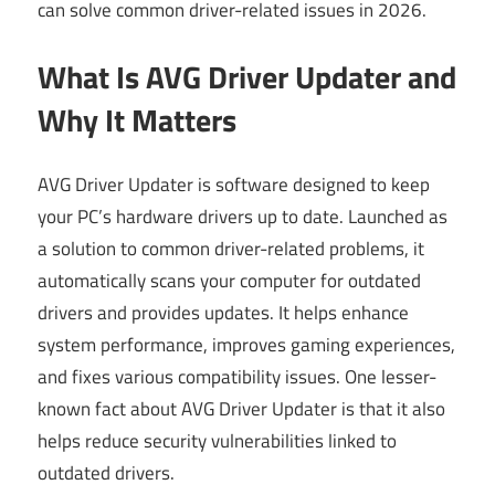
can solve common driver-related issues in 2026.
What Is AVG Driver Updater and
Why It Matters
AVG Driver Updater is software designed to keep
your PC’s hardware drivers up to date. Launched as
a solution to common driver-related problems, it
automatically scans your computer for outdated
drivers and provides updates. It helps enhance
system performance, improves gaming experiences,
and fixes various compatibility issues. One lesser-
known fact about AVG Driver Updater is that it also
helps reduce security vulnerabilities linked to
outdated drivers.