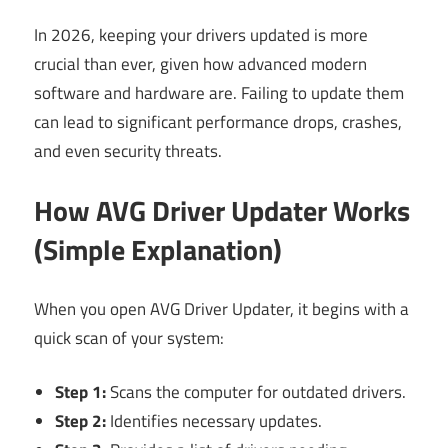
In 2026, keeping your drivers updated is more
crucial than ever, given how advanced modern
software and hardware are. Failing to update them
can lead to significant performance drops, crashes,
and even security threats.
How AVG Driver Updater Works
(Simple Explanation)
When you open AVG Driver Updater, it begins with a
quick scan of your system:
Step 1:
Scans the computer for outdated drivers.
Step 2:
Identifies necessary updates.