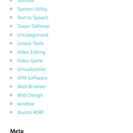
Survival
System Utility
Text to Speech
Tower Defense
Uncategorized
Unlock Tools
Video Editing
Video Game
Virtualization
VPN Software
Web Browser
Web Design
window
Xiaomi ROM
Meta