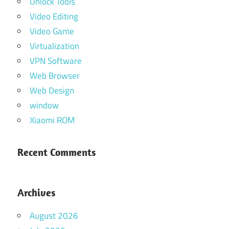
Unlock Tools
Video Editing
Video Game
Virtualization
VPN Software
Web Browser
Web Design
window
Xiaomi ROM
Recent Comments
Archives
August 2026