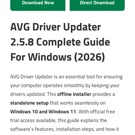
Download Now
Direct Download
AVG Driver Updater
2.5.8 Complete Guide
For Windows (2026)
AVG Driver Updater is an essential tool for ensuring
your computer operates smoothly by keeping your
drivers updated. This
offline installer
provides a
standalone setup
that works seamlessly on
Windows 10 and Windows 11
. With official free
trial access available, this guide explains the
software’s features, installation steps, and how it