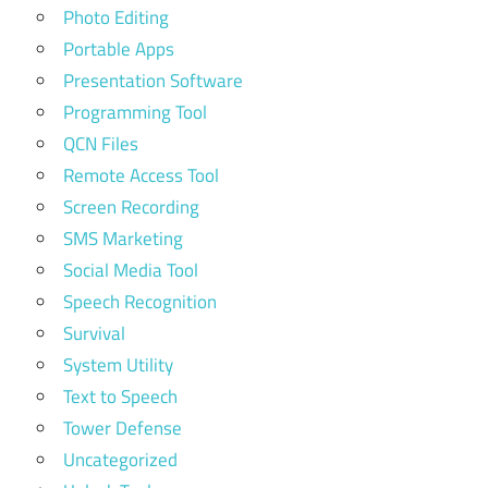
Photo Editing
Portable Apps
Presentation Software
Programming Tool
QCN Files
Remote Access Tool
Screen Recording
SMS Marketing
Social Media Tool
Speech Recognition
Survival
System Utility
Text to Speech
Tower Defense
Uncategorized