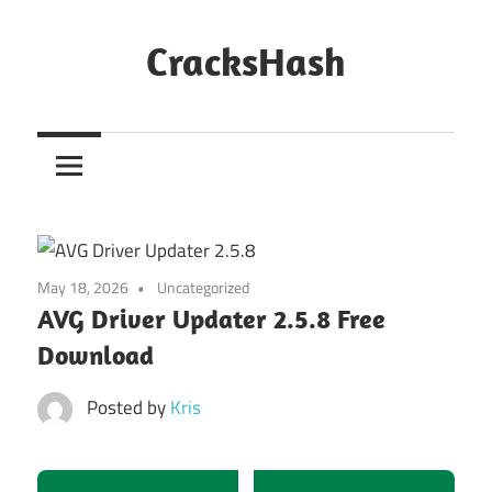
Skip
to
CracksHash
content
Peace
Out
Restrictions!
May 18, 2026
Uncategorized
AVG Driver Updater 2.5.8 Free
Download
Posted by
Kris