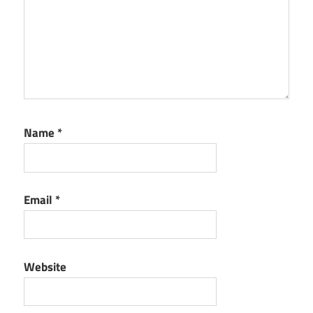
Name
*
Email
*
Website