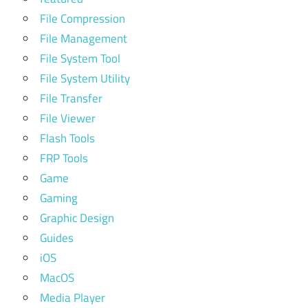
File Compression
File Management
File System Tool
File System Utility
File Transfer
File Viewer
Flash Tools
FRP Tools
Game
Gaming
Graphic Design
Guides
iOS
MacOS
Media Player