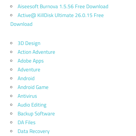
Aiseesoft Burnova 1.5.56 Free Download
Active@ KillDisk Ultimate 26.0.15 Free
Download
3D Design
Action Adventure
Adobe Apps
Adventure
Android
Android Game
Antivirus
Audio Editing
Backup Software
DA Files
Data Recovery