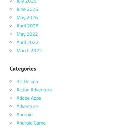
July 2026
June 2026
May 2026
April 2026
May 2022
April 2022
March 2022
Categories
3D Design
Action Adventure
Adobe Apps
Adventure
Android
Android Game