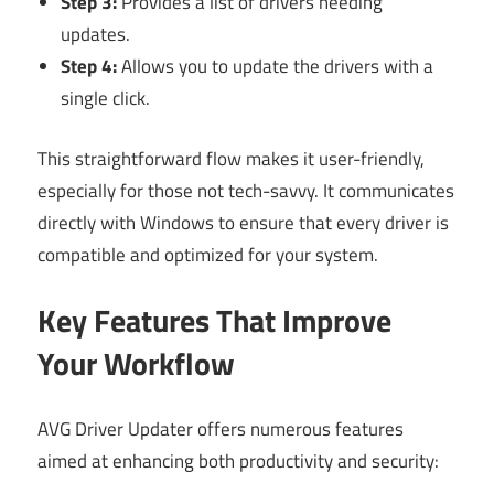
Step 3:
Provides a list of drivers needing
updates.
Step 4:
Allows you to update the drivers with a
single click.
This straightforward flow makes it user-friendly,
especially for those not tech-savvy. It communicates
directly with Windows to ensure that every driver is
compatible and optimized for your system.
Key Features That Improve
Your Workflow
AVG Driver Updater offers numerous features
aimed at enhancing both productivity and security: