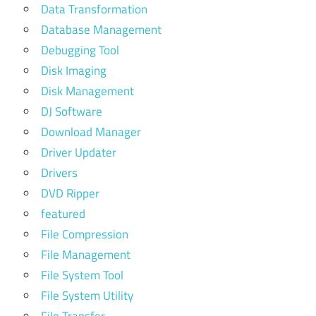
Data Transformation
Database Management
Debugging Tool
Disk Imaging
Disk Management
DJ Software
Download Manager
Driver Updater
Drivers
DVD Ripper
featured
File Compression
File Management
File System Tool
File System Utility