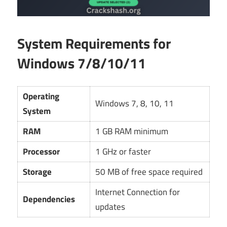
System Requirements for
Windows 7/8/10/11
Operating
Windows 7, 8, 10, 11
System
RAM
1 GB RAM minimum
Processor
1 GHz or faster
Storage
50 MB of free space required
Internet Connection for
Dependencies
updates