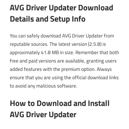
AVG Driver Updater Download
Details and Setup Info
You can safely download AVG Driver Updater from
reputable sources. The latest version (2.5.8) is
approximately 41.8 MB in size. Remember that both
free and paid versions are available, granting users
added features with the premium option. Always
ensure that you are using the official download links
to avoid any malicious software.
How to Download and Install
AVG Driver Updater