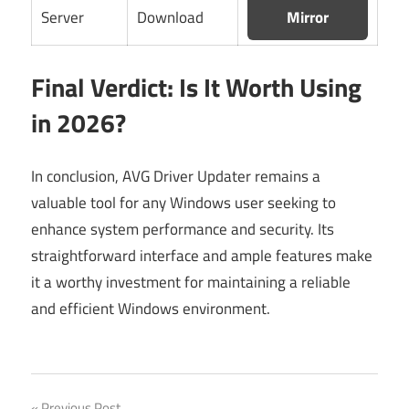
Server
Download
Mirror
Final Verdict: Is It Worth Using
in 2026?
In conclusion, AVG Driver Updater remains a
valuable tool for any Windows user seeking to
enhance system performance and security. Its
straightforward interface and ample features make
it a worthy investment for maintaining a reliable
and efficient Windows environment.
Previous Post