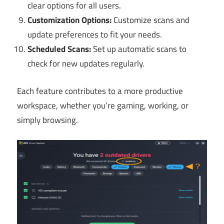
clear options for all users.
Customization Options:
Customize scans and
update preferences to fit your needs.
Scheduled Scans:
Set up automatic scans to
check for new updates regularly.
Each feature contributes to a more productive
workspace, whether you’re gaming, working, or
simply browsing.