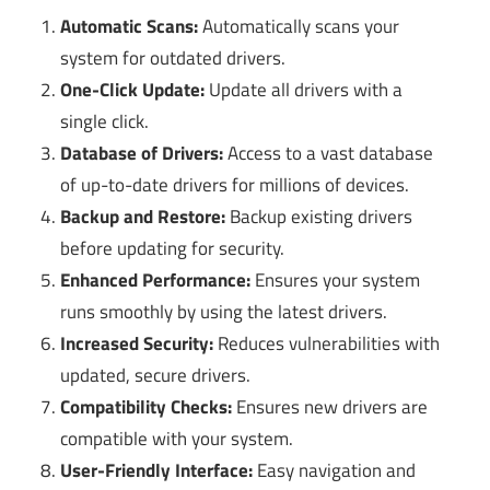
Automatic Scans:
Automatically scans your
system for outdated drivers.
One-Click Update:
Update all drivers with a
single click.
Database of Drivers:
Access to a vast database
of up-to-date drivers for millions of devices.
Backup and Restore:
Backup existing drivers
before updating for security.
Enhanced Performance:
Ensures your system
runs smoothly by using the latest drivers.
Increased Security:
Reduces vulnerabilities with
updated, secure drivers.
Compatibility Checks:
Ensures new drivers are
compatible with your system.
User-Friendly Interface:
Easy navigation and