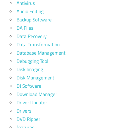
Antivirus
Audio Editing
Backup Software
DA Files
Data Recovery
Data Transformation
Database Management
Debugging Tool
Disk Imaging
Disk Management
DJ Software
Download Manager
Driver Updater
Drivers
DVD Ripper
featured