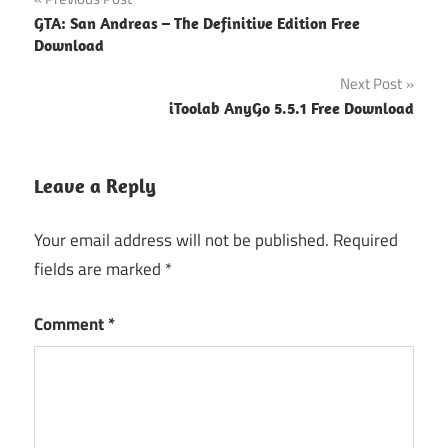
Post
GTA: San Andreas – The Definitive Edition Free
navigation
Download
Next Post
iToolab AnyGo 5.5.1 Free Download
Leave a Reply
Your email address will not be published.
Required
fields are marked
*
Comment
*