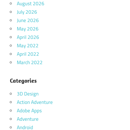
August 2026
July 2026
June 2026
May 2026
April 2026
May 2022
April 2022
March 2022
Categories
3D Design
Action Adventure
Adobe Apps
Adventure
Android