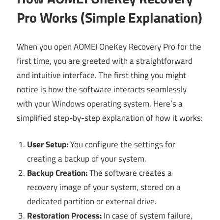
Pro Works (Simple Explanation)
When you open AOMEI OneKey Recovery Pro for the
first time, you are greeted with a straightforward
and intuitive interface. The first thing you might
notice is how the software interacts seamlessly
with your Windows operating system. Here’s a
simplified step-by-step explanation of how it works:
User Setup:
You configure the settings for
creating a backup of your system.
Backup Creation:
The software creates a
recovery image of your system, stored on a
dedicated partition or external drive.
Restoration Process:
In case of system failure,