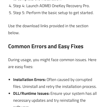
Step 4: Launch AOMEI OneKey Recovery Pro.
Step 5: Perform the basic setup to get started.
Use the download links provided in the section
below.
Common Errors and Easy Fixes
During usage, you might face common issues. Here
are easy fixes:
Installation Errors:
Often caused by corrupted
files. Uninstall and retry the installation process.
DLL/Runtime Issues:
Ensure your system has all
necessary updates and try reinstalling the