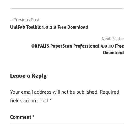
Post
Previous Post
UniFab Toolkit 1.0.2.3 Free Download
navigation
Next Post
ORPALIS PaperScan Professional 4.0.10 Free
Download
Leave a Reply
Your email address will not be published.
Required
fields are marked
*
Comment
*