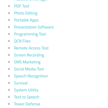
PDF Tool
Photo Editing
Portable Apps
Presentation Software
Programming Tool
QCN Files
Remote Access Tool
Screen Recording
SMS Marketing
Social Media Tool
Speech Recognition
Survival
System Utility
Text to Speech
Tower Defense