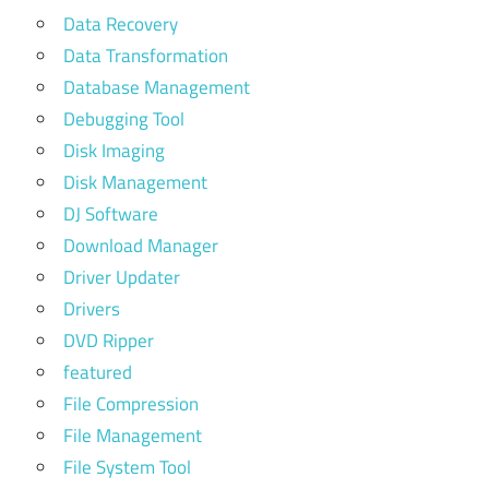
Data Recovery
Data Transformation
Database Management
Debugging Tool
Disk Imaging
Disk Management
DJ Software
Download Manager
Driver Updater
Drivers
DVD Ripper
featured
File Compression
File Management
File System Tool