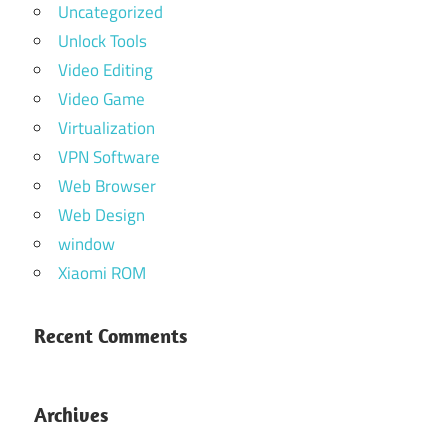
Uncategorized
Unlock Tools
Video Editing
Video Game
Virtualization
VPN Software
Web Browser
Web Design
window
Xiaomi ROM
Recent Comments
Archives