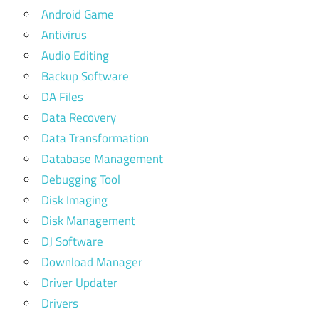
Android Game
Antivirus
Audio Editing
Backup Software
DA Files
Data Recovery
Data Transformation
Database Management
Debugging Tool
Disk Imaging
Disk Management
DJ Software
Download Manager
Driver Updater
Drivers