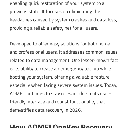
enabling quick restoration of your system to a
previous state. It focuses on eliminating the
headaches caused by system crashes and data loss,
providing a reliable safety net for all users.
Developed to offer easy solutions for both home
and professional users, it addresses common issues
related to data management. One lesser-known fact
is its ability to create an emergency backup while
booting your system, offering a valuable feature
especially when facing severe system issues. Today,
AOMEI continues to stay relevant due to its user-
friendly interface and robust functionality that
demystifies data recovery in 2026.
How AOMEI OneKey Recovery