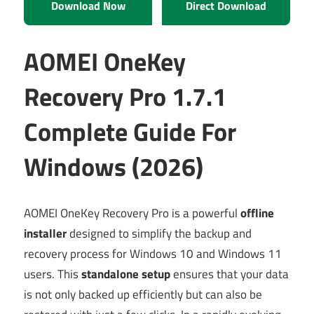
Download Now
Direct Download
AOMEI OneKey
Recovery Pro 1.7.1
Complete Guide For
Windows (2026)
AOMEI OneKey Recovery Pro is a powerful
offline
installer
designed to simplify the backup and
recovery process for Windows 10 and Windows 11
users. This
standalone setup
ensures that your data
is not only backed up efficiently but can also be