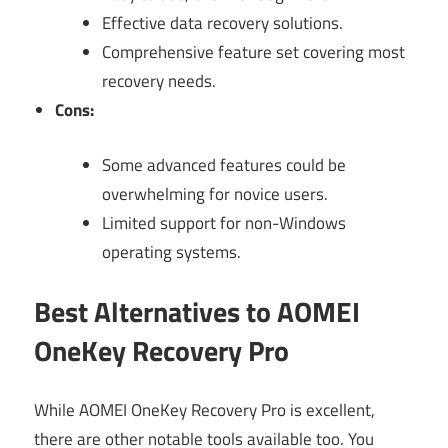
Effective data recovery solutions.
Comprehensive feature set covering most
recovery needs.
Cons:
Some advanced features could be
overwhelming for novice users.
Limited support for non-Windows
operating systems.
Best Alternatives to AOMEI
OneKey Recovery Pro
While AOMEI OneKey Recovery Pro is excellent,
there are other notable tools available too. You