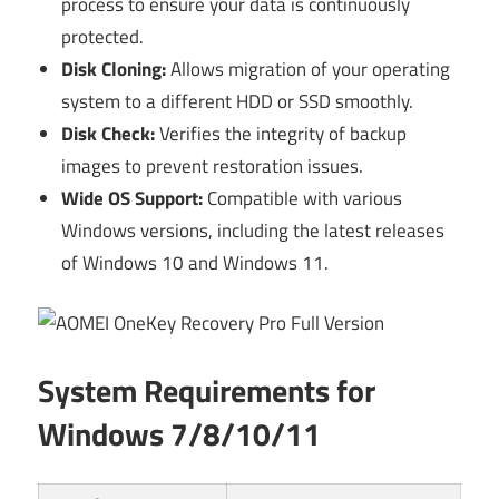
process to ensure your data is continuously
protected.
Disk Cloning:
Allows migration of your operating
system to a different HDD or SSD smoothly.
Disk Check:
Verifies the integrity of backup
images to prevent restoration issues.
Wide OS Support:
Compatible with various
Windows versions, including the latest releases
of Windows 10 and Windows 11.
System Requirements for
Windows 7/8/10/11