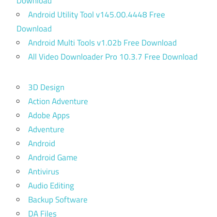
Download
Android Utility Tool v145.00.4448 Free
Download
Android Multi Tools v1.02b Free Download
All Video Downloader Pro 10.3.7 Free Download
3D Design
Action Adventure
Adobe Apps
Adventure
Android
Android Game
Antivirus
Audio Editing
Backup Software
DA Files