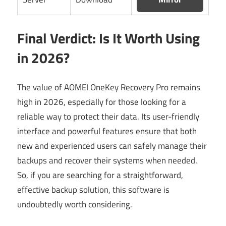
Final Verdict: Is It Worth Using
in 2026?
The value of AOMEI OneKey Recovery Pro remains
high in 2026, especially for those looking for a
reliable way to protect their data. Its user-friendly
interface and powerful features ensure that both
new and experienced users can safely manage their
backups and recover their systems when needed.
So, if you are searching for a straightforward,
effective backup solution, this software is
undoubtedly worth considering.