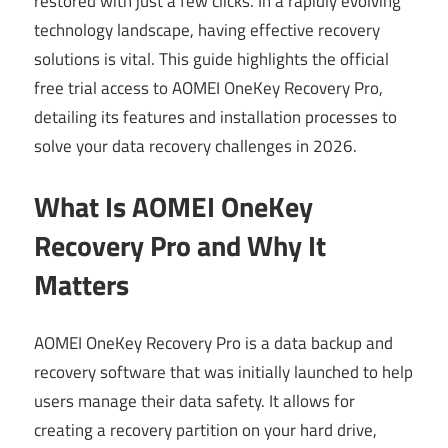
restored with just a few clicks. In a rapidly evolving
technology landscape, having effective recovery
solutions is vital. This guide highlights the official
free trial access to AOMEI OneKey Recovery Pro,
detailing its features and installation processes to
solve your data recovery challenges in 2026.
What Is AOMEI OneKey
Recovery Pro and Why It
Matters
AOMEI OneKey Recovery Pro is a data backup and
recovery software that was initially launched to help
users manage their data safety. It allows for
creating a recovery partition on your hard drive,