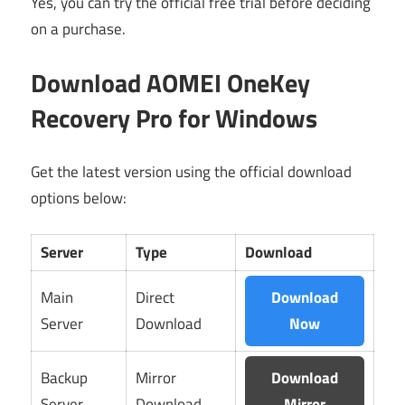
Yes, you can try the official free trial before deciding
on a purchase.
Download AOMEI OneKey
Recovery Pro for Windows
Get the latest version using the official download
options below:
Server
Type
Download
Main
Direct
Download
Server
Download
Now
Backup
Mirror
Download
Server
Download
Mirror