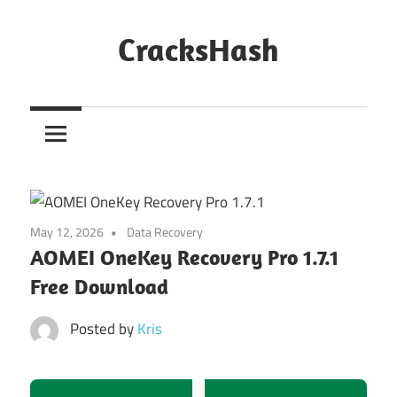
Skip
to
CracksHash
content
Peace
Out
Restrictions!
May 12, 2026
Data Recovery
AOMEI OneKey Recovery Pro 1.7.1
Free Download
Posted by
Kris