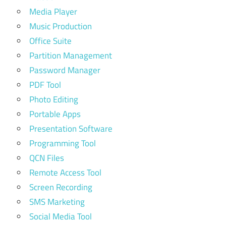
Media Player
Music Production
Office Suite
Partition Management
Password Manager
PDF Tool
Photo Editing
Portable Apps
Presentation Software
Programming Tool
QCN Files
Remote Access Tool
Screen Recording
SMS Marketing
Social Media Tool