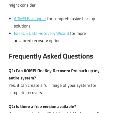
might consider:
AOMEI Backupper
for comprehensive backup
solutions.
EaseUS Data Recovery Wizard
for more
advanced recovery options.
Frequently Asked Questions
Q1: Can AOMEI OneKey Recovery Pro back up my
entire system?
Yes, it can create a full image of your system for
complete recovery.
Q2: Is there a free version available?