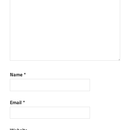
Name
*
Email
*