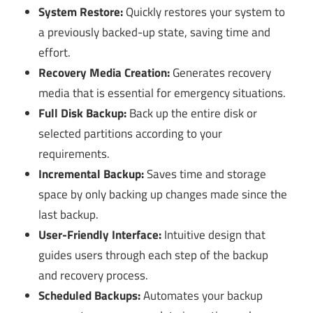
System Restore:
Quickly restores your system to
a previously backed-up state, saving time and
effort.
Recovery Media Creation:
Generates recovery
media that is essential for emergency situations.
Full Disk Backup:
Back up the entire disk or
selected partitions according to your
requirements.
Incremental Backup:
Saves time and storage
space by only backing up changes made since the
last backup.
User-Friendly Interface:
Intuitive design that
guides users through each step of the backup
and recovery process.
Scheduled Backups:
Automates your backup