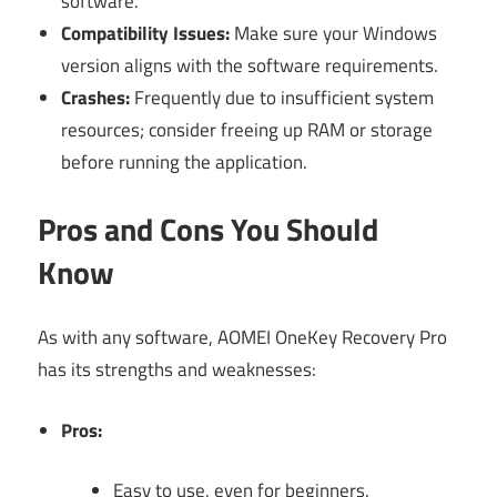
software.
Compatibility Issues:
Make sure your Windows
version aligns with the software requirements.
Crashes:
Frequently due to insufficient system
resources; consider freeing up RAM or storage
before running the application.
Pros and Cons You Should
Know
As with any software, AOMEI OneKey Recovery Pro
has its strengths and weaknesses:
Pros:
Easy to use, even for beginners.