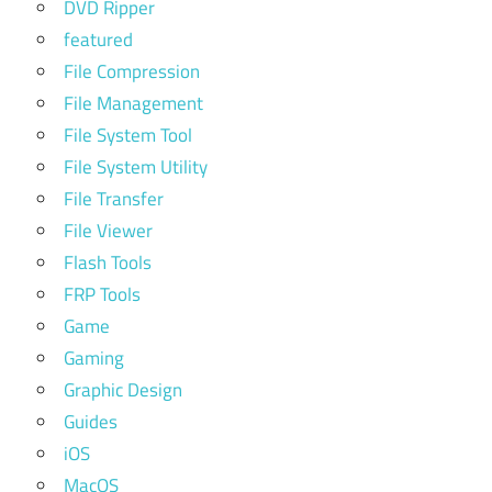
DVD Ripper
featured
File Compression
File Management
File System Tool
File System Utility
File Transfer
File Viewer
Flash Tools
FRP Tools
Game
Gaming
Graphic Design
Guides
iOS
MacOS