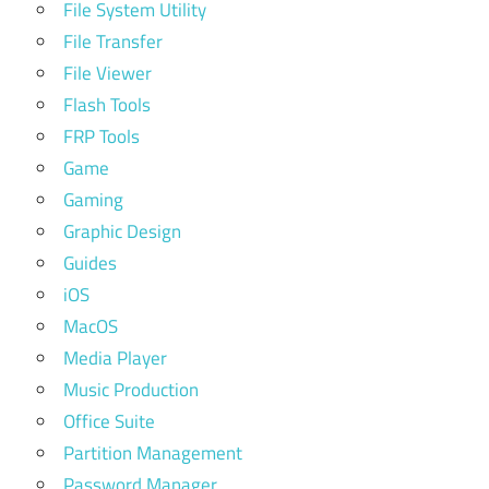
File System Utility
File Transfer
File Viewer
Flash Tools
FRP Tools
Game
Gaming
Graphic Design
Guides
iOS
MacOS
Media Player
Music Production
Office Suite
Partition Management
Password Manager