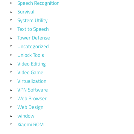
Speech Recognition
Survival
System Utility
Text to Speech
Tower Defense
Uncategorized
Unlock Tools
Video Editing
Video Game
Virtualization
VPN Software
Web Browser
Web Design
window
Xiaomi ROM