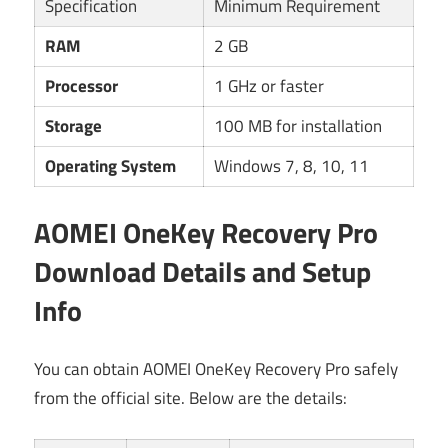
Specification
Minimum Requirement
RAM
2 GB
Processor
1 GHz or faster
Storage
100 MB for installation
Operating System
Windows 7, 8, 10, 11
AOMEI OneKey Recovery Pro
Download Details and Setup
Info
You can obtain AOMEI OneKey Recovery Pro safely
from the official site. Below are the details: