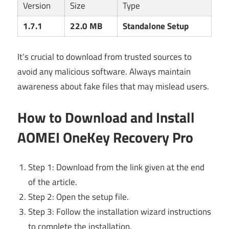
Version
Size
Type
1.7.1
22.0 MB
Standalone Setup
It’s crucial to download from trusted sources to
avoid any malicious software. Always maintain
awareness about fake files that may mislead users.
How to Download and Install
AOMEI OneKey Recovery Pro
Step 1: Download from the link given at the end
of the article.
Step 2: Open the setup file.
Step 3: Follow the installation wizard instructions
to complete the installation.