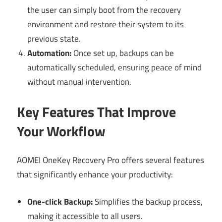
the user can simply boot from the recovery
environment and restore their system to its
previous state.
Automation:
Once set up, backups can be
automatically scheduled, ensuring peace of mind
without manual intervention.
Key Features That Improve
Your Workflow
AOMEI OneKey Recovery Pro offers several features
that significantly enhance your productivity:
One-click Backup:
Simplifies the backup process,
making it accessible to all users.