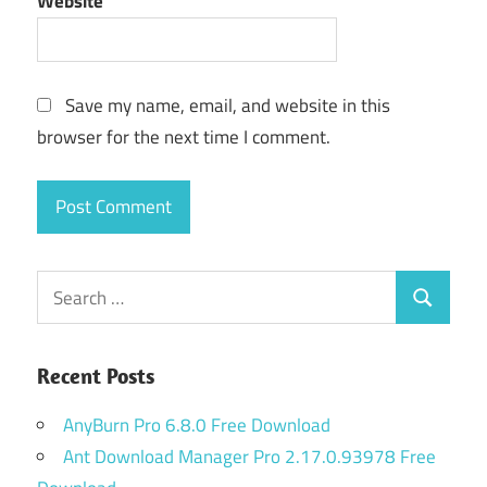
Website
Save my name, email, and website in this
browser for the next time I comment.
Search
Search
for:
Recent Posts
AnyBurn Pro 6.8.0 Free Download
Ant Download Manager Pro 2.17.0.93978 Free