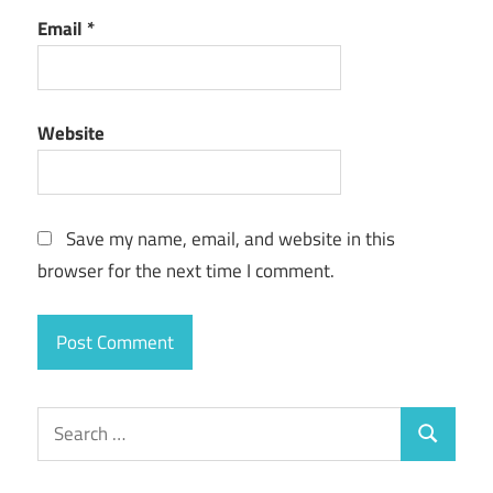
Email
*
Website
Save my name, email, and website in this
browser for the next time I comment.
Search
Search
for: