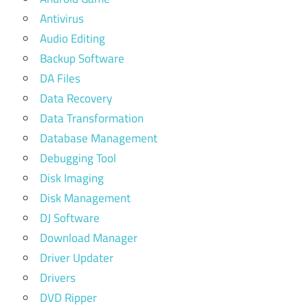
Antivirus
Audio Editing
Backup Software
DA Files
Data Recovery
Data Transformation
Database Management
Debugging Tool
Disk Imaging
Disk Management
DJ Software
Download Manager
Driver Updater
Drivers
DVD Ripper