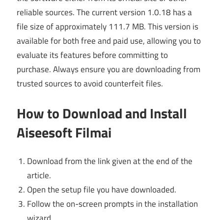
reliable sources. The current version 1.0.18 has a
file size of approximately 111.7 MB. This version is
available for both free and paid use, allowing you to
evaluate its features before committing to
purchase. Always ensure you are downloading from
trusted sources to avoid counterfeit files.
How to Download and Install
Aiseesoft Filmai
Download from the link given at the end of the
article.
Open the setup file you have downloaded.
Follow the on-screen prompts in the installation
wizard.