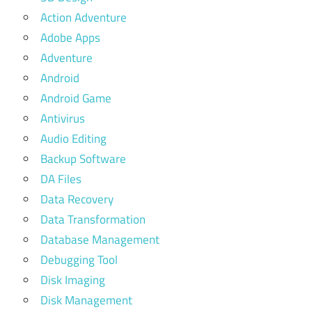
Action Adventure
Adobe Apps
Adventure
Android
Android Game
Antivirus
Audio Editing
Backup Software
DA Files
Data Recovery
Data Transformation
Database Management
Debugging Tool
Disk Imaging
Disk Management