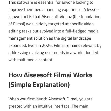
This software is essential for anyone looking to
improve their media handling experience. A lesser-
known fact is that Aiseesoft Vidnoz (the foundation
of Filmai) was initially targeted at specific video
editing tasks but evolved into a full-fledged media
management solution as the digital landscape
expanded. Even in 2026, Filmai remains relevant by
addressing evolving user needs in a world flooded
with multimedia content.
How Aiseesoft Filmai Works
(Simple Explanation)
When you first launch Aiseesoft Filmai, you are
greeted with an intuitive interface. The main