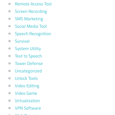
Remote Access Tool
Screen Recording
SMS Marketing
Social Media Tool
Speech Recognition
Survival
System Utility
Text to Speech
Tower Defense
Uncategorized
Unlock Tools
Video Editing
Video Game
Virtualization
VPN Software