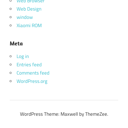
Web Browser
Web Design
window
Xiaomi ROM
Meta
Log in
Entries feed
Comments feed
WordPress.org
WordPress Theme: Maxwell by ThemeZee.