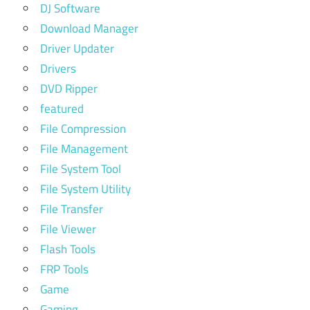
DJ Software
Download Manager
Driver Updater
Drivers
DVD Ripper
featured
File Compression
File Management
File System Tool
File System Utility
File Transfer
File Viewer
Flash Tools
FRP Tools
Game
Gaming