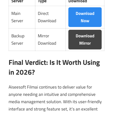
Server
Type
Download
Main
Direct
Download
Server
Download
Now
Backup
Mirror
Download
Server
Download
Mirror
Final Verdict: Is It Worth Using
in 2026?
Aiseesoft Filmai continues to deliver value for
anyone needing an intuitive and comprehensive
media management solution. With its user-friendly
interface and strong feature set, it’s an excellent