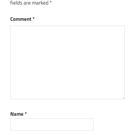
fields are marked
*
Comment
*
Name
*