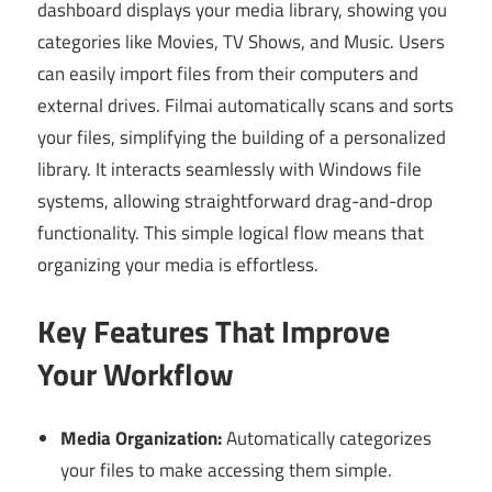
dashboard displays your media library, showing you
categories like Movies, TV Shows, and Music. Users
can easily import files from their computers and
external drives. Filmai automatically scans and sorts
your files, simplifying the building of a personalized
library. It interacts seamlessly with Windows file
systems, allowing straightforward drag-and-drop
functionality. This simple logical flow means that
organizing your media is effortless.
Key Features That Improve
Your Workflow
Media Organization:
Automatically categorizes
your files to make accessing them simple.