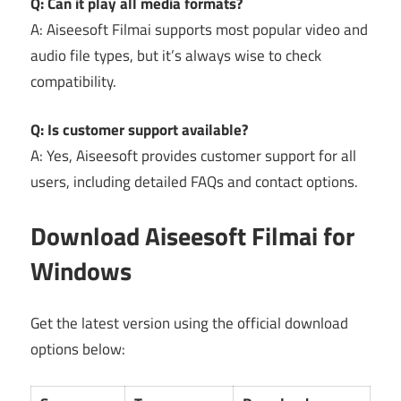
Q: Can it play all media formats?
A: Aiseesoft Filmai supports most popular video and
audio file types, but it’s always wise to check
compatibility.
Q: Is customer support available?
A: Yes, Aiseesoft provides customer support for all
users, including detailed FAQs and contact options.
Download Aiseesoft Filmai for
Windows
Get the latest version using the official download
options below: