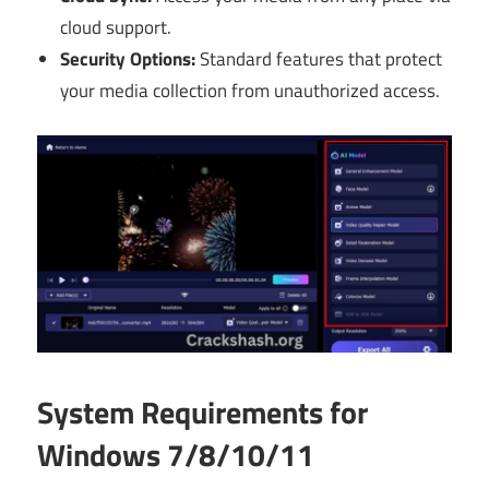
cloud support.
Security Options:
Standard features that protect
your media collection from unauthorized access.
System Requirements for
Windows 7/8/10/11