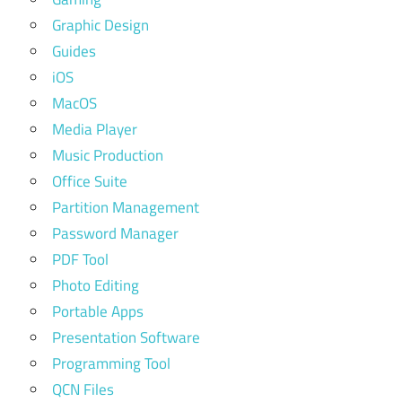
Graphic Design
Guides
iOS
MacOS
Media Player
Music Production
Office Suite
Partition Management
Password Manager
PDF Tool
Photo Editing
Portable Apps
Presentation Software
Programming Tool
QCN Files