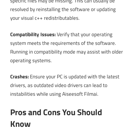
specific files may be missing. This can usually be
resolved by reinstalling the software or updating
your visual c++ redistributables.
Compatibility Issues:
Verify that your operating
system meets the requirements of the software.
Running in compatibility mode may assist with older
operating systems.
Crashes:
Ensure your PC is updated with the latest
drivers, as outdated video drivers can lead to
instabilities while using Aiseesoft Filmai.
Pros and Cons You Should
Know