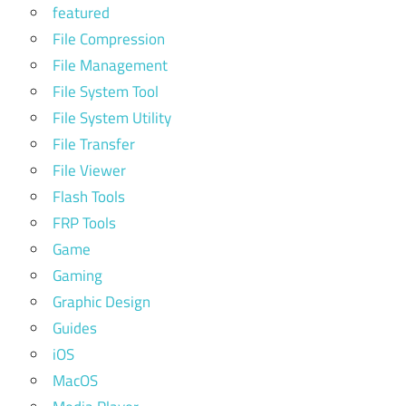
featured
File Compression
File Management
File System Tool
File System Utility
File Transfer
File Viewer
Flash Tools
FRP Tools
Game
Gaming
Graphic Design
Guides
iOS
MacOS