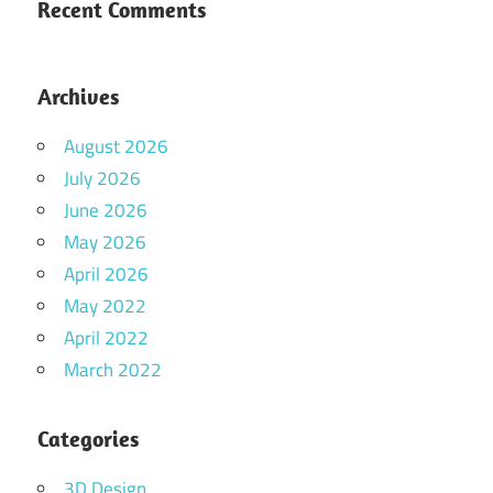
Recent Comments
Archives
August 2026
July 2026
June 2026
May 2026
April 2026
May 2022
April 2022
March 2022
Categories
3D Design