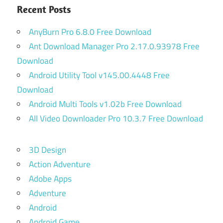
Recent Posts
AnyBurn Pro 6.8.0 Free Download
Ant Download Manager Pro 2.17.0.93978 Free
Download
Android Utility Tool v145.00.4448 Free
Download
Android Multi Tools v1.02b Free Download
All Video Downloader Pro 10.3.7 Free Download
3D Design
Action Adventure
Adobe Apps
Adventure
Android
Android Game