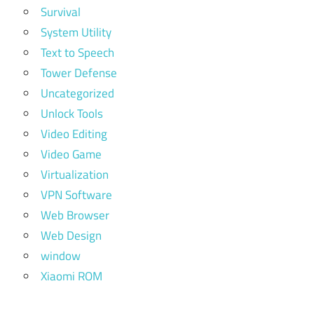
Survival
System Utility
Text to Speech
Tower Defense
Uncategorized
Unlock Tools
Video Editing
Video Game
Virtualization
VPN Software
Web Browser
Web Design
window
Xiaomi ROM