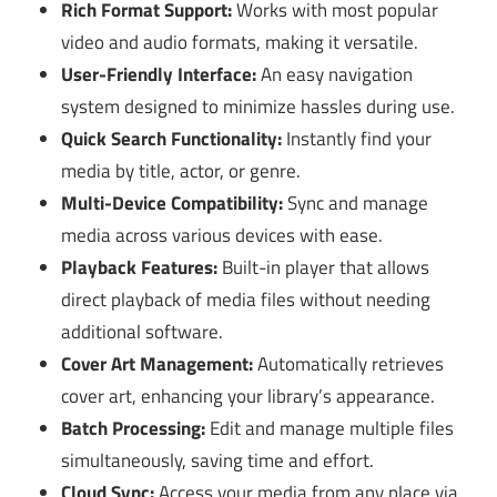
Rich Format Support:
Works with most popular
video and audio formats, making it versatile.
User-Friendly Interface:
An easy navigation
system designed to minimize hassles during use.
Quick Search Functionality:
Instantly find your
media by title, actor, or genre.
Multi-Device Compatibility:
Sync and manage
media across various devices with ease.
Playback Features:
Built-in player that allows
direct playback of media files without needing
additional software.
Cover Art Management:
Automatically retrieves
cover art, enhancing your library’s appearance.
Batch Processing:
Edit and manage multiple files
simultaneously, saving time and effort.
Cloud Sync:
Access your media from any place via