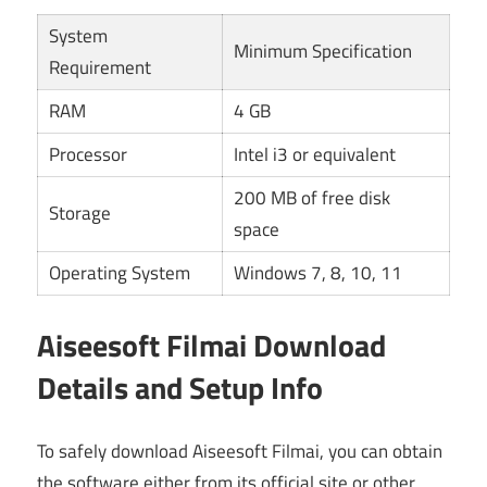
System
Minimum Specification
Requirement
RAM
4 GB
Processor
Intel i3 or equivalent
200 MB of free disk
Storage
space
Operating System
Windows 7, 8, 10, 11
Aiseesoft Filmai Download
Details and Setup Info
To safely download Aiseesoft Filmai, you can obtain
the software either from its official site or other