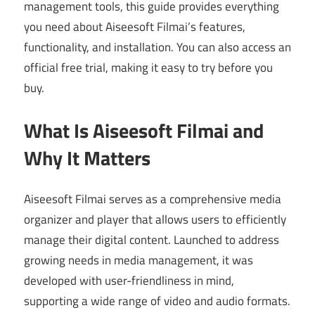
management tools, this guide provides everything
you need about Aiseesoft Filmai’s features,
functionality, and installation. You can also access an
official free trial, making it easy to try before you
buy.
What Is Aiseesoft Filmai and
Why It Matters
Aiseesoft Filmai serves as a comprehensive media
organizer and player that allows users to efficiently
manage their digital content. Launched to address
growing needs in media management, it was
developed with user-friendliness in mind,
supporting a wide range of video and audio formats.