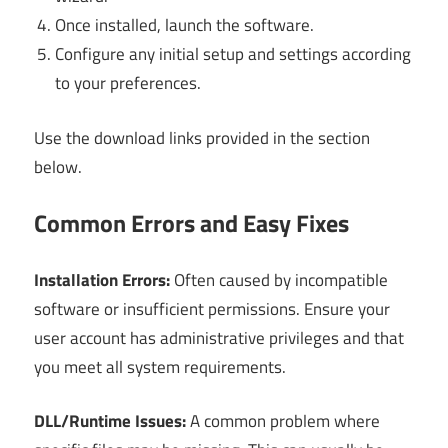
Once installed, launch the software.
Configure any initial setup and settings according
to your preferences.
Use the download links provided in the section
below.
Common Errors and Easy Fixes
Installation Errors:
Often caused by incompatible
software or insufficient permissions. Ensure your
user account has administrative privileges and that
you meet all system requirements.
DLL/Runtime Issues:
A common problem where