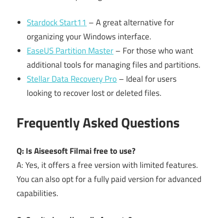
Stardock Start11
– A great alternative for
organizing your Windows interface.
EaseUS Partition Master
– For those who want
additional tools for managing files and partitions.
Stellar Data Recovery Pro
– Ideal for users
looking to recover lost or deleted files.
Frequently Asked Questions
Q: Is Aiseesoft Filmai free to use?
A: Yes, it offers a free version with limited features.
You can also opt for a fully paid version for advanced
capabilities.