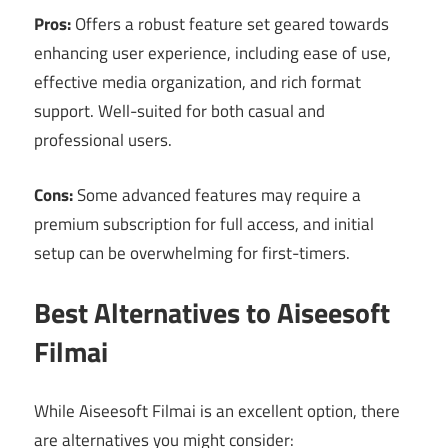
Pros:
Offers a robust feature set geared towards
enhancing user experience, including ease of use,
effective media organization, and rich format
support. Well-suited for both casual and
professional users.
Cons:
Some advanced features may require a
premium subscription for full access, and initial
setup can be overwhelming for first-timers.
Best Alternatives to Aiseesoft
Filmai
While Aiseesoft Filmai is an excellent option, there
are alternatives you might consider: