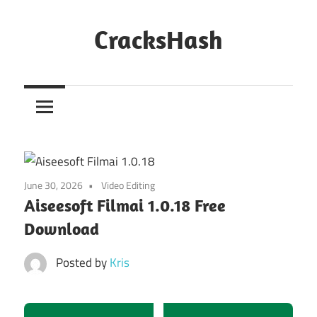
Skip
to
CracksHash
content
Peace
Out
Restrictions!
June 30, 2026
Video Editing
Aiseesoft Filmai 1.0.18 Free
Download
Posted by
Kris