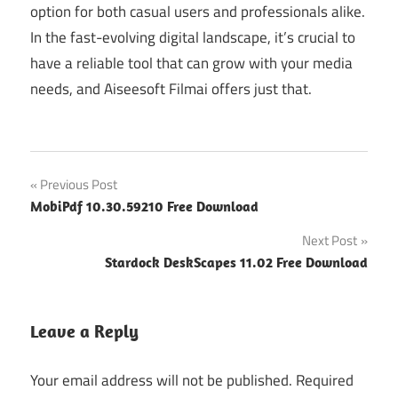
option for both casual users and professionals alike.
In the fast-evolving digital landscape, it’s crucial to
have a reliable tool that can grow with your media
needs, and Aiseesoft Filmai offers just that.
Post
Previous Post
MobiPdf 10.30.59210 Free Download
navigation
Next Post
Stardock DeskScapes 11.02 Free Download
Leave a Reply
Your email address will not be published.
Required