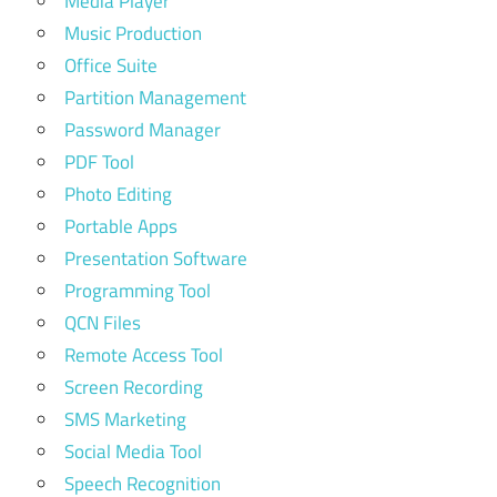
Media Player
Music Production
Office Suite
Partition Management
Password Manager
PDF Tool
Photo Editing
Portable Apps
Presentation Software
Programming Tool
QCN Files
Remote Access Tool
Screen Recording
SMS Marketing
Social Media Tool
Speech Recognition