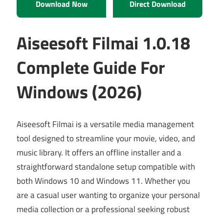
Download Now
Direct Download
Aiseesoft Filmai 1.0.18
Complete Guide For
Windows (2026)
Aiseesoft Filmai is a versatile media management
tool designed to streamline your movie, video, and
music library. It offers an offline installer and a
straightforward standalone setup compatible with
both Windows 10 and Windows 11. Whether you
are a casual user wanting to organize your personal
media collection or a professional seeking robust