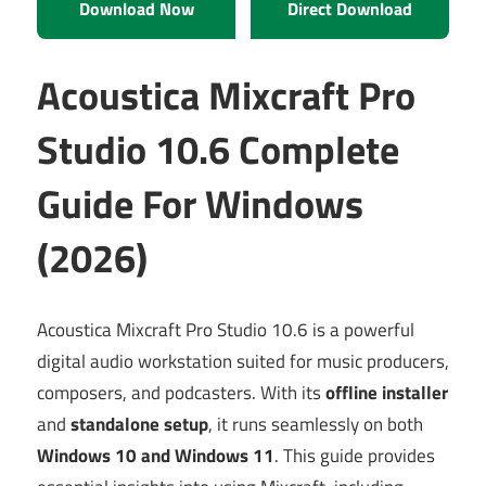
Download Now
Direct Download
Acoustica Mixcraft Pro
Studio 10.6 Complete
Guide For Windows
(2026)
Acoustica Mixcraft Pro Studio 10.6 is a powerful
digital audio workstation suited for music producers,
composers, and podcasters. With its
offline installer
and
standalone setup
, it runs seamlessly on both
Windows 10 and Windows 11
. This guide provides