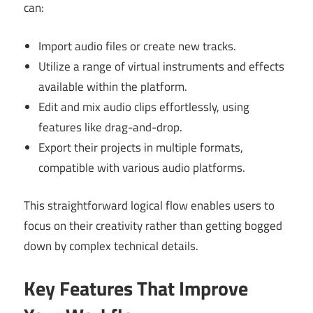
can:
Import audio files or create new tracks.
Utilize a range of virtual instruments and effects
available within the platform.
Edit and mix audio clips effortlessly, using
features like drag-and-drop.
Export their projects in multiple formats,
compatible with various audio platforms.
This straightforward logical flow enables users to
focus on their creativity rather than getting bogged
down by complex technical details.
Key Features That Improve