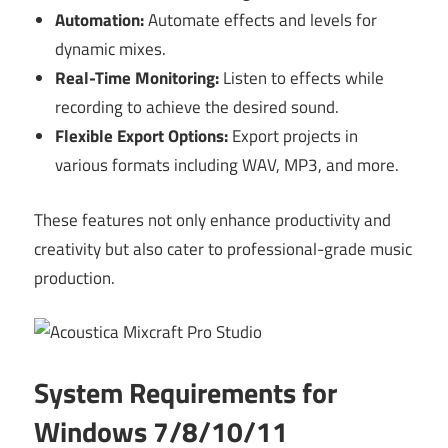
Automation:
Automate effects and levels for
dynamic mixes.
Real-Time Monitoring:
Listen to effects while
recording to achieve the desired sound.
Flexible Export Options:
Export projects in
various formats including WAV, MP3, and more.
These features not only enhance productivity and
creativity but also cater to professional-grade music
production.
System Requirements for
Windows 7/8/10/11