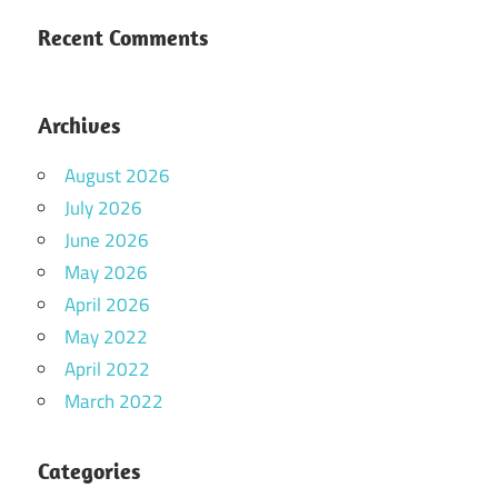
Recent Comments
Archives
August 2026
July 2026
June 2026
May 2026
April 2026
May 2022
April 2022
March 2022
Categories