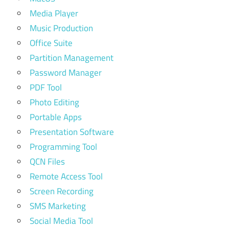
Media Player
Music Production
Office Suite
Partition Management
Password Manager
PDF Tool
Photo Editing
Portable Apps
Presentation Software
Programming Tool
QCN Files
Remote Access Tool
Screen Recording
SMS Marketing
Social Media Tool