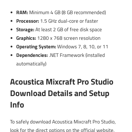
RAM:
Minimum 4 GB (8 GB recommended)
Processor:
1.5 GHz dual-core or faster
Storage:
At least 2 GB of free disk space
Graphics:
1280 x 768 screen resolution
Operating System:
Windows 7, 8, 10, or 11
Dependencies:
.NET Framework (installed
automatically)
Acoustica Mixcraft Pro Studio
Download Details and Setup
Info
To safely download Acoustica Mixcraft Pro Studio,
look for the direct options on the official website.