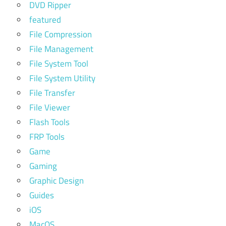
DVD Ripper
featured
File Compression
File Management
File System Tool
File System Utility
File Transfer
File Viewer
Flash Tools
FRP Tools
Game
Gaming
Graphic Design
Guides
iOS
MacOS