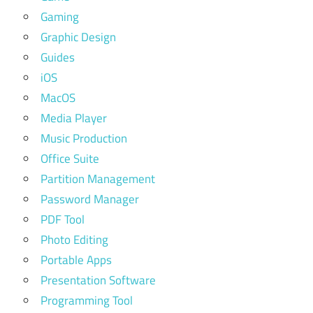
Gaming
Graphic Design
Guides
iOS
MacOS
Media Player
Music Production
Office Suite
Partition Management
Password Manager
PDF Tool
Photo Editing
Portable Apps
Presentation Software
Programming Tool