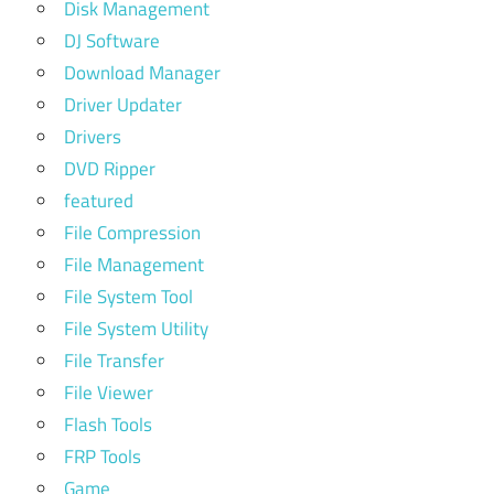
Disk Management
DJ Software
Download Manager
Driver Updater
Drivers
DVD Ripper
featured
File Compression
File Management
File System Tool
File System Utility
File Transfer
File Viewer
Flash Tools
FRP Tools
Game