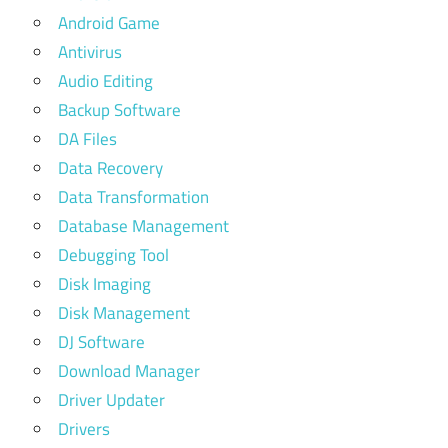
Android Game
Antivirus
Audio Editing
Backup Software
DA Files
Data Recovery
Data Transformation
Database Management
Debugging Tool
Disk Imaging
Disk Management
DJ Software
Download Manager
Driver Updater
Drivers