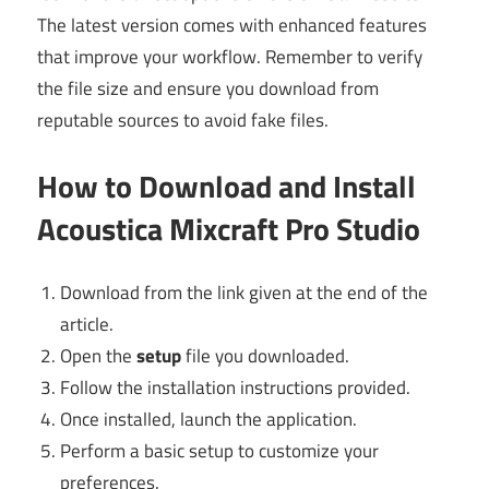
The latest version comes with enhanced features
that improve your workflow. Remember to verify
the file size and ensure you download from
reputable sources to avoid fake files.
How to Download and Install
Acoustica Mixcraft Pro Studio
Download from the link given at the end of the
article.
Open the
setup
file you downloaded.
Follow the installation instructions provided.
Once installed, launch the application.
Perform a basic setup to customize your
preferences.