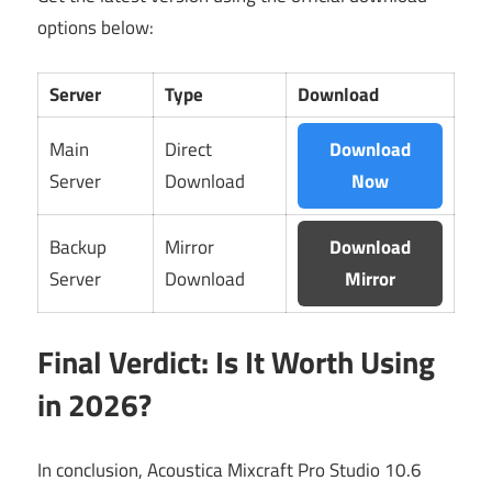
options below:
Server
Type
Download
Main
Direct
Download
Server
Download
Now
Backup
Mirror
Download
Server
Download
Mirror
Final Verdict: Is It Worth Using
in 2026?
In conclusion, Acoustica Mixcraft Pro Studio 10.6