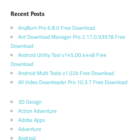
Recent Posts
AnyBurn Pro 6.8.0 Free Download
Ant Download Manager Pro 2.17.0.93978 Free
Download
Android Utility Tool v145.00.4448 Free
Download
Android Multi Tools v1.02b Free Download
All Video Downloader Pro 10.3.7 Free Download
3D Design
Action Adventure
Adobe Apps
Adventure
Android