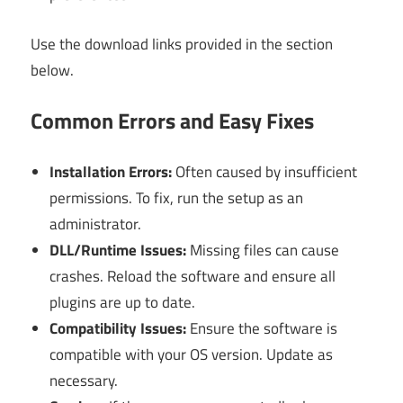
Use the download links provided in the section
below.
Common Errors and Easy Fixes
Installation Errors:
Often caused by insufficient
permissions. To fix, run the setup as an
administrator.
DLL/Runtime Issues:
Missing files can cause
crashes. Reload the software and ensure all
plugins are up to date.
Compatibility Issues:
Ensure the software is
compatible with your OS version. Update as
necessary.