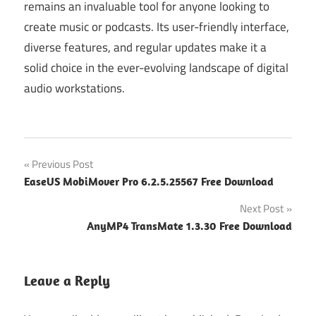
remains an invaluable tool for anyone looking to
create music or podcasts. Its user-friendly interface,
diverse features, and regular updates make it a
solid choice in the ever-evolving landscape of digital
audio workstations.
Post
Previous Post
EaseUS MobiMover Pro 6.2.5.25567 Free Download
navigation
Next Post
AnyMP4 TransMate 1.3.30 Free Download
Leave a Reply