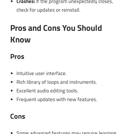
Crashes:
If the program unexpectedly closes,
check for updates or reinstall.
Pros and Cons You Should
Know
Pros
Intuitive user interface.
Rich library of loops and instruments.
Excellent audio editing tools.
Frequent updates with new features.
Cons
Some advanced features may require learning.