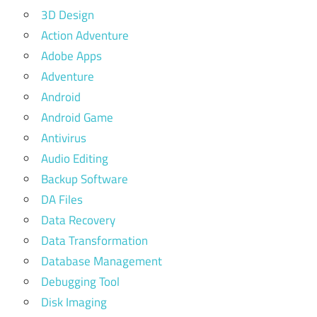
3D Design
Action Adventure
Adobe Apps
Adventure
Android
Android Game
Antivirus
Audio Editing
Backup Software
DA Files
Data Recovery
Data Transformation
Database Management
Debugging Tool
Disk Imaging