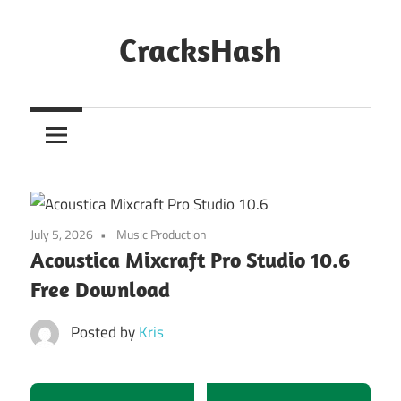
Skip
to
CracksHash
content
Peace
Out
Restrictions!
July 5, 2026
Music Production
Acoustica Mixcraft Pro Studio 10.6
Free Download
Posted by
Kris