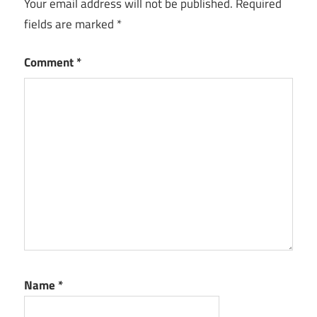
Your email address will not be published.
Required
fields are marked
*
Comment
*
Name
*