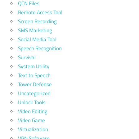
QCN Files
Remote Access Tool
Screen Recording
SMS Marketing
Social Media Tool
Speech Recognition
Survival
System Utility
Text to Speech
Tower Defense
Uncategorized
Unlock Tools
Video Editing
Video Game
Virtualization
VPN Software