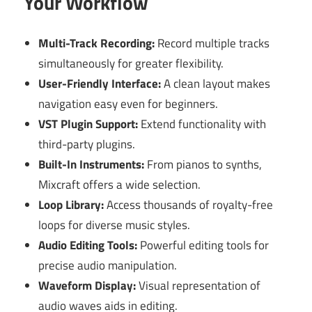
Your Workflow
Multi-Track Recording:
Record multiple tracks
simultaneously for greater flexibility.
User-Friendly Interface:
A clean layout makes
navigation easy even for beginners.
VST Plugin Support:
Extend functionality with
third-party plugins.
Built-In Instruments:
From pianos to synths,
Mixcraft offers a wide selection.
Loop Library:
Access thousands of royalty-free
loops for diverse music styles.
Audio Editing Tools:
Powerful editing tools for
precise audio manipulation.
Waveform Display:
Visual representation of
audio waves aids in editing.