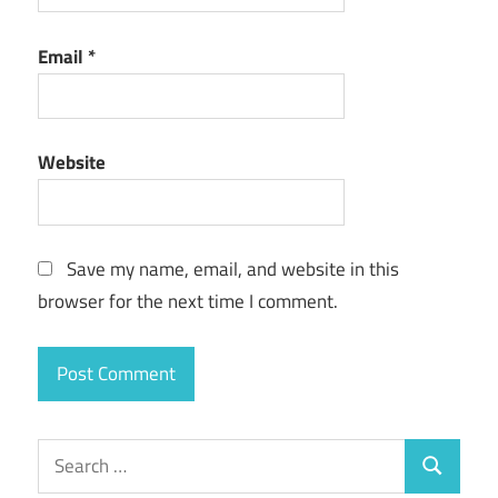
Email
*
Website
Save my name, email, and website in this
browser for the next time I comment.
Search
Search
for: