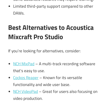
Limited third-party support compared to other
DAWs.
Best Alternatives to Acoustica
Mixcraft Pro Studio
If you’re looking for alternatives, consider:
NCH MixPad
– A multi-track recording software
that’s easy to use.
Cockos Reaper
– Known for its versatile
functionality and wide user base.
NCH VideoPad
– Great for users also focusing on
video production.