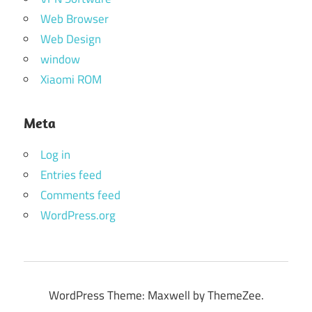
Web Browser
Web Design
window
Xiaomi ROM
Meta
Log in
Entries feed
Comments feed
WordPress.org
WordPress Theme: Maxwell by ThemeZee.