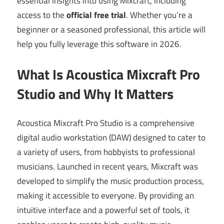
essential insights into using Mixcraft, including
access to the
official free trial
. Whether you’re a
beginner or a seasoned professional, this article will
help you fully leverage this software in 2026.
What Is Acoustica Mixcraft Pro
Studio and Why It Matters
Acoustica Mixcraft Pro Studio is a comprehensive
digital audio workstation (DAW) designed to cater to
a variety of users, from hobbyists to professional
musicians. Launched in recent years, Mixcraft was
developed to simplify the music production process,
making it accessible to everyone. By providing an
intuitive interface and a powerful set of tools, it