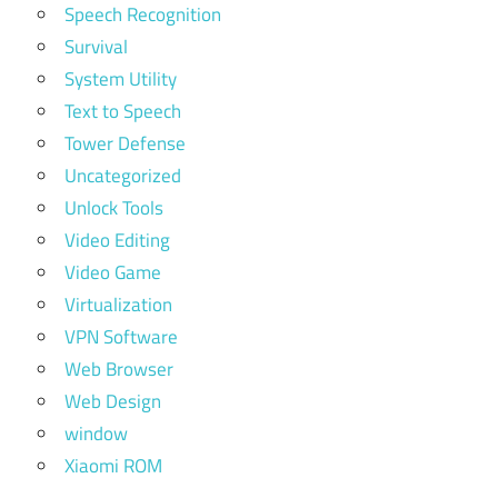
Speech Recognition
Survival
System Utility
Text to Speech
Tower Defense
Uncategorized
Unlock Tools
Video Editing
Video Game
Virtualization
VPN Software
Web Browser
Web Design
window
Xiaomi ROM