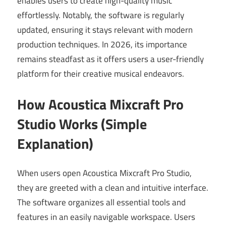
enables users to create high-quality music
effortlessly. Notably, the software is regularly
updated, ensuring it stays relevant with modern
production techniques. In 2026, its importance
remains steadfast as it offers users a user-friendly
platform for their creative musical endeavors.
How Acoustica Mixcraft Pro
Studio Works (Simple
Explanation)
When users open Acoustica Mixcraft Pro Studio,
they are greeted with a clean and intuitive interface.
The software organizes all essential tools and
features in an easily navigable workspace. Users