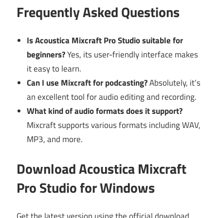
Frequently Asked Questions
Is Acoustica Mixcraft Pro Studio suitable for
beginners?
Yes, its user-friendly interface makes
it easy to learn.
Can I use Mixcraft for podcasting?
Absolutely, it’s
an excellent tool for audio editing and recording.
What kind of audio formats does it support?
Mixcraft supports various formats including WAV,
MP3, and more.
Download Acoustica Mixcraft
Pro Studio for Windows
Get the latest version using the official download