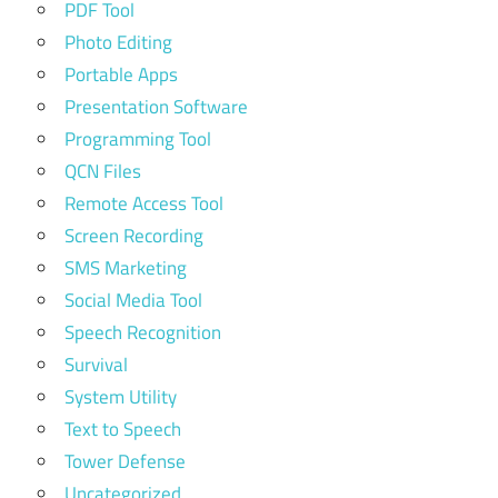
PDF Tool
Photo Editing
Portable Apps
Presentation Software
Programming Tool
QCN Files
Remote Access Tool
Screen Recording
SMS Marketing
Social Media Tool
Speech Recognition
Survival
System Utility
Text to Speech
Tower Defense
Uncategorized