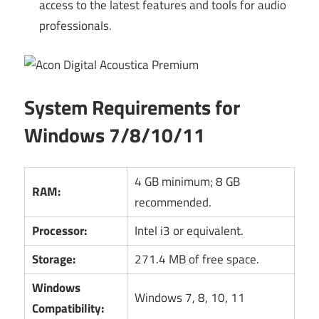
access to the latest features and tools for audio
professionals.
System Requirements for
Windows 7/8/10/11
4 GB minimum; 8 GB
RAM:
recommended.
Processor:
Intel i3 or equivalent.
Storage:
271.4 MB of free space.
Windows
Windows 7, 8, 10, 11
Compatibility: