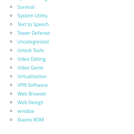
Survival
System Utility
Text to Speech
Tower Defense
Uncategorized
Unlock Tools
Video Editing
Video Game
Virtualization
VPN Software
Web Browser
Web Design
window
Xiaomi ROM