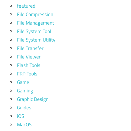
featured
File Compression
File Management
File System Tool
File System Utility
File Transfer
File Viewer
Flash Tools
FRP Tools
Game
Gaming
Graphic Design
Guides
iOS
MacOS