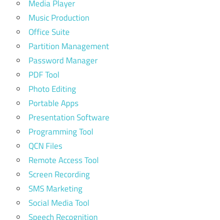
Media Player
Music Production
Office Suite
Partition Management
Password Manager
PDF Tool
Photo Editing
Portable Apps
Presentation Software
Programming Tool
QCN Files
Remote Access Tool
Screen Recording
SMS Marketing
Social Media Tool
Speech Recognition