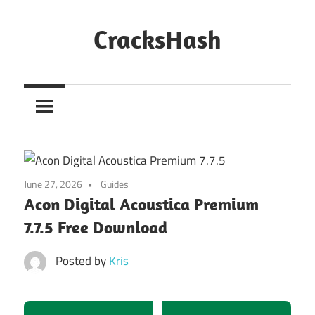
Skip
to
CracksHash
content
Peace
Out
Restrictions!
June 27, 2026
Guides
Acon Digital Acoustica Premium
7.7.5 Free Download
Posted by
Kris