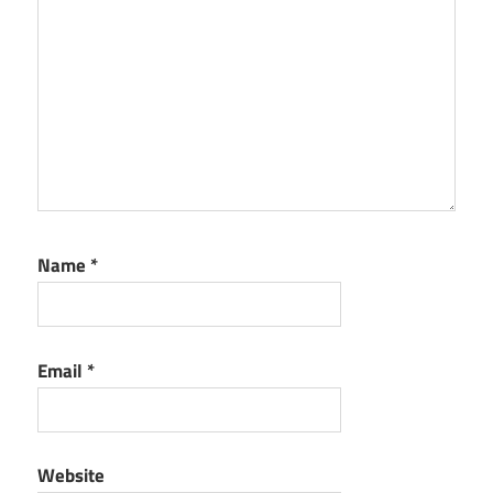
Name
*
Email
*
Website