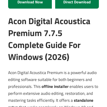
Download Now
Direct Download
Acon Digital Acoustica
Premium 7.7.5
Complete Guide For
Windows (2026)
Acon Digital Acoustica Premium is a powerful audio
editing software suitable for both beginners and
professionals. This
offline installer
enables users to
perform extensive audio editing, restoration, and
mastering tasks efficiently. It offers a
standalone