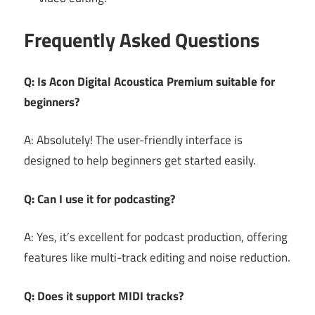
Frequently Asked Questions
Q: Is Acon Digital Acoustica Premium suitable for
beginners?
A: Absolutely! The user-friendly interface is
designed to help beginners get started easily.
Q: Can I use it for podcasting?
A: Yes, it’s excellent for podcast production, offering
features like multi-track editing and noise reduction.
Q: Does it support MIDI tracks?