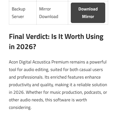
Backup
Mirror
Download
Server
Download
Mirror
Final Verdict: Is It Worth Using
in 2026?
Acon Digital Acoustica Premium remains a powerful
tool for audio editing, suited for both casual users
and professionals. Its enriched features enhance
productivity and quality, making it a reliable solution
in 2026. Whether for music production, podcasts, or
other audio needs, this software is worth
considering.