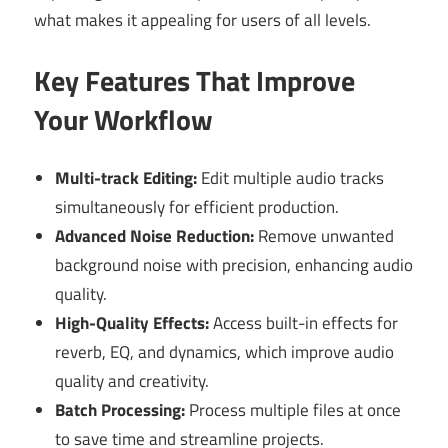
what makes it appealing for users of all levels.
Key Features That Improve
Your Workflow
Multi-track Editing:
Edit multiple audio tracks
simultaneously for efficient production.
Advanced Noise Reduction:
Remove unwanted
background noise with precision, enhancing audio
quality.
High-Quality Effects:
Access built-in effects for
reverb, EQ, and dynamics, which improve audio
quality and creativity.
Batch Processing:
Process multiple files at once
to save time and streamline projects.