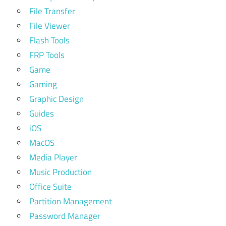
File Transfer
File Viewer
Flash Tools
FRP Tools
Game
Gaming
Graphic Design
Guides
iOS
MacOS
Media Player
Music Production
Office Suite
Partition Management
Password Manager