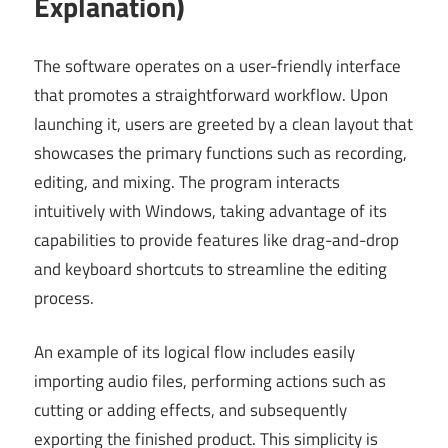
Explanation)
The software operates on a user-friendly interface
that promotes a straightforward workflow. Upon
launching it, users are greeted by a clean layout that
showcases the primary functions such as recording,
editing, and mixing. The program interacts
intuitively with Windows, taking advantage of its
capabilities to provide features like drag-and-drop
and keyboard shortcuts to streamline the editing
process.
An example of its logical flow includes easily
importing audio files, performing actions such as
cutting or adding effects, and subsequently
exporting the finished product. This simplicity is