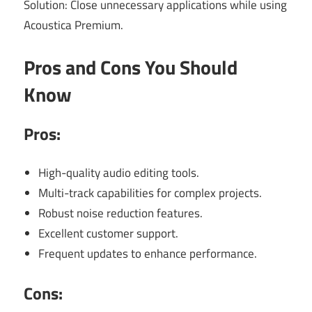
Solution: Close unnecessary applications while using
Acoustica Premium.
Pros and Cons You Should
Know
Pros:
High-quality audio editing tools.
Multi-track capabilities for complex projects.
Robust noise reduction features.
Excellent customer support.
Frequent updates to enhance performance.
Cons: