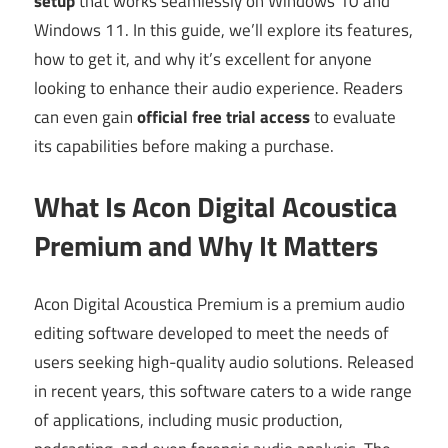
setup
that works seamlessly on Windows 10 and
Windows 11. In this guide, we’ll explore its features,
how to get it, and why it’s excellent for anyone
looking to enhance their audio experience. Readers
can even gain
official free trial access
to evaluate
its capabilities before making a purchase.
What Is Acon Digital Acoustica
Premium and Why It Matters
Acon Digital Acoustica Premium is a premium audio
editing software developed to meet the needs of
users seeking high-quality audio solutions. Released
in recent years, this software caters to a wide range
of applications, including music production,