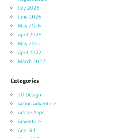
July 2026
June 2026
May 2026
April 2026
May 2022
April 2022
March 2022
Categories
3D Design
Action Adventure
Adobe Apps
Adventure
Android