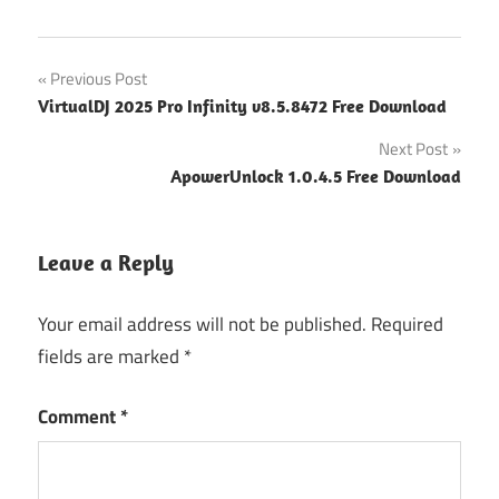
Post
Previous Post
VirtualDJ 2025 Pro Infinity v8.5.8472 Free Download
navigation
Next Post
ApowerUnlock 1.0.4.5 Free Download
Leave a Reply
Your email address will not be published.
Required
fields are marked
*
Comment
*