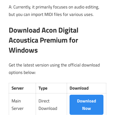
A: Currently, it primarily focuses on audio editing,
but you can import MIDI files for various uses.
Download Acon Digital
Acoustica Premium for
Windows
Get the latest version using the official download
options below:
Server
Type
Download
Main
Direct
Download
Server
Download
Now