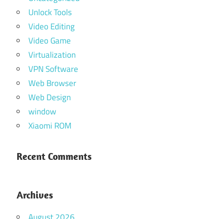
Unlock Tools
Video Editing
Video Game
Virtualization
VPN Software
Web Browser
Web Design
window
Xiaomi ROM
Recent Comments
Archives
August 2026