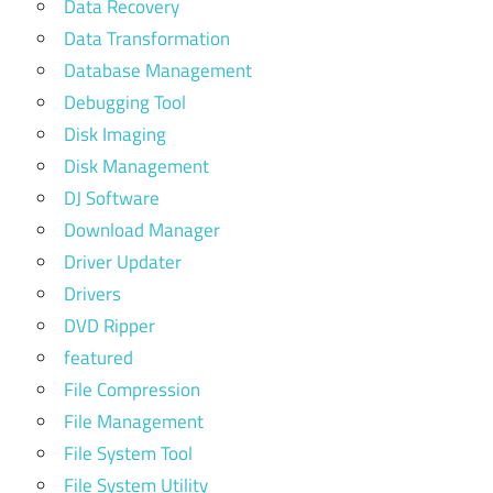
Data Recovery
Data Transformation
Database Management
Debugging Tool
Disk Imaging
Disk Management
DJ Software
Download Manager
Driver Updater
Drivers
DVD Ripper
featured
File Compression
File Management
File System Tool
File System Utility