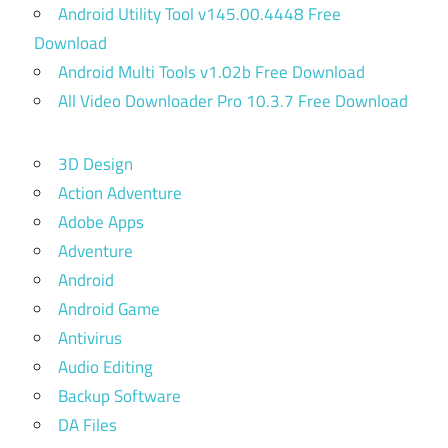
Android Utility Tool v145.00.4448 Free
Download
Android Multi Tools v1.02b Free Download
All Video Downloader Pro 10.3.7 Free Download
3D Design
Action Adventure
Adobe Apps
Adventure
Android
Android Game
Antivirus
Audio Editing
Backup Software
DA Files