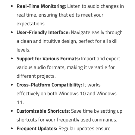
Real-Time Monitoring:
Listen to audio changes in
real time, ensuring that edits meet your
expectations.
User-Friendly Interface:
Navigate easily through
a clean and intuitive design, perfect for all skill
levels.
Support for Various Formats:
Import and export
various audio formats, making it versatile for
different projects.
Cross-Platform Compatibility:
It works
effectively on both Windows 10 and Windows
11.
Customizable Shortcuts:
Save time by setting up
shortcuts for your frequently used commands.
Frequent Updates:
Regular updates ensure