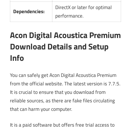
DirectX or later for optimal
Dependencies:
performance.
Acon Digital Acoustica Premium
Download Details and Setup
Info
You can safely get Acon Digital Acoustica Premium
from the official website. The latest version is 7.7.5.
It is crucial to ensure that you download from
reliable sources, as there are fake files circulating
that can harm your computer.
It is a paid software but offers free trial access to