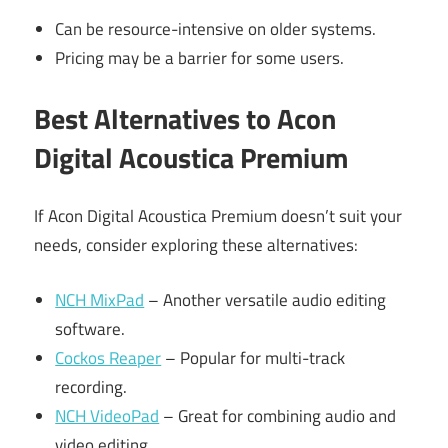
Can be resource-intensive on older systems.
Pricing may be a barrier for some users.
Best Alternatives to Acon
Digital Acoustica Premium
If Acon Digital Acoustica Premium doesn’t suit your
needs, consider exploring these alternatives:
NCH MixPad
– Another versatile audio editing
software.
Cockos Reaper
– Popular for multi-track
recording.
NCH VideoPad
– Great for combining audio and
video editing.