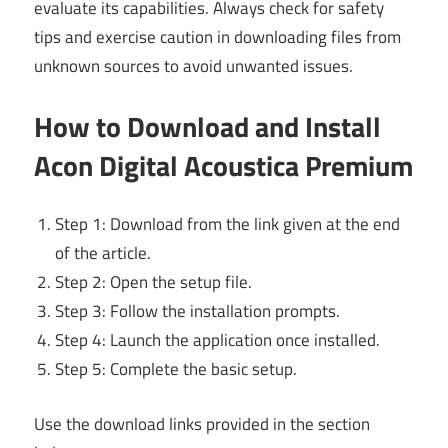
evaluate its capabilities. Always check for safety
tips and exercise caution in downloading files from
unknown sources to avoid unwanted issues.
How to Download and Install
Acon Digital Acoustica Premium
Step 1: Download from the link given at the end
of the article.
Step 2: Open the setup file.
Step 3: Follow the installation prompts.
Step 4: Launch the application once installed.
Step 5: Complete the basic setup.
Use the download links provided in the section