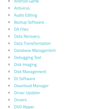
Android Game
Antivirus
Audio Editing
Backup Software
DA Files
Data Recovery
Data Transformation
Database Management
Debugging Tool
Disk Imaging
Disk Management
DJ Software
Download Manager
Driver Updater
Drivers
DVD Ripper