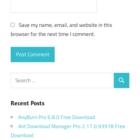
Save my name, email, and website in this
browser for the next time I comment.
Search
Search
for:
Recent Posts
AnyBurn Pro 6.8.0 Free Download
Ant Download Manager Pro 2.17.0.93978 Free
Download