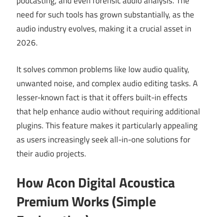
podcasting, and even forensic audio analysis. The
need for such tools has grown substantially, as the
audio industry evolves, making it a crucial asset in
2026.
It solves common problems like low audio quality,
unwanted noise, and complex audio editing tasks. A
lesser-known fact is that it offers built-in effects
that help enhance audio without requiring additional
plugins. This feature makes it particularly appealing
as users increasingly seek all-in-one solutions for
their audio projects.
How Acon Digital Acoustica
Premium Works (Simple