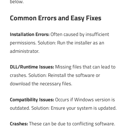
below.
Common Errors and Easy Fixes
Installation Errors:
Often caused by insufficient
permissions. Solution: Run the installer as an
administrator.
DLL/Runtime Issues:
Missing files that can lead to
crashes. Solution: Reinstall the software or
download the necessary files.
Compatibility Issues:
Occurs if Windows version is
outdated. Solution: Ensure your system is updated.
Crashes:
These can be due to conflicting software.