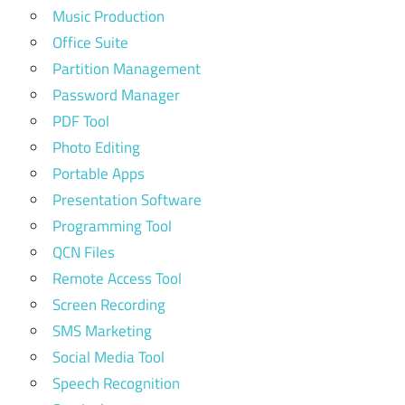
Music Production
Office Suite
Partition Management
Password Manager
PDF Tool
Photo Editing
Portable Apps
Presentation Software
Programming Tool
QCN Files
Remote Access Tool
Screen Recording
SMS Marketing
Social Media Tool
Speech Recognition