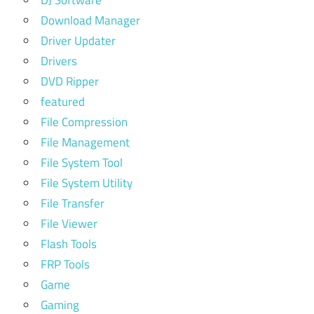
Download Manager
Driver Updater
Drivers
DVD Ripper
featured
File Compression
File Management
File System Tool
File System Utility
File Transfer
File Viewer
Flash Tools
FRP Tools
Game
Gaming