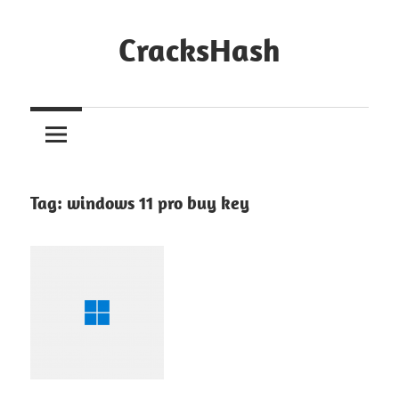
Skip
to
CracksHash
content
Peace
Out
Restrictions!
Tag:
windows 11 pro buy key