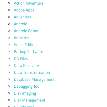
Action Adventure
Adobe Apps
Adventure
Android
Android Game
Antivirus
Audio Editing
Backup Software
DA Files
Data Recovery
Data Transformation
Database Management
Debugging Tool
Disk Imaging
Disk Management
DJ Software