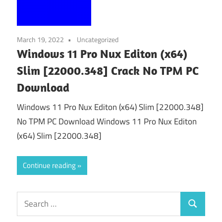
March 19, 2022
Uncategorized
Windows 11 Pro Nux Editon (x64)
Slim [22000.348] Crack No TPM PC
Download
Windows 11 Pro Nux Editon (x64) Slim [22000.348]
No TPM PC Download Windows 11 Pro Nux Editon
(x64) Slim [22000.348]
Continue reading
Search
Search
for: