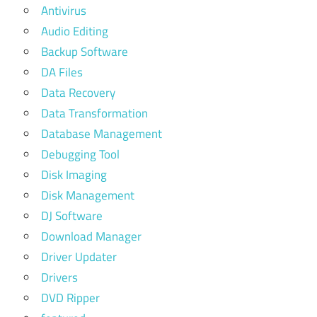
Antivirus
Audio Editing
Backup Software
DA Files
Data Recovery
Data Transformation
Database Management
Debugging Tool
Disk Imaging
Disk Management
DJ Software
Download Manager
Driver Updater
Drivers
DVD Ripper