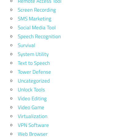
Remote Access Tool
Screen Recording
SMS Marketing
Social Media Tool
Speech Recognition
Survival
System Utility
Text to Speech
Tower Defense
Uncategorized
Unlock Tools
Video Editing
Video Game
Virtualization
VPN Software
Web Browser