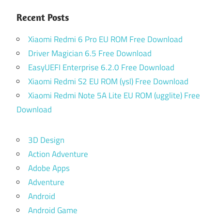
Recent Posts
Xiaomi Redmi 6 Pro EU ROM Free Download
Driver Magician 6.5 Free Download
EasyUEFI Enterprise 6.2.0 Free Download
Xiaomi Redmi S2 EU ROM (ysl) Free Download
Xiaomi Redmi Note 5A Lite EU ROM (ugglite) Free
Download
3D Design
Action Adventure
Adobe Apps
Adventure
Android
Android Game