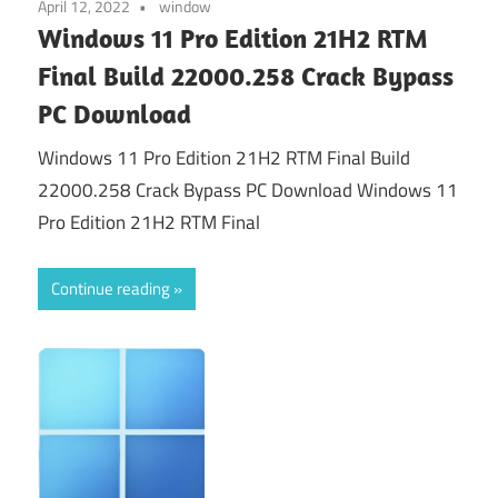
April 12, 2022
window
Windows 11 Pro Edition 21H2 RTM
Final Build 22000.258 Crack Bypass
PC Download
Windows 11 Pro Edition 21H2 RTM Final Build
22000.258 Crack Bypass PC Download Windows 11
Pro Edition 21H2 RTM Final
Continue reading