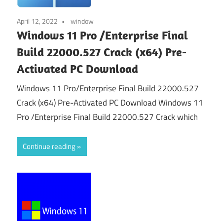
April 12, 2022
window
Windows 11 Pro /Enterprise Final
Build 22000.527 Crack (x64) Pre-
Activated PC Download
Windows 11 Pro/Enterprise Final Build 22000.527
Crack (x64) Pre-Activated PC Download Windows 11
Pro /Enterprise Final Build 22000.527 Crack which
Continue reading