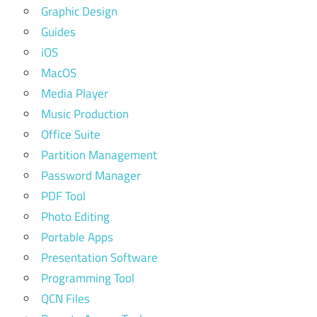
Graphic Design
Guides
iOS
MacOS
Media Player
Music Production
Office Suite
Partition Management
Password Manager
PDF Tool
Photo Editing
Portable Apps
Presentation Software
Programming Tool
QCN Files