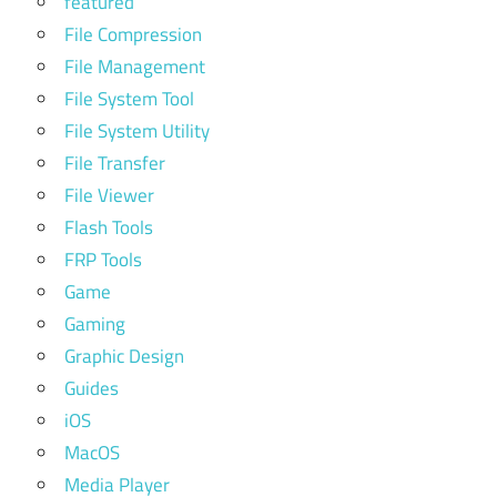
featured
File Compression
File Management
File System Tool
File System Utility
File Transfer
File Viewer
Flash Tools
FRP Tools
Game
Gaming
Graphic Design
Guides
iOS
MacOS
Media Player