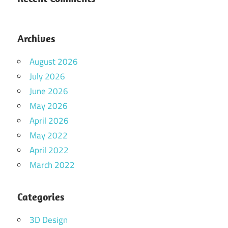
Archives
August 2026
July 2026
June 2026
May 2026
April 2026
May 2022
April 2022
March 2022
Categories
3D Design