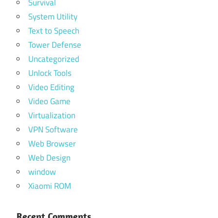
Survival
System Utility
Text to Speech
Tower Defense
Uncategorized
Unlock Tools
Video Editing
Video Game
Virtualization
VPN Software
Web Browser
Web Design
window
Xiaomi ROM
Recent Comments