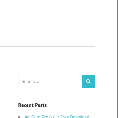
Search
Search
for:
Recent Posts
AnyBurn Pro 6.8.0 Free Download