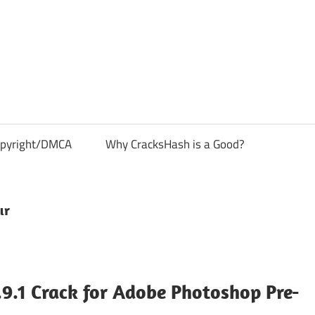
pyright/DMCA
Why CracksHash is a Good?
ır
9.1 Crack for Adobe Photoshop Pre-