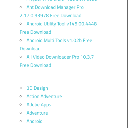
Ant Download Manager Pro
2.17.0.93978 Free Download
Android Utility Tool v145.00.4448
Free Download
Android Multi Tools v1.02b Free
Download
All Video Downloader Pro 10.3.7
Free Download
3D Design
Action Adventure
Adobe Apps
Adventure
Android