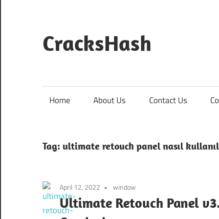
Skip
to
content
CracksHash
Peace
Out
Restrictions!
Home
About Us
Contact Us
Co
Tag:
ultimate retouch panel nasıl kullanıl
April 12, 2022
window
Ultimate Retouch Panel v3.