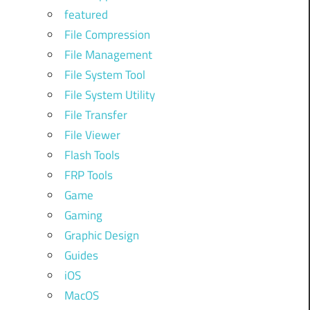
featured
File Compression
File Management
File System Tool
File System Utility
File Transfer
File Viewer
Flash Tools
FRP Tools
Game
Gaming
Graphic Design
Guides
iOS
MacOS