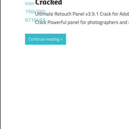
Cracked
Ultimate Retouch Panel v3.9.1 Crack for Ad
Crack Powerful panel for photographers and 
Continue reading