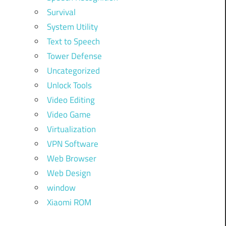
Survival
System Utility
Text to Speech
Tower Defense
Uncategorized
Unlock Tools
Video Editing
Video Game
Virtualization
VPN Software
Web Browser
Web Design
window
Xiaomi ROM