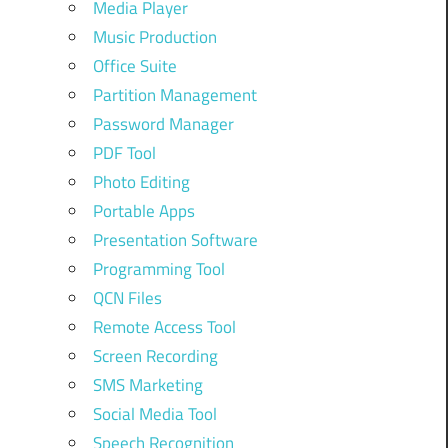
Media Player
Music Production
Office Suite
Partition Management
Password Manager
PDF Tool
Photo Editing
Portable Apps
Presentation Software
Programming Tool
QCN Files
Remote Access Tool
Screen Recording
SMS Marketing
Social Media Tool
Speech Recognition