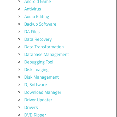
Android Game
Antivirus
Audio Editing
Backup Software
DA Files
Data Recovery
Data Transformation
Database Management
Debugging Tool
Disk Imaging
Disk Management
DJ Software
Download Manager
Driver Updater
Drivers
DVD Ripper