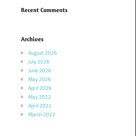
Recent Comments
Archives
August 2026
July 2026
June 2026
May 2026
April 2026
May 2022
April 2022
March 2022