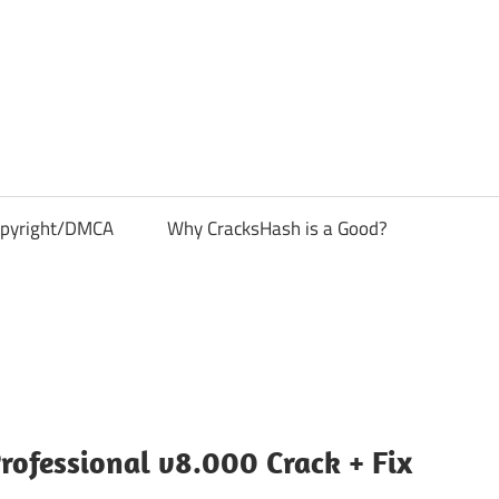
pyright/DMCA
Why CracksHash is a Good?
rofessional v8.000 Crack + Fix