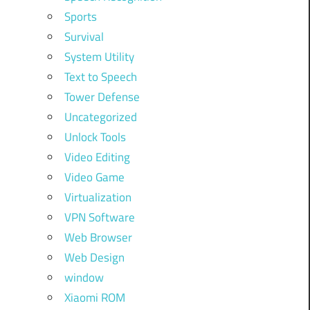
Sports
Survival
System Utility
Text to Speech
Tower Defense
Uncategorized
Unlock Tools
Video Editing
Video Game
Virtualization
VPN Software
Web Browser
Web Design
window
Xiaomi ROM