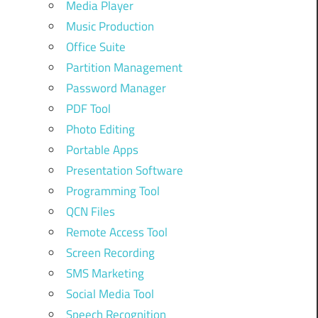
Media Player
Music Production
Office Suite
Partition Management
Password Manager
PDF Tool
Photo Editing
Portable Apps
Presentation Software
Programming Tool
QCN Files
Remote Access Tool
Screen Recording
SMS Marketing
Social Media Tool
Speech Recognition