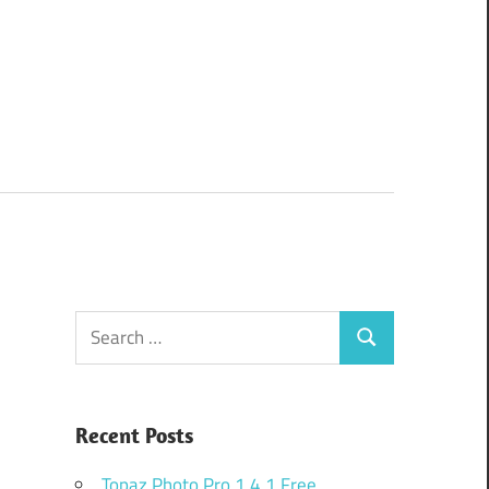
Search
Search
for:
Recent Posts
Topaz Photo Pro 1.4.1 Free