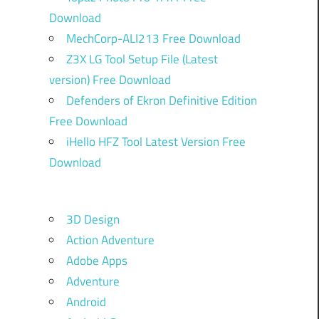
Download
MechCorp-ALI213 Free Download
Z3X LG Tool Setup File (Latest
version) Free Download
Defenders of Ekron Definitive Edition
Free Download
iHello HFZ Tool Latest Version Free
Download
3D Design
Action Adventure
Adobe Apps
Adventure
Android