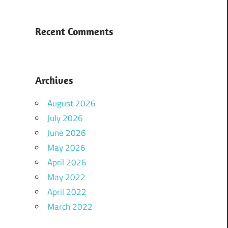
Recent Comments
Archives
August 2026
July 2026
June 2026
May 2026
April 2026
May 2022
April 2022
March 2022