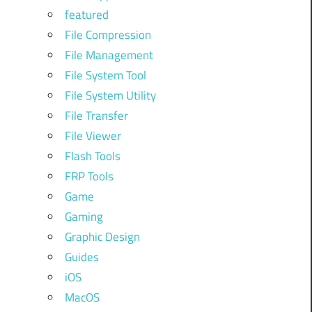
featured
File Compression
File Management
File System Tool
File System Utility
File Transfer
File Viewer
Flash Tools
FRP Tools
Game
Gaming
Graphic Design
Guides
iOS
MacOS