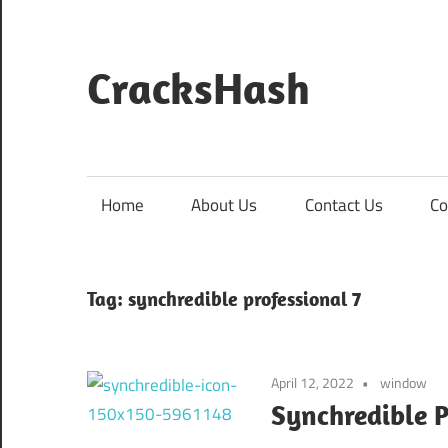
Skip
to
content
CracksHash
Peace
Out
Restrictions!
Home
About Us
Contact Us
Co
Tag:
synchredible professional 7
April 12, 2022
window
Synchredible P