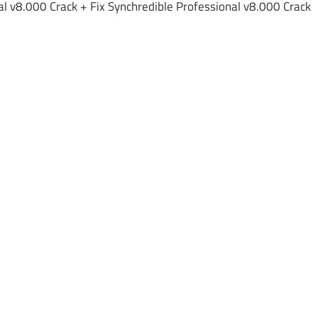
al v8.000 Crack + Fix Synchredible Professional v8.000 Crack