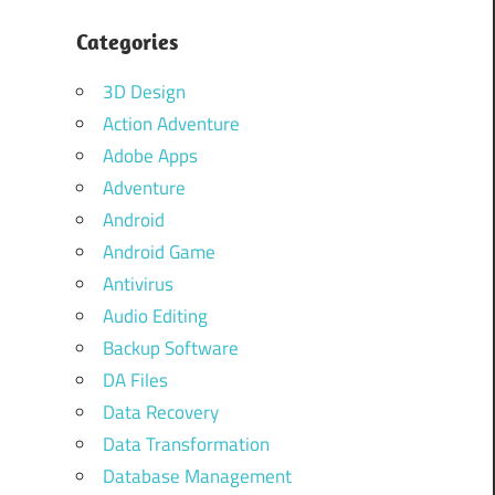
Categories
3D Design
Action Adventure
Adobe Apps
Adventure
Android
Android Game
Antivirus
Audio Editing
Backup Software
DA Files
Data Recovery
Data Transformation
Database Management