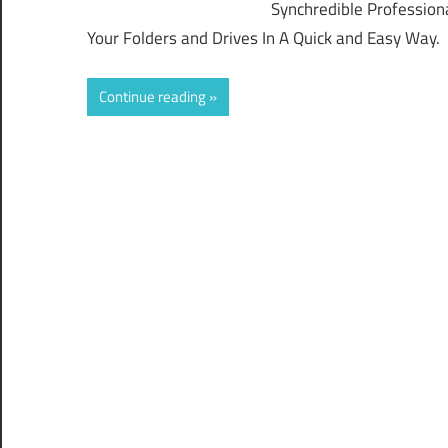
Synchredible Profession
Your Folders and Drives In A Quick and Easy Way.
Continue reading