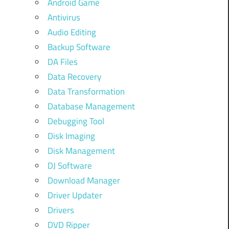
Android Game
Antivirus
Audio Editing
Backup Software
DA Files
Data Recovery
Data Transformation
Database Management
Debugging Tool
Disk Imaging
Disk Management
DJ Software
Download Manager
Driver Updater
Drivers
DVD Ripper