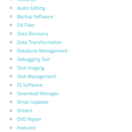
Audio Editing
Backup Software
DA Files
Data Recovery
Data Transformation
Database Management
Debugging Tool
Disk Imaging
Disk Management
DJ Software
Download Manager
Driver Updater
Drivers
DVD Ripper
featured