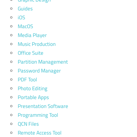
Guides
iOS
MacOS
Media Player
Music Production
Office Suite
Partition Management
Password Manager
PDF Tool
Photo Editing
Portable Apps
Presentation Software
Programming Tool
QCN Files
Remote Access Tool