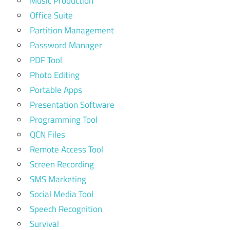
Music Production
Office Suite
Partition Management
Password Manager
PDF Tool
Photo Editing
Portable Apps
Presentation Software
Programming Tool
QCN Files
Remote Access Tool
Screen Recording
SMS Marketing
Social Media Tool
Speech Recognition
Survival