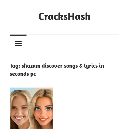
Skip
to
CracksHash
content
Peace
Out
Restrictions!
Tag:
shazam discover songs & lyrics in
seconds pc