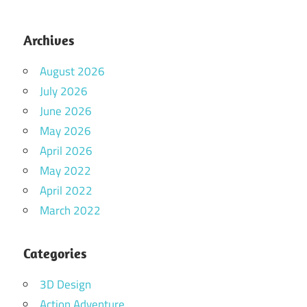
Archives
August 2026
July 2026
June 2026
May 2026
April 2026
May 2022
April 2022
March 2022
Categories
3D Design
Action Adventure