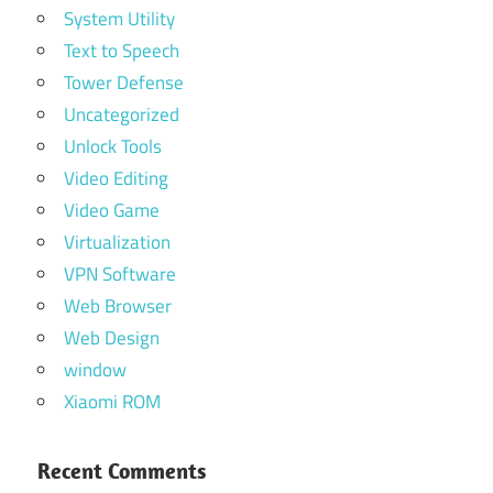
System Utility
Text to Speech
Tower Defense
Uncategorized
Unlock Tools
Video Editing
Video Game
Virtualization
VPN Software
Web Browser
Web Design
window
Xiaomi ROM
Recent Comments