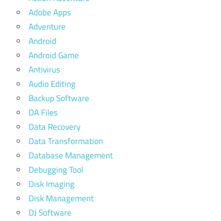
Adobe Apps
Adventure
Android
Android Game
Antivirus
Audio Editing
Backup Software
DA Files
Data Recovery
Data Transformation
Database Management
Debugging Tool
Disk Imaging
Disk Management
DJ Software