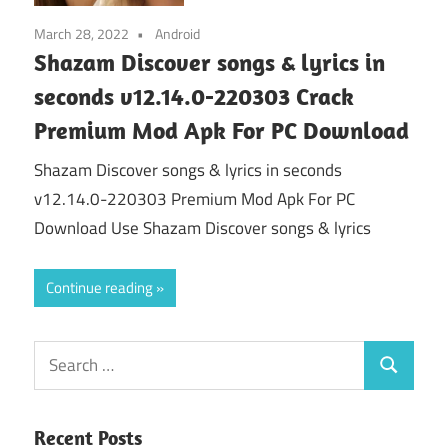
March 28, 2022
Android
Shazam Discover songs & lyrics in
seconds v12.14.0-220303 Crack
Premium Mod Apk For PC Download
Shazam Discover songs & lyrics in seconds
v12.14.0-220303 Premium Mod Apk For PC
Download Use Shazam Discover songs & lyrics
Continue reading
Search
Search
for:
Recent Posts