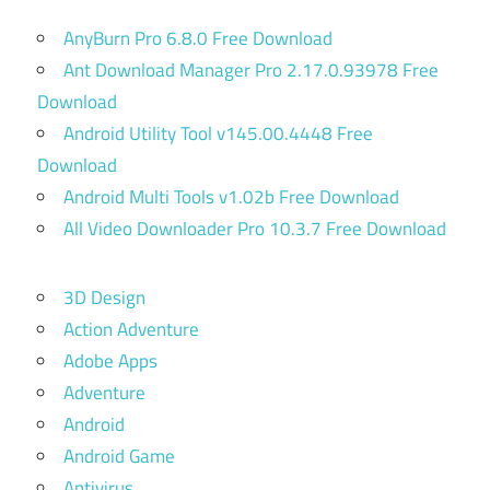
AnyBurn Pro 6.8.0 Free Download
Ant Download Manager Pro 2.17.0.93978 Free
Download
Android Utility Tool v145.00.4448 Free
Download
Android Multi Tools v1.02b Free Download
All Video Downloader Pro 10.3.7 Free Download
3D Design
Action Adventure
Adobe Apps
Adventure
Android
Android Game
Antivirus