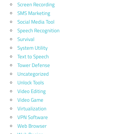
Screen Recording
SMS Marketing
Social Media Tool
Speech Recognition
Survival
System Utility
Text to Speech
Tower Defense
Uncategorized
Unlock Tools
Video Editing
Video Game
Virtualization
VPN Software
Web Browser