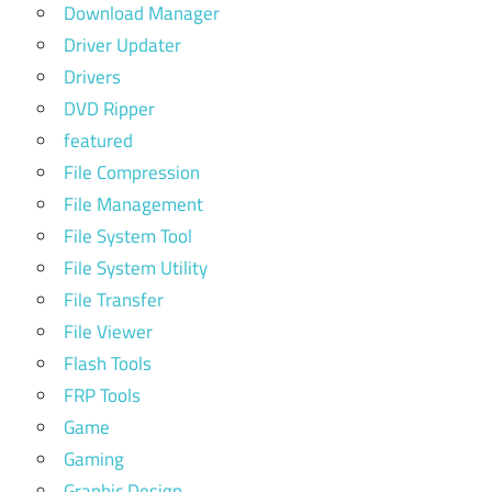
Download Manager
Driver Updater
Drivers
DVD Ripper
featured
File Compression
File Management
File System Tool
File System Utility
File Transfer
File Viewer
Flash Tools
FRP Tools
Game
Gaming
Graphic Design