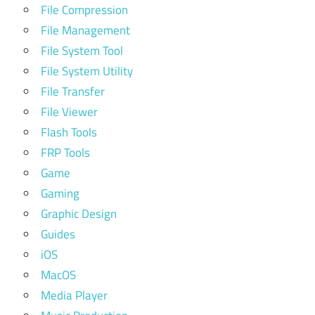
File Compression
File Management
File System Tool
File System Utility
File Transfer
File Viewer
Flash Tools
FRP Tools
Game
Gaming
Graphic Design
Guides
iOS
MacOS
Media Player