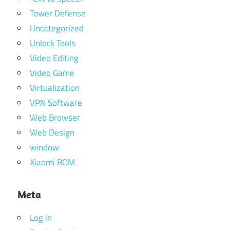
Tower Defense
Uncategorized
Unlock Tools
Video Editing
Video Game
Virtualization
VPN Software
Web Browser
Web Design
window
Xiaomi ROM
Meta
Log in