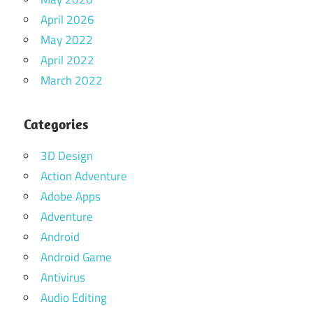
April 2026
May 2022
April 2022
March 2022
Categories
3D Design
Action Adventure
Adobe Apps
Adventure
Android
Android Game
Antivirus
Audio Editing