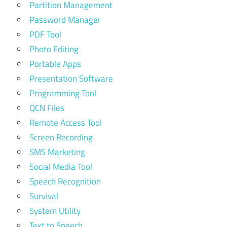
Partition Management
Password Manager
PDF Tool
Photo Editing
Portable Apps
Presentation Software
Programming Tool
QCN Files
Remote Access Tool
Screen Recording
SMS Marketing
Social Media Tool
Speech Recognition
Survival
System Utility
Text to Speech