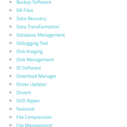
Backup Software
DA Files
Data Recovery
Data Transformation
Database Management
Debugging Tool
Disk Imaging
Disk Management
DJ Software
Download Manager
Driver Updater
Drivers
DVD Ripper
featured
File Compression
File Management