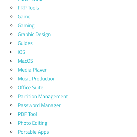
FRP Tools
Game
Gaming
Graphic Design
Guides
iOS
MacOS
Media Player
Music Production
Office Suite
Partition Management
Password Manager
PDF Tool
Photo Editing
Portable Apps