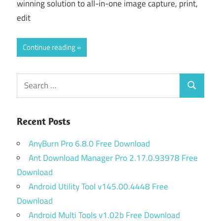
winning solution to all-in-one image capture, print,
edit
Continue reading
Search
Search
for:
Recent Posts
AnyBurn Pro 6.8.0 Free Download
Ant Download Manager Pro 2.17.0.93978 Free
Download
Android Utility Tool v145.00.4448 Free
Download
Android Multi Tools v1.02b Free Download