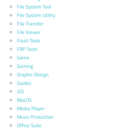
File System Tool
File System Utility
File Transfer
File Viewer
Flash Tools
FRP Tools
Game
Gaming
Graphic Design
Guides
iOS
MacOS
Media Player
Music Production
Office Suite