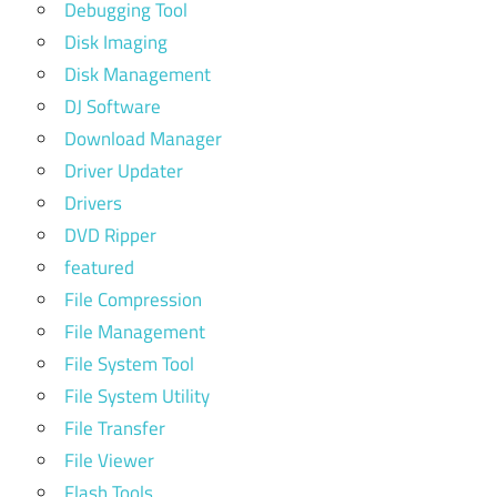
Debugging Tool
Disk Imaging
Disk Management
DJ Software
Download Manager
Driver Updater
Drivers
DVD Ripper
featured
File Compression
File Management
File System Tool
File System Utility
File Transfer
File Viewer
Flash Tools