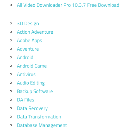
All Video Downloader Pro 10.3.7 Free Download
3D Design
Action Adventure
Adobe Apps
Adventure
Android
Android Game
Antivirus
Audio Editing
Backup Software
DA Files
Data Recovery
Data Transformation
Database Management