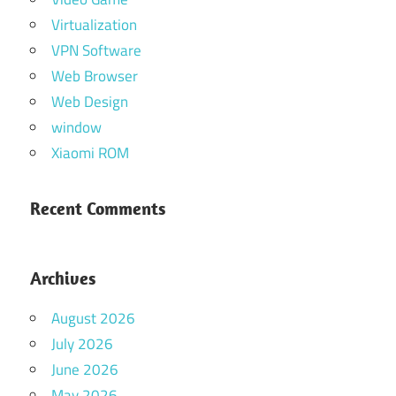
Virtualization
VPN Software
Web Browser
Web Design
window
Xiaomi ROM
Recent Comments
Archives
August 2026
July 2026
June 2026
May 2026