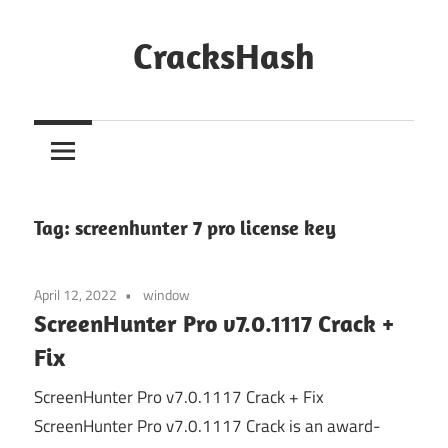
Skip
to
CracksHash
content
Peace
Out
Restrictions!
Tag:
screenhunter 7 pro license key
April 12, 2022
window
ScreenHunter Pro v7.0.1117 Crack +
Fix
ScreenHunter Pro v7.0.1117 Crack + Fix
ScreenHunter Pro v7.0.1117 Crack is an award-