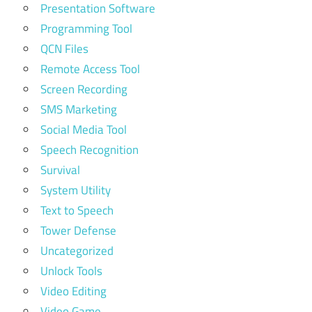
Presentation Software
Programming Tool
QCN Files
Remote Access Tool
Screen Recording
SMS Marketing
Social Media Tool
Speech Recognition
Survival
System Utility
Text to Speech
Tower Defense
Uncategorized
Unlock Tools
Video Editing
Video Game