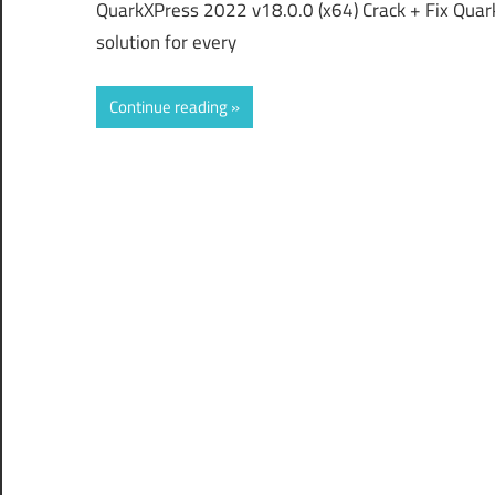
QuarkXPress 2022 v18.0.0 (x64) Crack + Fix Quar
solution for every
Continue reading