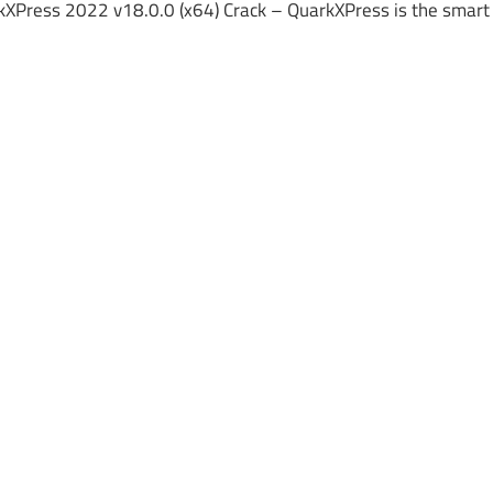
kXPress 2022 v18.0.0 (x64) Crack – QuarkXPress is the smart