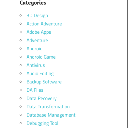
Categories
3D Design
Action Adventure
Adobe Apps
Adventure
Android
Android Game
Antivirus
Audio Editing
Backup Software
DA Files
Data Recovery
Data Transformation
Database Management
Debugging Tool