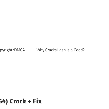
pyright/DMCA
Why CracksHash is a Good?
4) Crack + Fix