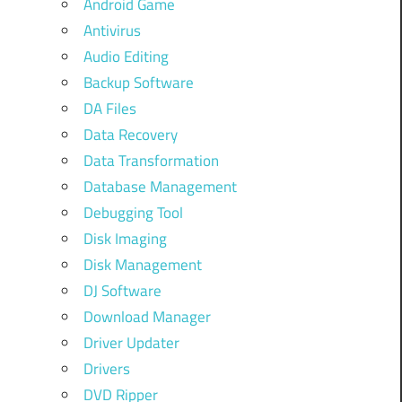
Android Game
Antivirus
Audio Editing
Backup Software
DA Files
Data Recovery
Data Transformation
Database Management
Debugging Tool
Disk Imaging
Disk Management
DJ Software
Download Manager
Driver Updater
Drivers
DVD Ripper