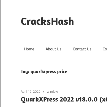
Skip
to
content
CracksHash
Peace
Out
Restrictions!
Home
About Us
Contact Us
Co
Tag:
quarkxpress price
April 12, 2022
window
QuarkXPress 2022 v18.0.0 (x6