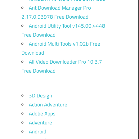
Ant Download Manager Pro
2.17.0.93978 Free Download
Android Utility Tool v145.00.4448
Free Download
Android Multi Tools v1.02b Free
Download
All Video Downloader Pro 10.3.7
Free Download
3D Design
Action Adventure
Adobe Apps
Adventure
Android