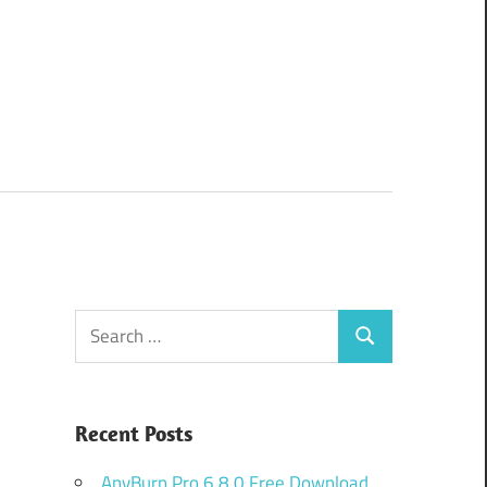
Search
Search
for:
Recent Posts
AnyBurn Pro 6.8.0 Free Download