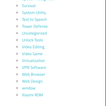
Survival
System Utility
Text to Speech
Tower Defense
Uncategorized
Unlock Tools
Video Editing
Video Game
Virtualization
VPN Software
Web Browser
Web Design
window
Xiaomi ROM