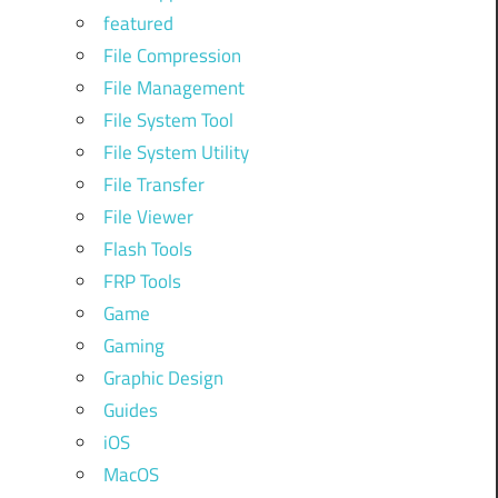
featured
File Compression
File Management
File System Tool
File System Utility
File Transfer
File Viewer
Flash Tools
FRP Tools
Game
Gaming
Graphic Design
Guides
iOS
MacOS