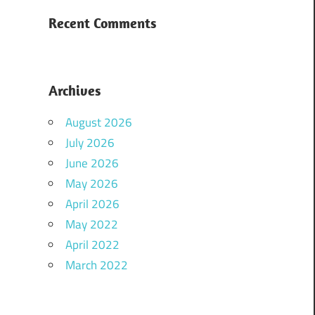
Recent Comments
Archives
August 2026
July 2026
June 2026
May 2026
April 2026
May 2022
April 2022
March 2022