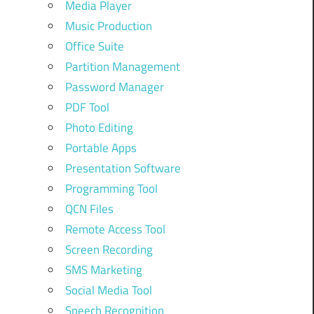
Media Player
Music Production
Office Suite
Partition Management
Password Manager
PDF Tool
Photo Editing
Portable Apps
Presentation Software
Programming Tool
QCN Files
Remote Access Tool
Screen Recording
SMS Marketing
Social Media Tool
Speech Recognition