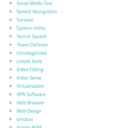
Social Media Tool
Speech Recognition
Survival
System Utility
Text to Speech
Tower Defense
Uncategorized
Unlock Tools
Video Editing
Video Game
Virtualization
VPN Software
Web Browser
Web Design
window
Xiaomi ROM