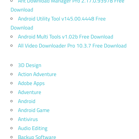
Ant Download Manager Pro 2.17.0.93978 Free
Download
Android Utility Tool v145.00.4448 Free
Download
Android Multi Tools v1.02b Free Download
All Video Downloader Pro 10.3.7 Free Download
3D Design
Action Adventure
Adobe Apps
Adventure
Android
Android Game
Antivirus
Audio Editing
Backup Software