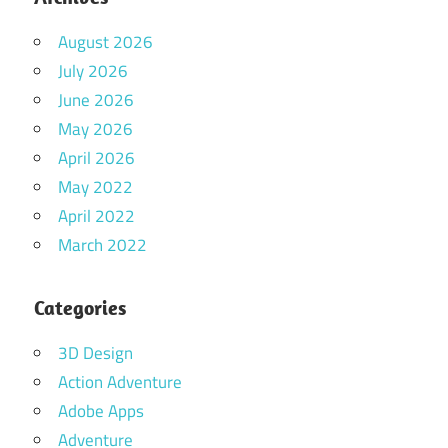
August 2026
July 2026
June 2026
May 2026
April 2026
May 2022
April 2022
March 2022
Categories
3D Design
Action Adventure
Adobe Apps
Adventure