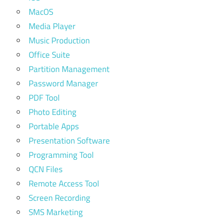
MacOS
Media Player
Music Production
Office Suite
Partition Management
Password Manager
PDF Tool
Photo Editing
Portable Apps
Presentation Software
Programming Tool
QCN Files
Remote Access Tool
Screen Recording
SMS Marketing