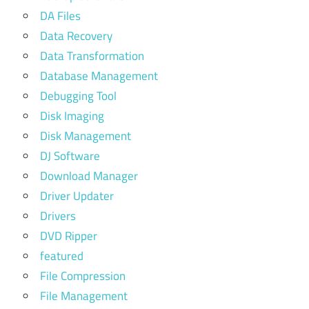
DA Files
Data Recovery
Data Transformation
Database Management
Debugging Tool
Disk Imaging
Disk Management
DJ Software
Download Manager
Driver Updater
Drivers
DVD Ripper
featured
File Compression
File Management