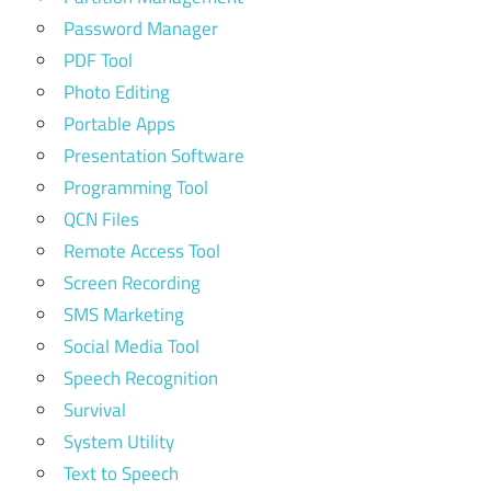
Password Manager
PDF Tool
Photo Editing
Portable Apps
Presentation Software
Programming Tool
QCN Files
Remote Access Tool
Screen Recording
SMS Marketing
Social Media Tool
Speech Recognition
Survival
System Utility
Text to Speech