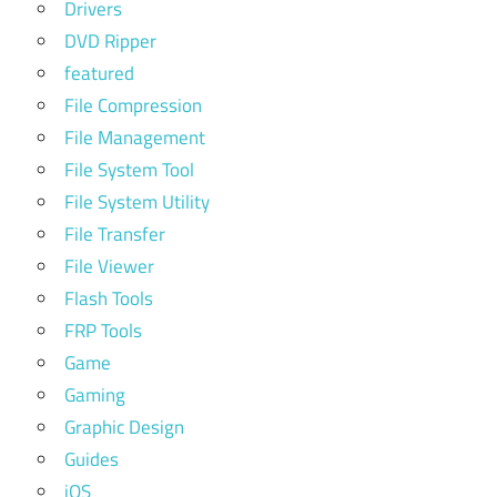
Drivers
DVD Ripper
featured
File Compression
File Management
File System Tool
File System Utility
File Transfer
File Viewer
Flash Tools
FRP Tools
Game
Gaming
Graphic Design
Guides
iOS