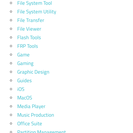
File System Tool
File System Utility
File Transfer
File Viewer
Flash Tools
FRP Tools
Game
Gaming
Graphic Design
Guides
iOS
MacOS
Media Player
Music Production
Office Suite
Partition Management