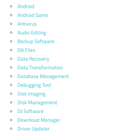
Android
Android Game
Antivirus
Audio Editing
Backup Software
DA Files
Data Recovery
Data Transformation
Database Management
Debugging Tool
Disk Imaging
Disk Management
DJ Software
Download Manager
Driver Updater