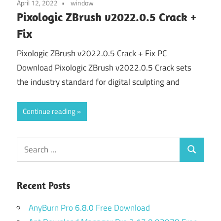
April 12, 2022
window
Pixologic ZBrush v2022.0.5 Crack +
Fix
Pixologic ZBrush v2022.0.5 Crack + Fix PC
Download Pixologic ZBrush v2022.0.5 Crack sets
the industry standard for digital sculpting and
Continue reading
Search
Search
for:
Recent Posts
AnyBurn Pro 6.8.0 Free Download