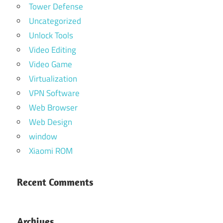
Tower Defense
Uncategorized
Unlock Tools
Video Editing
Video Game
Virtualization
VPN Software
Web Browser
Web Design
window
Xiaomi ROM
Recent Comments
Archives