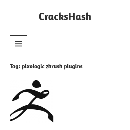
Skip
to
CracksHash
content
Peace
Out
Restrictions!
Tag:
pixologic zbrush plugins